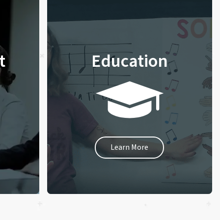
t
Education
Learn More