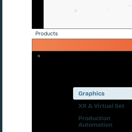
Products
Graphics
XR & Virtual Set
Production
Automation