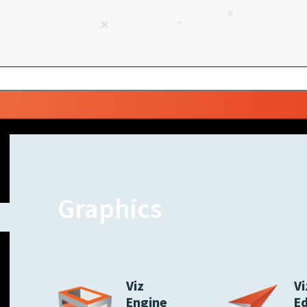
Graphics
Viz
Vi
Engine
E