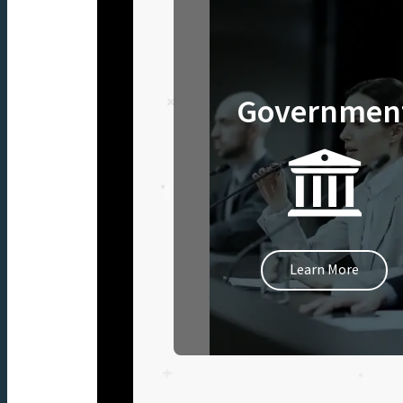
Governmen
Learn More