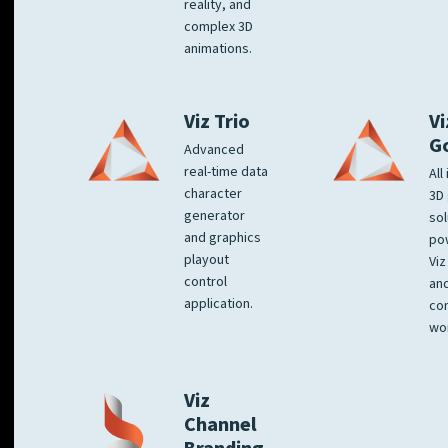
reality, and
complex 3D
animations.
Viz Trio
Vi
G
Advanced
real-time data
All
character
3D 
generator
sol
and graphics
po
playout
Viz
control
and
application.
co
wo
Viz
Channel