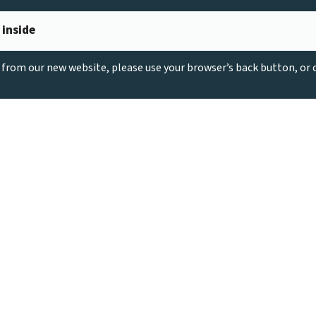
 inside
g from our new website, please use your browser’s back button, or