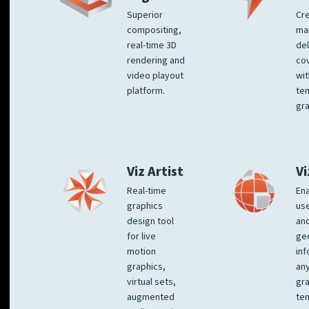
Superior
Cre
compositing,
ma
real-time 3D
del
rendering and
co
video playout
wit
platform.
te
gra
Viz Artist
Vi
Real-time
Ena
graphics
us
design tool
an
for live
ge
motion
inf
graphics,
any
virtual sets,
gra
augmented
tem