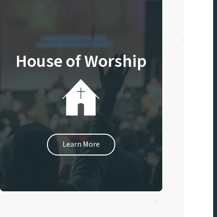
House of Worship
Learn More