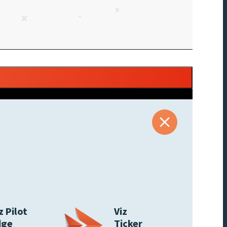
z Pilot
Viz
dge
Ticker