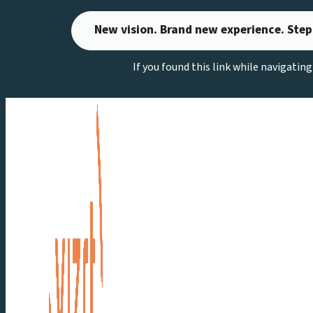
Skip
New vision. Brand new experience. Step
to
content
If you found this link while navigatin