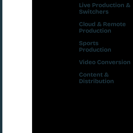
Live Production &
Switchers
Cloud & Remote
Production
Sports
Production
Video Conversion
Content &
Distribution