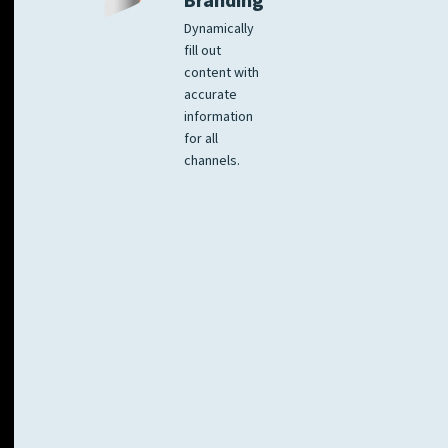
Branding
Dynamically
fill out
content with
accurate
information
for all
channels.