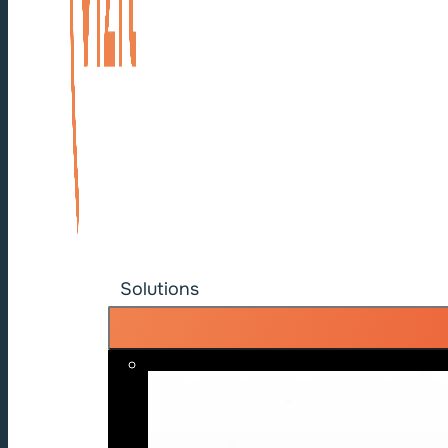
Solutions