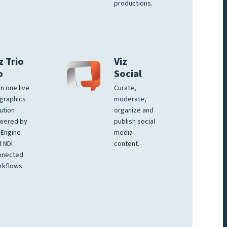
productions.
z Trio
Viz
o
Social
 in one live
Curate,
graphics
moderate,
ution
organize and
wered by
publish social
 Engine
media
 NDI
content.
nnected
rkflows.