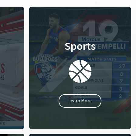
Sports
Learn More