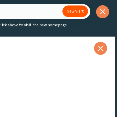
New Vizrt
 click above to visit the new homepage.