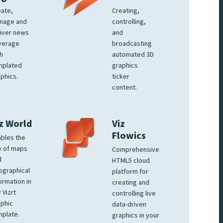
ate,
Creating,
nage and
controlling,
iver news
and
verage
broadcasting
h
automated 3D
mplated
graphics
phics.
ticker
content.
z World
Viz
Flowics
bles the
e of maps
Comprehensive
d
HTML5 cloud
ographical
platform for
ormation in
creating and
 Vizrt
controlling live
phic
data-driven
plate.
graphics in your