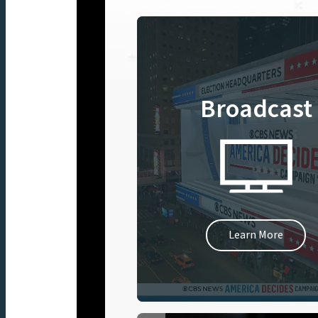
Broadcast
Learn More