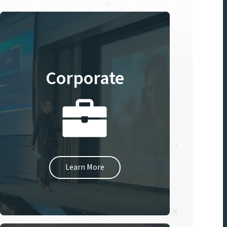
Corporate
Learn More