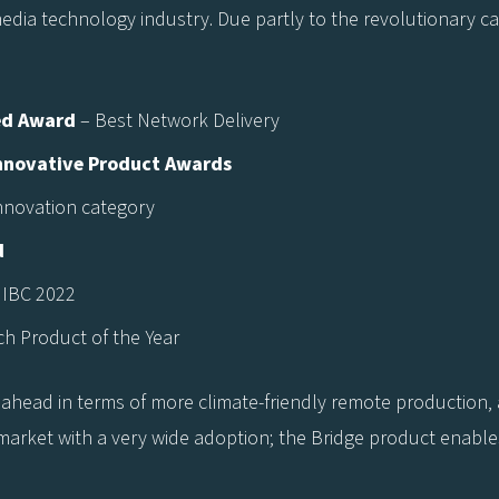
ia technology industry. Due partly to the revolutionary capab
ed Award
– Best Network Delivery
Innovative Product Awards
nnovation category
d
 IBC 2022
ch Product of the Year
ahead in terms of more climate-friendly remote production,
 market with a very wide adoption; the Bridge product enables