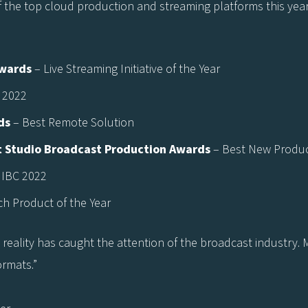
f the top cloud production and streaming platforms this year
Awards
– Live Streaming Initiative of the Year
 2022
ds
– Best Remote Solution
 Studio Broadcast Production Awards
– Best New Product
 IBC 2022
ch Product of the Year
l reality has caught the attention of the broadcast industry
ormats.”