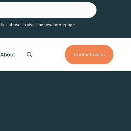
 click above to visit the new homepage.
About
Contact Sales