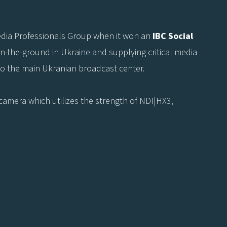
Media Professionals Group when it won an
IBC Social
on-the-ground in Ukraine and supplying critical media
o the main Ukranian broadcast center.
3 camera which utilizes the strength of NDI|HX3,