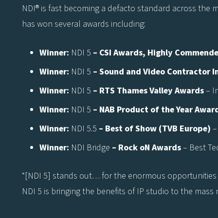
NDI® is fast becoming a defacto standard across the med
has won several awards including:
Winner:
NDI 5
– CSI Awards, Highly Commend
Winner:
NDI 5
– Sound and Video Contractor 
Winner:
NDI 5
– RTS Thames Valley Awards
– I
Winner:
NDI 5
– NAB Product of the Year Awar
Winner:
NDI 5.5
– Best of Show (TVB Europe)
–
Winner:
NDI Bridge
– Rock oN Awards
– Best Te
“[NDI 5] stands out… for the enormous opportunities 
NDI 5 is bringing the benefits of IP studio to the mass