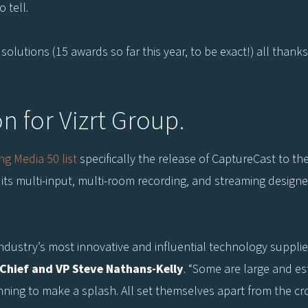
o tell.
lutions (15 awards so far this year, to be exact!) all thanks
on for Vizrt Group.
ng Media 50 list
specifically the release of CaptureCast to t
its multi-input, multi-room recording, and streaming designe
ndustry’s most innovative and influential technology supplier
-Chief and VP Steve Nathans-Kelly
. “Some are large and es
nning to make a splash. All set themselves apart from the cr