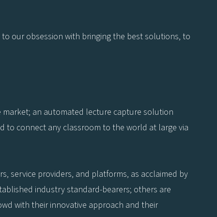
 to our obsession with bringing the best solutions, to
he market; an automated lecture capture solution
d to connect any classroom to the world at large via
s, service providers, and platforms, as acclaimed by
tablished industry standard-bearers; others are
owd with their innovative approach and their