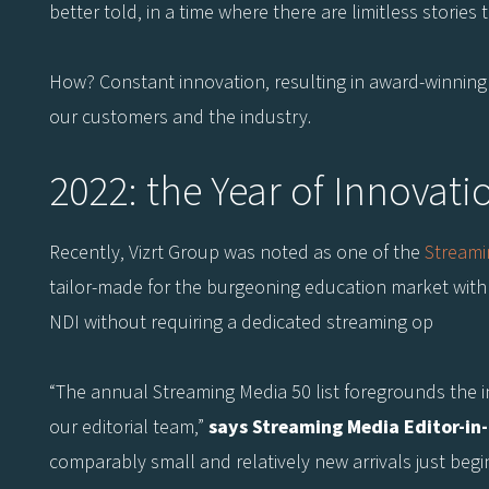
better told, in a time where there are limitless stories t
How? Constant innovation, resulting in award-winning so
our customers and the industry.
2022: the Year of Innovati
Recently, Vizrt Group was noted as one of the
Streami
tailor-made for the burgeoning education market with 
NDI without requiring a dedicated streaming op
“The annual Streaming Media 50 list foregrounds the i
our editorial team,”
says Streaming Media Editor-in
comparably small and relatively new arrivals just begi