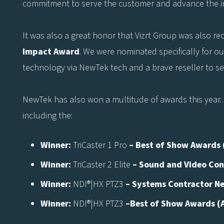
commitment to serve the customer and advance the in
It was also a great honor that Vizrt Group was also r
Impact Award
. We were nominated specifically for ou
technology via NewTek tech and a brave reseller to s
NewTek has also won a multitude of awards this year. Sp
including the:
Winner:
TriCaster 1 Pro
– Best of Show Awards 
Winner:
TriCaster 2 Elite
– Sound and Video Con
Winner:
NDI®|HX PTZ3
– Systems Contractor N
Winner:
NDI®|HX PTZ3
–Best of Show Awards (