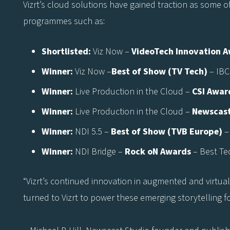
Vizrt’s cloud solutions have gained traction as some o
programmes such as:
Shortlisted:
Viz Now –
VideoTech Innovation 
Winner:
Viz Now –
Best of Show (TV Tech)
– IBC
Winner:
Live Production in the Cloud –
CSI Awar
Winner:
Live Production in the Cloud –
Newscast
Winner:
NDI 5.5 –
Best of Show (TVB Europe)
–
Winner:
NDI Bridge –
Rock oN Awards
– Best Te
“Vizrt’s continued innovation in augmented and virtua
turned to Vizrt to power these emerging storytelling f