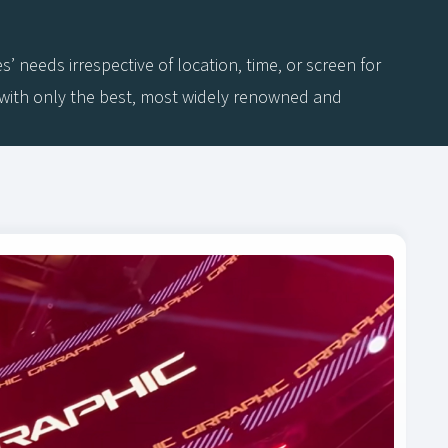
needs irrespective of location, time, or screen for
a with only the best, most widely renowned and