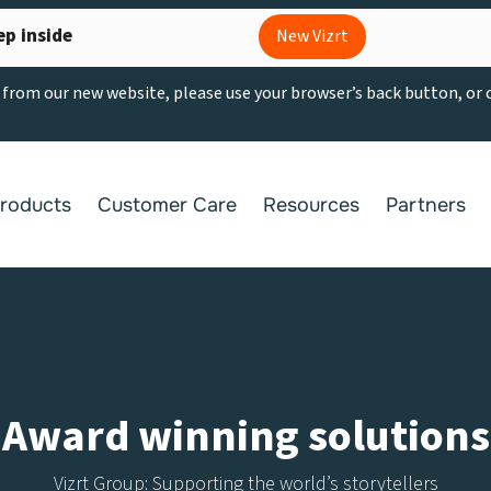
ep inside
New Vizrt
g from our new website, please use your browser’s back button, or
roducts
Customer Care
Resources
Partners
Award winning solutions
Vizrt Group: Supporting the world’s storytellers