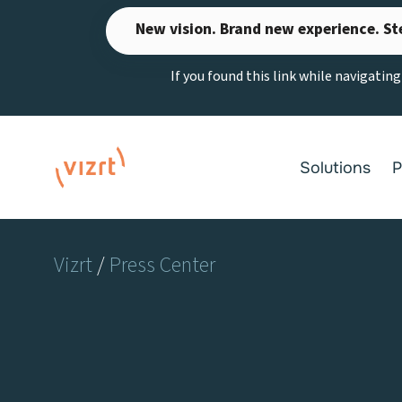
Skip
New vision. Brand new experience. St
to
content
If you found this link while navigatin
Solutions
P
Vizrt
/
Press Center