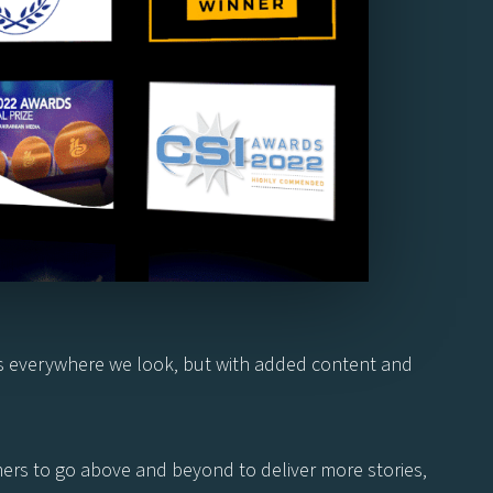
ns everywhere we look, but with added content and
omers to go above and beyond to deliver more stories,