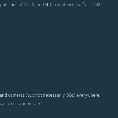
ilities of NDI 5, and NDI 5.5 release. So far in 2022 it
 and cameras (but not necessarily OBs) everywhere.
 global connectivity.”