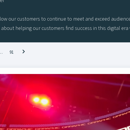
her
low our customers to continue to meet and exceed audiences’ 
 about helping our customers find success in this digital er
…
91