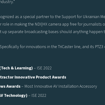
dustry.”
ecognized as a special partner to the Support for Ukrainian 
r role in making the NDI|HX camera app free for journalists 
et up separate broadcasting bases should anything happen t
ecifically for innovations in the TriCaster line, and its PTZ
(Tech & Learning)
– ISE 2022
tractor Innovative Product Awards
ews Awards
– Most Innovative AV Installation Accessory
AV Technology)
– ISE 2022