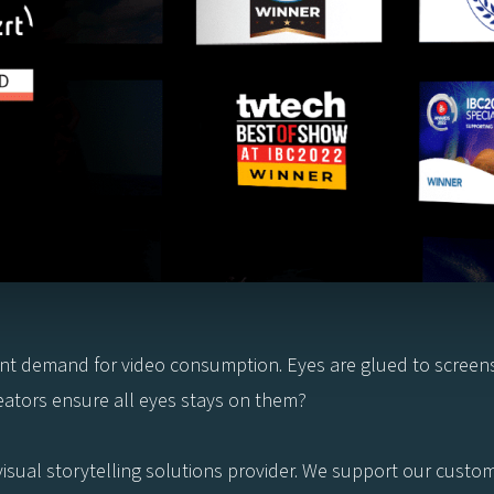
tant demand for video consumption. Eyes are glued to scree
ators ensure all eyes stays on them?
d visual storytelling solutions provider. We support our cust