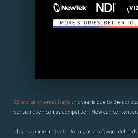
82% of all internet traffic
this year is due to the cons
consumption comes competition. How can content cre
This is a prime motivator for us, as a software-define