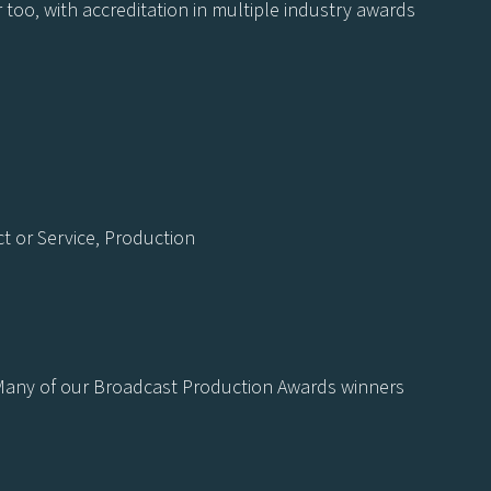
 too, with accreditation in multiple industry awards
 or Service, Production
. Many of our Broadcast Production Awards winners