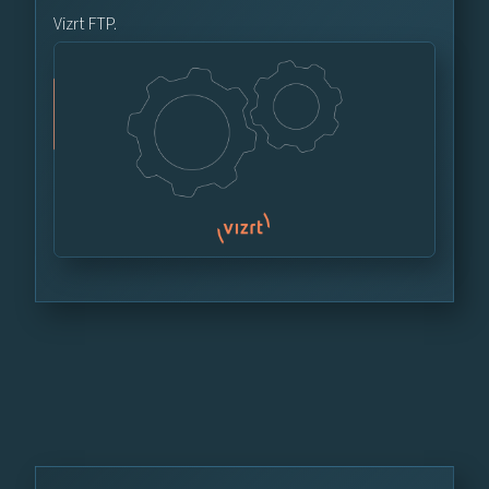
Vizrt FTP.
Vizrt FTP