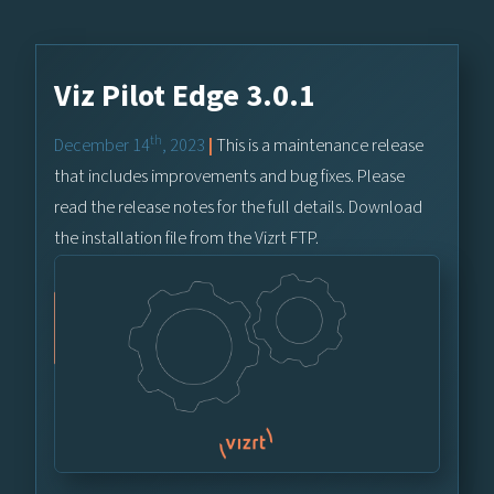
Viz Pilot Edge 3.0.1
th
December 14
, 2023
|
This is a maintenance release
that includes improvements and bug fixes. Please
read the release notes for the full details. Download
the installation file from the Vizrt FTP.
Vizrt FTP