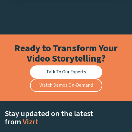
Ready to Transform Your
Video Storytelling?
Talk To Our Experts
Watch Demos On-Demand
Stay updated on the latest
from
Vizrt