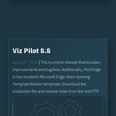
Viz Pilot 8.8
th
April 11
, 2022
|
This is a minor release that includes
improvements and bug fixes. Additionally, Pilot Edge
is now hosted in Microsoft Edge when opening
Template Builder templates. Download the
installation file and release notes from the Vizrt FTP.
Vizrt FTP