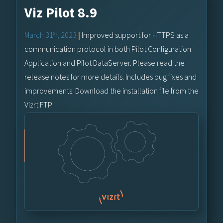
Viz Pilot 8.9
st
March 31
, 2023
|
Improved support for HTTPS as a
communication protocol in both Pilot Configuration
Application and Pilot DataServer. Please read the
release notes for more details. Includes bug fixes and
improvements. Download the installation file from the
Vizrt FTP.
Vizrt FTP