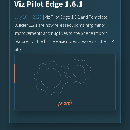
Viz Pilot Edge 1.6.1
th
July 10
, 2020
|
Viz Pilot Edge 1.6.1 and Template
Builder 1.3.1 are now released, containing minor
improvements and bug fixes to the Scene Import
feature. For the full release notes please visit the FTP
site.
Vizrt FTP