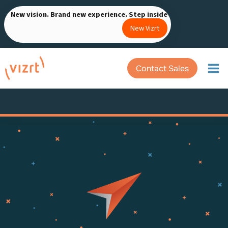
Skip
New vision. Brand new experience. Step inside
to
New Vizrt
content
Contact Sales