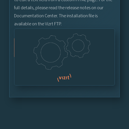
full details, please read the release notes on our
Documentation Center. The installation file is
available on the Vizrt FTP.
Vizrt FTP