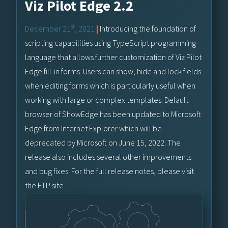
Viz Pilot Edge 2.2
st
December 21
, 2021
|
Introducing the foundation of
scripting capabilities using TypeScript programming
language that allows further customization of Viz Pilot
Edge fill-in forms. Users can show, hide and lock fields
when editing forms which is particularly useful when
working with large or complex templates. Default
browser of ShowEdge has been updated to Microsoft
Edge from Internet Explorer which will be
deprecated by Microsoft on June 15, 2022. The
release also includes several other improvements
and bug fixes. For the full release notes, please visit
the FTP site.
Vizrt FTP