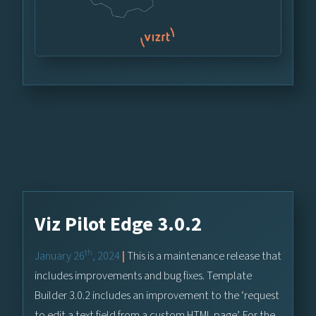
Viz Pilot Edge 3.0.2
th
January 26
, 2024
|
This is a maintenance release that
includes improvements and bug fixes. Template
Builder 3.0.2 includes an improvement to the ‘request
to edit a text field from a custom HTML page’. For the