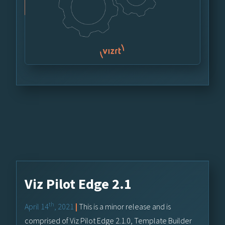
Viz Pilot Edge 2.1
th
April 14
, 2021
|
This is a minor release and is
comprised of Viz Pilot Edge 2.1.0, Template Builder