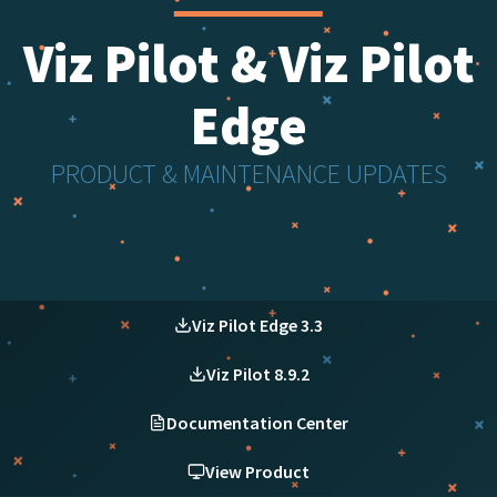
Viz Pilot & Viz Pilot
Edge
PRODUCT & MAINTENANCE UPDATES
Viz Pilot Edge 3.3
Viz Pilot 8.9.2
Documentation Center
View Product