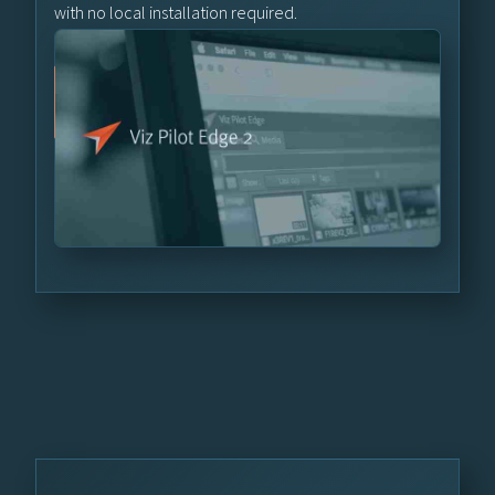
with no local installation required.
Learn More