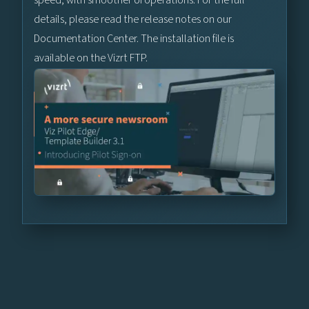
details, please read the release notes on our
Documentation Center. The installation file is
available on the Vizrt FTP.
Learn More