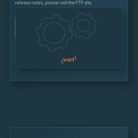
release notes, please visit the FTP site.
Vizrt FTP