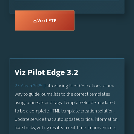
Vizrt FTP
Viz Pilot Edge 3.2
27 March 2025
|
Introducing Pilot Collections, a new
way to guide journalists to the correct templates
using concepts and tags. Template Builder updated
to be a complete HTML template creation solution.
Update service that autoupdates critical information
like stocks, voting results in real-time. Improvements