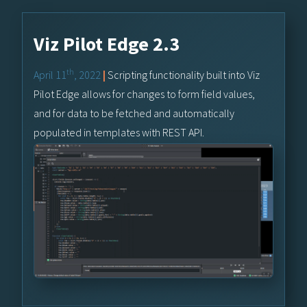
Viz Pilot Edge 2.3
th
April 11
, 2022
|
Scripting functionality built into Viz
Pilot Edge allows for changes to form field values,
and for data to be fetched and automatically
populated in templates with REST API.
Learn More