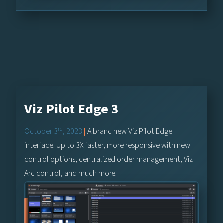
Viz Pilot Edge 3
rd
October 3
, 2023
|
A brand new Viz Pilot Edge
interface. Up to 3X faster, more responsive with new
control options, centralized order management, Viz
Arc control, and much more.
Learn More