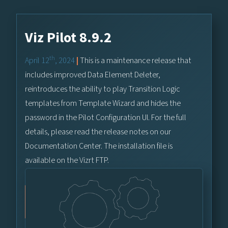
Viz Pilot 8.9.2
th
April 12
, 2024
|
This is a maintenance release that
includes improved Data Element Deleter,
reintroduces the ability to play Transition Logic
templates from Template Wizard and hides the
password in the Pilot Configuration UI. For the full
details, please read the release notes on our
Documentation Center. The installation file is
available on the Vizrt FTP.
Vizrt FTP