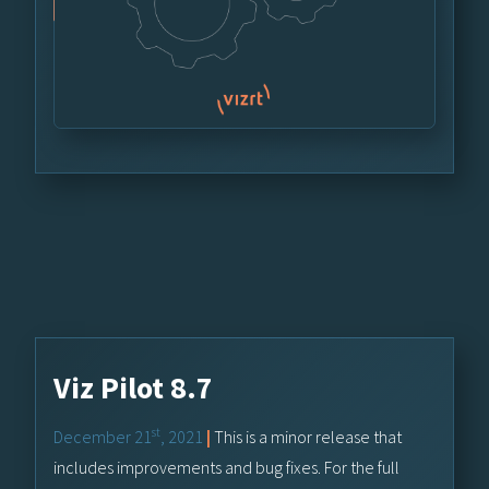
Viz Pilot 8.7
st
December 21
, 2021
|
This is a minor release that
includes improvements and bug fixes. For the full