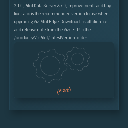
2.1.0, Pilot Data Server 8.7.0, improvements and bug-
fixes and is the recommended version to use when
upgrading Viz Pilot Edge. Download installation file
and release note from the Vizrt FTP in the
/products/VizPilot/LatestVersion folder.
Vizrt FTP