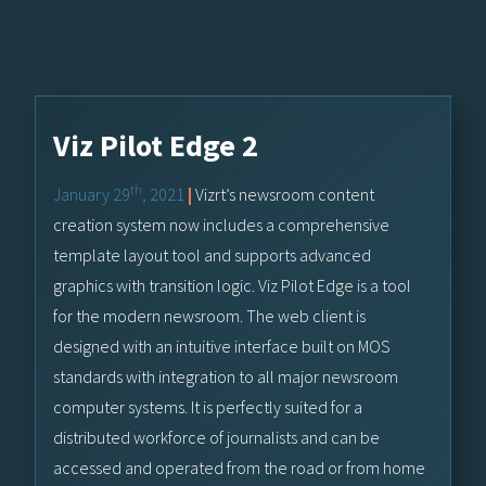
Viz Pilot Edge 2
th
January 29
, 2021
|
Vizrt’s newsroom content
creation system now includes a comprehensive
template layout tool and supports advanced
graphics with transition logic. Viz Pilot Edge is a tool
for the modern newsroom. The web client is
designed with an intuitive interface built on MOS
standards with integration to all major newsroom
computer systems. It is perfectly suited for a
distributed workforce of journalists and can be
accessed and operated from the road or from home