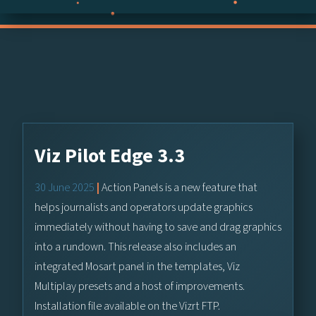
Viz Pilot Edge 3.3
30 June 2025
|
Action Panels is a new feature that
helps journalists and operators update graphics
immediately without having to save and drag graphics
into a rundown. This release also includes an
integrated Mosart panel in the templates, Viz
Multiplay presets and a host of improvements.
Installation file available on the Vizrt FTP.