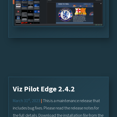
Viz Pilot Edge 2.4.2
st
March 31
, 2023
|
This is a maintenance release that
includes bug fixes. Please read the release notes for
the full details. Download the installation file from the