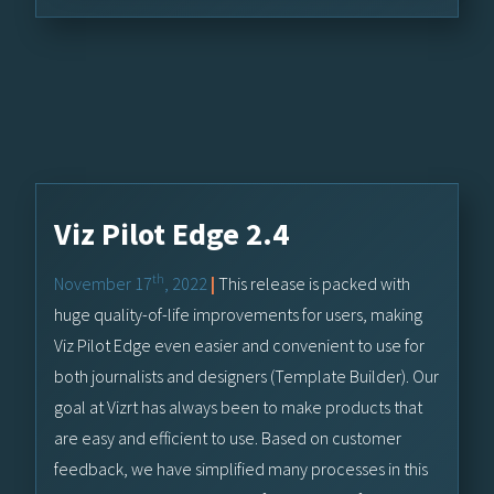
Viz Pilot Edge 2.4
th
November 17
, 2022
|
This release is packed with
huge quality-of-life improvements for users, making
Viz Pilot Edge even easier and convenient to use for
both journalists and designers (Template Builder). Our
goal at Vizrt has always been to make products that
are easy and efficient to use. Based on customer
feedback, we have simplified many processes in this