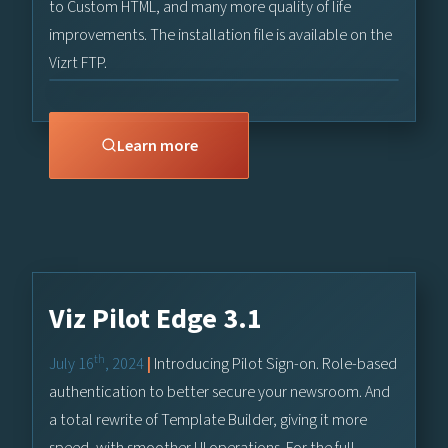
to Custom HTML, and many more quality of life
improvements. The installation file is available on the
Vizrt FTP.
Learn more
Viz Pilot Edge 3.1
th
July 16
, 2024
|
Introducing Pilot Sign-on. Role-based
authentication to better secure your newsroom. And
a total rewrite of Template Builder, giving it more
speed, with smoother UI operations. For the full