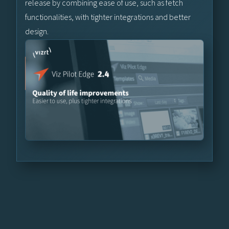
release by combining ease of use, such as fetch
functionalities, with tighter integrations and better
design.
Learn More