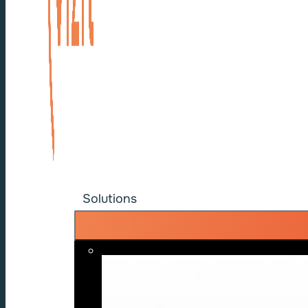
Solutions