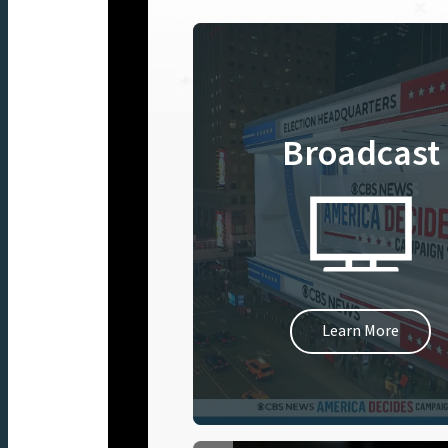
Broadcast
Learn More