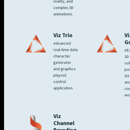
reality, and
complex 3D
animations.
Viz Trio
Vi
G
Advanced
real-time data
All
character
3D 
generator
sol
and graphics
po
playout
Viz
control
and
application.
co
wo
Viz
Channel