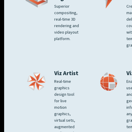
Superior
Cre
compositing,
ma
real-time 3D
del
rendering and
co
video playout
wit
platform.
te
gra
Viz Artist
Vi
Real-time
Ena
graphics
us
design tool
an
for live
ge
motion
inf
graphics,
any
virtual sets,
gra
augmented
tem