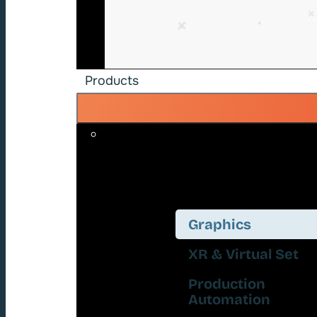
Products
Graphics
XR & Virtual Set
Production
Automation