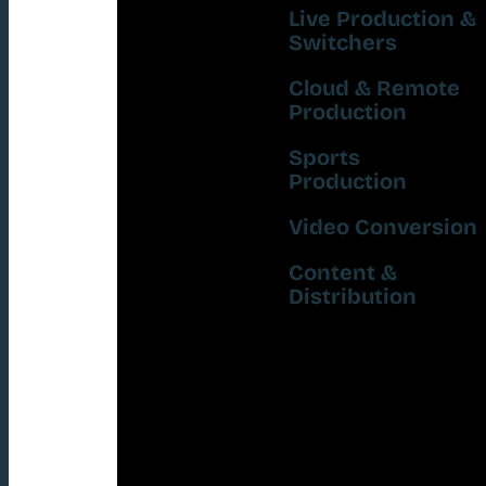
Live Production &
Switchers
Cloud & Remote
Production
Sports
Production
Video Conversion
Content &
Distribution