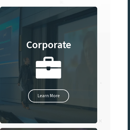
Corporate
Learn More