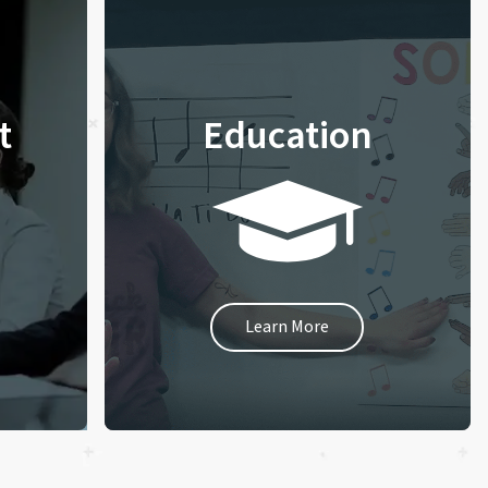
t
Education
Learn More