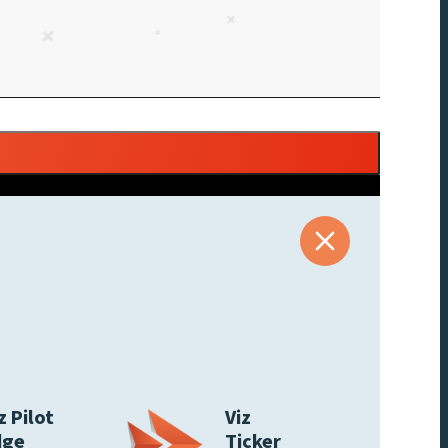
z Pilot
Viz
dge
Ticker