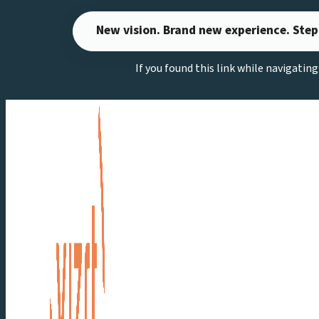
Skip
New vision. Brand new experience. Step
to
content
If you found this link while navigatin