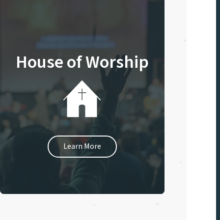
House of Worship
Learn More