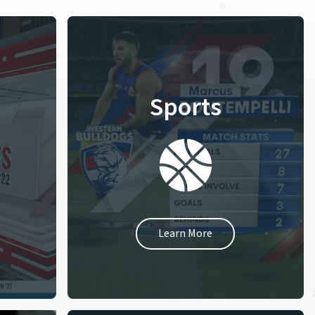
Sports
Learn More