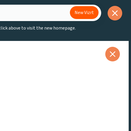
New Vizrt
 click above to visit the new homepage.