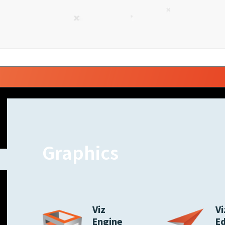
Graphics
Viz
Vi
Engine
E