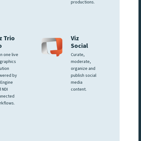
productions.
z Trio
Viz
o
Social
 in one live
Curate,
graphics
moderate,
ution
organize and
wered by
publish social
 Engine
media
 NDI
content.
nnected
rkflows.