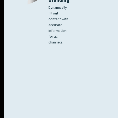
Branding
Dynamically
fill out
content with
accurate
information
for all
channels.