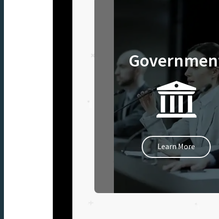
Governmen
Learn More