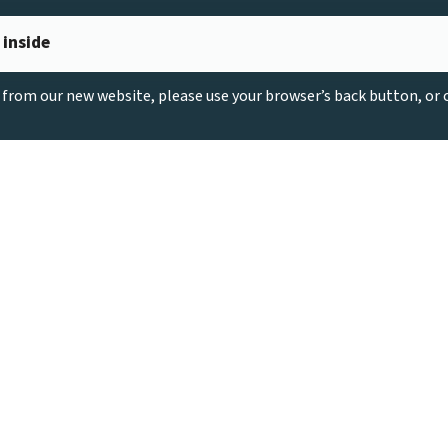
 inside
g from our new website, please use your browser’s back button, or