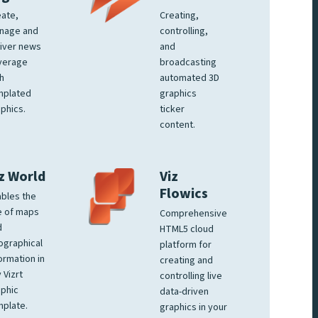
ate,
Creating,
nage and
controlling,
iver news
and
verage
broadcasting
h
automated 3D
mplated
graphics
phics.
ticker
content.
z World
Viz
Flowics
bles the
e of maps
Comprehensive
d
HTML5 cloud
ographical
platform for
ormation in
creating and
 Vizrt
controlling live
phic
data-driven
plate.
graphics in your