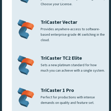
Choose your License.
TriCaster Vectar
Provides anywhere-access to software-
based enterprise-grade 4K switching in the
cloud.
TriCaster TC2 Elite
Sets a new platinum standard for how
much you can achieve with a single system.
TriCaster 1 Pro
Perfect for productions with intense
demands on quality and feature set.