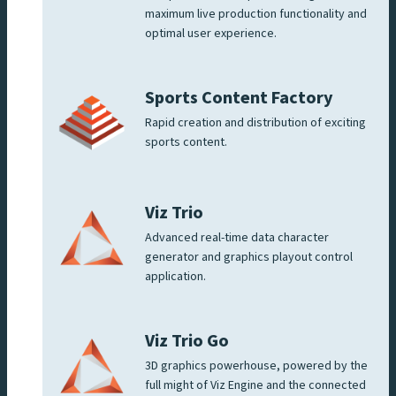
maximum live production functionality and
optimal user experience.
Sports Content Factory
Rapid creation and distribution of exciting
sports content.
Viz Trio
Advanced real-time data character
generator and graphics playout control
application.
Viz Trio Go
3D graphics powerhouse, powered by the
full might of Viz Engine and the connected