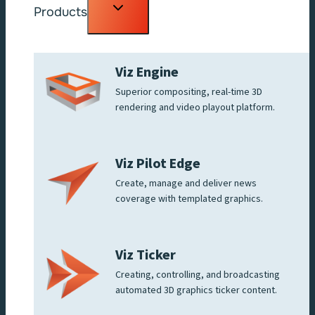
Toggle
Products
child
menu
Viz Engine
Superior compositing, real-time 3D
rendering and video playout platform.
Viz Pilot Edge
Create, manage and deliver news
coverage with templated graphics.
Viz Ticker
Creating, controlling, and broadcasting
automated 3D graphics ticker content.