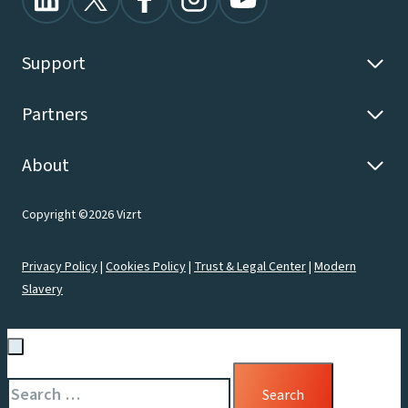
Support
Partners
About
Copyright ©2026 Vizrt
Privacy Policy
|
Cookies Policy
|
Trust & Legal Center
|
Modern
Slavery
Search
for: