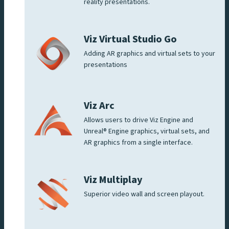
reality presentations.
Viz Virtual Studio Go
Adding AR graphics and virtual sets to your
presentations
Viz Arc
Allows users to drive Viz Engine and
Unreal® Engine graphics, virtual sets, and
AR graphics from a single interface.
Viz Multiplay
Superior video wall and screen playout.