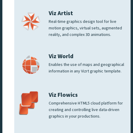
Viz Artist
Real-time graphics design tool for live
motion graphics, virtual sets, augmented
reality, and complex 3D animations.
Viz World
Enables the use of maps and geographical
information in any Vizrt graphic template.
Viz Flowics
Comprehensive HTML5 cloud platform for
creating and controlling live data-driven
graphics in your productions.