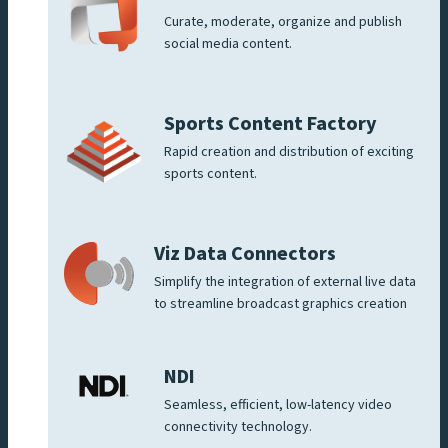
Curate, moderate, organize and publish
social media content.
Sports Content Factory
Rapid creation and distribution of exciting
sports content.
Viz Data Connectors
Simplify the integration of external live data
to streamline broadcast graphics creation
NDI
Seamless, efficient, low-latency video
connectivity technology.