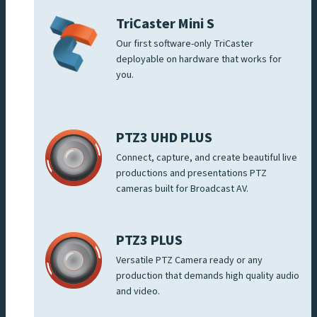
TriCaster Mini S
Our first software-only TriCaster
deployable on hardware that works for
you.
PTZ3 UHD PLUS
Connect, capture, and create beautiful live
productions and presentations PTZ
cameras built for Broadcast AV.
PTZ3 PLUS
Versatile PTZ Camera ready or any
production that demands high quality audio
and video.