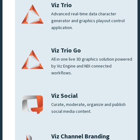
Viz Trio
Advanced real-time data character
generator and graphics playout control
application.
Viz Trio Go
All in one live 3D graphics solution powered
by Viz Engine and NDI connected
workflows.
Viz Social
Curate, moderate, organize and publish
social media content.
Viz Channel Branding