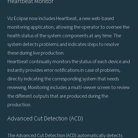
Heartbeat Monitor
Viz Eclipse now includes Heartbeat, a new web-based
monitoring application, allowing the operator to oversee the
health status of the system components at any time. The
system detects problems and indicates steps to resolve
these during live production.
Heartbeat continually monitors the status of each device and
instantly provides error notifications in case of problems,
directly indicating the corresponding system that needs
reviewing. Monitoring includes a multi-viewer screen to review
the different outputs that are produced during the
production.
Advanced Cut Detection (ACD)
The Advanced Cut Detection (ACD) automatically detects