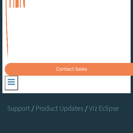
Contact Sales
Support
/
Product Updates
/
Viz Eclipse