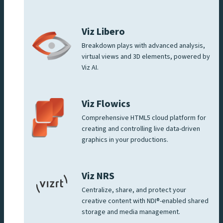
Viz Libero
Breakdown plays with advanced analysis,
virtual views and 3D elements, powered by
Viz AI.
Viz Flowics
Comprehensive HTML5 cloud platform for
creating and controlling live data-driven
graphics in your productions.
Viz NRS
Centralize, share, and protect your
creative content with NDI®-enabled shared
storage and media management.