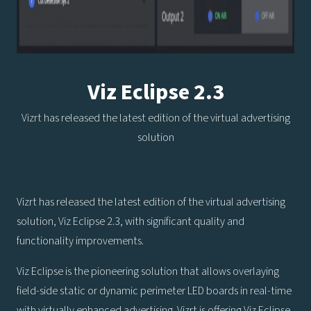
Viz Eclipse 2.3
Vizrt has released the latest edition of the virtual advertising
solution
Vizrt has released the latest edition of the virtual advertising
solution, Viz Eclipse 2.3, with significant quality and
functionality improvements.
Viz Eclipse is the pioneering solution that allows overlaying
field-side static or dynamic perimeter LED boards in real-time
with virtually enhanced advertising. Vizrt is offering Viz Eclipse