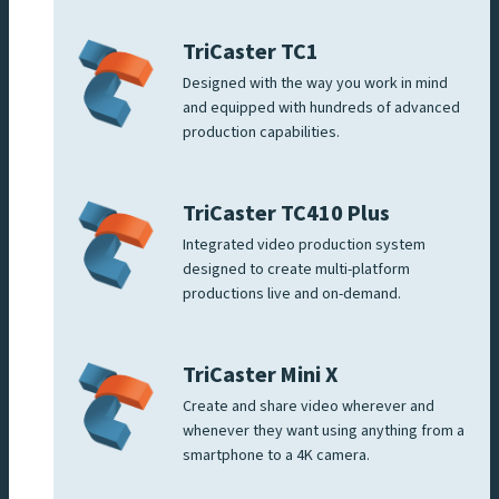
TriCaster TC1
Designed with the way you work in mind
and equipped with hundreds of advanced
production capabilities.
TriCaster TC410 Plus
Integrated video production system
designed to create multi-platform
productions live and on-demand.
TriCaster Mini X
Create and share video wherever and
whenever they want using anything from a
smartphone to a 4K camera.