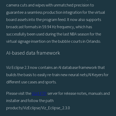
camera cuts and wipes with unmatched precision to
guarantee a seamless production integration for the virtual
board assets into the program feed. It now also supports
broadcast formats in 59.94 Hz frequency, which has
successfully been used during the last NBA season for the
virtual signage insertion on the bubble courts in Orlando.
AI-based data framework
Viz Eclipse 2.3 now contains an AI database framework that
builds the basis to easily re-train new neural nets/AI Keyers for
different use cases and sports.
Please visit the
Vizrt FTP
server for release notes, manuals and
installer and follow the path
products/VizEclipse/Viz_Eclipse_2.3.0