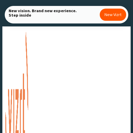
Skip
New vision. Brand new experience.
to
New Vizrt
Step inside
content