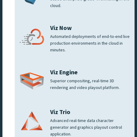
cloud.
Viz Now
Automated deployments of end-to-end live
production environments in the cloud in
minutes.
Viz Engine
Superior compositing, real-time 3D
rendering and video playout platform.
Viz Trio
Advanced real-time data character
generator and graphics playout control
application.