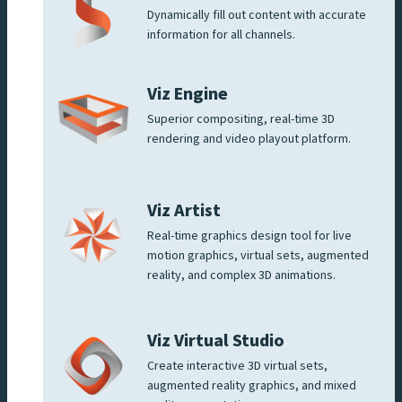
Dynamically fill out content with accurate
information for all channels.
Viz Engine
Superior compositing, real-time 3D
rendering and video playout platform.
Viz Artist
Real-time graphics design tool for live
motion graphics, virtual sets, augmented
reality, and complex 3D animations.
Viz Virtual Studio
Create interactive 3D virtual sets,
augmented reality graphics, and mixed