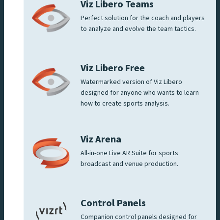
Viz Libero Teams
Perfect solution for the coach and players
to analyze and evolve the team tactics.
Viz Libero Free
Watermarked version of Viz Libero
designed for anyone who wants to learn
how to create sports analysis.
Viz Arena
All-in-one Live AR Suite for sports
broadcast and venue production.
Control Panels
Companion control panels designed for