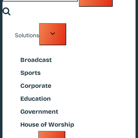
Toggle
Solutions
child
menu
Broadcast
Sports
Corporate
Education
Government
House of Worship