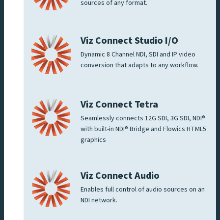
sources of any format.
Viz Connect Studio I/O
Dynamic 8 Channel NDI, SDI and IP video
conversion that adapts to any workflow.
Viz Connect Tetra
Seamlessly connects 12G SDI, 3G SDI, NDI®
with built-in NDI® Bridge and Flowics HTML5
graphics
Viz Connect Audio
Enables full control of audio sources on an
NDI network.