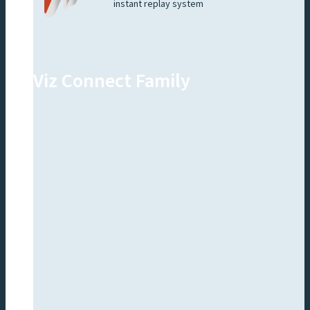
instant replay system
Viz Connect Family