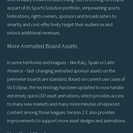
as part of its Sports Solution portfolio, empowering sports
federations, rights owners, sponsors and broadcasters to
smartly and cost-effectively target their audiences and
unlock additional revenues.
More Animated Board Assets
In some territories and leagues – like Italy, Spain or Latin
America – fast-changing animated sponsor assets on the
perimeter boards are standard. Based on current use cases of
Viz Eclipse, the technology has been updated to now handle
extremely quick LED asset animations, which provides access
to many new markets and many more minutes of replaced
content among those leagues. Version 2.3. also provides
improvements to support more asset designs and animations.