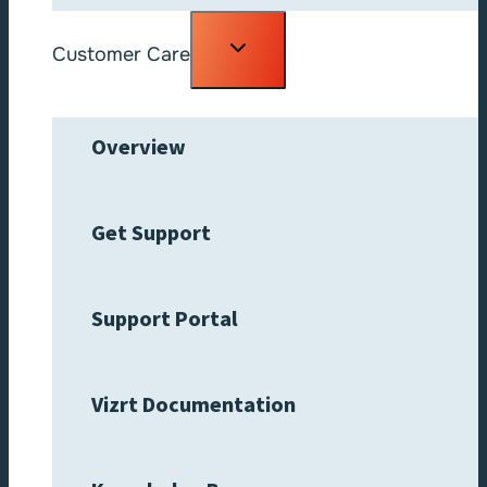
Toggle
Customer Care
child
menu
Overview
Get Support
Support Portal
Vizrt Documentation