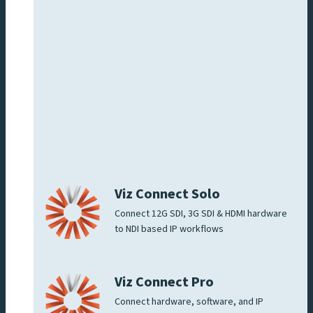
Viz Connect Solo
Connect 12G SDI, 3G SDI & HDMI hardware
to NDI based IP workflows
Viz Connect Pro
Connect hardware, software, and IP