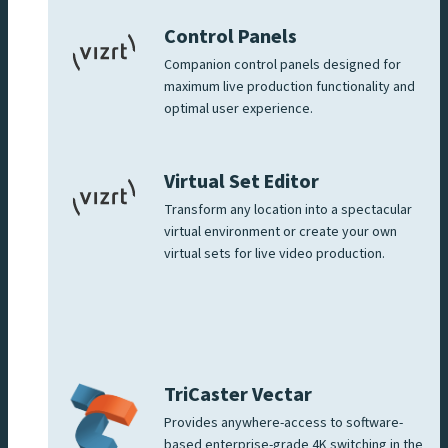
Control Panels
Companion control panels designed for
maximum live production functionality and
optimal user experience.
Virtual Set Editor
Transform any location into a spectacular
virtual environment or create your own
virtual sets for live video production.
TriCaster Vectar
Provides anywhere-access to software-
based enterprise-grade 4K switching in the