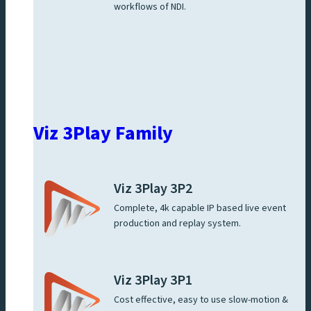
workflows of NDI.
Viz 3Play Family
Viz 3Play 3P2
Complete, 4k capable IP based live event
production and replay system.
Viz 3Play 3P1
Cost effective, easy to use slow-motion &