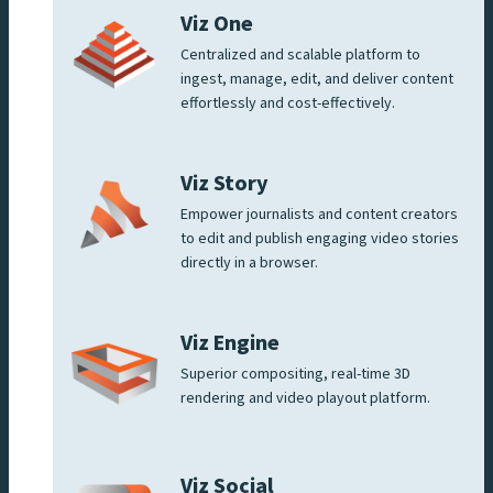
Viz One
Centralized and scalable platform to
ingest, manage, edit, and deliver content
effortlessly and cost-effectively.
Viz Story
Empower journalists and content creators
to edit and publish engaging video stories
directly in a browser.
Viz Engine
Superior compositing, real-time 3D
rendering and video playout platform.
Viz Social