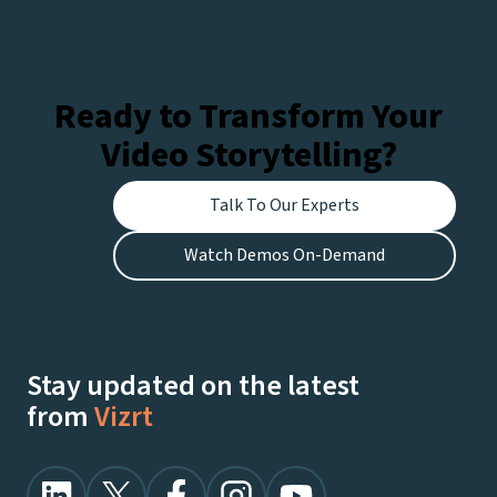
Ready to Transform Your
Video Storytelling?
Talk To Our Experts
Watch Demos On-Demand
Stay updated on the latest
from
Vizrt