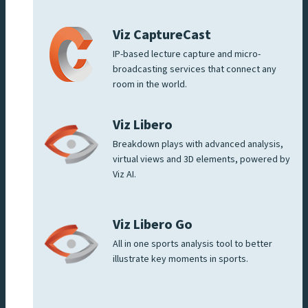
Viz CaptureCast
IP-based lecture capture and micro-
broadcasting services that connect any
room in the world.
Viz Libero
Breakdown plays with advanced analysis,
virtual views and 3D elements, powered by
Viz AI.
Viz Libero Go
All in one sports analysis tool to better
illustrate key moments in sports.