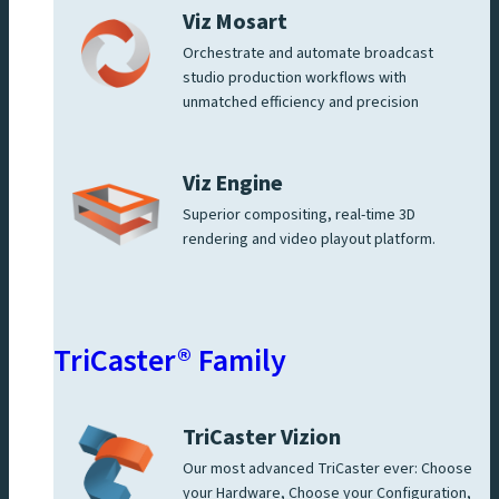
Viz Mosart
Orchestrate and automate broadcast
studio production workflows with
unmatched efficiency and precision
Viz Engine
Superior compositing, real-time 3D
rendering and video playout platform.
TriCaster® Family
TriCaster Vizion
Our most advanced TriCaster ever: Choose
your Hardware, Choose your Configuration,