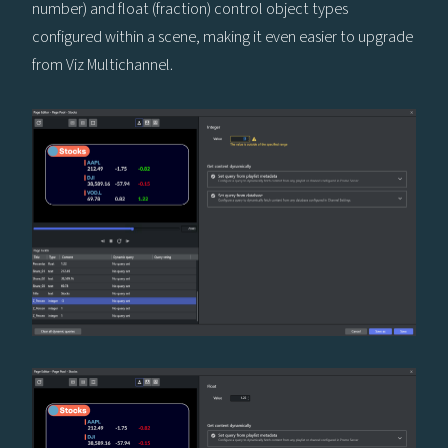
number) and float (fraction) control object types
configured within a scene, making it even easier to upgrade
from Viz Multichannel.