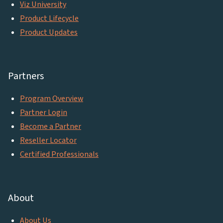
Viz University
Product Lifecycle
Product Updates
Partners
Program Overview
Partner Login
Become a Partner
Reseller Locator
Certified Professionals
About
About Us