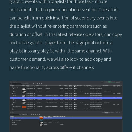
graphic events within playlists for those last-minute
adjustments that require manual intervention. Operators
can benefit from quick insertion of secondary events into
the playlist without re-entering parameters such as
duration or offset. In this latest release operators, can copy
and paste graphic pages from the page pool or from a
playlist into any playlist within the same channel. With
customer demand, we will also look to add copy and
paste functionality across different channels.