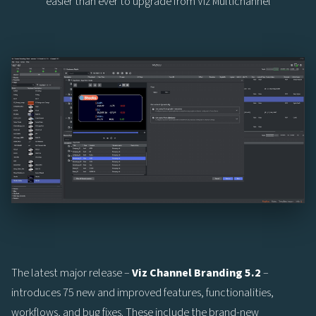
easier than ever to upgrade from Viz Multichannel
The latest major release –
Viz Channel Branding 5.2
–
introduces 75 new and improved features, functionalities,
workflows, and bug fixes. These include the brand-new