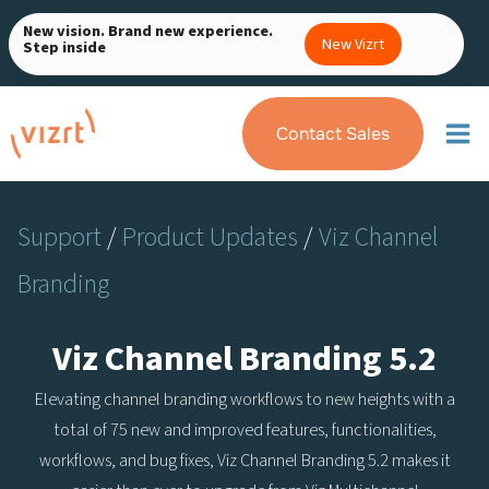
Skip
New vision. Brand new experience.
to
New Vizrt
Step inside
content
Contact Sales
Support
/
Product Updates
/
Viz Channel
Branding
Viz Channel Branding 5.2
Elevating channel branding workflows to new heights with a
total of 75 new and improved features, functionalities,
workflows, and bug fixes, Viz Channel Branding 5.2 makes it