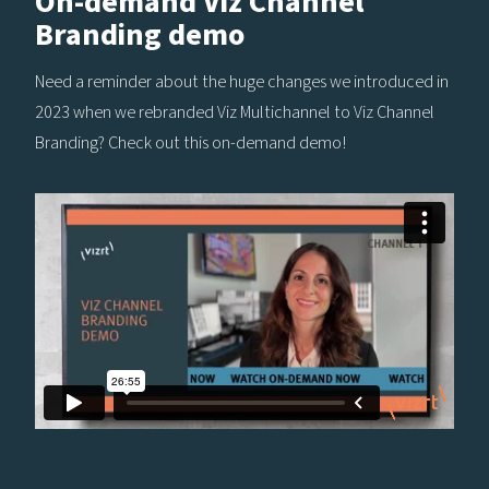
On-demand Viz Channel
Branding demo
Need a reminder about the huge changes we introduced in
2023 when we rebranded Viz Multichannel to Viz Channel
Branding? Check out this on-demand demo!