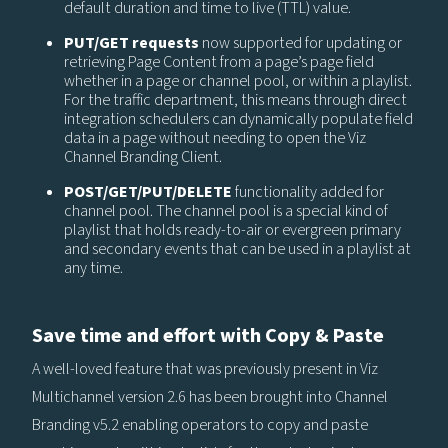
default duration and time to live (TTL) value.
PUT/GET requests
now supported for updating or
retrieving Page Content from a page’s page field
whether in a page or channel pool, or within a playlist.
For the traffic department, this means through direct
integration schedulers can dynamically populate field
data in a page without needing to open the Viz
Channel Branding Client.
POST/GET/PUT/DELETE
functionality added for
channel pool. The channel pool is a special kind of
playlist that holds ready-to-air or evergreen primary
and secondary events that can be used in a playlist at
any time.
Save time and effort with Copy & Paste
A well-loved feature that was previously present in Viz
Multichannel version 2.6 has been brought into Channel
Branding v5.2 enabling operators to copy and paste