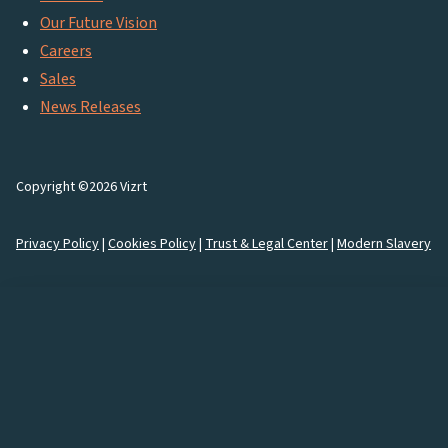
Our Future Vision
Careers
Sales
News Releases
Copyright ©2026 Vizrt
Privacy Policy
|
Cookies Policy
|
Trust & Legal Center
|
Modern Slavery