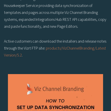
Housekeeper Service providing data synchronization of
templates and pages across multiple Viz Channel Branding
systems, expanded Integrations Hub REST API capabilities, copy
and paste functionality, and new Page Editors.
Active customers can download the installers and release notes
through the Vizrt FTP site:
products/VizChannelBranding/Latest
Version/5.2
.