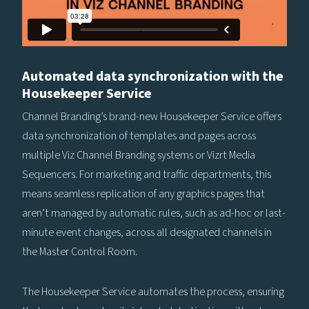
Automated data synchronization with the
Housekeeper Service
Channel Branding’s brand-new Housekeeper Service offers
data synchronization of templates and pages across
multiple Viz Channel Branding systems or Vizrt Media
Sequencers. For marketing and traffic departments, this
means seamless replication of any graphics pages that
aren’t managed by automatic rules, such as ad-hoc or last-
minute event changes, across all designated channels in
the Master Control Room.
The Housekeeper Service automates the process, ensuring