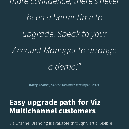
more confidence, there’s never
been a better time to
upgrade. Speak to your
Account Manager to arrange
a demo!”
Kerry Stavri, Senior Product Manager, Vizrt.
Easy upgrade path for Viz
Multichannel customers
Viz Channel Branding is available through Vizrt’s Flexible