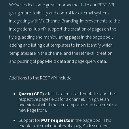
We’ve added some great improvements to our REST API,
giving more flexibility and control for external systems
integrating with Viz Channel Branding. Improvements to the
Integrations Hub API support the creation of pages on the
fly e.g. adding and manipulating pages in the page pool,
adding and listing out templates to know identify which
templates are in the channel and the retrieval, creation
and pushing of page-field data and page query data.
Additions to the REST API include:
Query (GET)
a full list of master templates and their
respective page fields for a channel. This gives an
overview of what master templates one can create a
new Page from.
Support for
PUT requests
in the page pool. This
enables external updates of a page’s description,