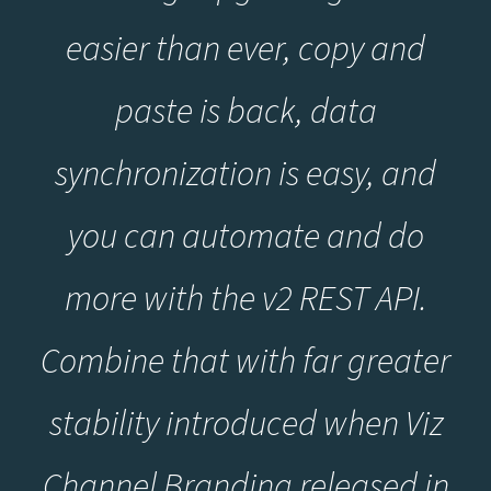
easier than ever, copy and
paste is back, data
synchronization is easy, and
you can automate and do
more with the v2 REST API.
Combine that with far greater
stability introduced when Viz
Channel Branding released in