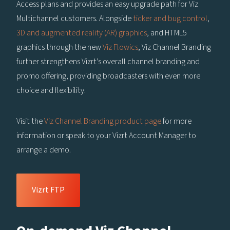
Access plans and provides an easy upgrade path for Viz
Multichannel customers. Alongside
ticker and bug control
,
3D and augmented reality (AR) graphics
, and HTML5
graphics through the new
Viz Flowics
, Viz Channel Branding
further strengthens Vizrt’s overall channel branding and
promo offering, providing broadcasters with even more
choice and flexibility.
Visit the
Viz Channel Branding product page
for more
information or speak to your Vizrt Account Manager to
arrange a demo.
Vizrt FTP