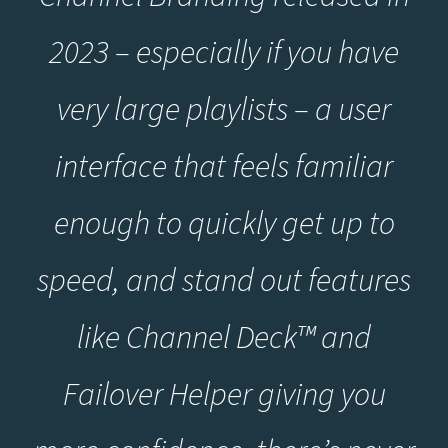
2023 – especially if you have
very large playlists – a user
interface that feels familiar
enough to quickly get up to
speed, and stand out features
like Channel Deck™ and
Failover Helper giving you