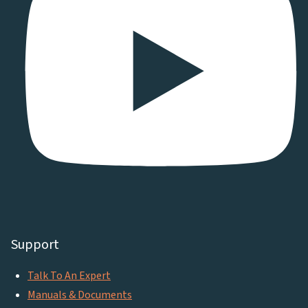
Support
Talk To An Expert
Manuals & Documents