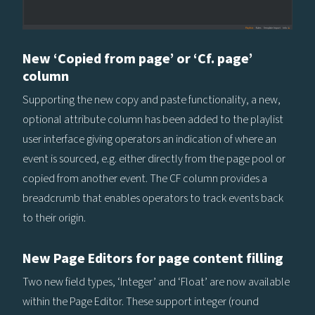
New ‘Copied from page’ or ‘Cf. page’
column
Supporting the new copy and paste functionality, a new,
optional attribute column has been added to the playlist
user interface giving operators an indication of where an
event is sourced, e.g. either directly from the page pool or
copied from another event. The CF column provides a
breadcrumb that enables operators to track events back
to their origin.
New Page Editors for page content filling
Two new field types, ‘Integer’ and ‘Float’ are now available
within the Page Editor. These support integer (round