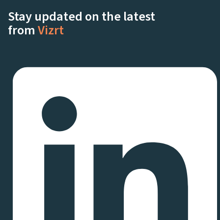
Stay updated on the latest
from
Vizrt