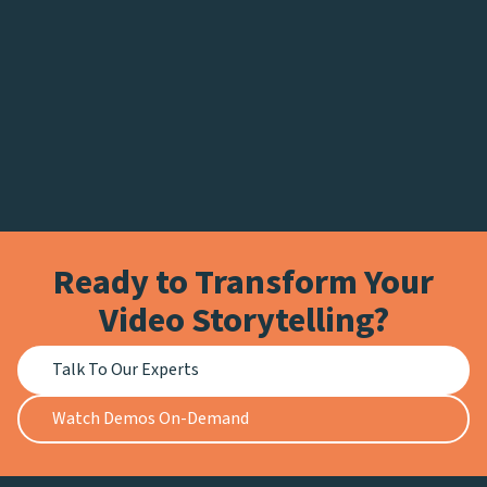
Ready to Transform Your
Video Storytelling?
Talk To Our Experts
Watch Demos On-Demand