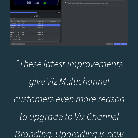
“These latest improvements
give Viz Multichannel
customers even more reason
to upgrade to Viz Channel
Branding. Upgrading is now