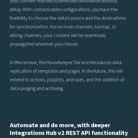
that content reaches its intended destination without
delay. With customizable configurations, you have the
flexibility to choose the data’s source and the destinations
for synchronization. Across main channels, backup, or
sibling channels, your content will be seamlessly
propagated wherever you choose.
In this release, the Housekeeper Service introduces data
replication of templates and pages. In the future, this will
extend to actions, playlists, and rules, and the addition of
data purging and archiving.
Automate and do more, with deeper
Integrations Hub v2 REST API functionality