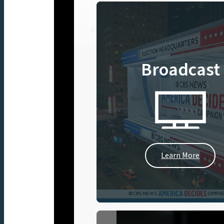
Broadcast
Learn More