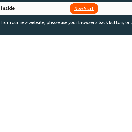
 inside
New Vizrt
g from our new website, please use your browser’s back button, or