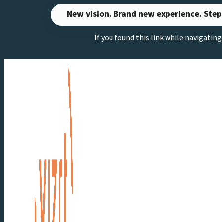
Skip
New vision. Brand new experience. Step
to
If you found this link while navigatin
content