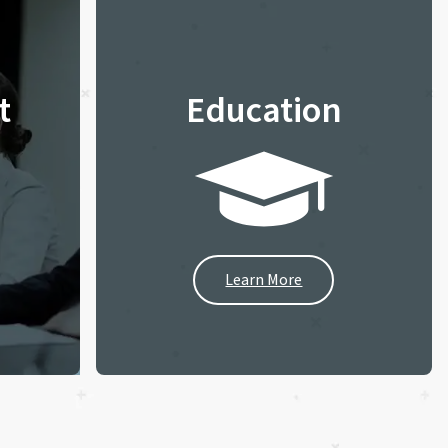
t
Education
Learn More