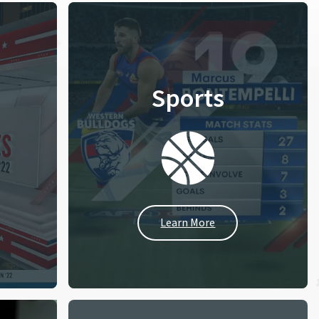
Sports
Learn More