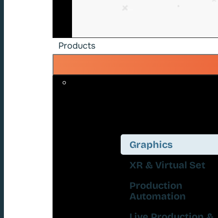
Products
Graphics
XR & Virtual Set
Production
Automation
Live Production &