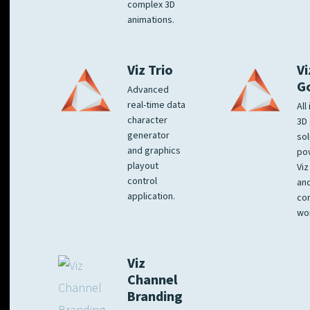
complex 3D
animations.
Viz Trio
Vi
G
Advanced
real-time data
All
character
3D 
generator
sol
and graphics
po
playout
Viz
control
and
application.
co
wo
Viz
Channel
Branding