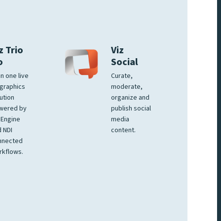
z Trio
Viz
o
Social
 in one live
Curate,
graphics
moderate,
ution
organize and
wered by
publish social
 Engine
media
 NDI
content.
nnected
rkflows.