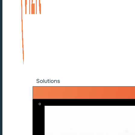
Solutions