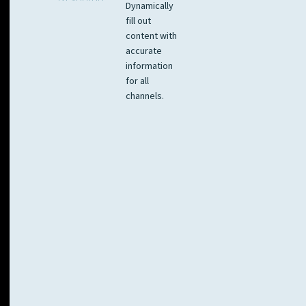
Dynamically
fill out
content with
accurate
information
for all
channels.