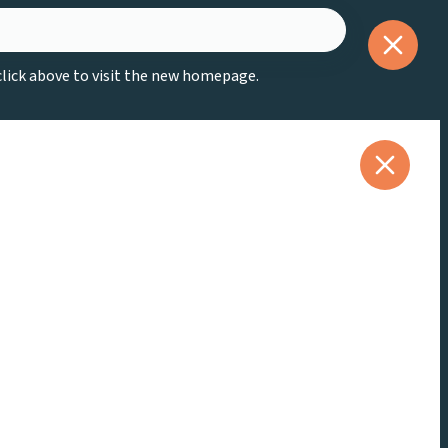
 click above to visit the new homepage.