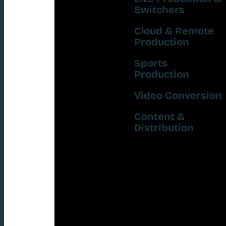
Switchers
Cloud & Remote
Production
Sports
Production
Video Conversion
Content &
Distribution