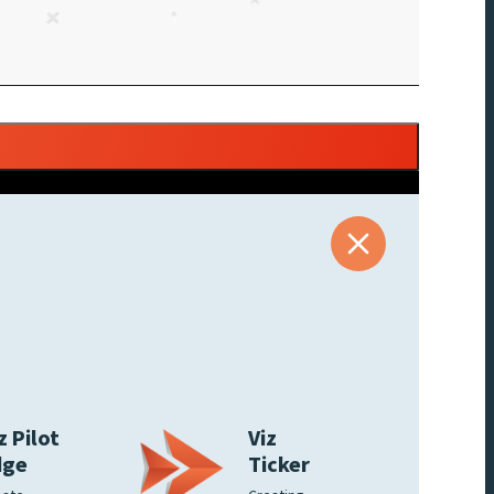
z Pilot
Viz
dge
Ticker