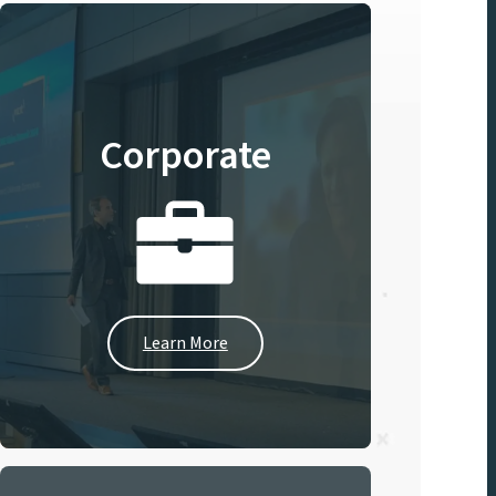
Corporate
Learn More