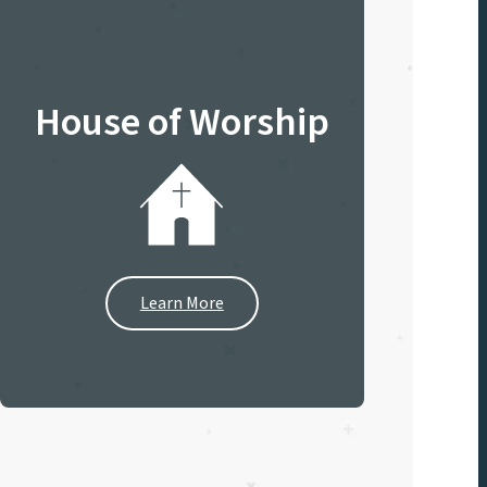
House of Worship
Learn More