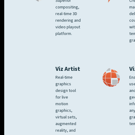
Superior
Cre
compositing,
ma
real-time 3D
del
rendering and
co
video playout
wit
platform.
te
gra
Viz Artist
Vi
Real-time
Ena
graphics
us
design tool
an
for live
ge
motion
inf
graphics,
any
virtual sets,
gra
augmented
tem
reality, and