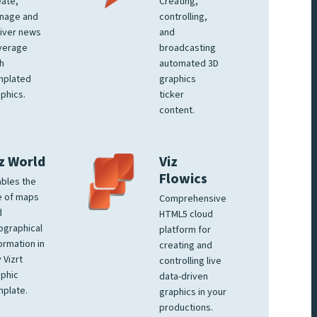
ate,
Creating,
nage and
controlling,
iver news
and
verage
broadcasting
h
automated 3D
mplated
graphics
phics.
ticker
content.
z World
Viz
Flowics
bles the
e of maps
Comprehensive
d
HTML5 cloud
ographical
platform for
ormation in
creating and
 Vizrt
controlling live
phic
data-driven
plate.
graphics in your
productions.