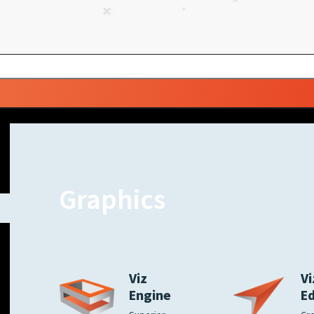
Graphics
Viz
Vi
Engine
E