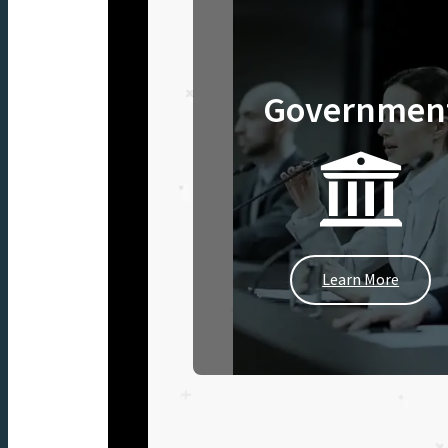
Governmen
Learn More