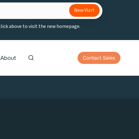
New Vizrt
 click above to visit the new homepage.
About
Contact Sales