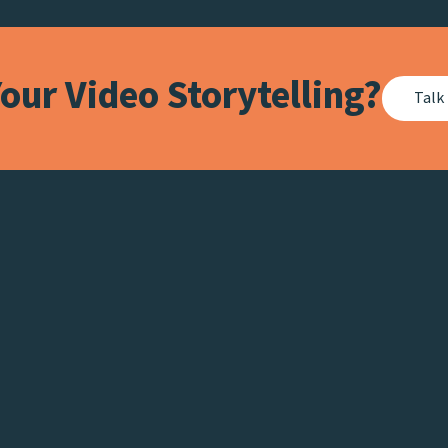
our Video Storytelling?
Talk