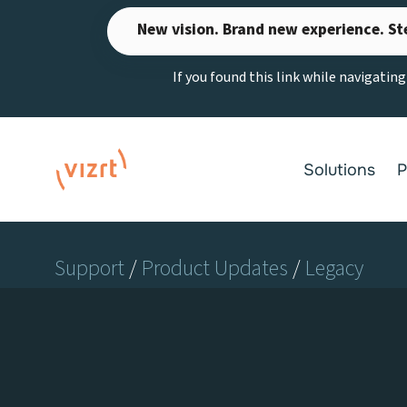
Skip
New vision. Brand new experience. St
to
content
If you found this link while navigatin
Solutions
P
Support
/
Product Updates
/
Legacy