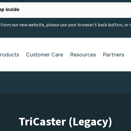
ep inside
g from our new website, please use your browser’s back button, or
roducts
Customer Care
Resources
Partners
TriCaster (Legacy)