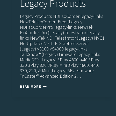
Legacy Products
Legacy Products NDIIsoCorder legacy-links
NewTek IsoCorder (Free)(Legacy)
NDIIsoCorderPro legacy-links NewTek
IsoCorder Pro (Legacy) Telestrator legacy-
links NewTek NDI Telestrator (Legacy) NVG1
No Updates Vizrt IP Graphics Server
(Legacy) VS100 VS4000 legacy-links
TalkShow® (Legacy) Firmware legacy-links
MediaDS™ (Legacy) 3Play 4800, 440 3Play
330 3Play 820 3Play Mini 3Play 4800, 440,
330, 820, & Mini (Legacy) AE2-Firmware
TriCaster® Advanced Edition 2…
LEGACY
READ MORE
PRODUCTS