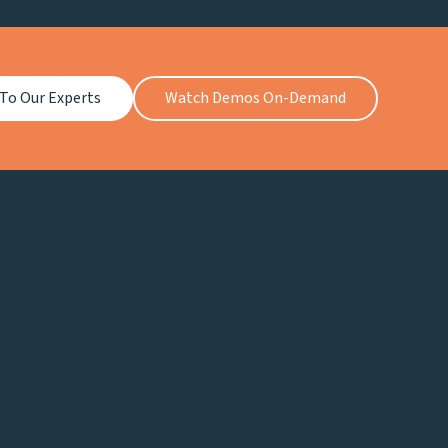
 To Our Experts
Watch Demos On-Demand