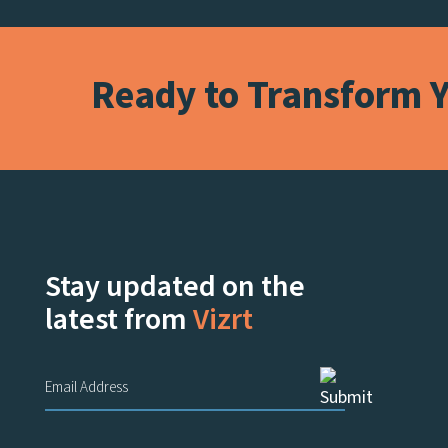
Ready to Transform Y
Stay updated on the
latest from
Vizrt