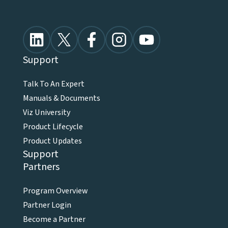
Support
Talk To An Expert
Manuals & Documents
Viz University
Product Lifecycle
Product Updates
Support
Partners
Program Overview
Partner Login
Become a Partner