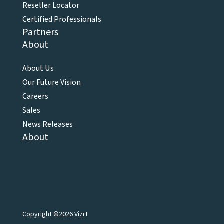
Reseller Locator
Certified Professionals
Partners
About
About Us
Our Future Vision
Careers
Sales
News Releases
About
Copyright ©2026 Vizrt