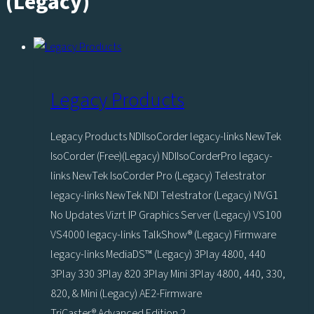
(Legacy)
Legacy Products
Legacy Products NDIIsoCorder legacy-links NewTek
IsoCorder (Free)(Legacy) NDIIsoCorderPro legacy-
links NewTek IsoCorder Pro (Legacy) Telestrator
legacy-links NewTek NDI Telestrator (Legacy) NVG1
No Updates Vizrt IP Graphics Server (Legacy) VS100
VS4000 legacy-links TalkShow® (Legacy) Firmware
legacy-links MediaDS™ (Legacy) 3Play 4800, 440
3Play 330 3Play 820 3Play Mini 3Play 4800, 440, 330,
820, & Mini (Legacy) AE2-Firmware
TriCaster® Advanced Edition 2…