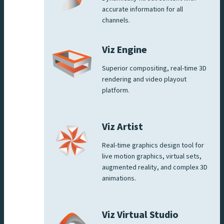
accurate information for all
channels.
Viz Engine
Superior compositing, real-time 3D
rendering and video playout
platform.
Viz Artist
Real-time graphics design tool for
live motion graphics, virtual sets,
augmented reality, and complex 3D
animations.
Viz Virtual Studio