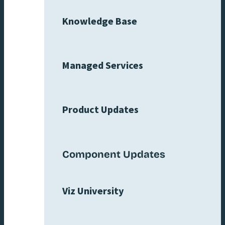
Knowledge Base
Managed Services
Product Updates
Component Updates
Viz University