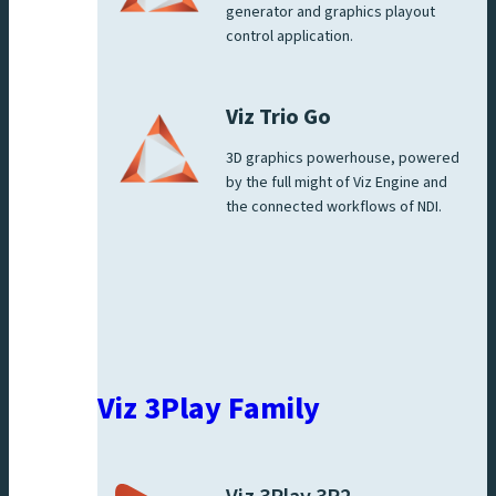
generator and graphics playout
control application.
Viz Trio Go
3D graphics powerhouse, powered
by the full might of Viz Engine and
the connected workflows of NDI.
Viz 3Play Family