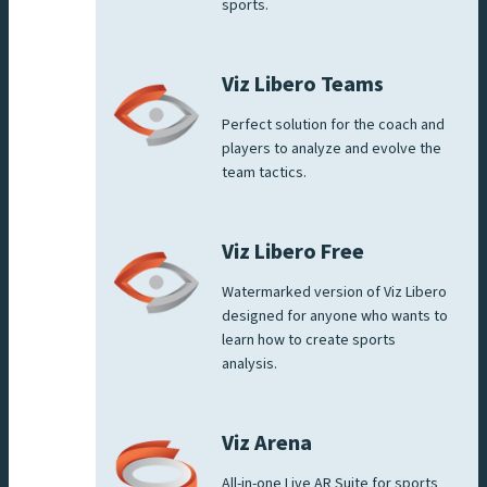
sports.
Viz Libero Teams
Perfect solution for the coach and
players to analyze and evolve the
team tactics.
Viz Libero Free
Watermarked version of Viz Libero
designed for anyone who wants to
learn how to create sports
analysis.
Viz Arena
All-in-one Live AR Suite for sports