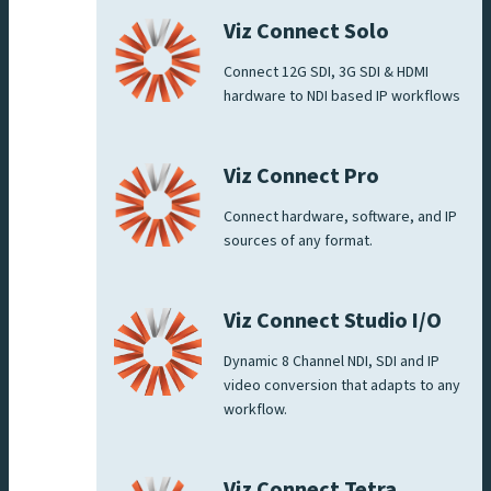
Viz Connect Solo
Connect 12G SDI, 3G SDI & HDMI
hardware to NDI based IP workflows
Viz Connect Pro
Connect hardware, software, and IP
sources of any format.
Viz Connect Studio I/O
Dynamic 8 Channel NDI, SDI and IP
video conversion that adapts to any
workflow.
Viz Connect Tetra