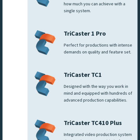
how much you can achieve with a
single system.
TriCaster 1 Pro
Perfect for productions with intense
demands on quality and feature set.
TriCaster TC1
Designed with the way you work in
mind and equipped with hundreds of
advanced production capabilities.
TriCaster TC410 Plus
Integrated video production system