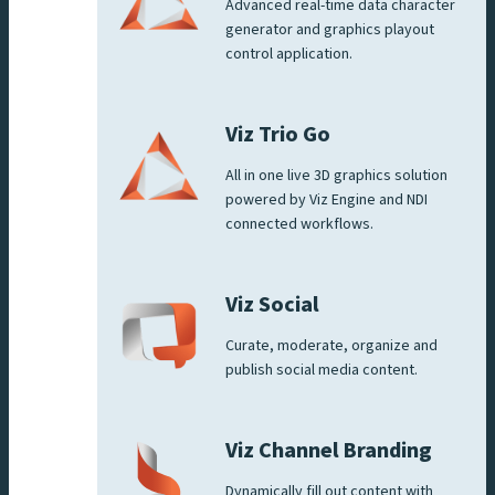
Advanced real-time data character
generator and graphics playout
control application.
Viz Trio Go
All in one live 3D graphics solution
powered by Viz Engine and NDI
connected workflows.
Viz Social
Curate, moderate, organize and
publish social media content.
Viz Channel Branding
Dynamically fill out content with