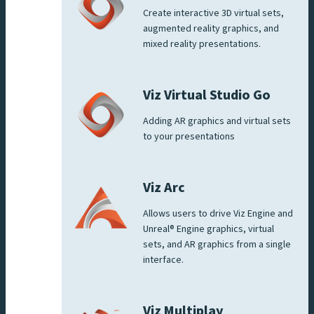
Create interactive 3D virtual sets,
augmented reality graphics, and
mixed reality presentations.
Viz Virtual Studio Go
Adding AR graphics and virtual sets
to your presentations
Viz Arc
Allows users to drive Viz Engine and
Unreal® Engine graphics, virtual
sets, and AR graphics from a single
interface.
Viz Multiplay