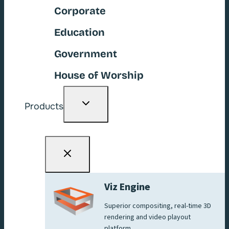
Corporate
Education
Government
House of Worship
Toggle
Products
child
menu
Viz Engine
Superior compositing, real-time 3D
rendering and video playout
platform.