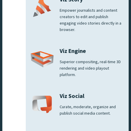
Empower journalists and content
creators to edit and publish
engaging video stories directly in a
browser.
Viz Engine
Superior compositing, real-time 3D
rendering and video playout
platform.
Viz Social
Curate, moderate, organize and
publish social media content.