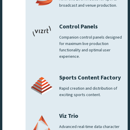
broadcast and venue production.
Control Panels
Companion control panels designed
for maximum live production
functionality and optimal user
experience.
Sports Content Factory
Rapid creation and distribution of
exciting sports content.
Viz Trio
Advanced real-time data character