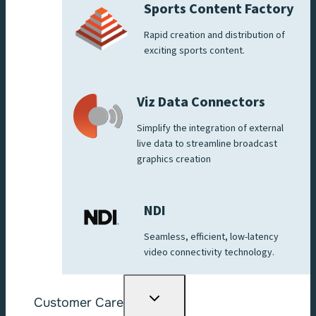
Sports Content Factory
Rapid creation and distribution of
exciting sports content.
Viz Data Connectors
Simplify the integration of external
live data to streamline broadcast
graphics creation
NDI
Seamless, efficient, low-latency
video connectivity technology.
Toggle
Customer Care
child