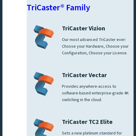
TriCaster® Family
TriCaster Vizion
Our most advanced TriCaster ever:
Choose your Hardware, Choose your
Configuration, Choose your License.
TriCaster Vectar
Provides anywhere-access to
software-based enterprise-grade 4K
switching in the cloud.
TriCaster TC2 Elite
Sets a new platinum standard for