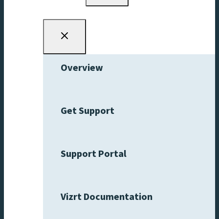
menu
Overview
Get Support
Support Portal
Vizrt Documentation