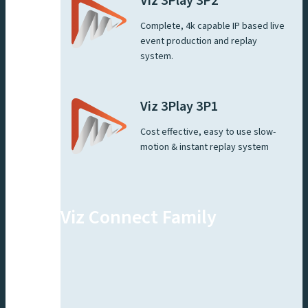
Viz 3Play 3P2
Complete, 4k capable IP based live
event production and replay
system.
Viz 3Play 3P1
Cost effective, easy to use slow-
motion & instant replay system
Viz Connect Family