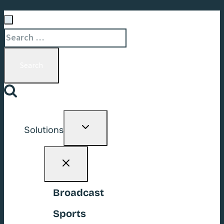
Search
for:
Toggle
Solutions
child
menu
Broadcast
Sports