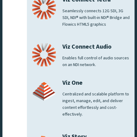
Seamlessly connects 12G SDI, 3G
SDI, NDI® with built-in NDI® Bridge and
Flowics HTML5 graphics
Viz Connect Audio
Enables full control of audio sources
on an NDI network.
Viz One
Centralized and scalable platform to
ingest, manage, edit, and deliver
content effortlessly and cost-
effectively.
Viz Story