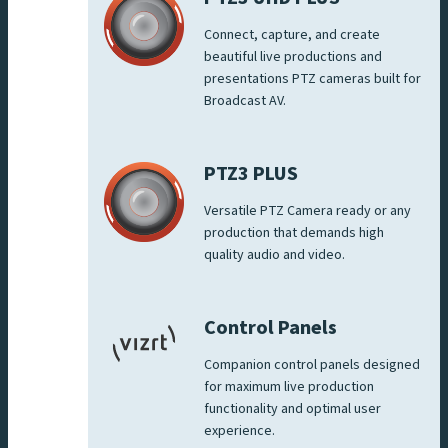
Connect, capture, and create
beautiful live productions and
presentations PTZ cameras built for
Broadcast AV.
PTZ3 PLUS
Versatile PTZ Camera ready or any
production that demands high
quality audio and video.
Control Panels
Companion control panels designed
for maximum live production
functionality and optimal user
experience.