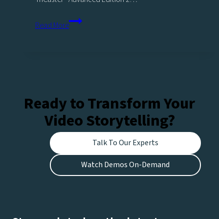
Legacy
Read More
Products
Ready to Transform Your
Video Storytelling?
Talk To Our Experts
Watch Demos On-Demand