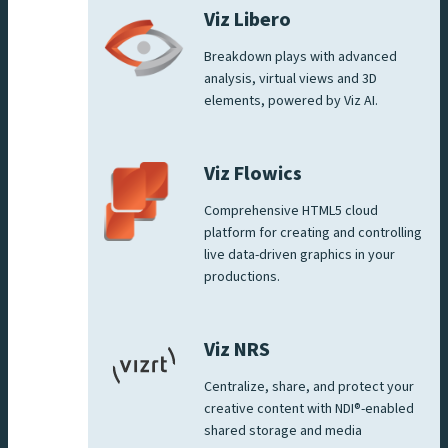
Viz Libero
Breakdown plays with advanced
analysis, virtual views and 3D
elements, powered by Viz AI.
Viz Flowics
Comprehensive HTML5 cloud
platform for creating and controlling
live data-driven graphics in your
productions.
Viz NRS
Centralize, share, and protect your
creative content with NDI®-enabled
shared storage and media