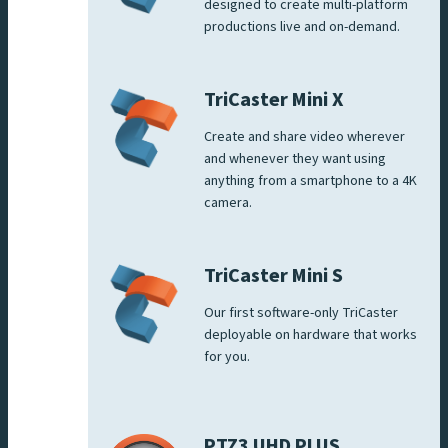
designed to create multi-platform
productions live and on-demand.
TriCaster Mini X
Create and share video wherever
and whenever they want using
anything from a smartphone to a 4K
camera.
TriCaster Mini S
Our first software-only TriCaster
deployable on hardware that works
for you.
PTZ3 UHD PLUS