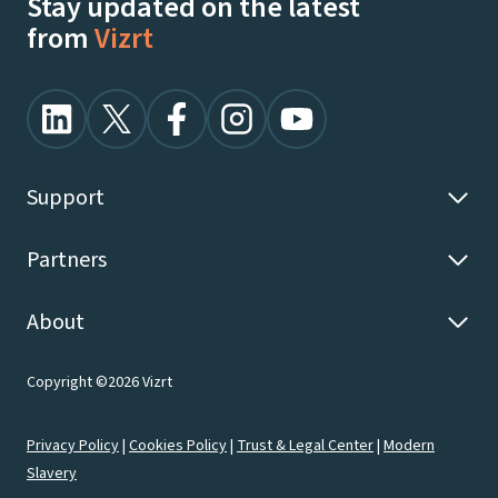
Stay updated on the latest
from
Vizrt
Support
Partners
About
Copyright ©2026 Vizrt
Privacy Policy
|
Cookies Policy
|
Trust & Legal Center
|
Modern
Slavery