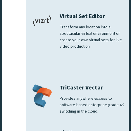
Virtual Set Editor
Transform any location into a
spectacular virtual environment or
create your own virtual sets for live
video production.
TriCaster Vectar
Provides anywhere-access to
software-based enterprise-grade 4K
switching in the cloud.