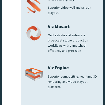
Superior video wall and screen
playout.
Viz Mosart
Orchestrate and automate
broadcast studio production
workflows with unmatched
efficiency and precision
Viz Engine
Superior compositing, real-time 3D
rendering and video playout
platform.