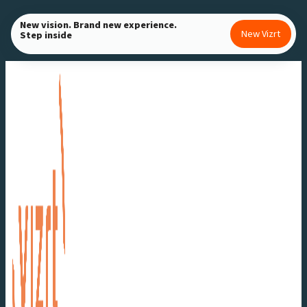
Skip
New vision. Brand new experience.
to
New Vizrt
Step inside
content