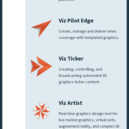
Viz Pilot Edge
Create, manage and deliver news
coverage with templated graphics.
Viz Ticker
Creating, controlling, and
broadcasting automated 3D
graphics ticker content.
Viz Artist
Real-time graphics design tool for
live motion graphics, virtual sets,
augmented reality, and complex 3D