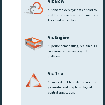
Viz Now
Automated deployments of end-to-
end live production environments in
the cloud in minutes.
Viz Engine
Superior compositing, real-time 3D
rendering and video playout
platform.
Viz Trio
Advanced real-time data character
generator and graphics playout
control application.