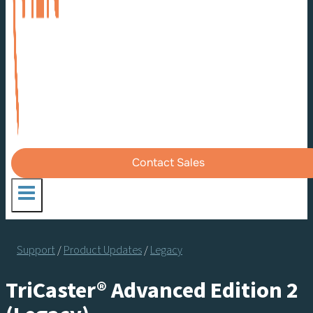
Contact Sales
Support
/
Product Updates
/
Legacy
TriCaster® Advanced Edition 2