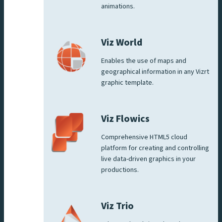
animations.
Viz World
Enables the use of maps and
geographical information in any Vizrt
graphic template.
Viz Flowics
Comprehensive HTML5 cloud
platform for creating and controlling
live data-driven graphics in your
productions.
Viz Trio