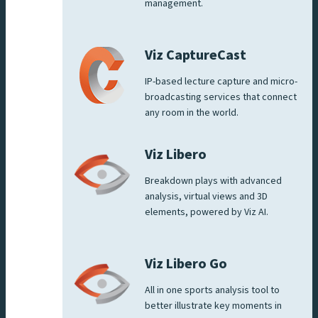
management.
Viz CaptureCast
IP-based lecture capture and micro-
broadcasting services that connect
any room in the world.
Viz Libero
Breakdown plays with advanced
analysis, virtual views and 3D
elements, powered by Viz AI.
Viz Libero Go
All in one sports analysis tool to
better illustrate key moments in