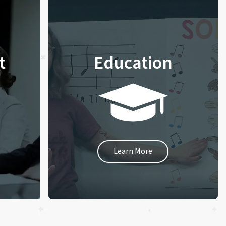
t
Education
Learn More