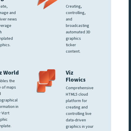
ate,
Creating,
nage and
controlling,
iver news
and
verage
broadcasting
h
automated 3D
mplated
graphics
phics.
ticker
content.
z World
Viz
Flowics
bles the
e of maps
Comprehensive
d
HTML5 cloud
ographical
platform for
ormation in
creating and
 Vizrt
controlling live
phic
data-driven
plate.
graphics in your