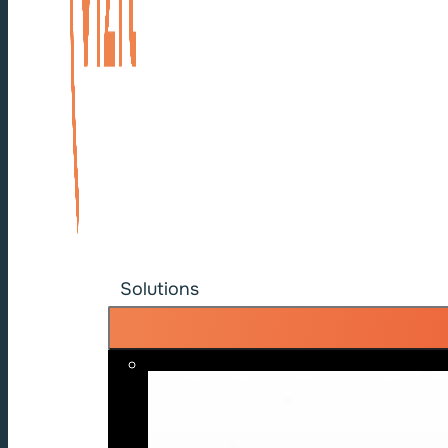
Solutions