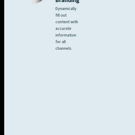
Branding
Dynamically
fill out
content with
accurate
information
for all
channels.