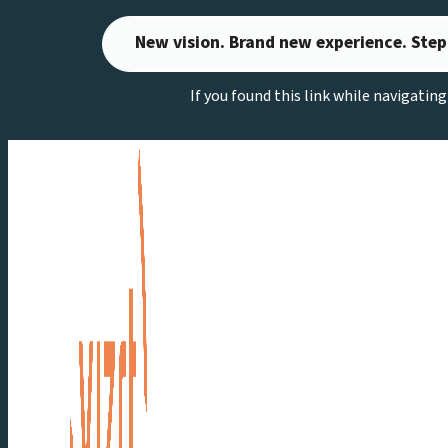
Skip
New vision. Brand new experience. Step
to
content
If you found this link while navigatin