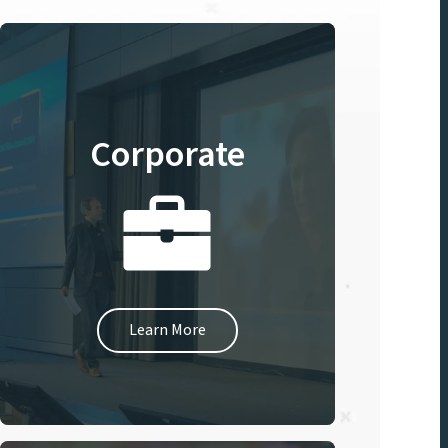
Corporate
Learn More