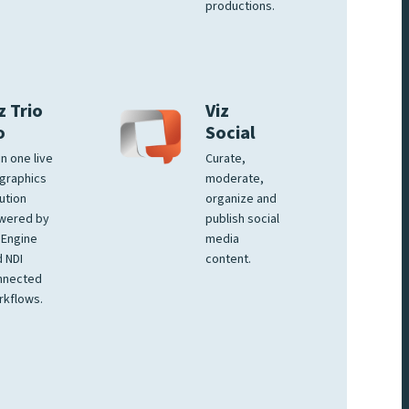
productions.
z Trio
Viz
o
Social
 in one live
Curate,
graphics
moderate,
ution
organize and
wered by
publish social
 Engine
media
 NDI
content.
nnected
rkflows.