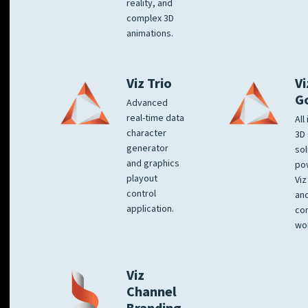
reality, and
complex 3D
animations.
Viz Trio
Vi
G
Advanced
real-time data
All
character
3D 
generator
sol
and graphics
po
playout
Viz
control
and
application.
co
wo
Viz
Channel