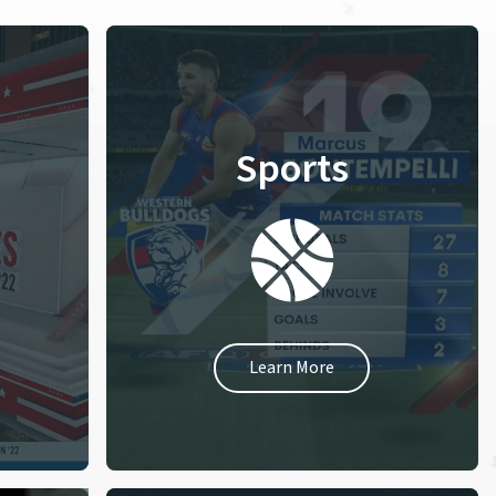
Sports
Learn More