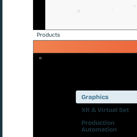
Products
Graphics
XR & Virtual Set
Production
Automation