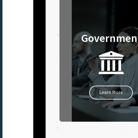
Governmen
Learn More