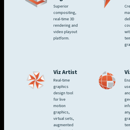
Superior
Cre
compositing,
ma
real-time 3D
del
rendering and
co
video playout
wit
platform.
te
gra
Viz Artist
Vi
Real-time
Ena
graphics
us
design tool
an
for live
ge
motion
inf
graphics,
any
virtual sets,
gra
augmented
tem