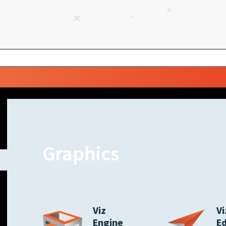
Graphics
Viz
Vi
Engine
E