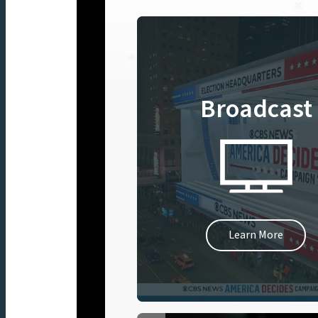
Broadcast
Learn More