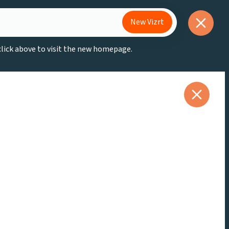
New Vizrt
 click above to visit the new homepage.