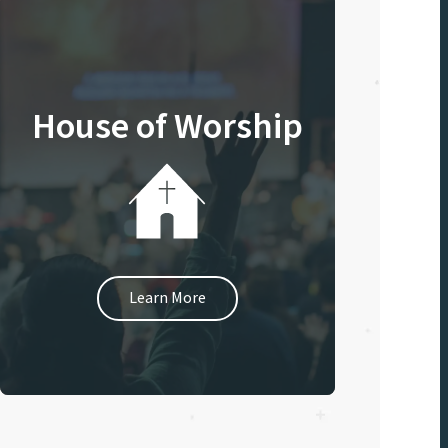
House of Worship
Learn More