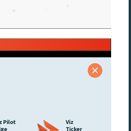
z Pilot
Viz
dge
Ticker