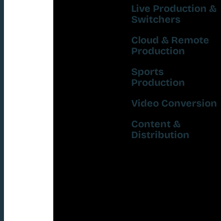
Live Production &
Switchers
Cloud & Remote
Production
Sports
Production
Video Conversion
Content &
Distribution