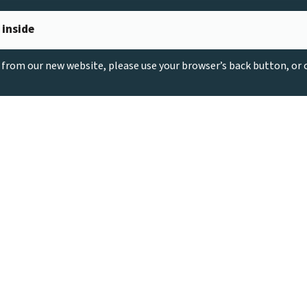
 inside
g from our new website, please use your browser’s back button, or