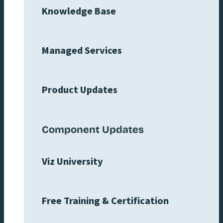
Knowledge Base
Managed Services
Product Updates
Component Updates
Viz University
Free Training & Certification