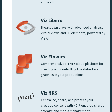
application.
Viz Libero
Breakdown plays with advanced analysis,
virtual views and 3D elements, powered by
Viz AI.
Viz Flowics
Comprehensive HTML5 cloud platform for
creating and controlling live data-driven
graphics in your productions.
Viz NRS
Centralize, share, and protect your
creative content with NDI®-enabled shared
storage and media management.