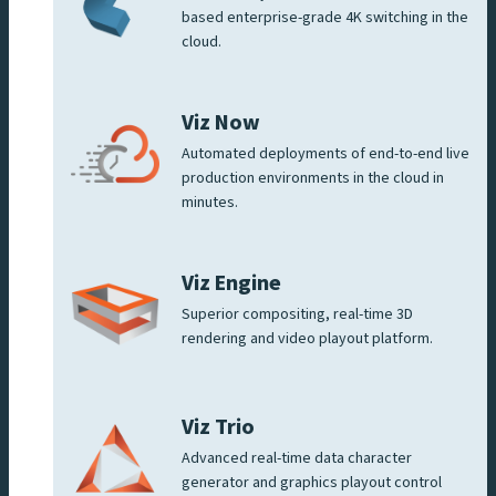
based enterprise-grade 4K switching in the
cloud.
Viz Now
Automated deployments of end-to-end live
production environments in the cloud in
minutes.
Viz Engine
Superior compositing, real-time 3D
rendering and video playout platform.
Viz Trio
Advanced real-time data character
generator and graphics playout control