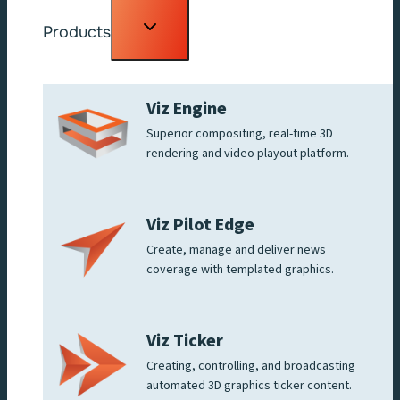
Toggle
Products
child
menu
Viz Engine
Superior compositing, real-time 3D
rendering and video playout platform.
Viz Pilot Edge
Create, manage and deliver news
coverage with templated graphics.
Viz Ticker
Creating, controlling, and broadcasting
automated 3D graphics ticker content.