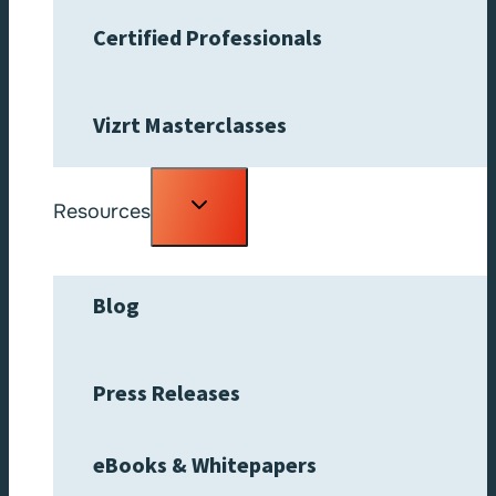
Certified Professionals
Vizrt Masterclasses
Toggle
Resources
child
menu
Blog
Press Releases
eBooks & Whitepapers