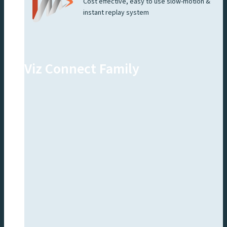
Cost effective, easy to use slow-motion &
instant replay system
Viz Connect Family