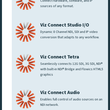
Connect hardware, software, and IP
sources of any format.
Viz Connect Studio I/O
Dynamic 8 Channel NDI, SDI and IP video
conversion that adapts to any workflow.
Viz Connect Tetra
Seamlessly connects 12G SDI, 3G SDI, NDI®
with built-in NDI® Bridge and Flowics HTML5
graphics
Viz Connect Audio
Enables full control of audio sources on an
NDI network.