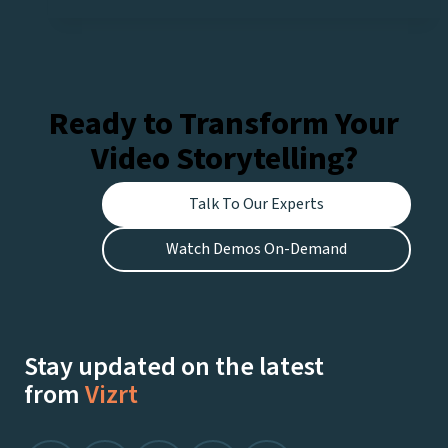
Ready to Transform Your
Video Storytelling?
Talk To Our Experts
Watch Demos On-Demand
Stay updated on the latest
from
Vizrt