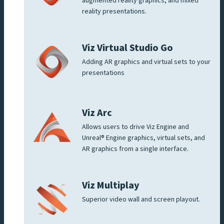
augmented reality graphics, and mixed
reality presentations.
Viz Virtual Studio Go
Adding AR graphics and virtual sets to your
presentations
Viz Arc
Allows users to drive Viz Engine and
Unreal® Engine graphics, virtual sets, and
AR graphics from a single interface.
Viz Multiplay
Superior video wall and screen playout.