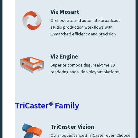
Viz Mosart
Orchestrate and automate broadcast
studio production workflows with
unmatched efficiency and precision
Viz Engine
Superior compositing, real-time 3D
rendering and video playout platform.
TriCaster® Family
TriCaster Vizion
Our most advanced TriCaster ever: Choose