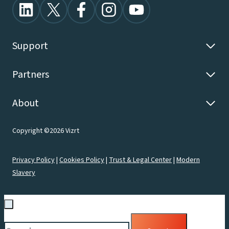
Support
Partners
About
Copyright ©2026 Vizrt
Privacy Policy
|
Cookies Policy
|
Trust & Legal Center
|
Modern
Slavery
Search