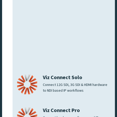
Viz Connect Solo
Connect 12G SDI, 3G SDI & HDMI hardware
to NDI based IP workflows
Viz Connect Pro