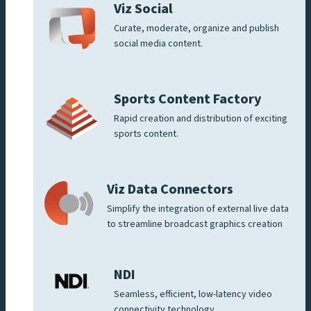
Viz Social
Curate, moderate, organize and publish
social media content.
Sports Content Factory
Rapid creation and distribution of exciting
sports content.
Viz Data Connectors
Simplify the integration of external live data
to streamline broadcast graphics creation
NDI
Seamless, efficient, low-latency video
connectivity technology.