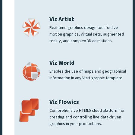
Viz Artist
Real-time graphics design tool for live
motion graphics, virtual sets, augmented
reality, and complex 3D animations.
Viz World
Enables the use of maps and geographical
information in any Vizrt graphic template.
Viz Flowics
Comprehensive HTML5 cloud platform for
creating and controlling live data-driven
graphics in your productions.