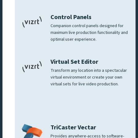
Control Panels
Companion control panels designed for
maximum live production functionality and
optimal user experience.
Virtual Set Editor
Transform any location into a spectacular
virtual environment or create your own
virtual sets for live video production.
TriCaster Vectar
Provides anywhere-access to software-