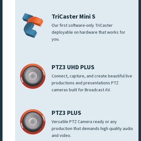
TriCaster Mini S
Our first software-only TriCaster
deployable on hardware that works for
you.
PTZ3 UHD PLUS
Connect, capture, and create beautiful live
productions and presentations PTZ
cameras built for Broadcast AV.
PTZ3 PLUS
Versatile PTZ Camera ready or any
production that demands high quality audio
and video.