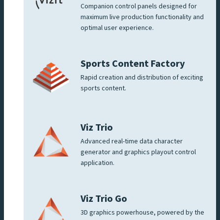
Companion control panels designed for
maximum live production functionality and
optimal user experience.
Sports Content Factory
Rapid creation and distribution of exciting
sports content.
Viz Trio
Advanced real-time data character
generator and graphics playout control
application.
Viz Trio Go
3D graphics powerhouse, powered by the