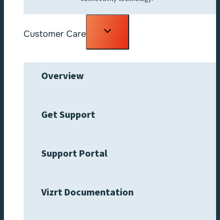
Toggle
Customer Care
child
menu
Overview
Get Support
Support Portal
Vizrt Documentation