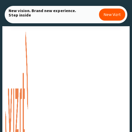
Skip
New vision. Brand new experience.
to
New Vizrt
Step inside
content