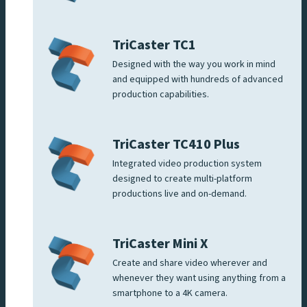
TriCaster TC1
Designed with the way you work in mind
and equipped with hundreds of advanced
production capabilities.
TriCaster TC410 Plus
Integrated video production system
designed to create multi-platform
productions live and on-demand.
TriCaster Mini X
Create and share video wherever and
whenever they want using anything from a
smartphone to a 4K camera.