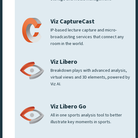
Viz CaptureCast
IP-based lecture capture and micro-
broadcasting services that connect any
room in the world.
Viz Libero
Breakdown plays with advanced analysis,
virtual views and 3D elements, powered by
Viz AI.
Viz Libero Go
All in one sports analysis tool to better
illustrate key moments in sports.