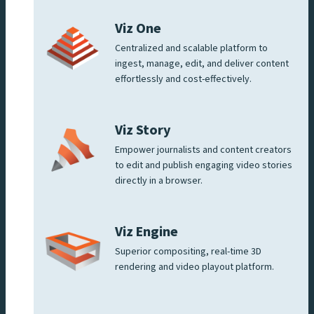
Viz One
Centralized and scalable platform to
ingest, manage, edit, and deliver content
effortlessly and cost-effectively.
Viz Story
Empower journalists and content creators
to edit and publish engaging video stories
directly in a browser.
Viz Engine
Superior compositing, real-time 3D
rendering and video playout platform.