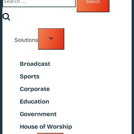
for:
Toggle
Solutions
child
menu
Broadcast
Sports
Corporate
Education
Government
House of Worship