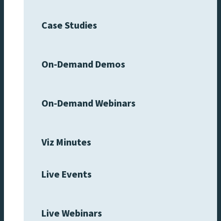
Case Studies
On-Demand Demos
On-Demand Webinars
Viz Minutes
Live Events
Live Webinars