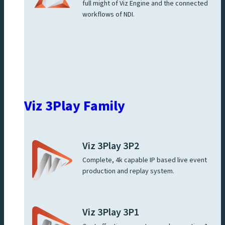
full might of Viz Engine and the connected
workflows of NDI.
Viz 3Play Family
Viz 3Play 3P2
Complete, 4k capable IP based live event
production and replay system.
Viz 3Play 3P1