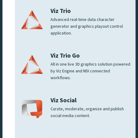
Viz Trio
Advanced real-time data character
generator and graphics playout control
application.
Viz Trio Go
All in one live 3D graphics solution powered
by Viz Engine and NDI connected
workflows.
Viz Social
Curate, moderate, organize and publish
social media content.