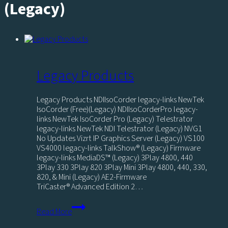
(Legacy)
Legacy Products
Legacy Products NDIIsoCorder legacy-links NewTek
IsoCorder (Free)(Legacy) NDIIsoCorderPro legacy-
links NewTek IsoCorder Pro (Legacy) Telestrator
legacy-links NewTek NDI Telestrator (Legacy) NVG1
No Updates Vizrt IP Graphics Server (Legacy) VS100
VS4000 legacy-links TalkShow® (Legacy) Firmware
legacy-links MediaDS™ (Legacy) 3Play 4800, 440
3Play 330 3Play 820 3Play Mini 3Play 4800, 440, 330,
820, & Mini (Legacy) AE2-Firmware
TriCaster® Advanced Edition 2…
Legacy
Read More
Products