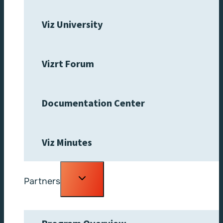
Viz University
Vizrt Forum
Documentation Center
Viz Minutes
Toggle
Partners
child
menu