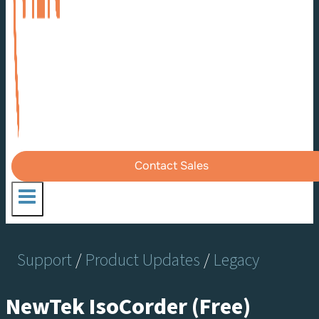
Contact Sales
Support
/
Product Updates
/
Legacy
NewTek IsoCorder (Free)