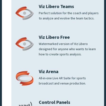
Viz Libero Teams
Perfect solution for the coach and players
to analyze and evolve the team tactics.
Viz Libero Free
Watermarked version of Viz Libero
designed for anyone who wants to learn
how to create sports analysis.
Viz Arena
All-in-one Live AR Suite for sports
broadcast and venue production.
Control Panels