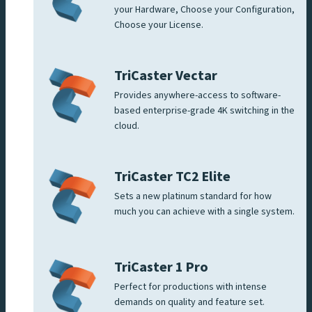
your Hardware, Choose your Configuration,
Choose your License.
TriCaster Vectar
Provides anywhere-access to software-
based enterprise-grade 4K switching in the
cloud.
TriCaster TC2 Elite
Sets a new platinum standard for how
much you can achieve with a single system.
TriCaster 1 Pro
Perfect for productions with intense
demands on quality and feature set.