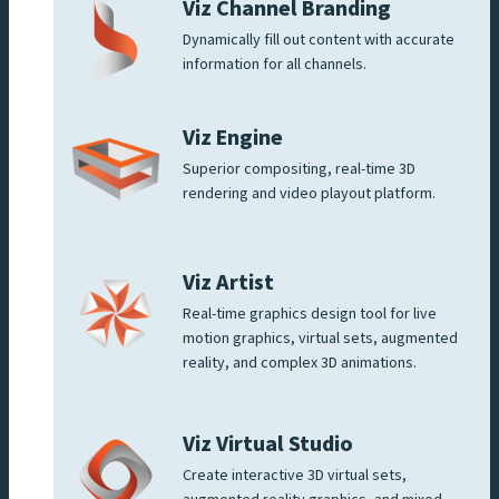
Viz Channel Branding
Dynamically fill out content with accurate
information for all channels.
Viz Engine
Superior compositing, real-time 3D
rendering and video playout platform.
Viz Artist
Real-time graphics design tool for live
motion graphics, virtual sets, augmented
reality, and complex 3D animations.
Viz Virtual Studio
Create interactive 3D virtual sets,