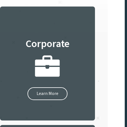
Corporate
Learn More