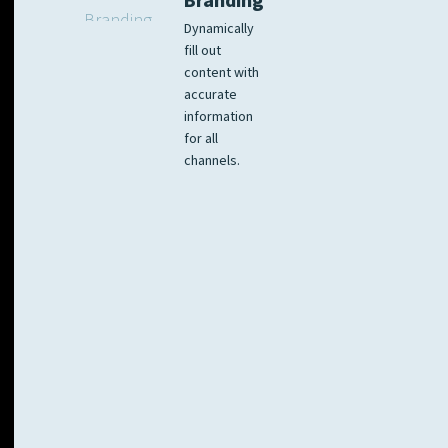
Branding
Dynamically
fill out
content with
accurate
information
for all
channels.