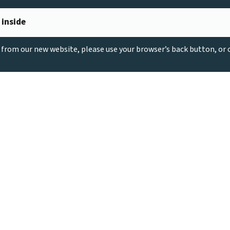
 inside
g from our new website, please use your browser’s back button, or