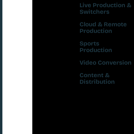
Live Production &
Switchers
Cloud & Remote
Production
Sports
Production
Video Conversion
Content &
Distribution