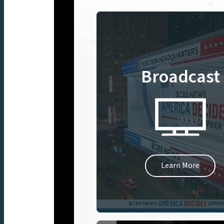
Broadcast
Learn More