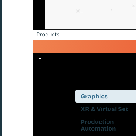
Products
Graphics
XR & Virtual Set
Production
Automation