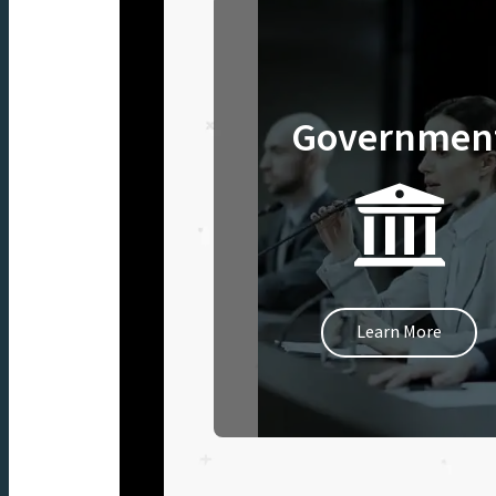
Governmen
Learn More