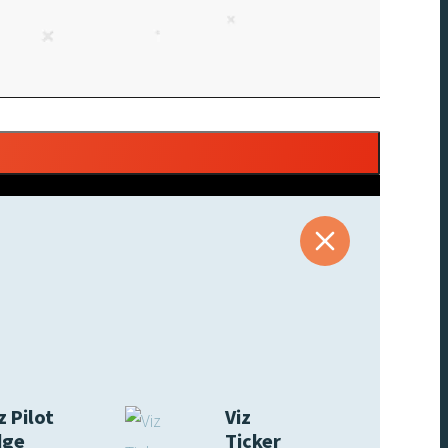
z Pilot
Viz
dge
Ticker