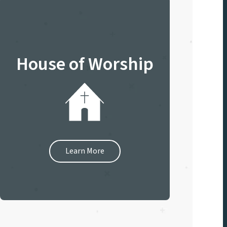
House of Worship
Learn More