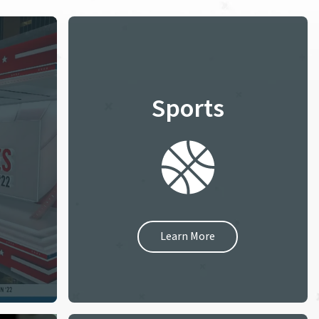
Sports
Learn More