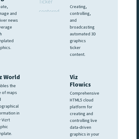
ate,
Creating,
nage and
controlling,
iver news
and
verage
broadcasting
h
automated 3D
mplated
graphics
phics.
ticker
content.
z World
Viz
Flowics
bles the
e of maps
Comprehensive
d
HTML5 cloud
ographical
platform for
ormation in
creating and
 Vizrt
controlling live
phic
data-driven
plate.
graphics in your