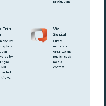
productions.
z Trio
Viz
o
Social
 in one live
Curate,
graphics
moderate,
ution
organize and
wered by
publish social
 Engine
media
 NDI
content.
nnected
rkflows.