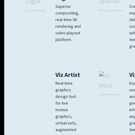
Superior
Cre
compositing,
ma
real-time 3D
del
rendering and
co
video playout
wit
platform.
te
gra
Viz Artist
Vi
Real-time
Ena
graphics
us
design tool
an
for live
ge
motion
inf
graphics,
any
virtual sets,
gra
augmented
tem