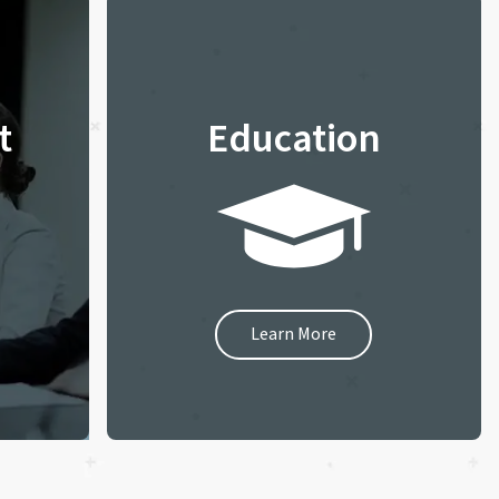
t
Education
Learn More