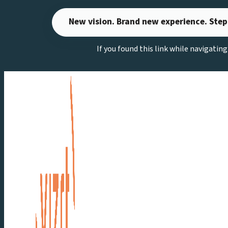
Skip
New vision. Brand new experience. Step
to
content
If you found this link while navigatin