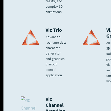
reality, and
complex 3D
animations.
Viz Trio
Vi
G
Advanced
real-time data
All
character
3D 
generator
sol
and graphics
po
playout
Viz
control
and
application.
co
wo
Viz
Channel