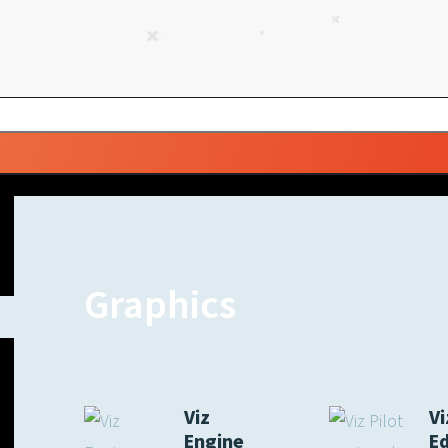
Graphics
Viz
Vi
Engine
E