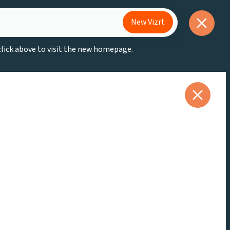
New Vizrt
 click above to visit the new homepage.