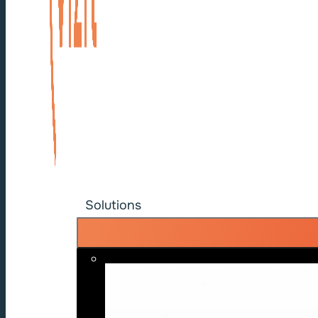
Solutions