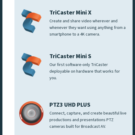
TriCaster Mini X
Create and share video wherever and
whenever they want using anything from a
smartphone to a 4K camera.
TriCaster Mini S
Our first software-only TriCaster
deployable on hardware that works for
you.
PTZ3 UHD PLUS
Connect, capture, and create beautiful live
productions and presentations PTZ
cameras built for Broadcast AV.