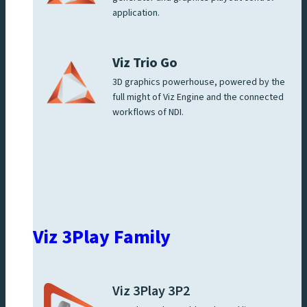
application.
Viz Trio Go
3D graphics powerhouse, powered by the
full might of Viz Engine and the connected
workflows of NDI.
Viz 3Play Family
Viz 3Play 3P2