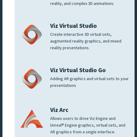
reality, and complex 3D animations.
Viz Virtual Studio
Create interactive 3D virtual sets,
augmented reality graphics, and mixed
reality presentations.
Viz Virtual Studio Go
Adding AR graphics and virtual sets to your
presentations
Viz Arc
Allows users to drive Viz Engine and
Unreal® Engine graphics, virtual sets, and
AR graphics from a single interface.