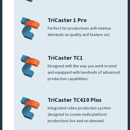
TriCaster 1 Pro
Perfect for productions with intense
demands on quality and feature set.
TriCaster TC1
Designed with the way you work in mind
and equipped with hundreds of advanced
production capabilities.
TriCaster TC410 Plus
Integrated video production system
designed to create multi-platform
productions live and on-demand.