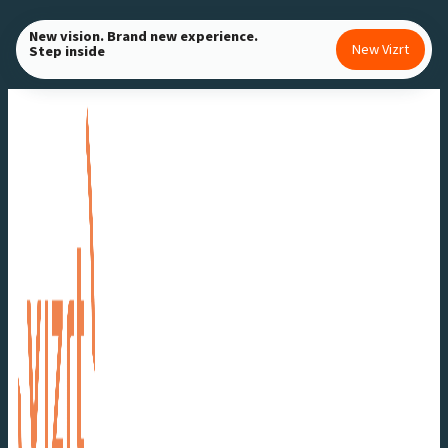
Skip
New vision. Brand new experience.
to
New Vizrt
Step inside
content