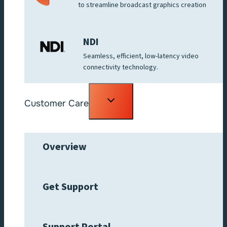
to streamline broadcast graphics creation
NDI
Seamless, efficient, low-latency video
connectivity technology.
Toggle
Customer Care
child
menu
Overview
Get Support