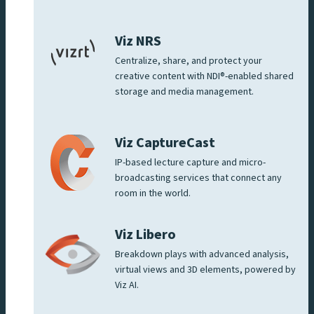
Viz NRS
Centralize, share, and protect your
creative content with NDI®-enabled shared
storage and media management.
Viz CaptureCast
IP-based lecture capture and micro-
broadcasting services that connect any
room in the world.
Viz Libero
Breakdown plays with advanced analysis,
virtual views and 3D elements, powered by
Viz AI.