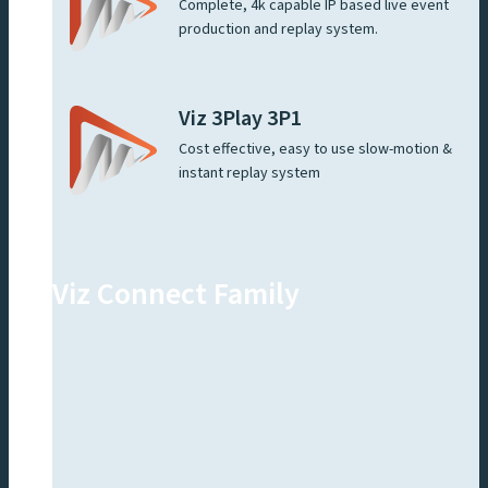
Complete, 4k capable IP based live event
production and replay system.
Viz 3Play 3P1
Cost effective, easy to use slow-motion &
instant replay system
Viz Connect Family