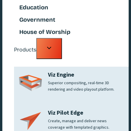
Education
Government
House of Worship
Toggle
Products
child
menu
Viz Engine
Superior compositing, real-time 3D
rendering and video playout platform.
Viz Pilot Edge
Create, manage and deliver news
coverage with templated graphics.