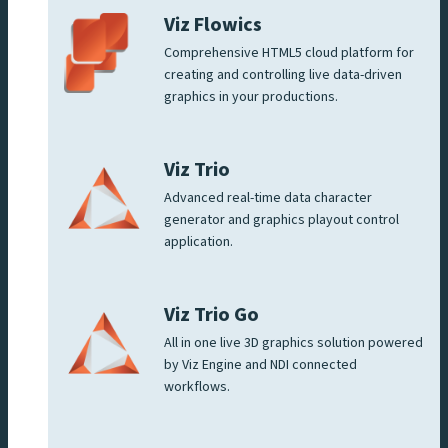
Viz Flowics
Comprehensive HTML5 cloud platform for
creating and controlling live data-driven
graphics in your productions.
Viz Trio
Advanced real-time data character
generator and graphics playout control
application.
Viz Trio Go
All in one live 3D graphics solution powered
by Viz Engine and NDI connected
workflows.