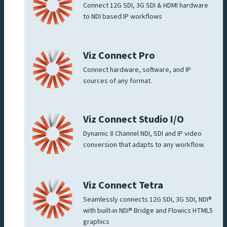
Connect 12G SDI, 3G SDI & HDMI hardware
to NDI based IP workflows
Viz Connect Pro
Connect hardware, software, and IP
sources of any format.
Viz Connect Studio I/O
Dynamic 8 Channel NDI, SDI and IP video
conversion that adapts to any workflow.
Viz Connect Tetra
Seamlessly connects 12G SDI, 3G SDI, NDI®
with built-in NDI® Bridge and Flowics HTML5
graphics