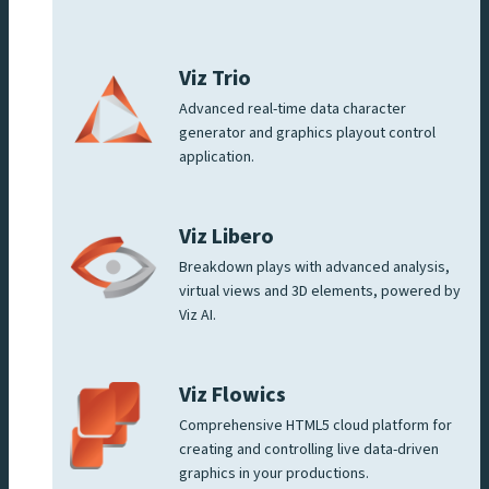
Viz Trio
Advanced real-time data character
generator and graphics playout control
application.
Viz Libero
Breakdown plays with advanced analysis,
virtual views and 3D elements, powered by
Viz AI.
Viz Flowics
Comprehensive HTML5 cloud platform for
creating and controlling live data-driven
graphics in your productions.