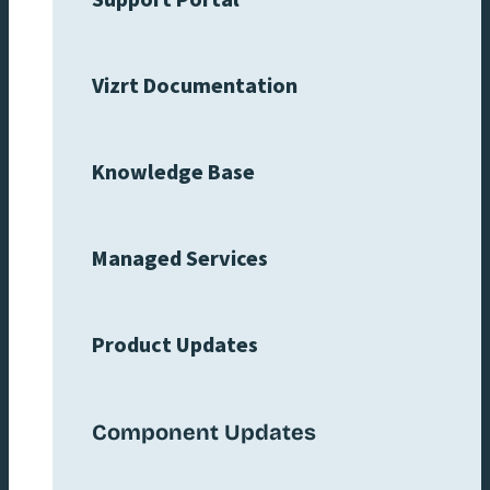
Support Portal
Vizrt Documentation
Knowledge Base
Managed Services
Product Updates
Component Updates