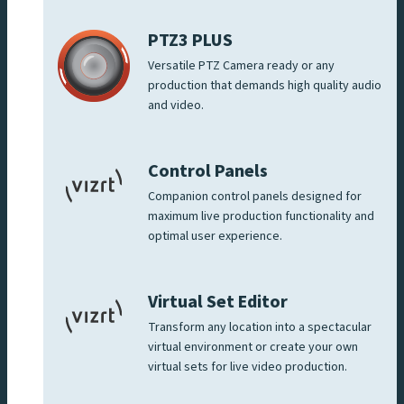
PTZ3 PLUS
Versatile PTZ Camera ready or any
production that demands high quality audio
and video.
Control Panels
Companion control panels designed for
maximum live production functionality and
optimal user experience.
Virtual Set Editor
Transform any location into a spectacular
virtual environment or create your own
virtual sets for live video production.