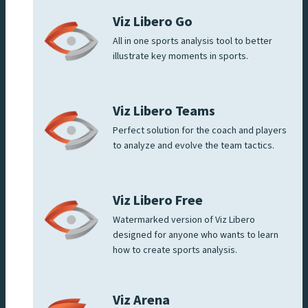
Viz Libero Go
All in one sports analysis tool to better
illustrate key moments in sports.
Viz Libero Teams
Perfect solution for the coach and players
to analyze and evolve the team tactics.
Viz Libero Free
Watermarked version of Viz Libero
designed for anyone who wants to learn
how to create sports analysis.
Viz Arena