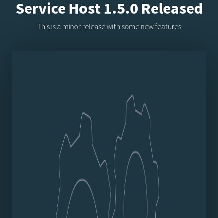
Service Host 1.5.0 Released
This is a minor release with some new features