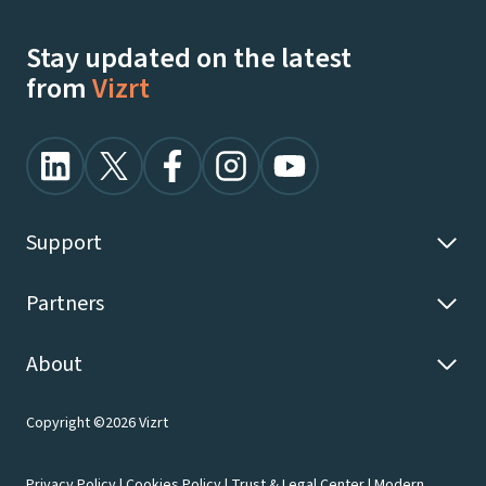
Stay updated on the latest
from
Vizrt
Support
Partners
About
Copyright ©2026 Vizrt
Privacy Policy
|
Cookies Policy
|
Trust & Legal Center
|
Modern