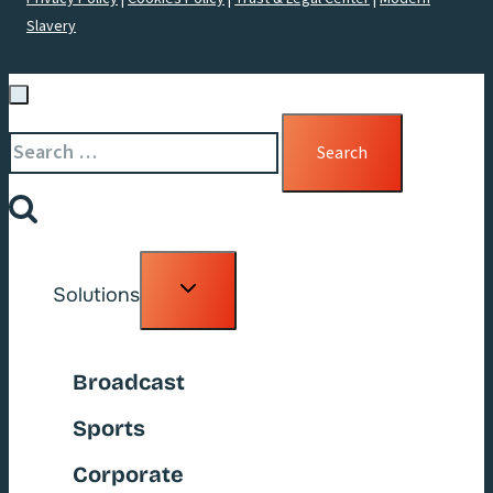
Slavery
Search
for:
Toggle
Solutions
child
menu
Broadcast
Sports
Corporate