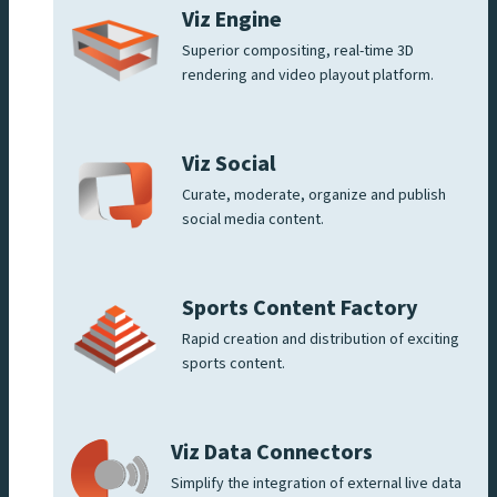
Viz Engine
Superior compositing, real-time 3D
rendering and video playout platform.
Viz Social
Curate, moderate, organize and publish
social media content.
Sports Content Factory
Rapid creation and distribution of exciting
sports content.
Viz Data Connectors
Simplify the integration of external live data