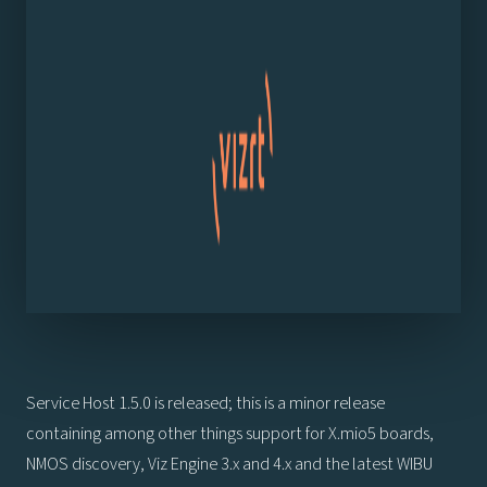
Service Host 1.5.0 is released; this is a minor release
containing among other things support for X.mio5 boards,
NMOS discovery, Viz Engine 3.x and 4.x and the latest WIBU