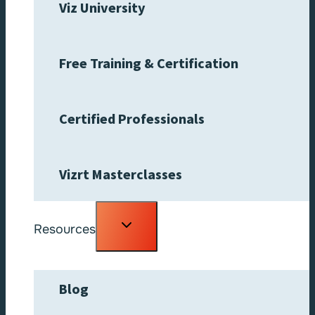
Viz University
Free Training & Certification
Certified Professionals
Vizrt Masterclasses
Toggle
Resources
child
menu
Blog