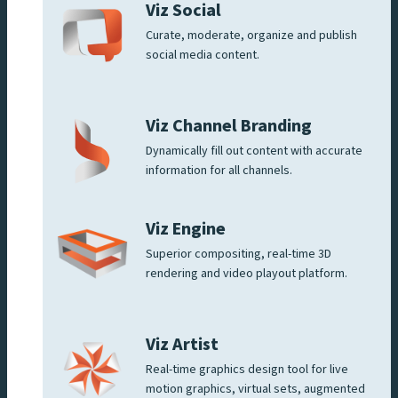
Viz Social
Curate, moderate, organize and publish
social media content.
Viz Channel Branding
Dynamically fill out content with accurate
information for all channels.
Viz Engine
Superior compositing, real-time 3D
rendering and video playout platform.
Viz Artist
Real-time graphics design tool for live
motion graphics, virtual sets, augmented