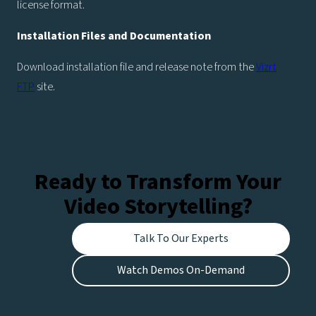
license format.
Installation Files and Documentation
Download installation file and release note from the
Vizrt
FTP
site.
Ready to Transform Your
Video Storytelling?
Talk To Our Experts
Watch Demos On-Demand