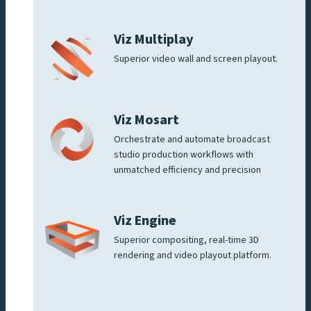
Viz Multiplay
Superior video wall and screen playout.
Viz Mosart
Orchestrate and automate broadcast
studio production workflows with
unmatched efficiency and precision
Viz Engine
Superior compositing, real-time 3D
rendering and video playout platform.