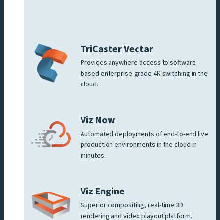
TriCaster Vectar
Provides anywhere-access to software-
based enterprise-grade 4K switching in the
cloud.
Viz Now
Automated deployments of end-to-end live
production environments in the cloud in
minutes.
Viz Engine
Superior compositing, real-time 3D
rendering and video playout platform.