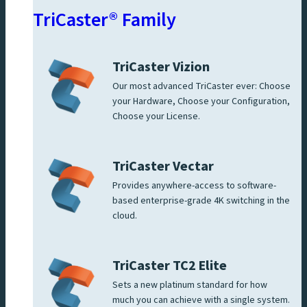
TriCaster® Family
TriCaster Vizion
Our most advanced TriCaster ever: Choose
your Hardware, Choose your Configuration,
Choose your License.
TriCaster Vectar
Provides anywhere-access to software-
based enterprise-grade 4K switching in the
cloud.
TriCaster TC2 Elite
Sets a new platinum standard for how
much you can achieve with a single system.