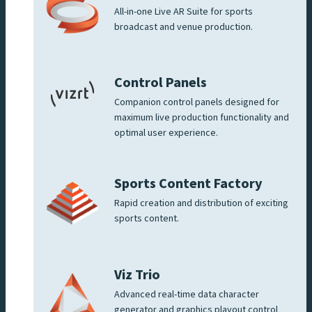
All-in-one Live AR Suite for sports
broadcast and venue production.
Control Panels
Companion control panels designed for
maximum live production functionality and
optimal user experience.
Sports Content Factory
Rapid creation and distribution of exciting
sports content.
Viz Trio
Advanced real-time data character
generator and graphics playout control