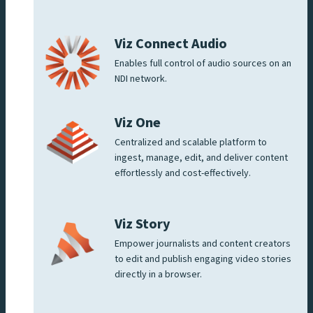
Viz Connect Audio
Enables full control of audio sources on an
NDI network.
Viz One
Centralized and scalable platform to
ingest, manage, edit, and deliver content
effortlessly and cost-effectively.
Viz Story
Empower journalists and content creators
to edit and publish engaging video stories
directly in a browser.