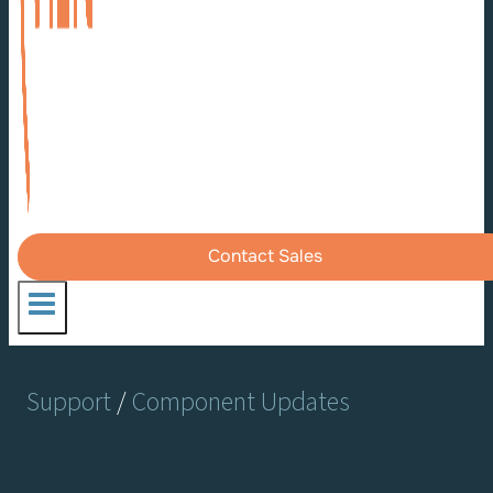
Contact Sales
Support
/
Component Updates