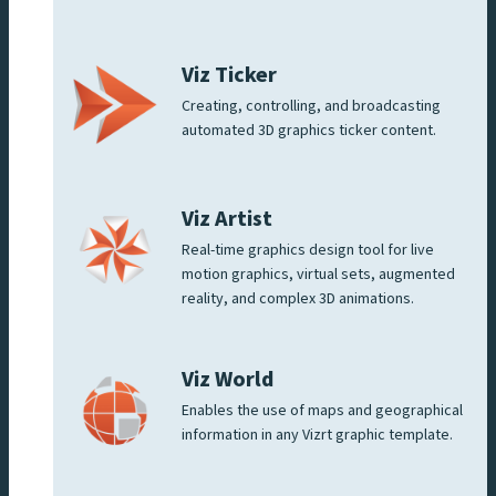
Viz Ticker
Creating, controlling, and broadcasting
automated 3D graphics ticker content.
Viz Artist
Real-time graphics design tool for live
motion graphics, virtual sets, augmented
reality, and complex 3D animations.
Viz World
Enables the use of maps and geographical
information in any Vizrt graphic template.