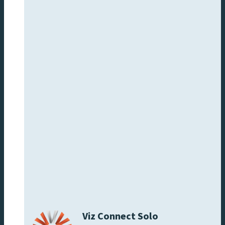
Viz Connect Solo