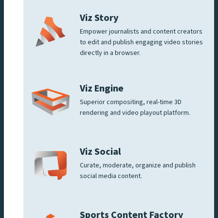
Viz Story
Empower journalists and content creators
to edit and publish engaging video stories
directly in a browser.
Viz Engine
Superior compositing, real-time 3D
rendering and video playout platform.
Viz Social
Curate, moderate, organize and publish
social media content.
Sports Content Factory