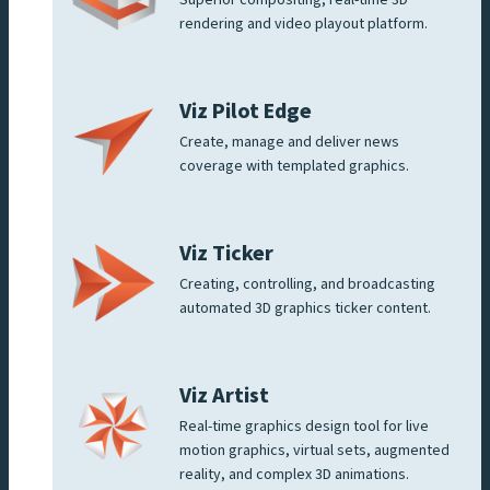
Superior compositing, real-time 3D
rendering and video playout platform.
Viz Pilot Edge
Create, manage and deliver news
coverage with templated graphics.
Viz Ticker
Creating, controlling, and broadcasting
automated 3D graphics ticker content.
Viz Artist
Real-time graphics design tool for live
motion graphics, virtual sets, augmented
reality, and complex 3D animations.