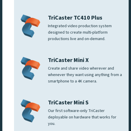
TriCaster TC410 Plus
Integrated video production system
designed to create multi-platform
productions live and on-demand.
TriCaster Mini X
Create and share video wherever and
whenever they want using anything from a
smartphone to a 4K camera.
TriCaster Mini S
Our first software-only TriCaster
deployable on hardware that works for
you.