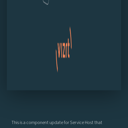
This is a component update for Service Host that