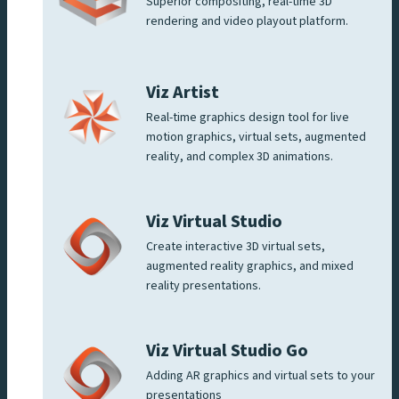
Superior compositing, real-time 3D
rendering and video playout platform.
Viz Artist
Real-time graphics design tool for live
motion graphics, virtual sets, augmented
reality, and complex 3D animations.
Viz Virtual Studio
Create interactive 3D virtual sets,
augmented reality graphics, and mixed
reality presentations.
Viz Virtual Studio Go
Adding AR graphics and virtual sets to your
presentations