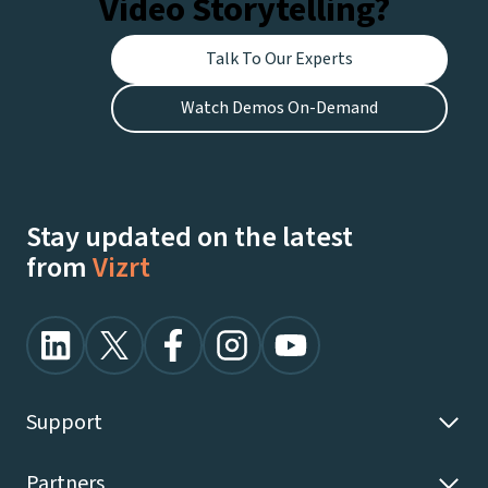
Video Storytelling?
Talk To Our Experts
Watch Demos On-Demand
Stay updated on the latest
from
Vizrt
Support
Partners