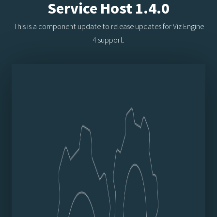
Service Host 1.4.0
This is a component update to release updates for Viz Engine
4 support.