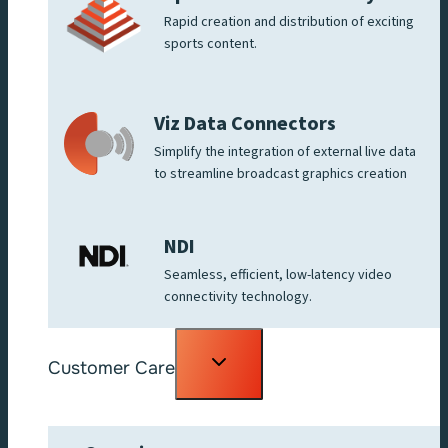
Rapid creation and distribution of exciting
sports content.
Viz Data Connectors
Simplify the integration of external live data
to streamline broadcast graphics creation
NDI
Seamless, efficient, low-latency video
connectivity technology.
Toggle
Customer Care
child
menu