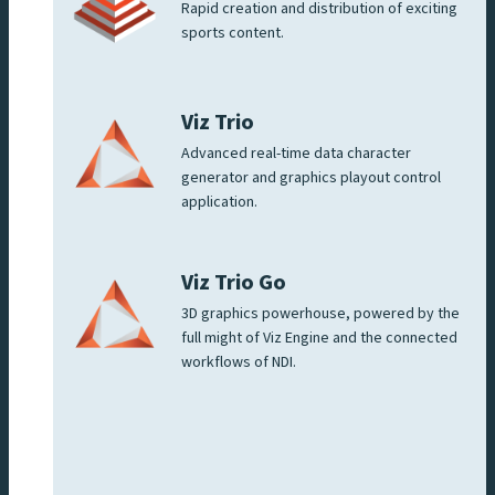
Rapid creation and distribution of exciting
sports content.
Viz Trio
Advanced real-time data character
generator and graphics playout control
application.
Viz Trio Go
3D graphics powerhouse, powered by the
full might of Viz Engine and the connected
workflows of NDI.