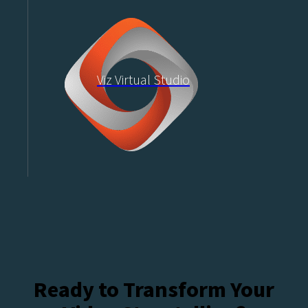
Viz Virtual Studio
Ready to Transform Your