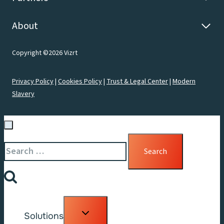
About
Copyright ©2026 Vizrt
Privacy Policy
|
Cookies Policy
|
Trust & Legal Center
|
Modern
Slavery
Search
for:
Toggle
Solutions
child