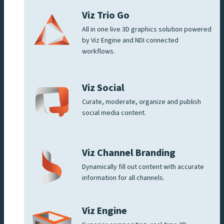
Viz Trio Go
All in one live 3D graphics solution powered
by Viz Engine and NDI connected
workflows.
Viz Social
Curate, moderate, organize and publish
social media content.
Viz Channel Branding
Dynamically fill out content with accurate
information for all channels.
Viz Engine