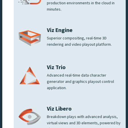
production environments in the cloud in
minutes.
Viz Engine
Superior compositing, real-time 3D
rendering and video playout platform.
Viz Trio
Advanced real-time data character
generator and graphics playout control
application.
Viz Libero
Breakdown plays with advanced analysis,
virtual views and 3D elements, powered by