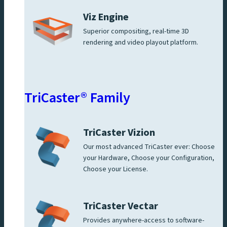
Viz Engine
Superior compositing, real-time 3D
rendering and video playout platform.
TriCaster® Family
TriCaster Vizion
Our most advanced TriCaster ever: Choose
your Hardware, Choose your Configuration,
Choose your License.
TriCaster Vectar
Provides anywhere-access to software-