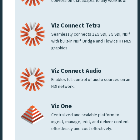
conversion that adapts to any workflow.
Viz Connect Tetra
Seamlessly connects 12G SDI, 3G SDI, NDI®
with built-in NDI® Bridge and Flowics HTML5
graphics
Viz Connect Audio
Enables full control of audio sources on an
NDI network.
Viz One
Centralized and scalable platform to
ingest, manage, edit, and deliver content
effortlessly and cost-effectively.