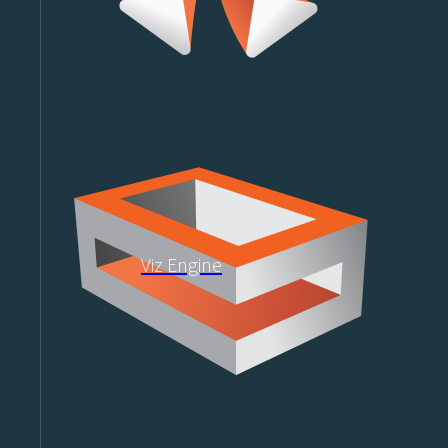
Viz Engine