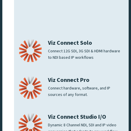
Viz Connect Solo
Connect 12G SDI, 3G SDI & HDMI hardware
to NDI based IP workflows
Viz Connect Pro
Connect hardware, software, and IP
sources of any format.
Viz Connect Studio I/O
Dynamic 8 Channel NDI, SDI and IP video