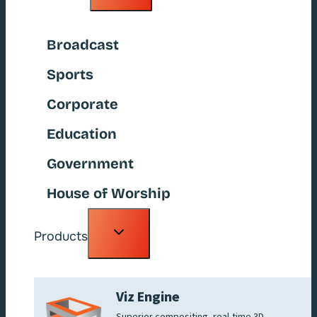
menu
Broadcast
Sports
Corporate
Education
Government
House of Worship
Toggle
Products
child
menu
Viz Engine