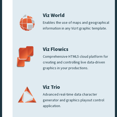
Viz World
Enables the use of maps and geographical
information in any Vizrt graphic template.
Viz Flowics
Comprehensive HTML5 cloud platform for
creating and controlling live data-driven
graphics in your productions.
Viz Trio
Advanced real-time data character
generator and graphics playout control
application.