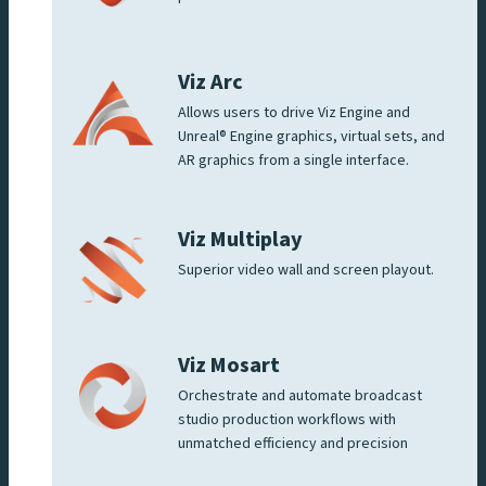
Viz Arc
Allows users to drive Viz Engine and
Unreal® Engine graphics, virtual sets, and
AR graphics from a single interface.
Viz Multiplay
Superior video wall and screen playout.
Viz Mosart
Orchestrate and automate broadcast
studio production workflows with
unmatched efficiency and precision