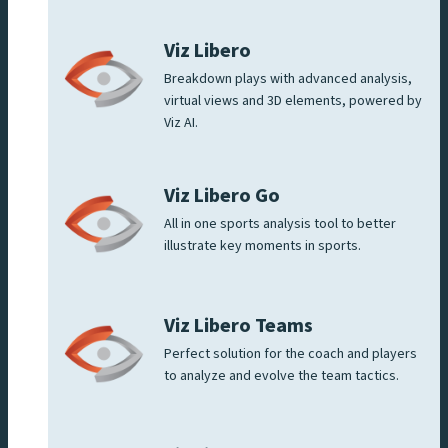
Viz Libero
Breakdown plays with advanced analysis,
virtual views and 3D elements, powered by
Viz AI.
Viz Libero Go
All in one sports analysis tool to better
illustrate key moments in sports.
Viz Libero Teams
Perfect solution for the coach and players
to analyze and evolve the team tactics.