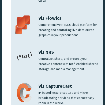
Viz AI.
Viz Flowics
Comprehensive HTML5 cloud platform for
creating and controlling live data-driven
graphics in your productions.
Viz NRS
Centralize, share, and protect your
creative content with NDI®-enabled shared
storage and media management.
Viz CaptureCast
IP-based lecture capture and micro-
broadcasting services that connect any
room in the world.