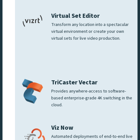
Virtual Set Editor
Transform any location into a spectacular
virtual environment or create your own
virtual sets for live video production.
TriCaster Vectar
Provides anywhere-access to software-
based enterprise-grade 4K switching in the
cloud.
Viz Now
Automated deployments of end-to-end live