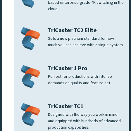
based enterprise-grade 4K switching in the
cloud.
TriCaster TC2 Elite
Sets a new platinum standard for how
much you can achieve with a single system.
TriCaster 1 Pro
Perfect for productions with intense
demands on quality and feature set.
TriCaster TC1
Designed with the way you work in mind
and equipped with hundreds of advanced
production capabilities.