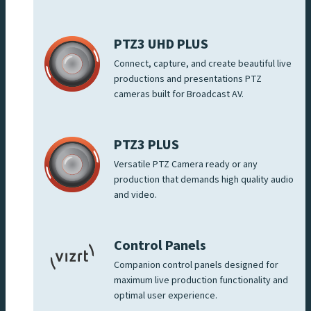
PTZ3 UHD PLUS
Connect, capture, and create beautiful live
productions and presentations PTZ
cameras built for Broadcast AV.
PTZ3 PLUS
Versatile PTZ Camera ready or any
production that demands high quality audio
and video.
Control Panels
Companion control panels designed for
maximum live production functionality and
optimal user experience.