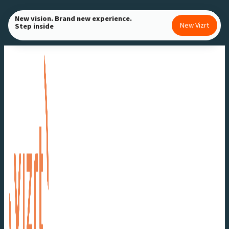
Skip
New vision. Brand new experience.
to
New Vizrt
Step inside
content