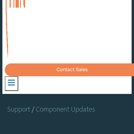
Contact Sales
Support
/
Component Updates