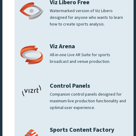
Viz Libero Free
Watermarked version of Viz Libero
designed for anyone who wants to learn
how to create sports analysis.
Viz Arena
All-in-one Live AR Suite for sports
broadcast and venue production.
Control Panels
Companion control panels designed for
maximum live production functionality and
optimal user experience.
Sports Content Factory