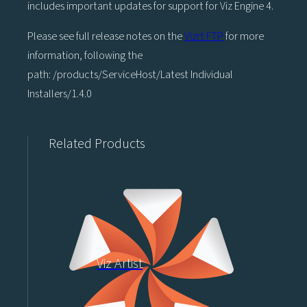
includes important updates for support for Viz Engine 4.
Please see full release notes on the
Vizrt FTP
for more
information, following the
path: /products/ServiceHost/Latest Individual
Installers/1.4.0
Related Products
Viz Artist