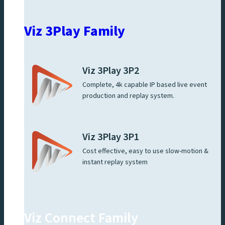
Viz 3Play Family
Viz 3Play 3P2
Complete, 4k capable IP based live event
production and replay system.
Viz 3Play 3P1
Cost effective, easy to use slow-motion &
instant replay system
Viz Connect Family