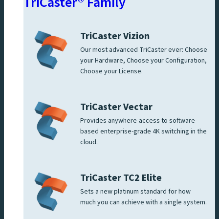
TriCaster® Family
TriCaster Vizion
Our most advanced TriCaster ever: Choose
your Hardware, Choose your Configuration,
Choose your License.
TriCaster Vectar
Provides anywhere-access to software-
based enterprise-grade 4K switching in the
cloud.
TriCaster TC2 Elite
Sets a new platinum standard for how
much you can achieve with a single system.