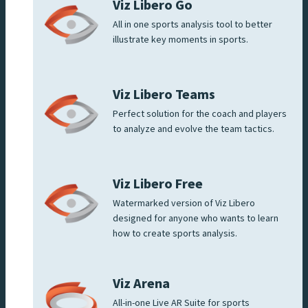
Viz Libero Go
All in one sports analysis tool to better
illustrate key moments in sports.
Viz Libero Teams
Perfect solution for the coach and players
to analyze and evolve the team tactics.
Viz Libero Free
Watermarked version of Viz Libero
designed for anyone who wants to learn
how to create sports analysis.
Viz Arena
All-in-one Live AR Suite for sports