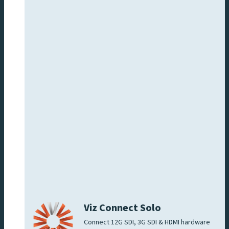
Viz Connect Solo
Connect 12G SDI, 3G SDI & HDMI hardware