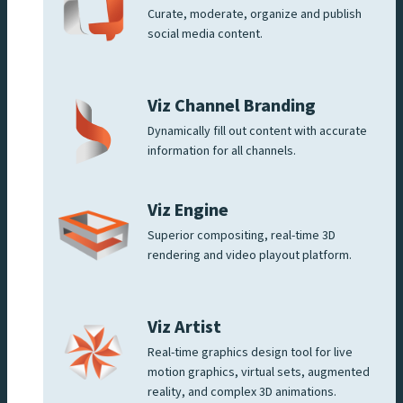
Curate, moderate, organize and publish
social media content.
Viz Channel Branding
Dynamically fill out content with accurate
information for all channels.
Viz Engine
Superior compositing, real-time 3D
rendering and video playout platform.
Viz Artist
Real-time graphics design tool for live
motion graphics, virtual sets, augmented
reality, and complex 3D animations.