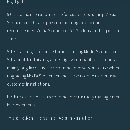
Highlights
5.0.2 is a maintenance release for customers running Media
Sequencer 5.0.1 and prefer to not upgrade to our
recommended Media Sequencer 5.1.3 release at this point in
time.
5.1.3 is an upgrade for customers running Media Sequencer
5.1.2 or older. This upgrade is highly compatible and contains
mainly bug-fixes. It is the recommended version to use when
upgrading Media Sequencer and the version to use for new
customer installations.
Both releases contain recommended memory management
improvements.
Installation Files and Documentation