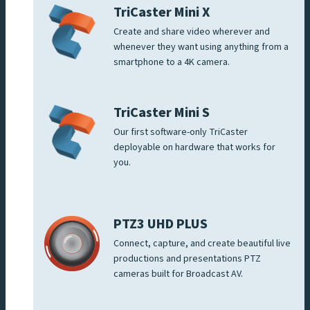
TriCaster Mini X
Create and share video wherever and
whenever they want using anything from a
smartphone to a 4K camera.
TriCaster Mini S
Our first software-only TriCaster
deployable on hardware that works for
you.
PTZ3 UHD PLUS
Connect, capture, and create beautiful live
productions and presentations PTZ
cameras built for Broadcast AV.