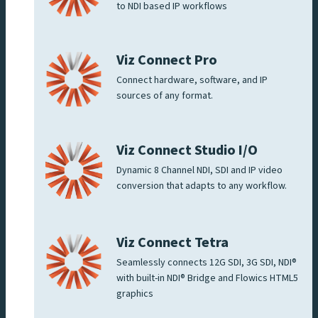
to NDI based IP workflows
Viz Connect Pro
Connect hardware, software, and IP
sources of any format.
Viz Connect Studio I/O
Dynamic 8 Channel NDI, SDI and IP video
conversion that adapts to any workflow.
Viz Connect Tetra
Seamlessly connects 12G SDI, 3G SDI, NDI®
with built-in NDI® Bridge and Flowics HTML5
graphics