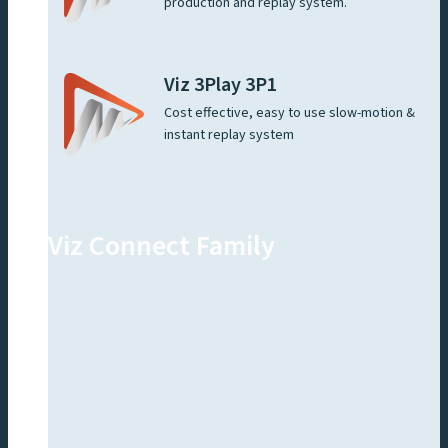
production and replay system.
Viz 3Play 3P1
Cost effective, easy to use slow-motion &
instant replay system
Viz Connect Family