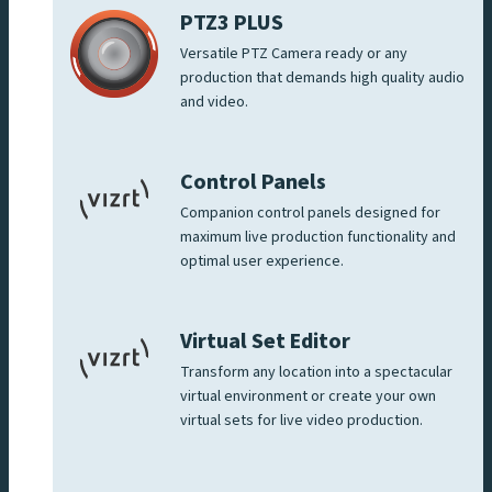
PTZ3 PLUS
Versatile PTZ Camera ready or any
production that demands high quality audio
and video.
Control Panels
Companion control panels designed for
maximum live production functionality and
optimal user experience.
Virtual Set Editor
Transform any location into a spectacular
virtual environment or create your own
virtual sets for live video production.