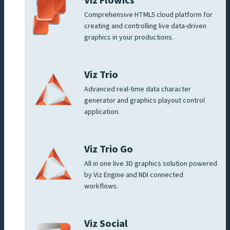
Viz Flowics
Comprehensive HTML5 cloud platform for
creating and controlling live data-driven
graphics in your productions.
Viz Trio
Advanced real-time data character
generator and graphics playout control
application.
Viz Trio Go
All in one live 3D graphics solution powered
by Viz Engine and NDI connected
workflows.
Viz Social