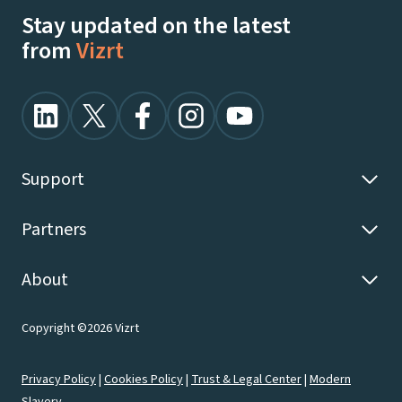
Stay updated on the latest
from
Vizrt
Support
Partners
About
Copyright ©2026 Vizrt
Privacy Policy
|
Cookies Policy
|
Trust & Legal Center
|
Modern
Slavery