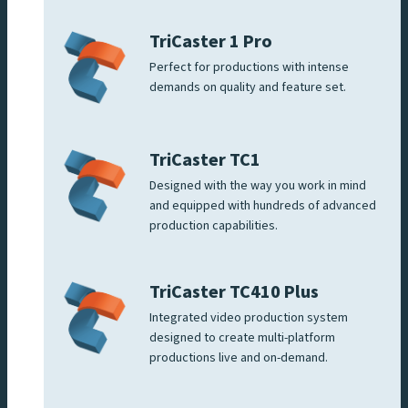
TriCaster 1 Pro
Perfect for productions with intense
demands on quality and feature set.
TriCaster TC1
Designed with the way you work in mind
and equipped with hundreds of advanced
production capabilities.
TriCaster TC410 Plus
Integrated video production system
designed to create multi-platform
productions live and on-demand.