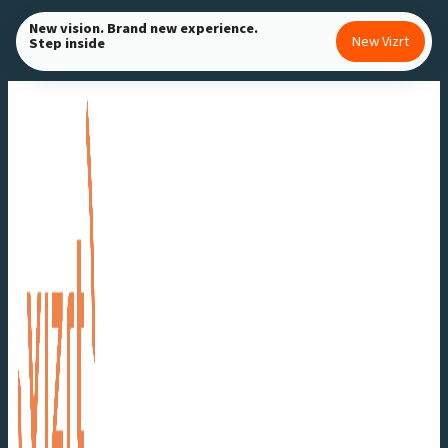
Skip
New vision. Brand new experience.
New Vizrt
Step inside
to
content