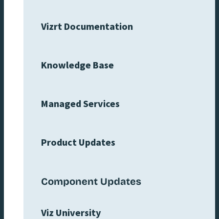
Vizrt Documentation
Knowledge Base
Managed Services
Product Updates
Component Updates
Viz University