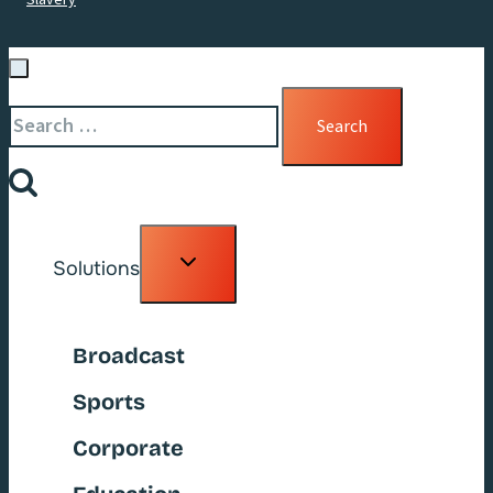
Search
for:
Toggle
Solutions
child
menu
Broadcast
Sports
Corporate