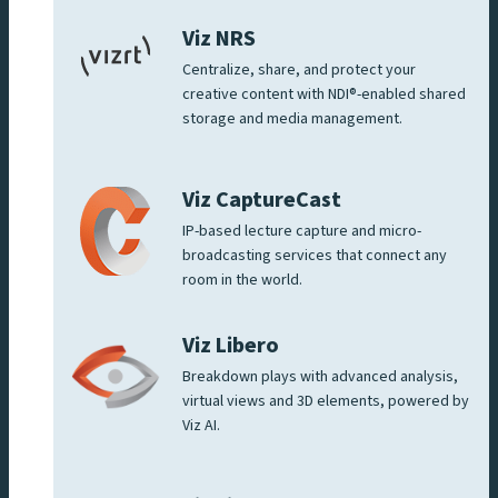
Viz NRS
Centralize, share, and protect your
creative content with NDI®-enabled shared
storage and media management.
Viz CaptureCast
IP-based lecture capture and micro-
broadcasting services that connect any
room in the world.
Viz Libero
Breakdown plays with advanced analysis,
virtual views and 3D elements, powered by
Viz AI.