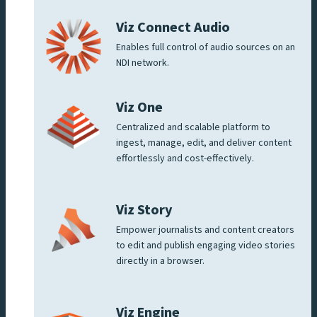
Viz Connect Audio
Enables full control of audio sources on an
NDI network.
Viz One
Centralized and scalable platform to
ingest, manage, edit, and deliver content
effortlessly and cost-effectively.
Viz Story
Empower journalists and content creators
to edit and publish engaging video stories
directly in a browser.
Viz Engine