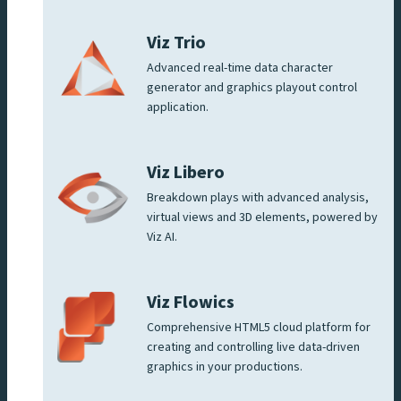
Viz Trio
Advanced real-time data character
generator and graphics playout control
application.
Viz Libero
Breakdown plays with advanced analysis,
virtual views and 3D elements, powered by
Viz AI.
Viz Flowics
Comprehensive HTML5 cloud platform for
creating and controlling live data-driven
graphics in your productions.