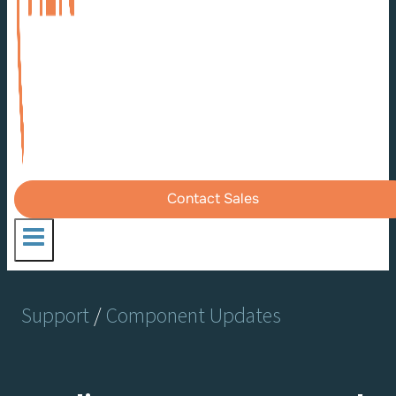
Contact Sales
Support
/
Component Updates