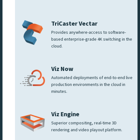
TriCaster Vectar
Provides anywhere-access to software-
based enterprise-grade 4K switching in the
cloud.
Viz Now
Automated deployments of end-to-end live
production environments in the cloud in
minutes.
Viz Engine
Superior compositing, real-time 3D
rendering and video playout platform.