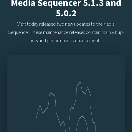
Media Sequencer 5.1.3 and
5.0.2
Vizrt today released two new updates to the Media
Sequencer. These maintenance releases contain mainly bug-
fixes and performance enhancements.