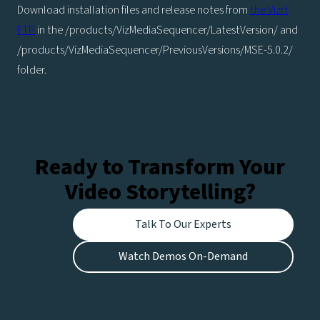
Download installation files and release notes from
the Vizrt
FTP
in the /products/VizMediaSequencer/LatestVersion/ and
/products/VizMediaSequencer/PreviousVersions/MSE-5.0.2/
folder.
Ready to Transform Your
Video Storytelling?
Talk To Our Experts
Watch Demos On-Demand