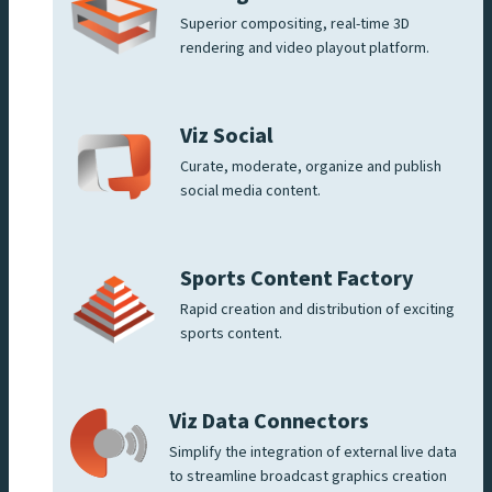
Superior compositing, real-time 3D
rendering and video playout platform.
Viz Social
Curate, moderate, organize and publish
social media content.
Sports Content Factory
Rapid creation and distribution of exciting
sports content.
Viz Data Connectors
Simplify the integration of external live data
to streamline broadcast graphics creation