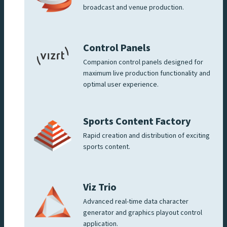
broadcast and venue production.
Control Panels
Companion control panels designed for
maximum live production functionality and
optimal user experience.
Sports Content Factory
Rapid creation and distribution of exciting
sports content.
Viz Trio
Advanced real-time data character
generator and graphics playout control
application.