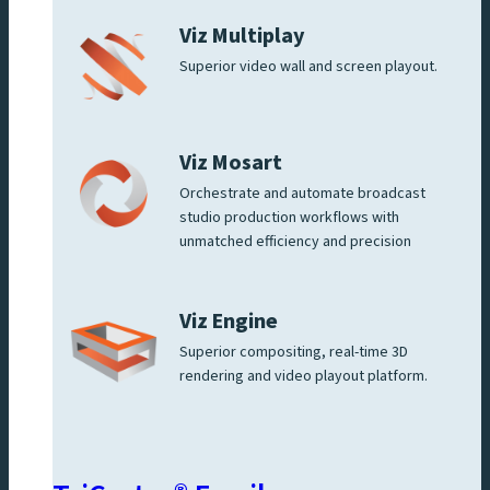
Viz Multiplay
Superior video wall and screen playout.
Viz Mosart
Orchestrate and automate broadcast
studio production workflows with
unmatched efficiency and precision
Viz Engine
Superior compositing, real-time 3D
rendering and video playout platform.