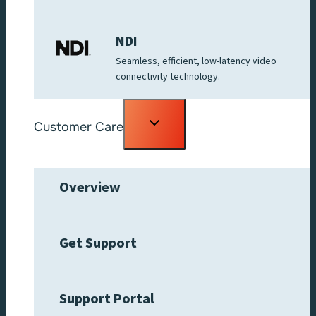
NDI
Seamless, efficient, low-latency video
connectivity technology.
Toggle
Customer Care
child
menu
Overview
Get Support
Support Portal