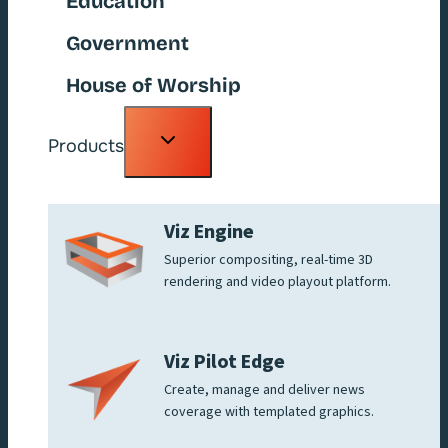
Education
Government
House of Worship
Toggle
Products
child
menu
Viz Engine
Superior compositing, real-time 3D
rendering and video playout platform.
Viz Pilot Edge
Create, manage and deliver news
coverage with templated graphics.