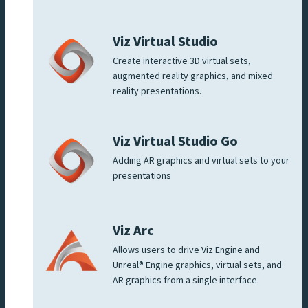
Viz Virtual Studio
Create interactive 3D virtual sets,
augmented reality graphics, and mixed
reality presentations.
Viz Virtual Studio Go
Adding AR graphics and virtual sets to your
presentations
Viz Arc
Allows users to drive Viz Engine and
Unreal® Engine graphics, virtual sets, and
AR graphics from a single interface.