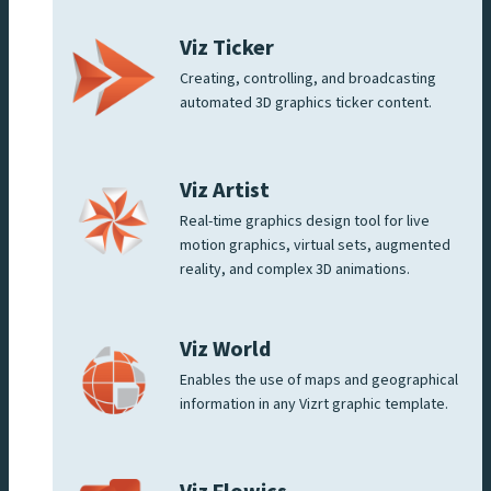
Viz Ticker
Creating, controlling, and broadcasting
automated 3D graphics ticker content.
Viz Artist
Real-time graphics design tool for live
motion graphics, virtual sets, augmented
reality, and complex 3D animations.
Viz World
Enables the use of maps and geographical
information in any Vizrt graphic template.