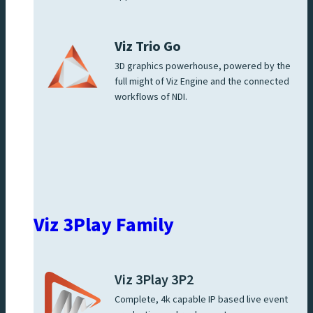
Viz Trio Go
3D graphics powerhouse, powered by the
full might of Viz Engine and the connected
workflows of NDI.
Viz 3Play Family
Viz 3Play 3P2
Complete, 4k capable IP based live event