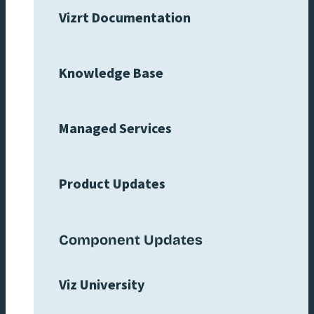
Vizrt Documentation
Knowledge Base
Managed Services
Product Updates
Component Updates
Viz University