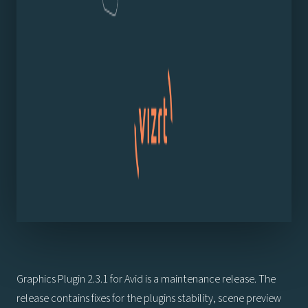
Graphics Plugin 2.3.1 for Avid is a maintenance release. The
release contains fixes for the plugins stability, scene preview