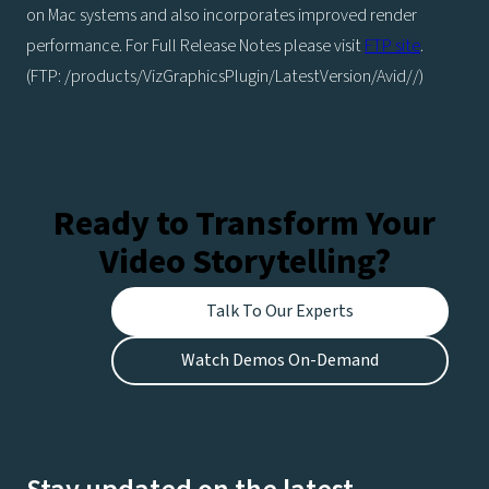
on Mac systems and also incorporates improved render
performance. For Full Release Notes please visit
FTP site
.
(FTP: /products/VizGraphicsPlugin/LatestVersion/Avid//)
Ready to Transform Your
Video Storytelling?
Talk To Our Experts
Watch Demos On-Demand