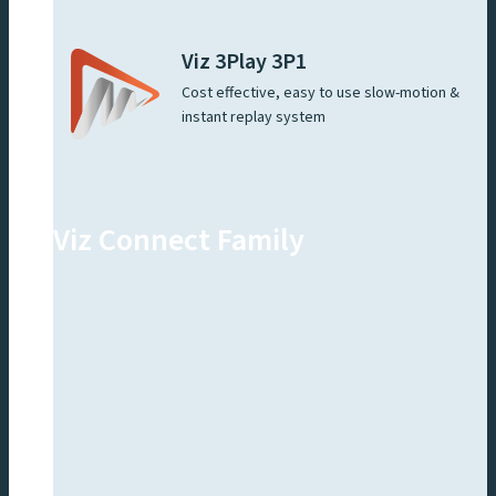
Viz 3Play 3P1
Cost effective, easy to use slow-motion &
instant replay system
Viz Connect Family