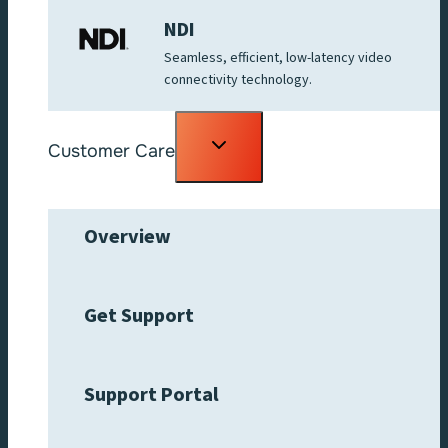
NDI
Seamless, efficient, low-latency video
connectivity technology.
Toggle
Customer Care
child
menu
Overview
Get Support
Support Portal