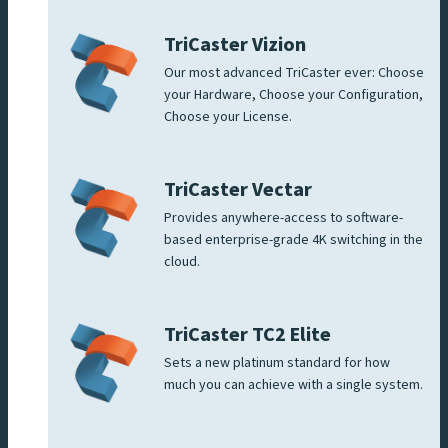
TriCaster Vizion
Our most advanced TriCaster ever: Choose
your Hardware, Choose your Configuration,
Choose your License.
TriCaster Vectar
Provides anywhere-access to software-
based enterprise-grade 4K switching in the
cloud.
TriCaster TC2 Elite
Sets a new platinum standard for how
much you can achieve with a single system.