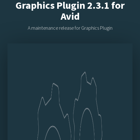
Graphics Plugin 2.3.1 for
Avid
A maintenance release for Graphics Plugin