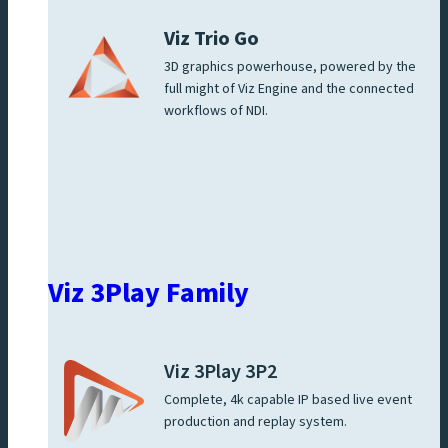
Viz Trio Go
3D graphics powerhouse, powered by the
full might of Viz Engine and the connected
workflows of NDI.
Viz 3Play Family
Viz 3Play 3P2
Complete, 4k capable IP based live event
production and replay system.