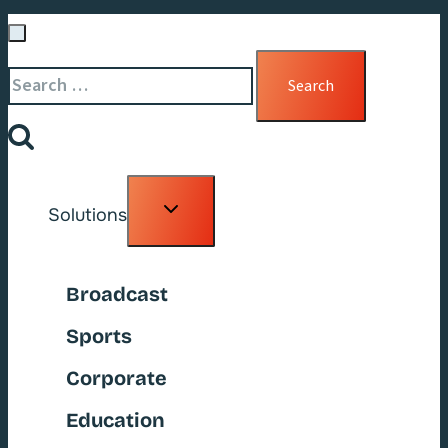
Search
for:
Toggle
Solutions
child
menu
Broadcast
Sports
Corporate
Education