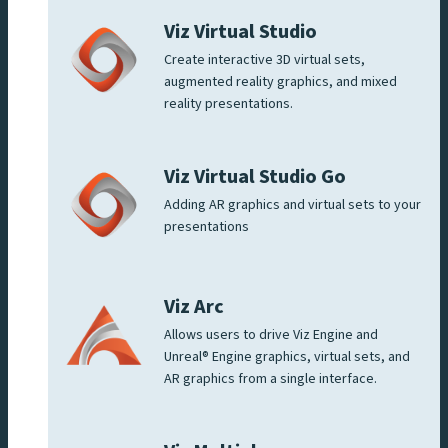
Viz Virtual Studio
Create interactive 3D virtual sets,
augmented reality graphics, and mixed
reality presentations.
Viz Virtual Studio Go
Adding AR graphics and virtual sets to your
presentations
Viz Arc
Allows users to drive Viz Engine and
Unreal® Engine graphics, virtual sets, and
AR graphics from a single interface.