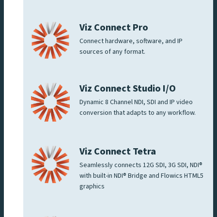
Viz Connect Pro
Connect hardware, software, and IP
sources of any format.
Viz Connect Studio I/O
Dynamic 8 Channel NDI, SDI and IP video
conversion that adapts to any workflow.
Viz Connect Tetra
Seamlessly connects 12G SDI, 3G SDI, NDI®
with built-in NDI® Bridge and Flowics HTML5
graphics