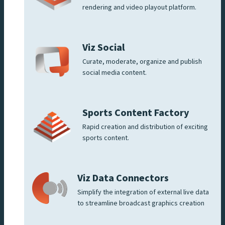
rendering and video playout platform.
Viz Social
Curate, moderate, organize and publish
social media content.
Sports Content Factory
Rapid creation and distribution of exciting
sports content.
Viz Data Connectors
Simplify the integration of external live data
to streamline broadcast graphics creation