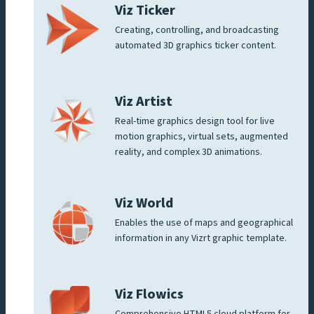
Viz Ticker
Creating, controlling, and broadcasting
automated 3D graphics ticker content.
Viz Artist
Real-time graphics design tool for live
motion graphics, virtual sets, augmented
reality, and complex 3D animations.
Viz World
Enables the use of maps and geographical
information in any Vizrt graphic template.
Viz Flowics