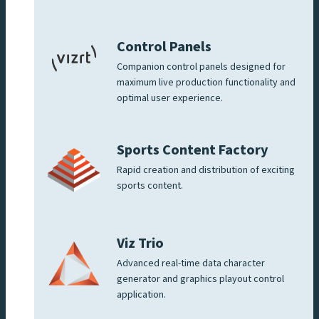
Control Panels
Companion control panels designed for
maximum live production functionality and
optimal user experience.
Sports Content Factory
Rapid creation and distribution of exciting
sports content.
Viz Trio
Advanced real-time data character
generator and graphics playout control
application.