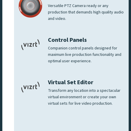
Versatile PTZ Camera ready or any
production that demands high quality audio
and video.
Control Panels
Companion control panels designed for
maximum live production functionality and
optimal user experience.
Virtual Set Editor
Transform any location into a spectacular
virtual environment or create your own
virtual sets for live video production.