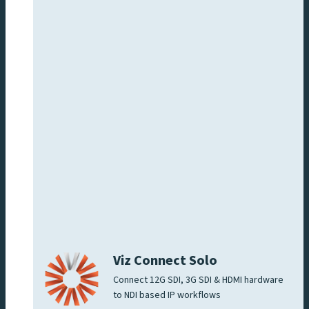
Viz Connect Solo
Connect 12G SDI, 3G SDI & HDMI hardware
to NDI based IP workflows