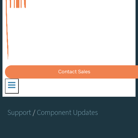
Contact Sales
Support
/
Component Updates