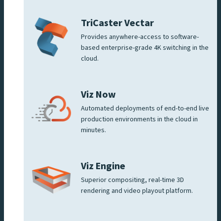
TriCaster Vectar
Provides anywhere-access to software-
based enterprise-grade 4K switching in the
cloud.
Viz Now
Automated deployments of end-to-end live
production environments in the cloud in
minutes.
Viz Engine
Superior compositing, real-time 3D
rendering and video playout platform.