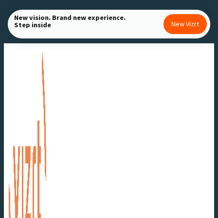
Skip
New vision. Brand new experience.
to
New Vizrt
Step inside
content