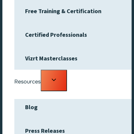
Free Training & Certification
Certified Professionals
Vizrt Masterclasses
Toggle
Resources
child
menu
Blog
Press Releases