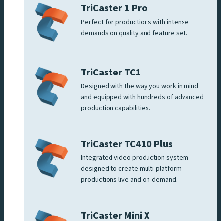
TriCaster 1 Pro
Perfect for productions with intense
demands on quality and feature set.
TriCaster TC1
Designed with the way you work in mind
and equipped with hundreds of advanced
production capabilities.
TriCaster TC410 Plus
Integrated video production system
designed to create multi-platform
productions live and on-demand.
TriCaster Mini X