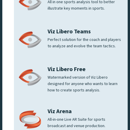
All in one sports analysis tool to better
illustrate key moments in sports.
Viz Libero Teams
Perfect solution for the coach and players
to analyze and evolve the team tactics.
Viz Libero Free
Watermarked version of Viz Libero
designed for anyone who wants to learn
how to create sports analysis.
Viz Arena
All-in-one Live AR Suite for sports
broadcast and venue production.