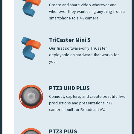
Create and share video wherever and
whenever they want using anything from a
smartphone to a 4K camera.
TriCaster Mini S
Our first software-only TriCaster
deployable on hardware that works for
you.
PTZ3 UHD PLUS
Connect, capture, and create beautiful live
productions and presentations PTZ
cameras built for Broadcast AV.
PTZ3 PLUS