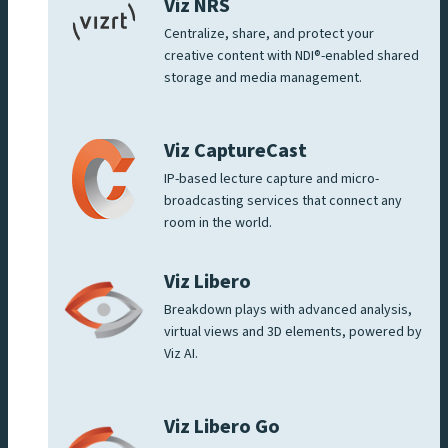
Viz NRS
Centralize, share, and protect your
creative content with NDI®-enabled shared
storage and media management.
Viz CaptureCast
IP-based lecture capture and micro-
broadcasting services that connect any
room in the world.
Viz Libero
Breakdown plays with advanced analysis,
virtual views and 3D elements, powered by
Viz AI.
Viz Libero Go