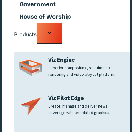
Government
House of Worship
Toggle
Products
child
menu
Viz Engine
Superior compositing, real-time 3D
rendering and video playout platform.
Viz Pilot Edge
Create, manage and deliver news
coverage with templated graphics.