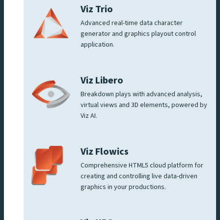
Viz Trio
Advanced real-time data character
generator and graphics playout control
application.
Viz Libero
Breakdown plays with advanced analysis,
virtual views and 3D elements, powered by
Viz AI.
Viz Flowics
Comprehensive HTML5 cloud platform for
creating and controlling live data-driven
graphics in your productions.