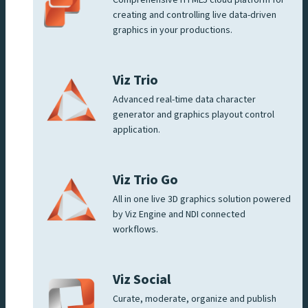
Comprehensive HTML5 cloud platform for
creating and controlling live data-driven
graphics in your productions.
Viz Trio
Advanced real-time data character
generator and graphics playout control
application.
Viz Trio Go
All in one live 3D graphics solution powered
by Viz Engine and NDI connected
workflows.
Viz Social
Curate, moderate, organize and publish