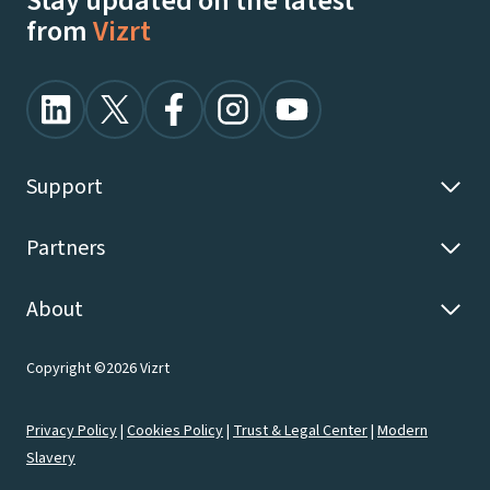
Stay updated on the latest
from
Vizrt
Support
Partners
About
Copyright ©2026 Vizrt
Privacy Policy
|
Cookies Policy
|
Trust & Legal Center
|
Modern
Slavery