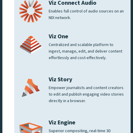
Viz Connect Audio
Enables full control of audio sources on an
NDI network.
Viz One
Centralized and scalable platform to
ingest, manage, edit, and deliver content
effortlessly and cost-effectively.
Viz Story
Empower journalists and content creators
to edit and publish engaging video stories
directly in a browser.
Viz Engine
Superior compositing, real-time 3D