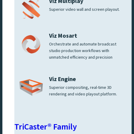
Viz Multiplay
Superior video wall and screen playout.
Viz Mosart
Orchestrate and automate broadcast
studio production workflows with
unmatched efficiency and precision
Viz Engine
Superior compositing, real-time 3D
rendering and video playout platform.
TriCaster® Family