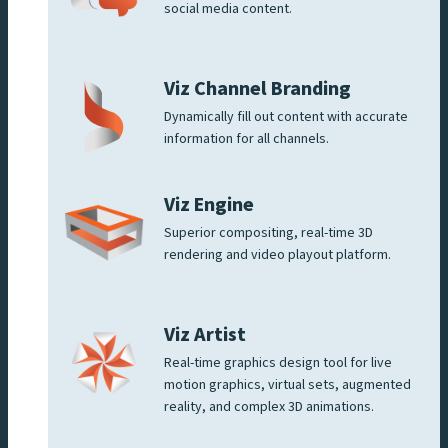
social media content.
Viz Channel Branding
Dynamically fill out content with accurate
information for all channels.
Viz Engine
Superior compositing, real-time 3D
rendering and video playout platform.
Viz Artist
Real-time graphics design tool for live
motion graphics, virtual sets, augmented
reality, and complex 3D animations.