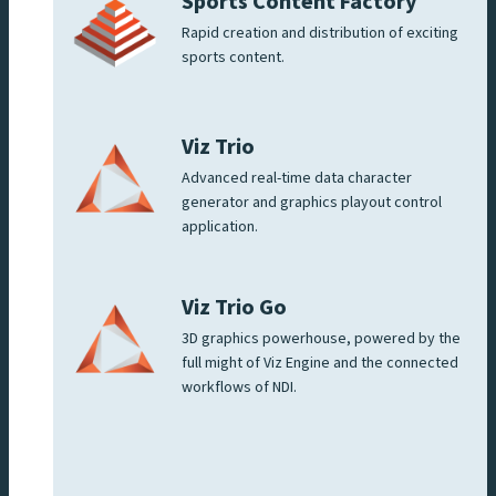
Sports Content Factory
Rapid creation and distribution of exciting
sports content.
Viz Trio
Advanced real-time data character
generator and graphics playout control
application.
Viz Trio Go
3D graphics powerhouse, powered by the
full might of Viz Engine and the connected
workflows of NDI.