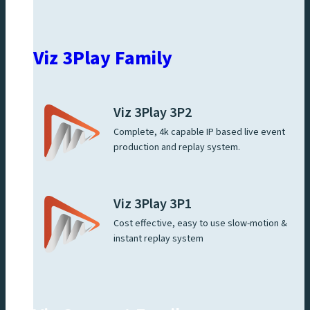
Viz 3Play Family
Viz 3Play 3P2
Complete, 4k capable IP based live event
production and replay system.
Viz 3Play 3P1
Cost effective, easy to use slow-motion &
instant replay system