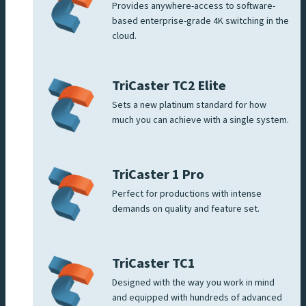
Provides anywhere-access to software-
based enterprise-grade 4K switching in the
cloud.
TriCaster TC2 Elite
Sets a new platinum standard for how
much you can achieve with a single system.
TriCaster 1 Pro
Perfect for productions with intense
demands on quality and feature set.
TriCaster TC1
Designed with the way you work in mind
and equipped with hundreds of advanced