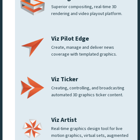
Superior compositing, real-time 3D
rendering and video playout platform.
Viz Pilot Edge
Create, manage and deliver news
coverage with templated graphics.
Viz Ticker
Creating, controlling, and broadcasting
automated 3D graphics ticker content.
Viz Artist
Real-time graphics design tool for live
motion graphics, virtual sets, augmented