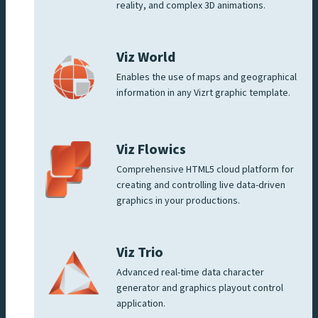
reality, and complex 3D animations.
Viz World
Enables the use of maps and geographical
information in any Vizrt graphic template.
Viz Flowics
Comprehensive HTML5 cloud platform for
creating and controlling live data-driven
graphics in your productions.
Viz Trio
Advanced real-time data character
generator and graphics playout control
application.