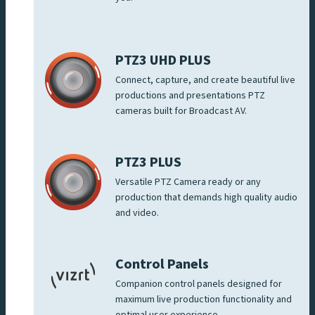
PTZ3 UHD PLUS
Connect, capture, and create beautiful live
productions and presentations PTZ
cameras built for Broadcast AV.
PTZ3 PLUS
Versatile PTZ Camera ready or any
production that demands high quality audio
and video.
Control Panels
Companion control panels designed for
maximum live production functionality and