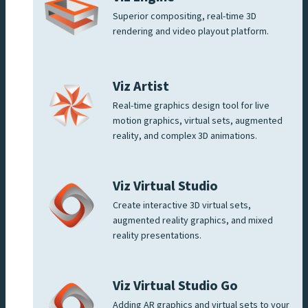
Superior compositing, real-time 3D
rendering and video playout platform.
Viz Artist
Real-time graphics design tool for live
motion graphics, virtual sets, augmented
reality, and complex 3D animations.
Viz Virtual Studio
Create interactive 3D virtual sets,
augmented reality graphics, and mixed
reality presentations.
Viz Virtual Studio Go
Adding AR graphics and virtual sets to your