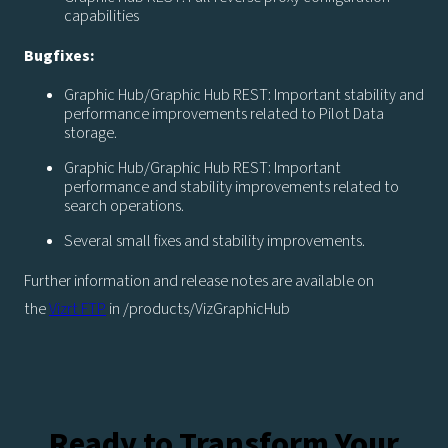
capabilities
Bugfixes:
Graphic Hub/Graphic Hub REST: Important stability and
performance improvements related to Pilot Data
storage.
Graphic Hub/Graphic Hub REST: Important
performance and stability improvements related to
search operations.
Several small fixes and stability improvements.
Further information and release notes are available on
the
Vizrt FTP
in /products/VizGraphicHub
Ready to Transform Your