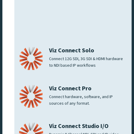
Viz Connect Solo
Connect 12G SDI, 3G SDI & HDMI hardware
to NDI based IP workflows
Viz Connect Pro
Connect hardware, software, and IP
sources of any format.
Viz Connect Studio I/O