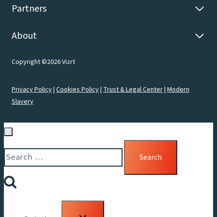
Partners
About
Copyright ©2026 Vizrt
Privacy Policy
|
Cookies Policy
|
Trust & Legal Center
|
Modern
Slavery
Search
for:
Toggle