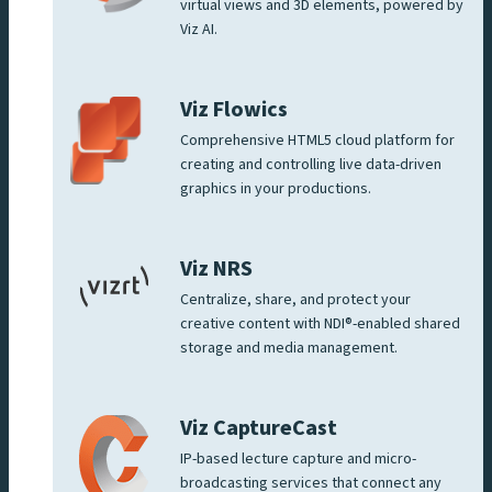
virtual views and 3D elements, powered by
Viz AI.
Viz Flowics
Comprehensive HTML5 cloud platform for
creating and controlling live data-driven
graphics in your productions.
Viz NRS
Centralize, share, and protect your
creative content with NDI®-enabled shared
storage and media management.
Viz CaptureCast
IP-based lecture capture and micro-
broadcasting services that connect any