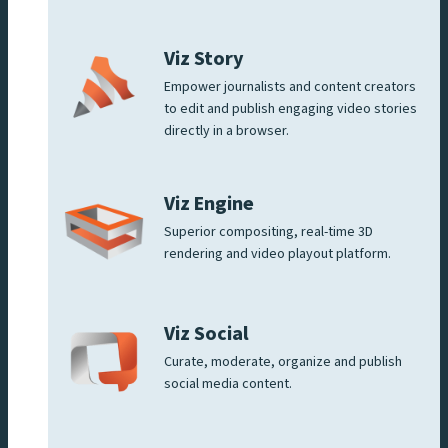
Viz Story
Empower journalists and content creators
to edit and publish engaging video stories
directly in a browser.
Viz Engine
Superior compositing, real-time 3D
rendering and video playout platform.
Viz Social
Curate, moderate, organize and publish
social media content.