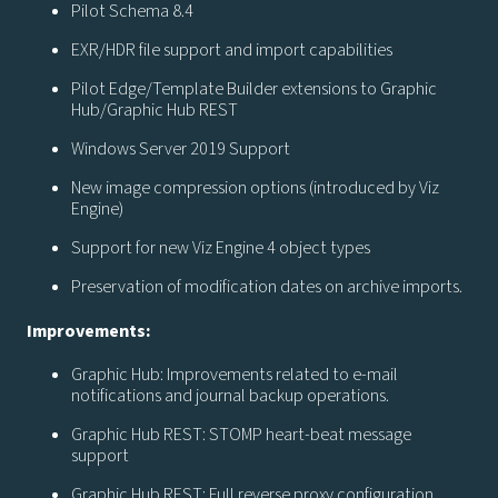
Pilot Schema 8.4
EXR/HDR file support and import capabilities
Pilot Edge/Template Builder extensions to Graphic
Hub/Graphic Hub REST
Windows Server 2019 Support
New image compression options (introduced by Viz
Engine)
Support for new Viz Engine 4 object types
Preservation of modification dates on archive imports.
Improvements:
Graphic Hub: Improvements related to e-mail
notifications and journal backup operations.
Graphic Hub REST: STOMP heart-beat message
support
Graphic Hub REST: Full reverse proxy configuration