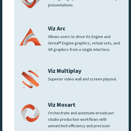
presentations
Viz Arc
Allows users to drive Viz Engine and
Unreal® Engine graphics, virtual sets, and
AR graphics from a single interface.
Viz Multiplay
Superior video wall and screen playout.
Viz Mosart
Orchestrate and automate broadcast
studio production workflows with
unmatched efficiency and precision