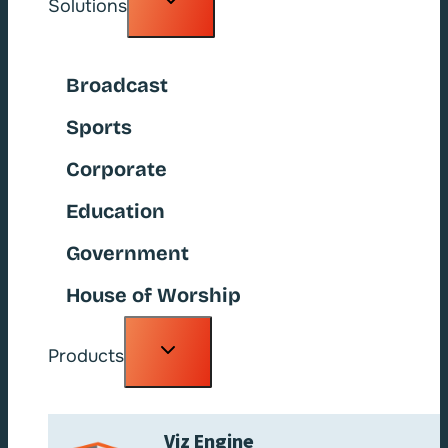
Solutions
child
menu
Broadcast
Sports
Corporate
Education
Government
House of Worship
Toggle
Products
child
menu
Viz Engine