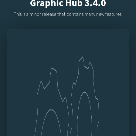
Graphic Hub 3.4.0
This is a minor release that contains many new features.