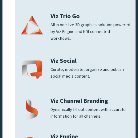
Viz Trio Go
All in one live 3D graphics solution powered
by Viz Engine and NDI connected
workflows.
Viz Social
Curate, moderate, organize and publish
social media content.
Viz Channel Branding
Dynamically fill out content with accurate
information for all channels.
Viz Engine