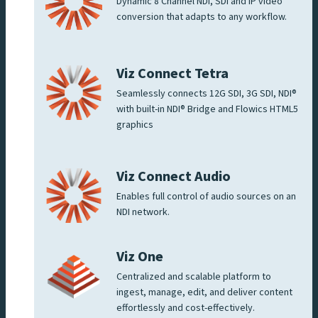
Dynamic 8 Channel NDI, SDI and IP video
conversion that adapts to any workflow.
Viz Connect Tetra
Seamlessly connects 12G SDI, 3G SDI, NDI®
with built-in NDI® Bridge and Flowics HTML5
graphics
Viz Connect Audio
Enables full control of audio sources on an
NDI network.
Viz One
Centralized and scalable platform to
ingest, manage, edit, and deliver content
effortlessly and cost-effectively.