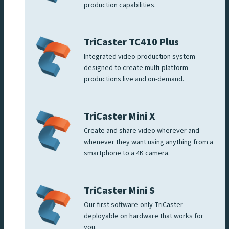
production capabilities.
TriCaster TC410 Plus
Integrated video production system
designed to create multi-platform
productions live and on-demand.
TriCaster Mini X
Create and share video wherever and
whenever they want using anything from a
smartphone to a 4K camera.
TriCaster Mini S
Our first software-only TriCaster
deployable on hardware that works for
you.