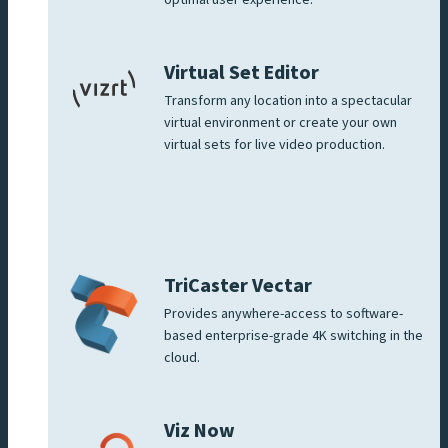
optimal user experience.
Virtual Set Editor
Transform any location into a spectacular
virtual environment or create your own
virtual sets for live video production.
TriCaster Vectar
Provides anywhere-access to software-
based enterprise-grade 4K switching in the
cloud.
Viz Now