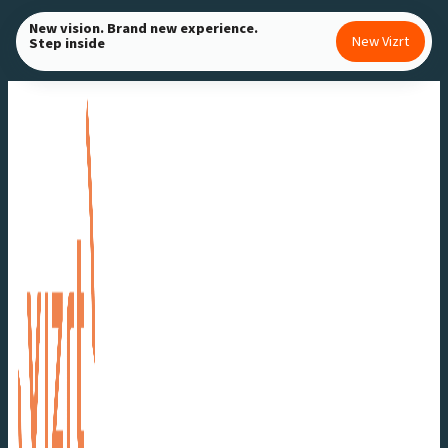
Skip
New vision. Brand new experience.
New Vizrt
Step inside
to
content