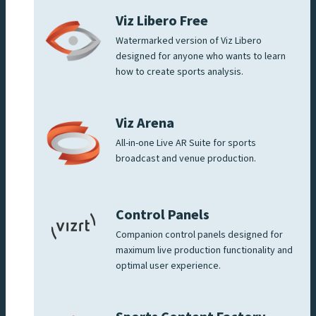
Viz Libero Free
Watermarked version of Viz Libero
designed for anyone who wants to learn
how to create sports analysis.
Viz Arena
All-in-one Live AR Suite for sports
broadcast and venue production.
Control Panels
Companion control panels designed for
maximum live production functionality and
optimal user experience.