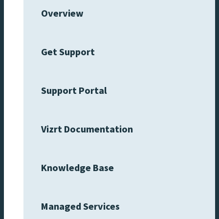
Overview
Get Support
Support Portal
Vizrt Documentation
Knowledge Base
Managed Services