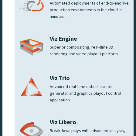
Automated deployments of end-to-end live
production environments in the cloud in
minutes.
Viz Engine
Superior compositing, real-time 3D
rendering and video playout platform.
Viz Trio
Advanced real-time data character
generator and graphics playout control
application.
Viz Libero
Breakdown plays with advanced analysis,