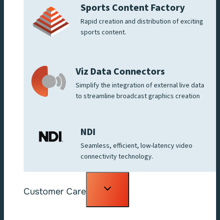
Sports Content Factory
Rapid creation and distribution of exciting
sports content.
Viz Data Connectors
Simplify the integration of external live data
to streamline broadcast graphics creation
NDI
Seamless, efficient, low-latency video
connectivity technology.
Toggle
Customer Care
child
menu