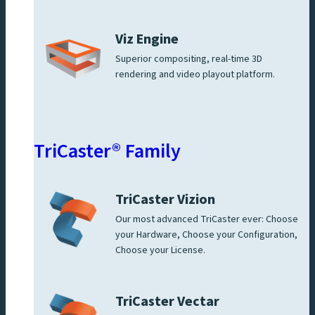
Viz Engine
Superior compositing, real-time 3D
rendering and video playout platform.
TriCaster® Family
TriCaster Vizion
Our most advanced TriCaster ever: Choose
your Hardware, Choose your Configuration,
Choose your License.
TriCaster Vectar