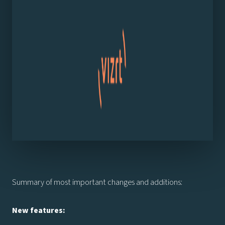
Summary of most important changes and additions:
New features: