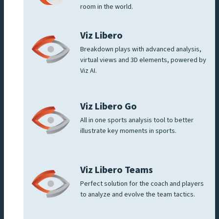
room in the world.
Viz Libero
Breakdown plays with advanced analysis,
virtual views and 3D elements, powered by
Viz AI.
Viz Libero Go
All in one sports analysis tool to better
illustrate key moments in sports.
Viz Libero Teams
Perfect solution for the coach and players
to analyze and evolve the team tactics.