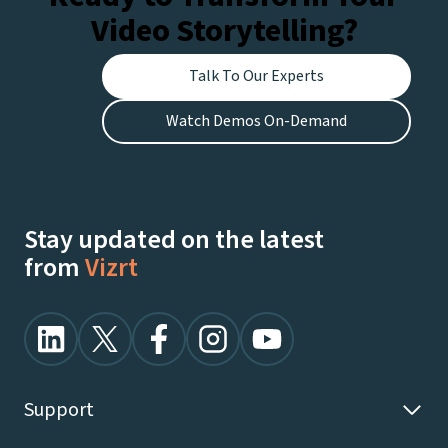
Video Storytelling?
Talk To Our Experts
Watch Demos On-Demand
Stay updated on the latest
from
Vizrt
Support