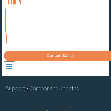
Contact Sales
Support
/
Component Updates