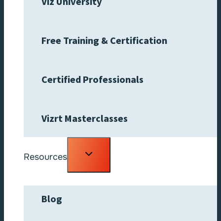
Viz University
Free Training & Certification
Certified Professionals
Vizrt Masterclasses
Toggle
Resources
child
menu
Blog