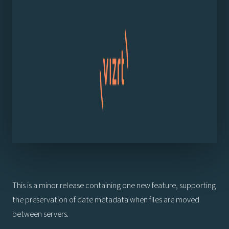
This is a minor release containing one new feature, supporting
the preservation of date metadata when files are moved
between servers.