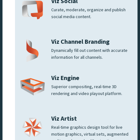
Viz Social
Curate, moderate, organize and publish
social media content.
Viz Channel Branding
Dynamically fill out content with accurate
information for all channels.
Viz Engine
Superior compositing, real-time 3D
rendering and video playout platform.
Viz Artist
Real-time graphics design tool for live
motion graphics, virtual sets, augmented