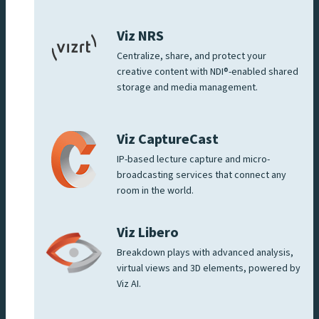
Viz NRS
Centralize, share, and protect your
creative content with NDI®-enabled shared
storage and media management.
Viz CaptureCast
IP-based lecture capture and micro-
broadcasting services that connect any
room in the world.
Viz Libero
Breakdown plays with advanced analysis,
virtual views and 3D elements, powered by
Viz AI.