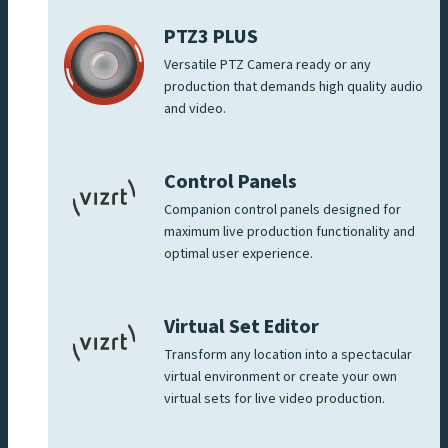
PTZ3 PLUS
Versatile PTZ Camera ready or any
production that demands high quality audio
and video.
Control Panels
Companion control panels designed for
maximum live production functionality and
optimal user experience.
Virtual Set Editor
Transform any location into a spectacular
virtual environment or create your own
virtual sets for live video production.