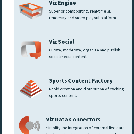
Viz Engine
Superior compositing, real-time 3D
rendering and video playout platform.
Viz Social
Curate, moderate, organize and publish
social media content.
Sports Content Factory
Rapid creation and distribution of exciting
sports content.
Viz Data Connectors
Simplify the integration of external live data