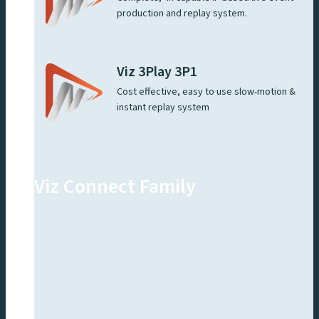
production and replay system.
Viz 3Play 3P1
Cost effective, easy to use slow-motion &
instant replay system
Viz Connect Family