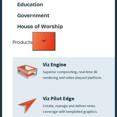
Education
Government
House of Worship
Toggle
Products
child
menu
Viz Engine
Superior compositing, real-time 3D
rendering and video playout platform.
Viz Pilot Edge
Create, manage and deliver news
coverage with templated graphics.