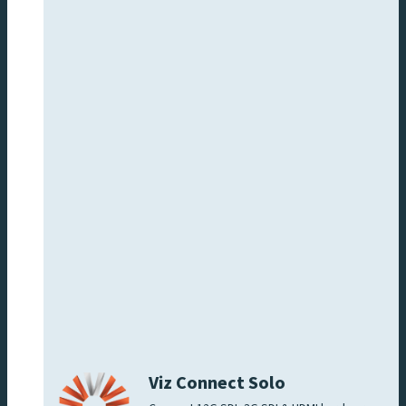
Viz Connect Solo