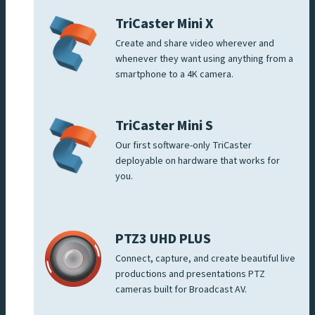
TriCaster Mini X
Create and share video wherever and
whenever they want using anything from a
smartphone to a 4K camera.
TriCaster Mini S
Our first software-only TriCaster
deployable on hardware that works for
you.
PTZ3 UHD PLUS
Connect, capture, and create beautiful live
productions and presentations PTZ
cameras built for Broadcast AV.