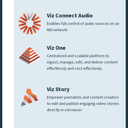
Viz Connect Audio
Enables full control of audio sources on an
NDI network.
Viz One
Centralized and scalable platform to
ingest, manage, edit, and deliver content
effortlessly and cost-effectively.
Viz Story
Empower journalists and content creators
to edit and publish engaging video stories
directly in a browser.