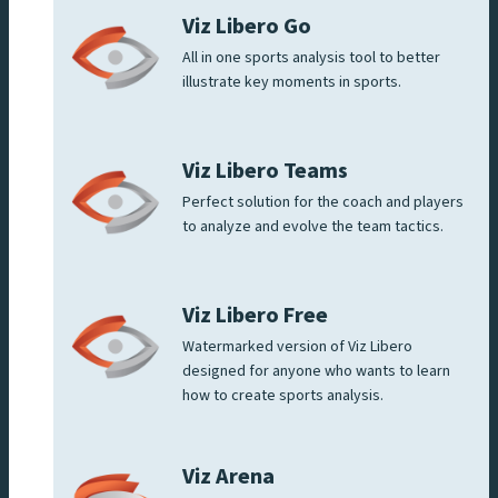
Viz Libero Go
All in one sports analysis tool to better
illustrate key moments in sports.
Viz Libero Teams
Perfect solution for the coach and players
to analyze and evolve the team tactics.
Viz Libero Free
Watermarked version of Viz Libero
designed for anyone who wants to learn
how to create sports analysis.
Viz Arena