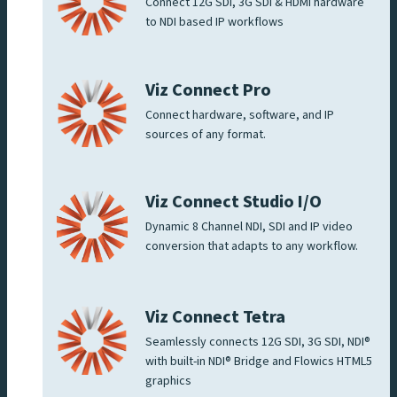
Connect 12G SDI, 3G SDI & HDMI hardware
to NDI based IP workflows
Viz Connect Pro
Connect hardware, software, and IP
sources of any format.
Viz Connect Studio I/O
Dynamic 8 Channel NDI, SDI and IP video
conversion that adapts to any workflow.
Viz Connect Tetra
Seamlessly connects 12G SDI, 3G SDI, NDI®
with built-in NDI® Bridge and Flowics HTML5
graphics