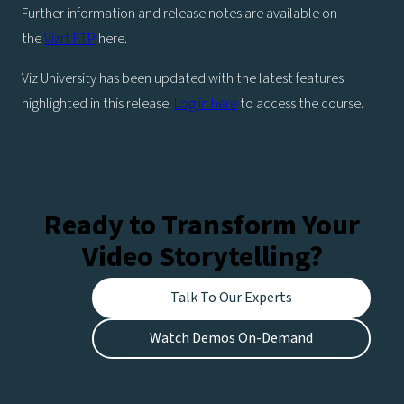
Further information and release notes are available on
the
Vizrt FTP
here.
Viz University has been updated with the latest features
highlighted in this release.
Log in here
to access the course.
Ready to Transform Your
Video Storytelling?
Talk To Our Experts
Watch Demos On-Demand