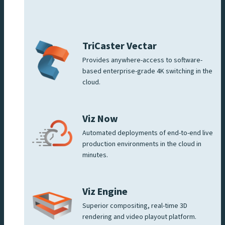
TriCaster Vectar
Provides anywhere-access to software-
based enterprise-grade 4K switching in the
cloud.
Viz Now
Automated deployments of end-to-end live
production environments in the cloud in
minutes.
Viz Engine
Superior compositing, real-time 3D
rendering and video playout platform.