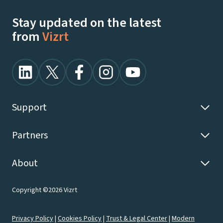
Stay updated on the latest
from
Vizrt
Support
Partners
About
Copyright ©2026 Vizrt
Privacy Policy
|
Cookies Policy
|
Trust & Legal Center
|
Modern