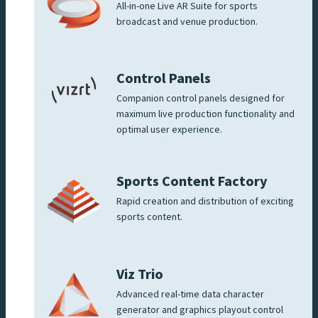
All-in-one Live AR Suite for sports
broadcast and venue production.
Control Panels
Companion control panels designed for
maximum live production functionality and
optimal user experience.
Sports Content Factory
Rapid creation and distribution of exciting
sports content.
Viz Trio
Advanced real-time data character
generator and graphics playout control