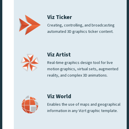
Viz Ticker
Creating, controlling, and broadcasting
automated 3D graphics ticker content.
Viz Artist
Real-time graphics design tool for live
motion graphics, virtual sets, augmented
reality, and complex 3D animations.
Viz World
Enables the use of maps and geographical
information in any Vizrt graphic template.