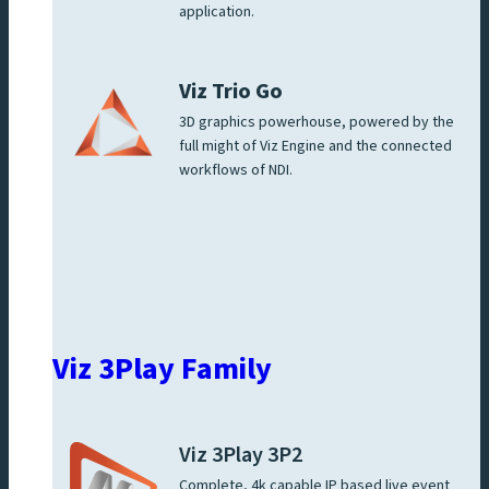
application.
Viz Trio Go
3D graphics powerhouse, powered by the
full might of Viz Engine and the connected
workflows of NDI.
Viz 3Play Family
Viz 3Play 3P2
Complete, 4k capable IP based live event