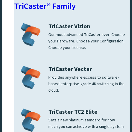
TriCaster® Family
TriCaster Vizion
Our most advanced TriCaster ever: Choose
your Hardware, Choose your Configuration,
Choose your License.
TriCaster Vectar
Provides anywhere-access to software-
based enterprise-grade 4K switching in the
cloud.
TriCaster TC2 Elite
Sets a new platinum standard for how
much you can achieve with a single system.