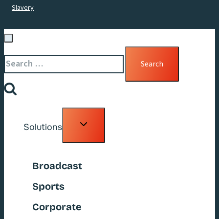
Slavery
Search
for:
Toggle
Solutions
child
menu
Broadcast
Sports
Corporate