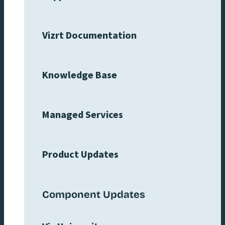
Vizrt Documentation
Knowledge Base
Managed Services
Product Updates
Component Updates