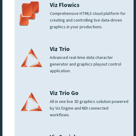
Viz Flowics
Comprehensive HTML5 cloud platform for
creating and controlling live data-driven
graphics in your productions.
Viz Trio
Advanced real-time data character
generator and graphics playout control
application.
Viz Trio Go
All in one live 3D graphics solution powered
by Viz Engine and NDI connected
workflows.