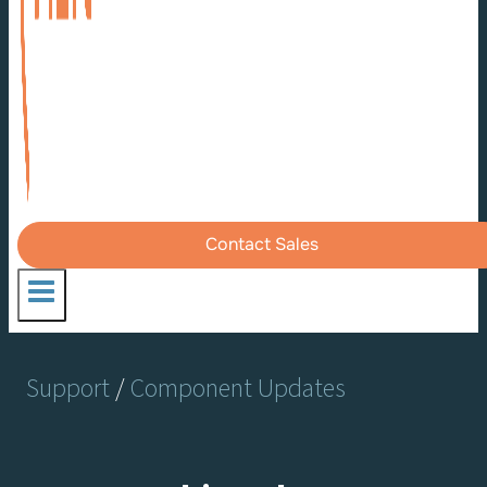
Contact Sales
Support
/
Component Updates