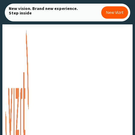
Skip
New vision. Brand new experience.
New Vizrt
Step inside
to
content