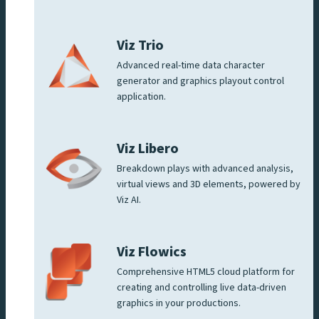
Viz Trio
Advanced real-time data character
generator and graphics playout control
application.
Viz Libero
Breakdown plays with advanced analysis,
virtual views and 3D elements, powered by
Viz AI.
Viz Flowics
Comprehensive HTML5 cloud platform for
creating and controlling live data-driven
graphics in your productions.