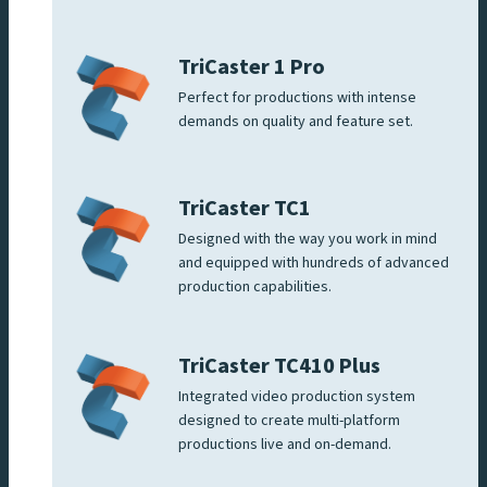
TriCaster 1 Pro
Perfect for productions with intense
demands on quality and feature set.
TriCaster TC1
Designed with the way you work in mind
and equipped with hundreds of advanced
production capabilities.
TriCaster TC410 Plus
Integrated video production system
designed to create multi-platform
productions live and on-demand.