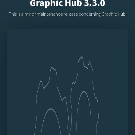
Graphic Hub 3.3.0
This is a minor maintenance release concerning Graphic Hub.