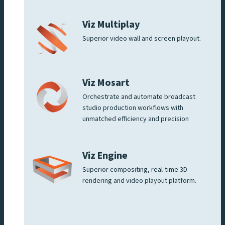
Viz Multiplay
Superior video wall and screen playout.
Viz Mosart
Orchestrate and automate broadcast
studio production workflows with
unmatched efficiency and precision
Viz Engine
Superior compositing, real-time 3D
rendering and video playout platform.