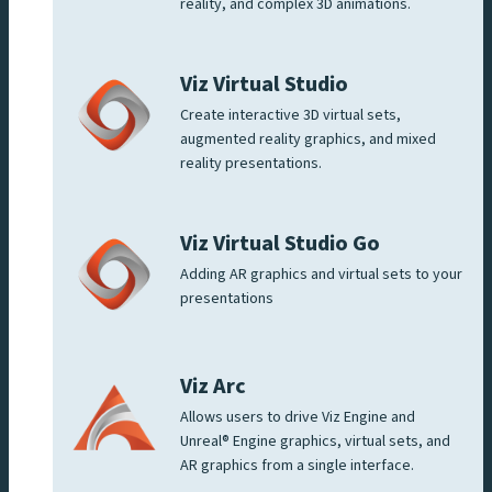
reality, and complex 3D animations.
Viz Virtual Studio
Create interactive 3D virtual sets,
augmented reality graphics, and mixed
reality presentations.
Viz Virtual Studio Go
Adding AR graphics and virtual sets to your
presentations
Viz Arc
Allows users to drive Viz Engine and
Unreal® Engine graphics, virtual sets, and
AR graphics from a single interface.