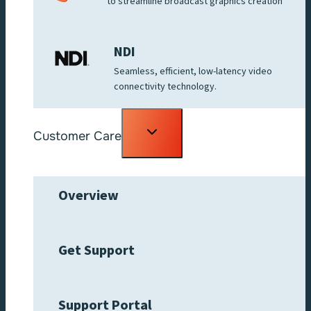
to streamline broadcast graphics creation
NDI
Seamless, efficient, low-latency video
connectivity technology.
Toggle
Customer Care
child
menu
Overview
Get Support
Support Portal