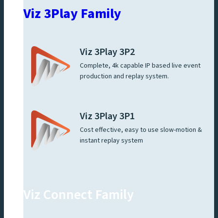
Viz 3Play Family
Viz 3Play 3P2
Complete, 4k capable IP based live event
production and replay system.
Viz 3Play 3P1
Cost effective, easy to use slow-motion &
instant replay system
Viz Connect Family