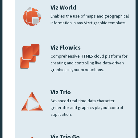
Viz World
Enables the use of maps and geographical
information in any Vizrt graphic template.
Viz Flowics
Comprehensive HTML5 cloud platform for
creating and controlling live data-driven
graphics in your productions.
Viz Trio
Advanced real-time data character
generator and graphics playout control
application.
Viz Trio Go