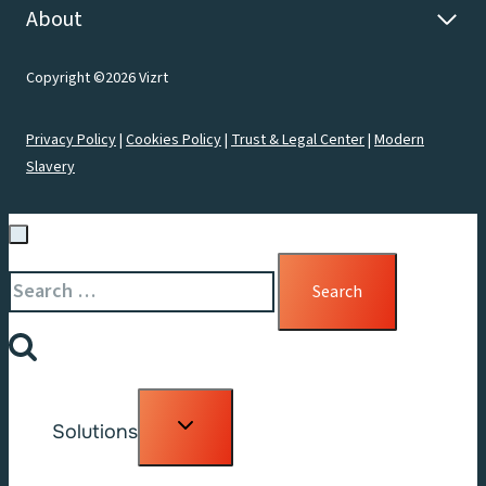
About
Copyright ©2026 Vizrt
Privacy Policy
|
Cookies Policy
|
Trust & Legal Center
|
Modern
Slavery
Search
for:
Toggle
Solutions
child
menu