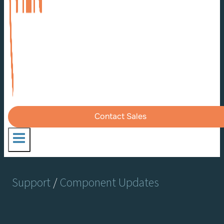
Contact Sales
Support
/
Component Updates