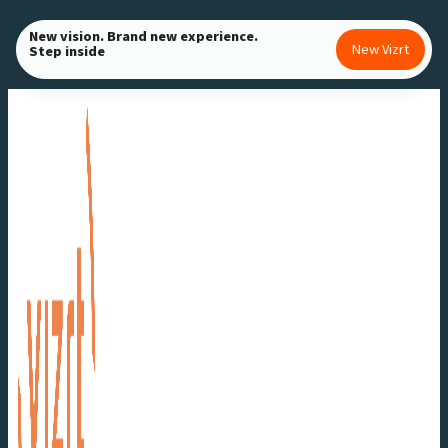
Skip
New vision. Brand new experience.
to
New Vizrt
Step inside
content