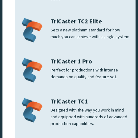
TriCaster TC2 Elite
Sets a new platinum standard for how
much you can achieve with a single system.
TriCaster 1 Pro
Perfect for productions with intense
demands on quality and feature set.
TriCaster TC1
Designed with the way you work in mind
and equipped with hundreds of advanced
production capabilities.