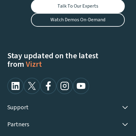
Talk To Our Experts
Watch Demos On-Demand
Stay updated on the latest
from
Vizrt
Support
Partners