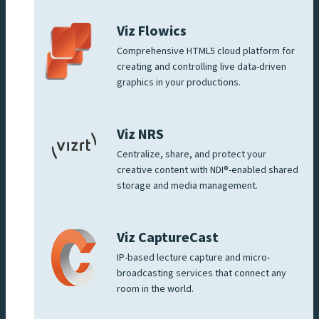
Viz Flowics
Comprehensive HTML5 cloud platform for
creating and controlling live data-driven
graphics in your productions.
Viz NRS
Centralize, share, and protect your
creative content with NDI®-enabled shared
storage and media management.
Viz CaptureCast
IP-based lecture capture and micro-
broadcasting services that connect any
room in the world.