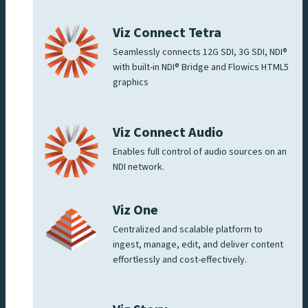
Viz Connect Tetra
Seamlessly connects 12G SDI, 3G SDI, NDI®
with built-in NDI® Bridge and Flowics HTML5
graphics
Viz Connect Audio
Enables full control of audio sources on an
NDI network.
Viz One
Centralized and scalable platform to
ingest, manage, edit, and deliver content
effortlessly and cost-effectively.