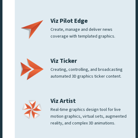
Viz Pilot Edge
Create, manage and deliver news
coverage with templated graphics.
Viz Ticker
Creating, controlling, and broadcasting
automated 3D graphics ticker content.
Viz Artist
Real-time graphics design tool for live
motion graphics, virtual sets, augmented
reality, and complex 3D animations.