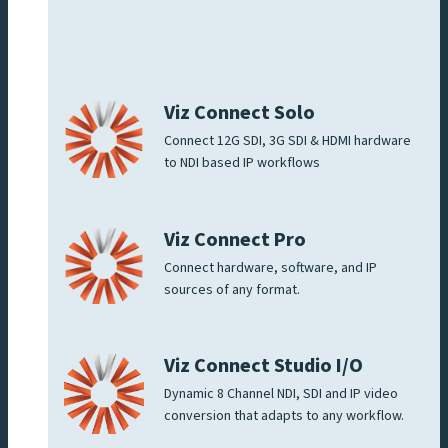
Viz Connect Solo
Connect 12G SDI, 3G SDI & HDMI hardware
to NDI based IP workflows
Viz Connect Pro
Connect hardware, software, and IP
sources of any format.
Viz Connect Studio I/O
Dynamic 8 Channel NDI, SDI and IP video
conversion that adapts to any workflow.