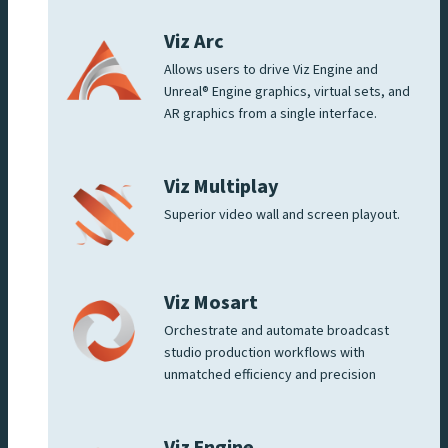
Viz Arc
Allows users to drive Viz Engine and
Unreal® Engine graphics, virtual sets, and
AR graphics from a single interface.
Viz Multiplay
Superior video wall and screen playout.
Viz Mosart
Orchestrate and automate broadcast
studio production workflows with
unmatched efficiency and precision