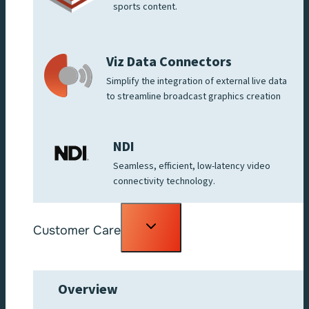
sports content.
Viz Data Connectors
Simplify the integration of external live data
to streamline broadcast graphics creation
NDI
Seamless, efficient, low-latency video
connectivity technology.
Toggle
Customer Care
child
menu
Overview