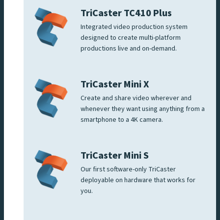
TriCaster TC410 Plus
Integrated video production system
designed to create multi-platform
productions live and on-demand.
TriCaster Mini X
Create and share video wherever and
whenever they want using anything from a
smartphone to a 4K camera.
TriCaster Mini S
Our first software-only TriCaster
deployable on hardware that works for
you.