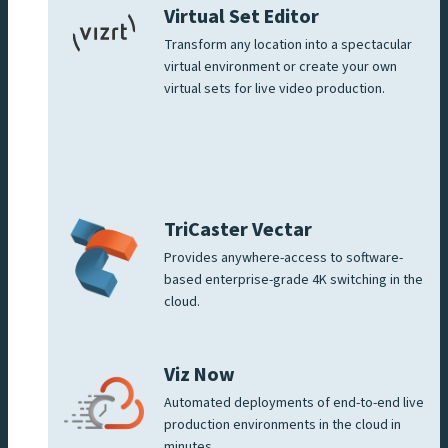
Virtual Set Editor
Transform any location into a spectacular
virtual environment or create your own
virtual sets for live video production.
TriCaster Vectar
Provides anywhere-access to software-
based enterprise-grade 4K switching in the
cloud.
Viz Now
Automated deployments of end-to-end live
production environments in the cloud in
minutes.