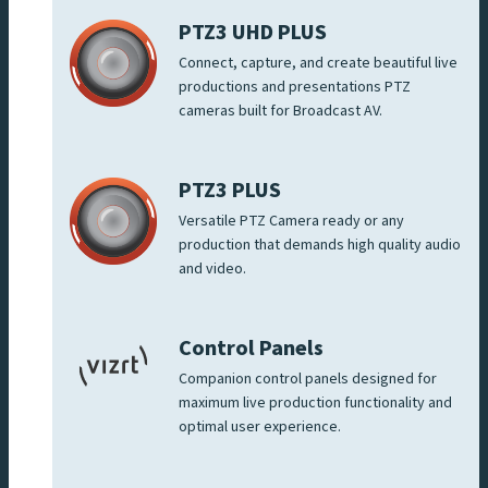
PTZ3 UHD PLUS
Connect, capture, and create beautiful live
productions and presentations PTZ
cameras built for Broadcast AV.
PTZ3 PLUS
Versatile PTZ Camera ready or any
production that demands high quality audio
and video.
Control Panels
Companion control panels designed for
maximum live production functionality and
optimal user experience.