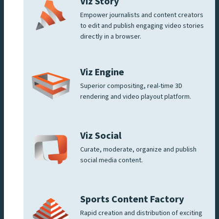
Viz Story
Empower journalists and content creators
to edit and publish engaging video stories
directly in a browser.
Viz Engine
Superior compositing, real-time 3D
rendering and video playout platform.
Viz Social
Curate, moderate, organize and publish
social media content.
Sports Content Factory
Rapid creation and distribution of exciting