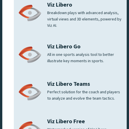
Viz Libero
Breakdown plays with advanced analysis,
virtual views and 3D elements, powered by
Viz AI.
Viz Libero Go
All in one sports analysis tool to better
illustrate key moments in sports.
Viz Libero Teams
Perfect solution for the coach and players
to analyze and evolve the team tactics.
Viz Libero Free