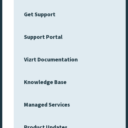
Get Support
Support Portal
Vizrt Documentation
Knowledge Base
Managed Services
Product Updates