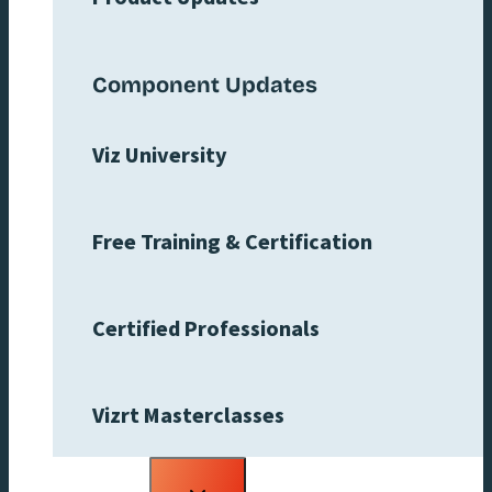
Component Updates
Viz University
Free Training & Certification
Certified Professionals
Vizrt Masterclasses
Toggle