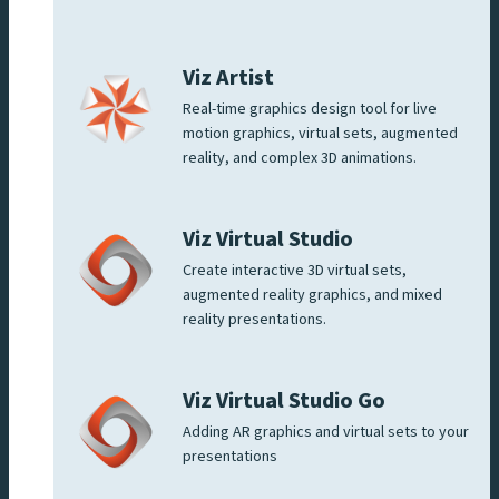
Viz Artist
Real-time graphics design tool for live
motion graphics, virtual sets, augmented
reality, and complex 3D animations.
Viz Virtual Studio
Create interactive 3D virtual sets,
augmented reality graphics, and mixed
reality presentations.
Viz Virtual Studio Go
Adding AR graphics and virtual sets to your
presentations