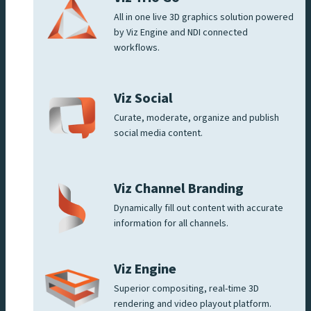
All in one live 3D graphics solution powered
by Viz Engine and NDI connected
workflows.
Viz Social
Curate, moderate, organize and publish
social media content.
Viz Channel Branding
Dynamically fill out content with accurate
information for all channels.
Viz Engine
Superior compositing, real-time 3D
rendering and video playout platform.