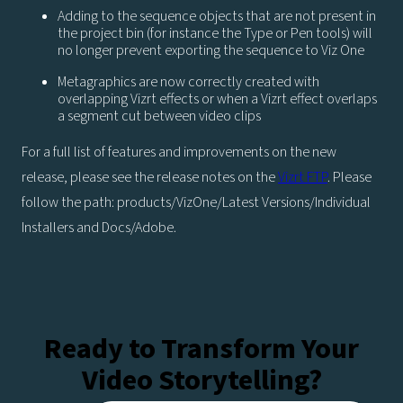
Adding to the sequence objects that are not present in
the project bin (for instance the Type or Pen tools) will
no longer prevent exporting the sequence to Viz One
Metagraphics are now correctly created with
overlapping Vizrt effects or when a Vizrt effect overlaps
a segment cut between video clips
For a full list of features and improvements on the new
release, please see the release notes on the
Vizrt FTP
. Please
follow the path: products/VizOne/Latest Versions/Individual
Installers and Docs/Adobe.
Ready to Transform Your
Video Storytelling?