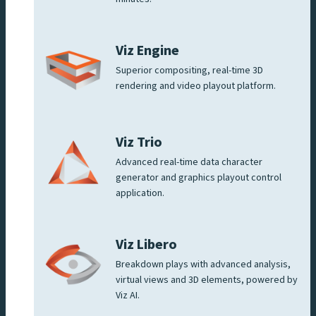
Viz Engine
Superior compositing, real-time 3D
rendering and video playout platform.
Viz Trio
Advanced real-time data character
generator and graphics playout control
application.
Viz Libero
Breakdown plays with advanced analysis,
virtual views and 3D elements, powered by
Viz AI.