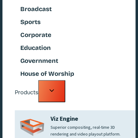
Broadcast
Sports
Corporate
Education
Government
House of Worship
Toggle
Products
child
menu
Viz Engine
Superior compositing, real-time 3D
rendering and video playout platform.