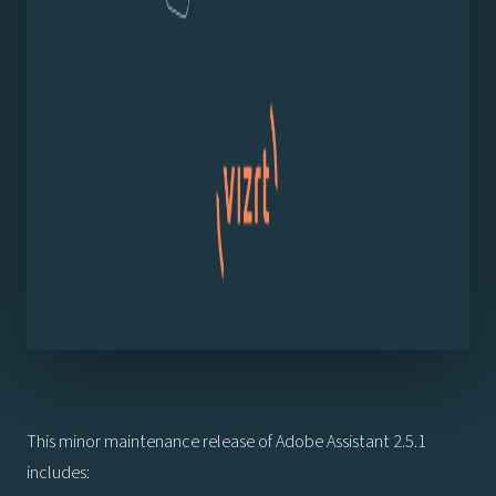
This minor maintenance release of Adobe Assistant 2.5.1
includes: