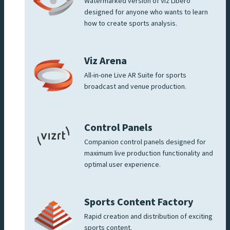
Watermarked version of Viz Libero
designed for anyone who wants to learn
how to create sports analysis.
Viz Arena
All-in-one Live AR Suite for sports
broadcast and venue production.
Control Panels
Companion control panels designed for
maximum live production functionality and
optimal user experience.
Sports Content Factory
Rapid creation and distribution of exciting
sports content.