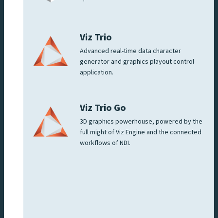
Viz Trio
Advanced real-time data character
generator and graphics playout control
application.
Viz Trio Go
3D graphics powerhouse, powered by the
full might of Viz Engine and the connected
workflows of NDI.