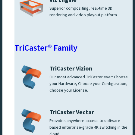
Viz Engine
Superior compositing, real-time 3D
rendering and video playout platform.
TriCaster® Family
TriCaster Vizion
Our most advanced TriCaster ever: Choose
your Hardware, Choose your Configuration,
Choose your License.
TriCaster Vectar
Provides anywhere-access to software-
based enterprise-grade 4K switching in the
cloud.