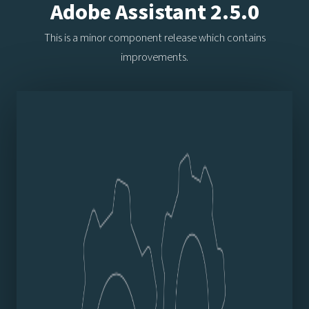
Adobe Assistant 2.5.0
This is a minor component release which contains
improvements.