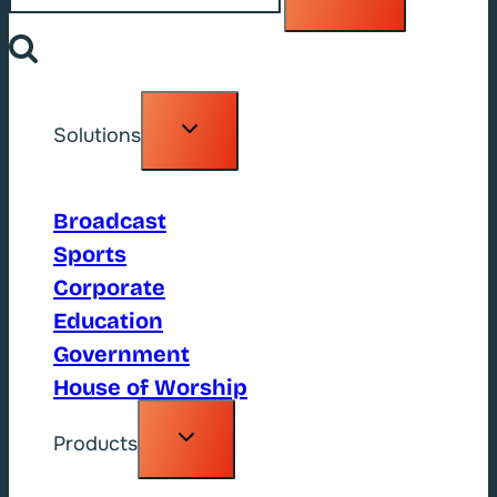
Toggle
Solutions
child
menu
Broadcast
Sports
Corporate
Education
Government
House of Worship
Toggle
Products
child
menu