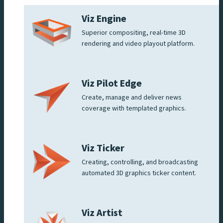
Viz Engine
Superior compositing, real-time 3D
rendering and video playout platform.
Viz Pilot Edge
Create, manage and deliver news
coverage with templated graphics.
Viz Ticker
Creating, controlling, and broadcasting
automated 3D graphics ticker content.
Viz Artist