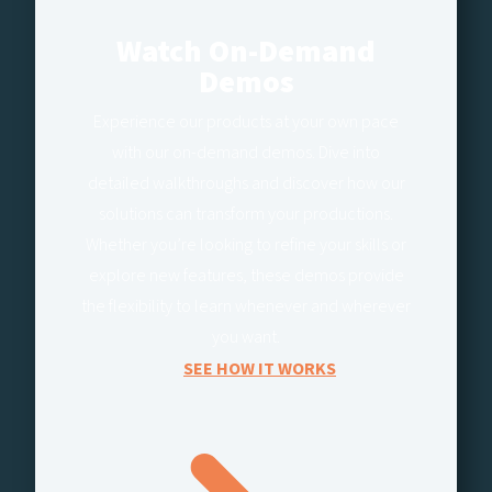
Watch On-Demand
Demos
Experience our products at your own pace
with our on-demand demos. Dive into
detailed walkthroughs and discover how our
solutions can transform your productions.
Whether you’re looking to refine your skills or
explore new features, these demos provide
the flexibility to learn whenever and wherever
you want.
SEE HOW IT WORKS