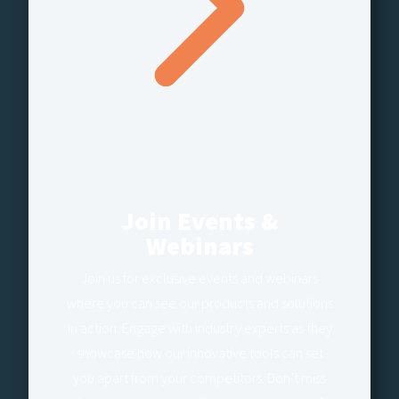
Join Events &
Webinars
Join us for exclusive events and webinars
where you can see our products and solutions
in action. Engage with industry experts as they
showcase how our innovative tools can set
you apart from your competitors. Don’t miss