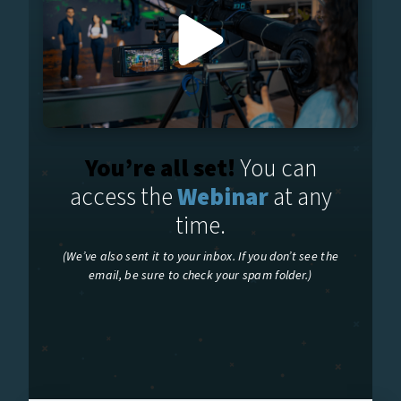
You’re all set!
You can
access the
Webinar
at any
time.
(We’ve also sent it to your inbox. If you don’t see the
email, be sure to check your spam folder.)