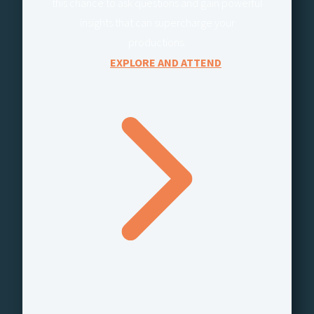
this chance to ask questions and gain powerful
insights that can supercharge your
productions.
EXPLORE AND ATTEND