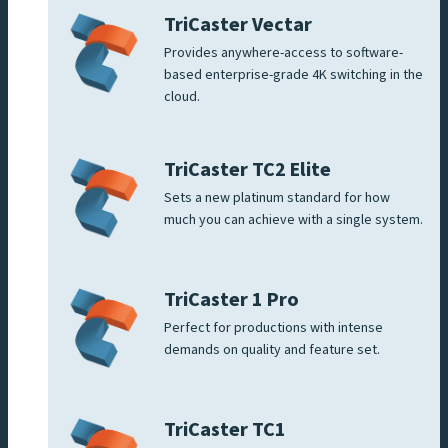
TriCaster Vectar
Provides anywhere-access to software-
based enterprise-grade 4K switching in the
cloud.
TriCaster TC2 Elite
Sets a new platinum standard for how
much you can achieve with a single system.
TriCaster 1 Pro
Perfect for productions with intense
demands on quality and feature set.
TriCaster TC1