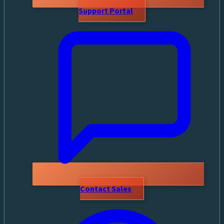
Support Portal
Contact Sales