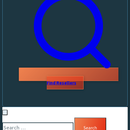
Find Resellers
Search
for: