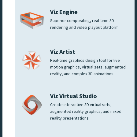
Viz Engine
Superior compositing, real-time 3D
rendering and video playout platform.
Viz Artist
Real-time graphics design tool for live
motion graphics, virtual sets, augmented
reality, and complex 3D animations.
Viz Virtual Studio
Create interactive 3D virtual sets,
augmented reality graphics, and mixed
reality presentations.