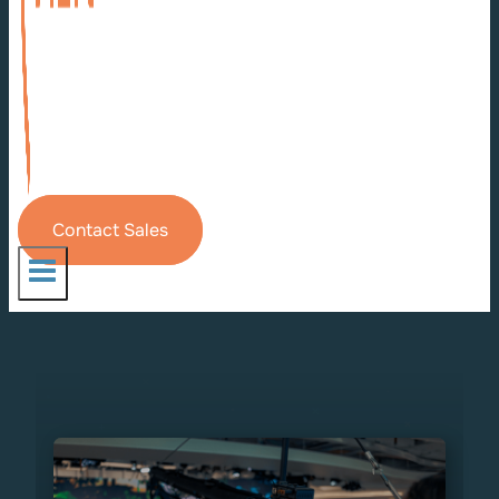
Contact Sales