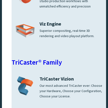
studio production workflows with
unmatched efficiency and precision
Viz Engine
Superior compositing, real-time 3D
rendering and video playout platform.
TriCaster® Family
TriCaster Vizion
Our most advanced TriCaster ever: Choose
your Hardware, Choose your Configuration,
Choose your License.