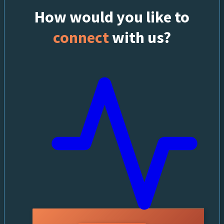
How would you like to
connect
with us?