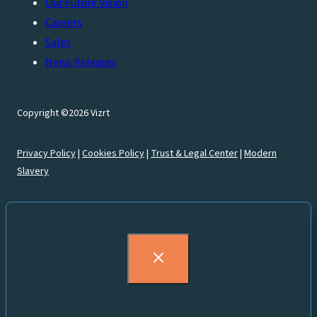
Our Future Vision
Careers
Sales
News Releases
Copyright ©2026 Vizrt
Privacy Policy
|
Cookies Policy
|
Trust & Legal Center
|
Modern
Slavery