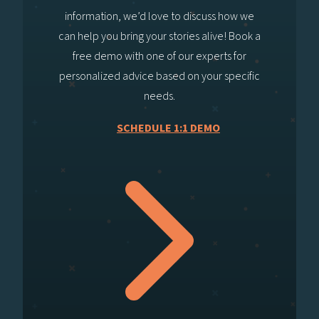
information, we’d love to discuss how we
can help you bring your stories alive! Book a
free demo with one of our experts for
personalized advice based on your specific
needs.
SCHEDULE 1:1 DEMO