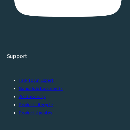
Support
Talk To An Expert
Manuals & Documents
Viz University
Product Lifecycle
Product Updates