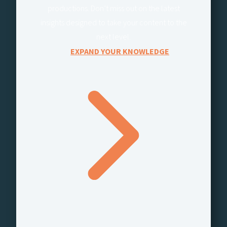
productions. Don’t miss out on the latest
insights designed to take your content to the
next level.
EXPAND YOUR KNOWLEDGE