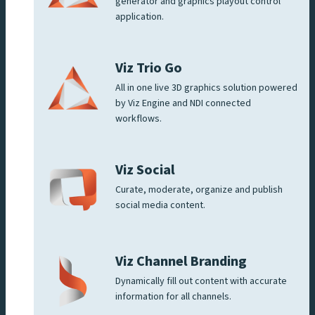
generator and graphics playout control
application.
Viz Trio Go
All in one live 3D graphics solution powered
by Viz Engine and NDI connected
workflows.
Viz Social
Curate, moderate, organize and publish
social media content.
Viz Channel Branding
Dynamically fill out content with accurate
information for all channels.