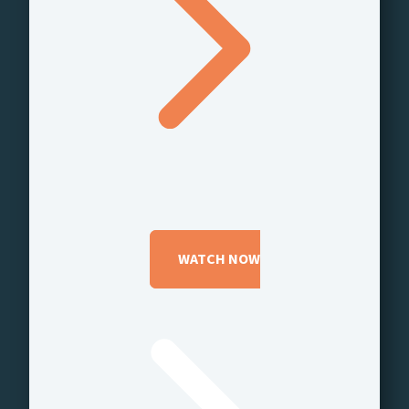
WATCH NOW