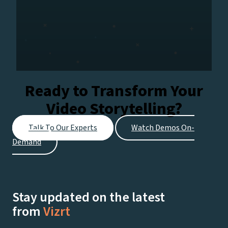
Ready to Transform Your
Video Storytelling?
Talk To Our Experts
Watch Demos On-
Demand
Stay updated on the latest
from
Vizrt