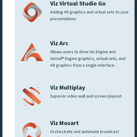
Viz Virtual Studio Go
Adding AR graphics and virtual sets to your
presentations
Viz Arc
Allows users to drive Viz Engine and
Unreal® Engine graphics, virtual sets, and
AR graphics from a single interface.
Viz Multiplay
Superior video wall and screen playout.
Viz Mosart
Orchestrate and automate broadcast