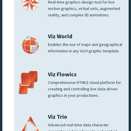
Real-time graphics design tool for live
motion graphics, virtual sets, augmented
reality, and complex 3D animations.
Viz World
Enables the use of maps and geographical
information in any Vizrt graphic template.
Viz Flowics
Comprehensive HTML5 cloud platform for
creating and controlling live data-driven
graphics in your productions.
Viz Trio
Advanced real-time data character