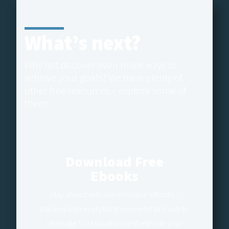
What’s next?
Why not discover even more ways to
achieve your goals? We have plenty of
other free resources – explore some of
them:
Download Free
Ebooks
Stay ahead with our exclusive eBooks –
packed with everything you need to know to
leverage Vizrt solutions and elevate your