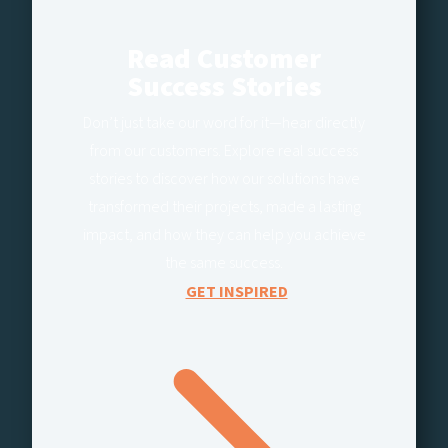
Read Customer
Success Stories
Don’t just take our word for it—hear directly
from our customers. Explore real success
stories to discover how our solutions have
transformed their projects, made a lasting
impact, and how they can help you achieve
the same success.
GET INSPIRED