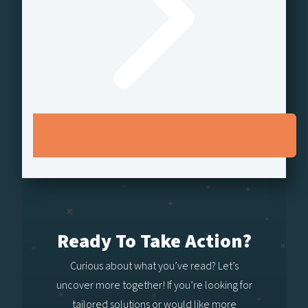
Ready To Take Action?
Curious about what you’ve read? Let’s
uncover more together! If you’re looking for
tailored solutions or would like more