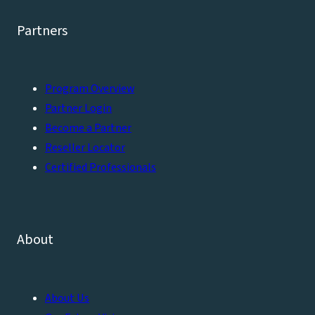
Partners
Program Overview
Partner Login
Become a Partner
Reseller Locator
Certified Professionals
About
About Us