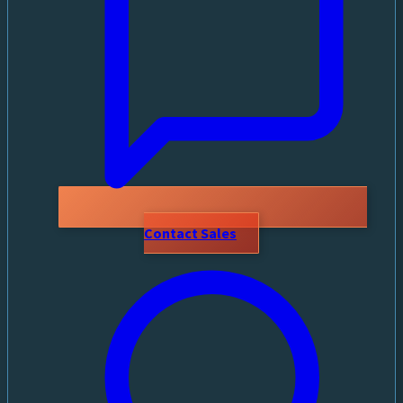
Contact Sales