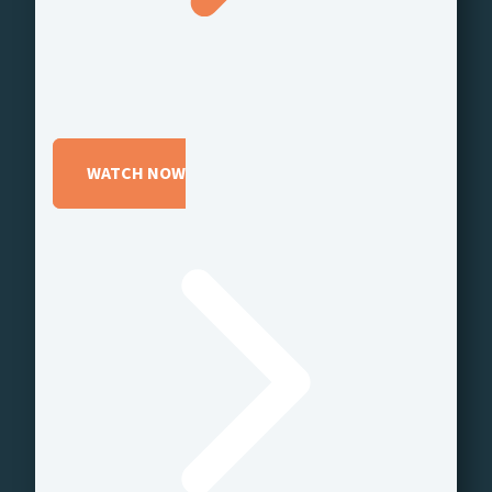
WATCH NOW