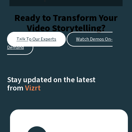
Ready to Transform Your
Video Storytelling?
Talk To Our Experts
Watch Demos On-
Demand
Stay updated on the latest
from
Vizrt