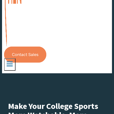
Contact Sales
Make Your College Sports