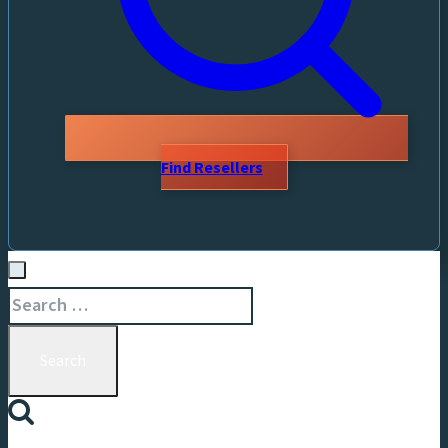
Find Resellers
Search
for: