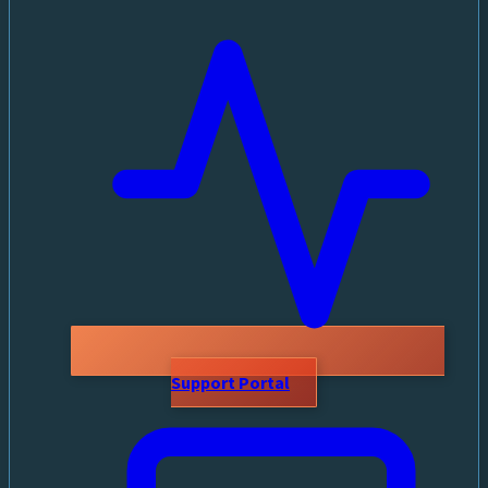
Support Portal