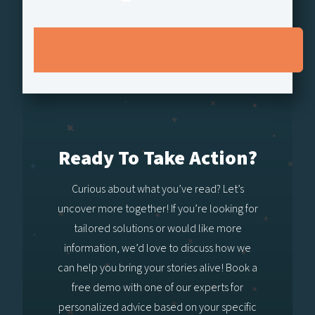
Ready To Take Action?
Curious about what you’ve read? Let’s
uncover more together! If you’re looking for
tailored solutions or would like more
information, we’d love to discuss how we
can help you bring your stories alive! Book a
free demo with one of our experts for
personalized advice based on your specific