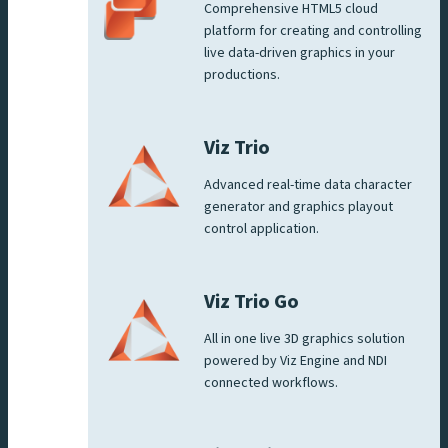
Comprehensive HTML5 cloud
platform for creating and controlling
live data-driven graphics in your
productions.
Viz Trio
Advanced real-time data character
generator and graphics playout
control application.
Viz Trio Go
All in one live 3D graphics solution
powered by Viz Engine and NDI
connected workflows.