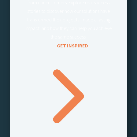
from our customers. Explore real success
stories to discover how our solutions have
transformed their projects, made a lasting
impact, and how they can help you achieve
the same success.
GET INSPIRED