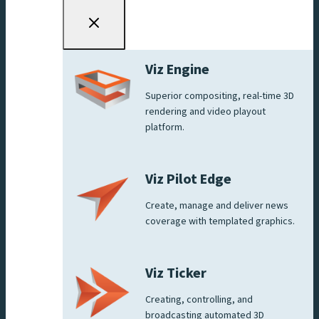
Viz Engine
Superior compositing, real-time 3D
rendering and video playout
platform.
Viz Pilot Edge
Create, manage and deliver news
coverage with templated graphics.
Viz Ticker
Creating, controlling, and
broadcasting automated 3D