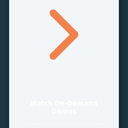
Watch On-Demand
Demos
Experience our products at your own pace