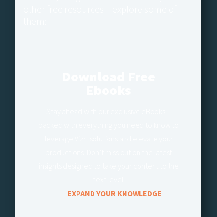
other free resources – explore some of
them:
Download Free
Ebooks
Stay ahead with our exclusive eBooks –
packed with everything you need to know to
leverage Vizrt solutions and elevate your
productions. Don’t miss out on the latest
insights designed to take your content to the
next level.
EXPAND YOUR KNOWLEDGE