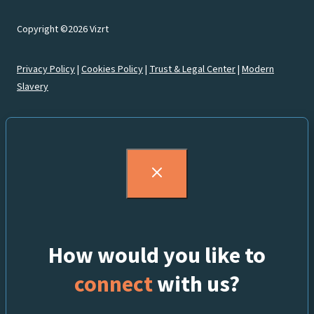
Copyright ©2026 Vizrt
Privacy Policy
|
Cookies Policy
|
Trust & Legal Center
|
Modern
Slavery
How would you like to
connect
with us?