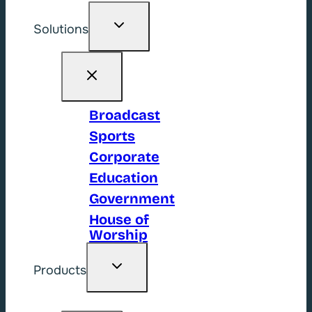
Toggle
Solutions
child
menu
Broadcast
Sports
Corporate
Education
Government
House of
Worship
Toggle
Products
child
menu