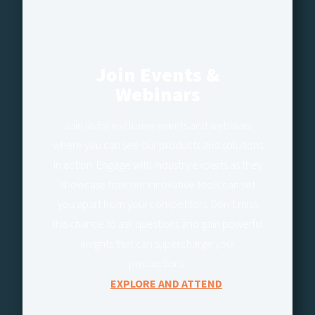
Join Events &
Webinars
Join us for exclusive events and webinars
where you can see our products and solutions
in action. Engage with industry experts as they
showcase how our innovative tools can set
you apart from your competitors. Don’t miss
this chance to ask questions and gain powerful
insights that can supercharge your
productions.
EXPLORE AND ATTEND