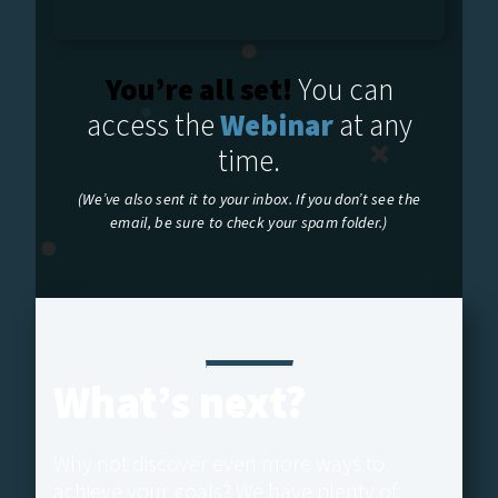
You’re all set!
You can
access the
Webinar
at any
time.
(We’ve also sent it to your inbox. If you don’t see the
email, be sure to check your spam folder.)
What’s next?
Why not discover even more ways to
achieve your goals? We have plenty of