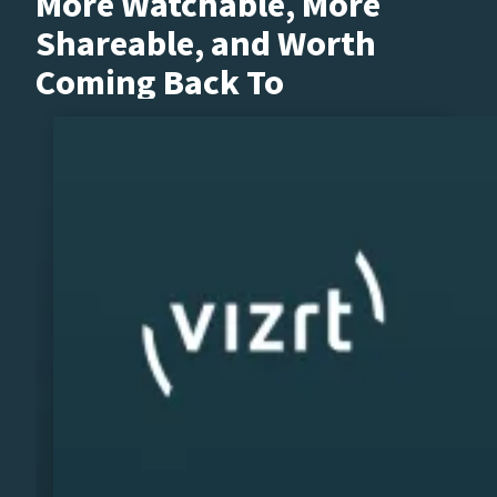
More Watchable, More
Shareable, and Worth
Coming Back To