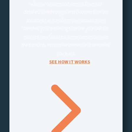
with our on-demand demos. Dive into
detailed walkthroughs and discover how our
solutions can transform your productions.
Whether you’re looking to refine your skills or
explore new features, these demos provide
the flexibility to learn whenever and wherever
you want.
SEE HOW IT WORKS