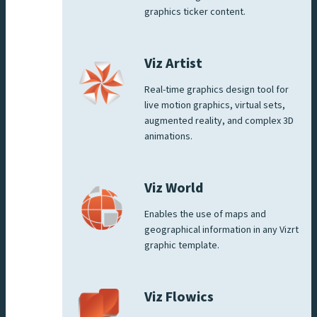
graphics ticker content.
Viz Artist
Real-time graphics design tool for
live motion graphics, virtual sets,
augmented reality, and complex 3D
animations.
Viz World
Enables the use of maps and
geographical information in any Vizrt
graphic template.
Viz Flowics