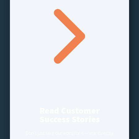
Read Customer
Success Stories
Don’t just take our word for it—hear directly