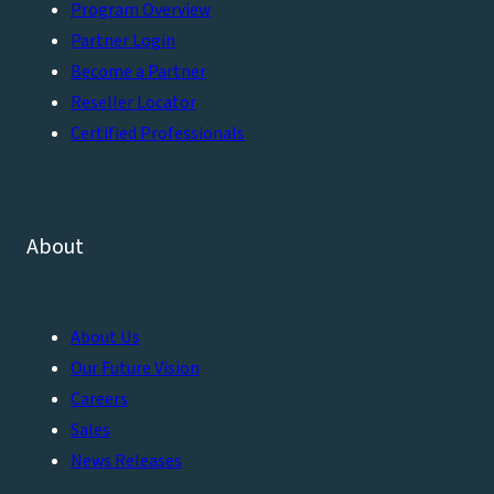
Program Overview
Partner Login
Become a Partner
Reseller Locator
Certified Professionals
About
About Us
Our Future Vision
Careers
Sales
News Releases