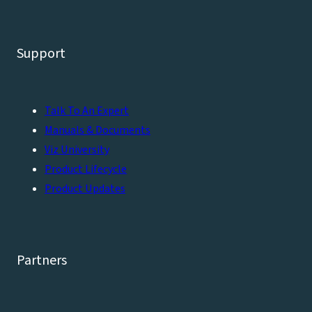
Support
Talk To An Expert
Manuals & Documents
Viz University
Product Lifecycle
Product Updates
Partners