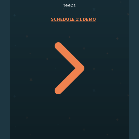
needs.
SCHEDULE 1:1 DEMO