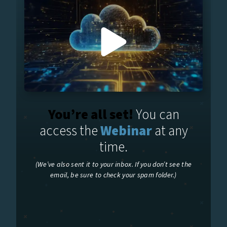
You’re all set!
You can
access the
Webinar
at any
time.
(We’ve also sent it to your inbox. If you don’t see the
email, be sure to check your spam folder.)