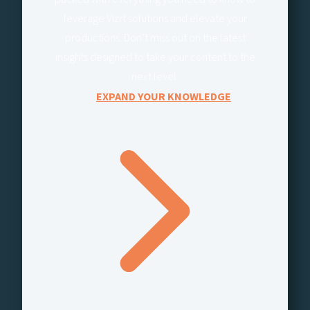
leverage Vizrt solutions and elevate your
productions. Don’t miss out on the latest
insights designed to take your content to the
next level.
EXPAND YOUR KNOWLEDGE