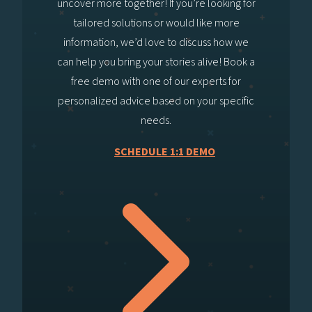
uncover more together! If you’re looking for
tailored solutions or would like more
information, we’d love to discuss how we
can help you bring your stories alive! Book a
free demo with one of our experts for
personalized advice based on your specific
needs.
SCHEDULE 1:1 DEMO