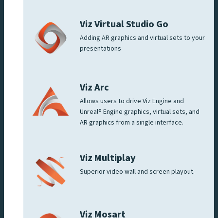
Viz Virtual Studio Go
Adding AR graphics and virtual sets to your
presentations
Viz Arc
Allows users to drive Viz Engine and
Unreal® Engine graphics, virtual sets, and
AR graphics from a single interface.
Viz Multiplay
Superior video wall and screen playout.
Viz Mosart