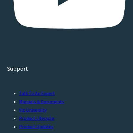
Support
Talk To An Expert
Manuals & Documents
Viz University
Product Lifecycle
Product Updates