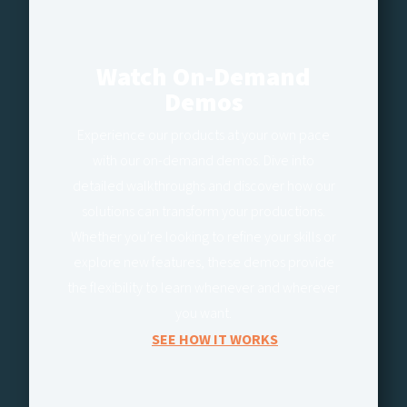
Watch On-Demand
Demos
Experience our products at your own pace
with our on-demand demos. Dive into
detailed walkthroughs and discover how our
solutions can transform your productions.
Whether you’re looking to refine your skills or
explore new features, these demos provide
the flexibility to learn whenever and wherever
you want.
SEE HOW IT WORKS