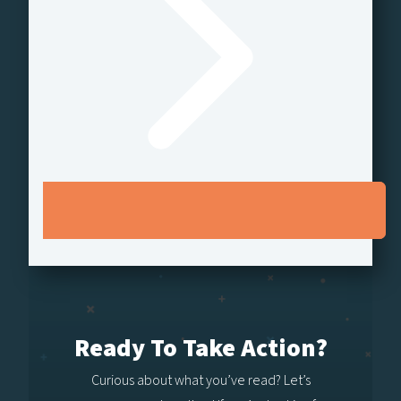
Ready To Take Action?
Curious about what you’ve read? Let’s