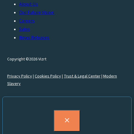
About Us
Our Future Vision
Careers
Sales
News Releases
Copyright ©2026 Vizrt
Privacy Policy
|
Cookies Policy
|
Trust & Legal Center
|
Modern
Slavery