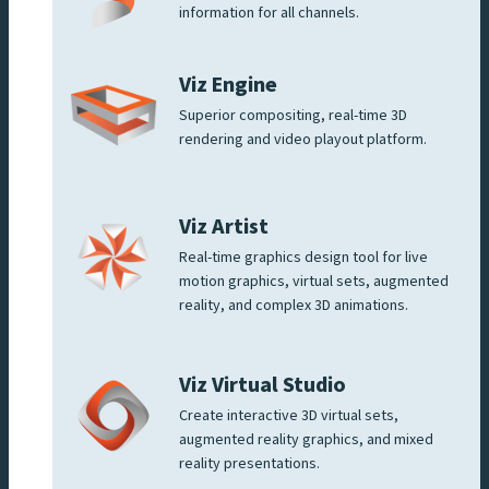
information for all channels.
Viz Engine
Superior compositing, real-time 3D
rendering and video playout platform.
Viz Artist
Real-time graphics design tool for live
motion graphics, virtual sets, augmented
reality, and complex 3D animations.
Viz Virtual Studio
Create interactive 3D virtual sets,
augmented reality graphics, and mixed
reality presentations.