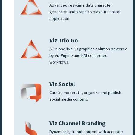
Advanced real-time data character
generator and graphics playout control
application.
Viz Trio Go
All in one live 3D graphics solution powered
by Viz Engine and NDI connected
workflows.
Viz Social
Curate, moderate, organize and publish
social media content.
Viz Channel Branding
Dynamically fill out content with accurate