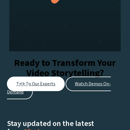
Ready to Transform Your
Video Storytelling?
Talk To Our Experts
Watch Demos On-
Demand
Stay updated on the latest