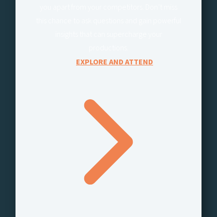
you apart from your competitors. Don’t miss
this chance to ask questions and gain powerful
insights that can supercharge your
productions.
EXPLORE AND ATTEND