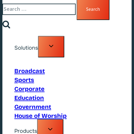
Search
for:
Toggle
Solutions
child
menu
Broadcast
Sports
Corporate
Education
Government
House of Worship
Toggle
Products
child