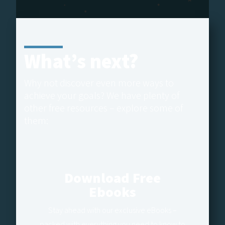
What’s next?
Why not discover even more ways to
achieve your goals? We have plenty of
other free resources – explore some of
them:
Download Free
Ebooks
Stay ahead with our exclusive eBooks –
packed with everything you need to know to