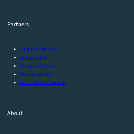
Partners
Program Overview
Partner Login
Become a Partner
Reseller Locator
Certified Professionals
About