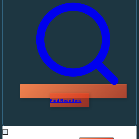
Find Resellers