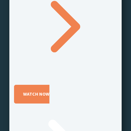
WATCH NOW