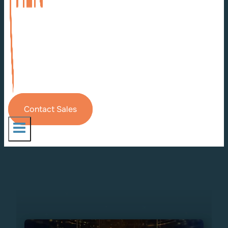
Contact Sales