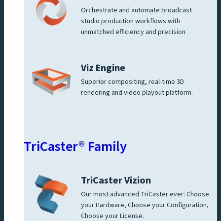
Orchestrate and automate broadcast
studio production workflows with
unmatched efficiency and precision
Viz Engine
Superior compositing, real-time 3D
rendering and video playout platform.
TriCaster® Family
TriCaster Vizion
Our most advanced TriCaster ever: Choose
your Hardware, Choose your Configuration,
Choose your License.