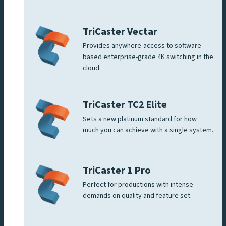
TriCaster Vectar
Provides anywhere-access to software-
based enterprise-grade 4K switching in the
cloud.
TriCaster TC2 Elite
Sets a new platinum standard for how
much you can achieve with a single system.
TriCaster 1 Pro
Perfect for productions with intense
demands on quality and feature set.