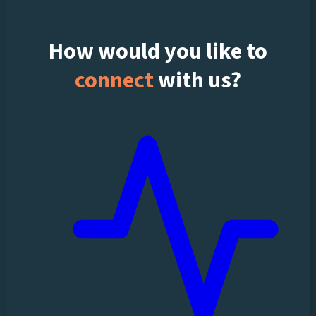
How would you like to
connect
with us?