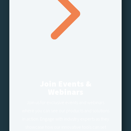
Join Events &
Webinars
Join us for exclusive events and webinars
where you can see our products and solutions
in action. Engage with industry experts as they
showcase how our innovative tools can set