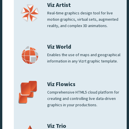
Viz Artist
Real-time graphics design tool for live
motion graphics, virtual sets, augmented
reality, and complex 3D animations.
Viz World
Enables the use of maps and geographical
information in any Vizrt graphic template.
Viz Flowics
Comprehensive HTML5 cloud platform for
creating and controlling live data-driven
graphics in your productions.
Viz Trio