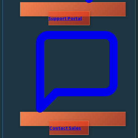
Support Portal
Contact Sales