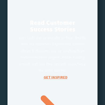
Read Customer
Success Stories
Don’t just take our word for it—hear directly
from our customers. Explore real success
stories to discover how our solutions have
transformed their projects, made a lasting
impact, and how they can help you achieve
the same success.
GET INSPIRED