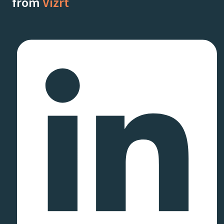
from
Vizrt