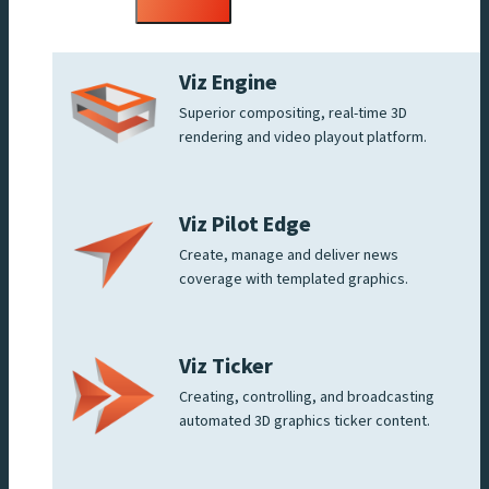
menu
Viz Engine
Superior compositing, real-time 3D
rendering and video playout platform.
Viz Pilot Edge
Create, manage and deliver news
coverage with templated graphics.
Viz Ticker
Creating, controlling, and broadcasting
automated 3D graphics ticker content.