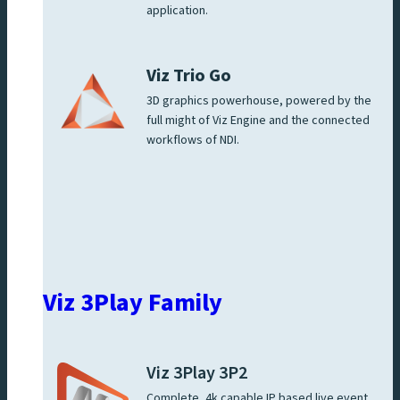
application.
Viz Trio Go
3D graphics powerhouse, powered by the
full might of Viz Engine and the connected
workflows of NDI.
Viz 3Play Family
Viz 3Play 3P2
Complete, 4k capable IP based live event