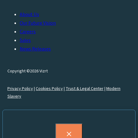
About Us
Our Future Vision
Careers
Sales
News Releases
Copyright ©2026 Vizrt
Privacy Policy
|
Cookies Policy
|
Trust & Legal Center
|
Modern
Slavery