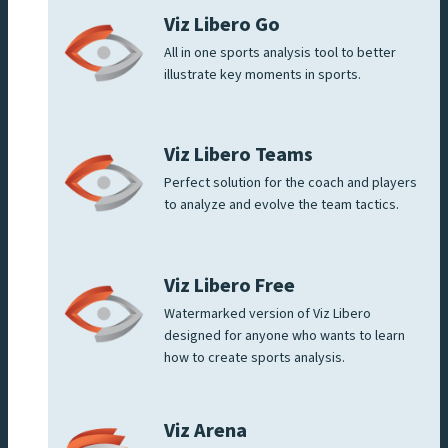
Viz Libero Go
All in one sports analysis tool to better
illustrate key moments in sports.
Viz Libero Teams
Perfect solution for the coach and players
to analyze and evolve the team tactics.
Viz Libero Free
Watermarked version of Viz Libero
designed for anyone who wants to learn
how to create sports analysis.
Viz Arena