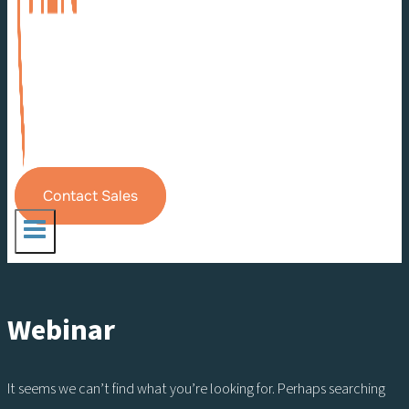
Contact Sales
Webinar
It seems we can’t find what you’re looking for. Perhaps searching