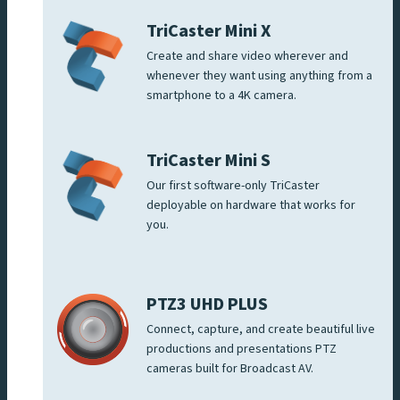
TriCaster Mini X
Create and share video wherever and
whenever they want using anything from a
smartphone to a 4K camera.
TriCaster Mini S
Our first software-only TriCaster
deployable on hardware that works for
you.
PTZ3 UHD PLUS
Connect, capture, and create beautiful live
productions and presentations PTZ
cameras built for Broadcast AV.