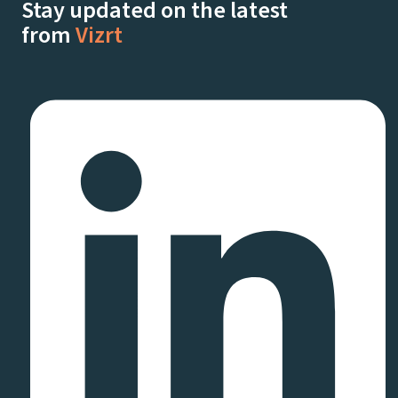
Stay updated on the latest
from
Vizrt