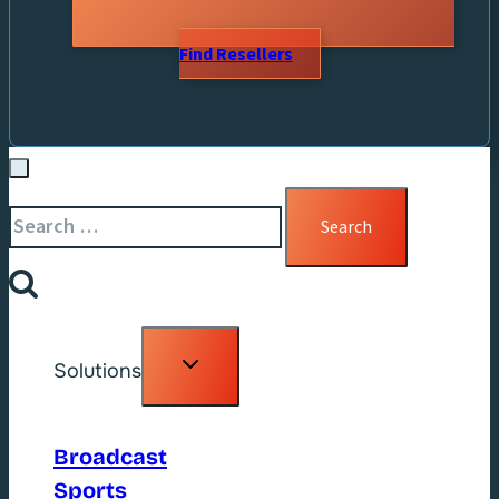
Find Resellers
Search
for:
Toggle
Solutions
child
menu
Broadcast
Sports