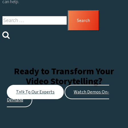
can help.
Search
for:
Ready to Transform Your
Video Storytelling?
Talk To Our Experts
Watch Demos On-
Demand