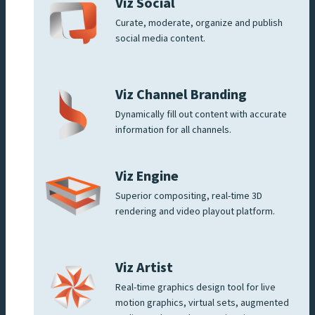
Viz Social
Curate, moderate, organize and publish
social media content.
Viz Channel Branding
Dynamically fill out content with accurate
information for all channels.
Viz Engine
Superior compositing, real-time 3D
rendering and video playout platform.
Viz Artist
Real-time graphics design tool for live
motion graphics, virtual sets, augmented