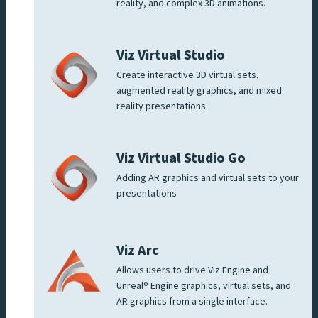
reality, and complex 3D animations.
Viz Virtual Studio
Create interactive 3D virtual sets,
augmented reality graphics, and mixed
reality presentations.
Viz Virtual Studio Go
Adding AR graphics and virtual sets to your
presentations
Viz Arc
Allows users to drive Viz Engine and
Unreal® Engine graphics, virtual sets, and
AR graphics from a single interface.