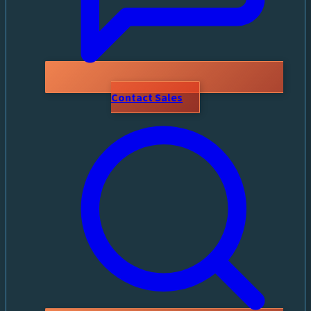
Contact Sales