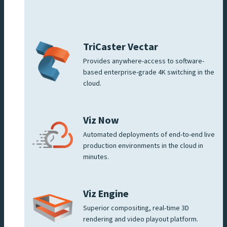
TriCaster Vectar
Provides anywhere-access to software-
based enterprise-grade 4K switching in the
cloud.
Viz Now
Automated deployments of end-to-end live
production environments in the cloud in
minutes.
Viz Engine
Superior compositing, real-time 3D
rendering and video playout platform.