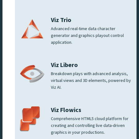
Viz Trio
Advanced real-time data character
generator and graphics playout control
application.
Viz Libero
Breakdown plays with advanced analysis,
virtual views and 3D elements, powered by
Viz AI.
Viz Flowics
Comprehensive HTML5 cloud platform for
creating and controlling live data-driven
graphics in your productions.