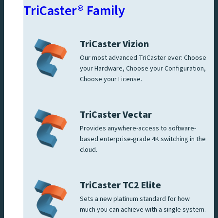
TriCaster® Family
TriCaster Vizion
Our most advanced TriCaster ever: Choose
your Hardware, Choose your Configuration,
Choose your License.
TriCaster Vectar
Provides anywhere-access to software-
based enterprise-grade 4K switching in the
cloud.
TriCaster TC2 Elite
Sets a new platinum standard for how
much you can achieve with a single system.