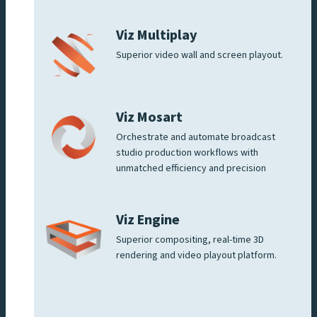
Viz Multiplay
Superior video wall and screen playout.
Viz Mosart
Orchestrate and automate broadcast
studio production workflows with
unmatched efficiency and precision
Viz Engine
Superior compositing, real-time 3D
rendering and video playout platform.