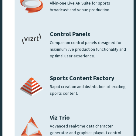
All-in-one Live AR Suite for sports
broadcast and venue production.
Control Panels
Companion control panels designed for
maximum live production functionality and
optimal user experience.
Sports Content Factory
Rapid creation and distribution of exciting
sports content.
Viz Trio
Advanced real-time data character
generator and graphics playout control