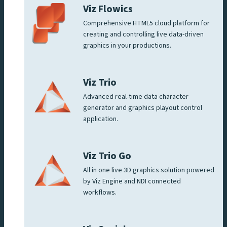
Viz Flowics
Comprehensive HTML5 cloud platform for
creating and controlling live data-driven
graphics in your productions.
Viz Trio
Advanced real-time data character
generator and graphics playout control
application.
Viz Trio Go
All in one live 3D graphics solution powered
by Viz Engine and NDI connected
workflows.