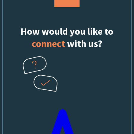
How would you like to
connect
with us?