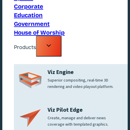
Corporate
Education
Government
House of Worship
Toggle
Products
child
menu
Viz Engine
Superior compositing, real-time 3D
rendering and video playout platform.
Viz Pilot Edge
Create, manage and deliver news
coverage with templated graphics.