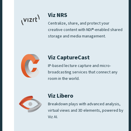
Viz NRS
Centralize, share, and protect your
creative content with NDI®-enabled shared
storage and media management.
Viz CaptureCast
IP-based lecture capture and micro-
broadcasting services that connect any
room in the world.
Viz Libero
Breakdown plays with advanced analysis,
virtual views and 3D elements, powered by
Viz AI.