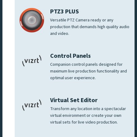
PTZ3 PLUS
Versatile PTZ Camera ready or any
production that demands high quality audio
and video.
Control Panels
Companion control panels designed for
maximum live production functionality and
optimal user experience.
Virtual Set Editor
Transform any location into a spectacular
virtual environment or create your own
virtual sets for live video production.