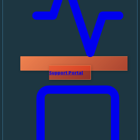
Support Portal