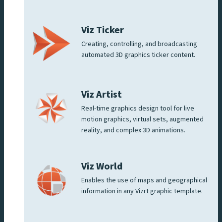
Viz Ticker
Creating, controlling, and broadcasting
automated 3D graphics ticker content.
Viz Artist
Real-time graphics design tool for live
motion graphics, virtual sets, augmented
reality, and complex 3D animations.
Viz World
Enables the use of maps and geographical
information in any Vizrt graphic template.