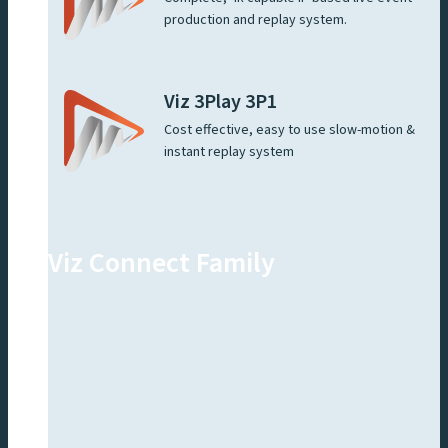
production and replay system.
Viz 3Play 3P1
Cost effective, easy to use slow-motion &
instant replay system
Viz Connect Family