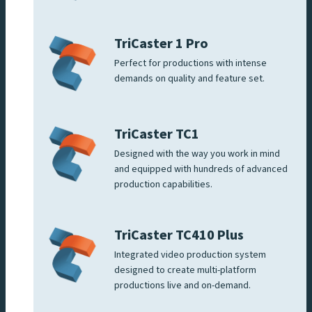
TriCaster 1 Pro
Perfect for productions with intense
demands on quality and feature set.
TriCaster TC1
Designed with the way you work in mind
and equipped with hundreds of advanced
production capabilities.
TriCaster TC410 Plus
Integrated video production system
designed to create multi-platform
productions live and on-demand.