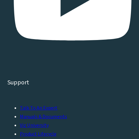
Support
Talk To An Expert
Manuals & Documents
Viz University
Product Lifecycle