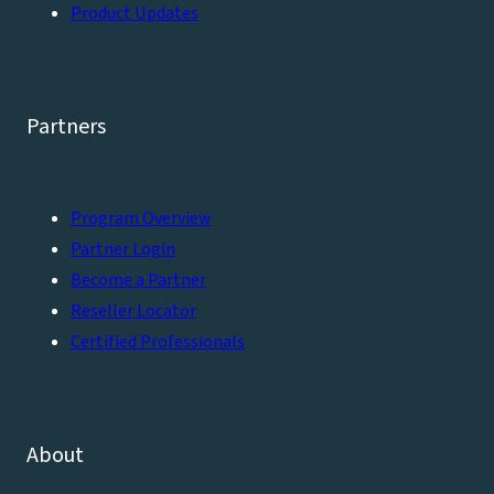
Product Updates
Partners
Program Overview
Partner Login
Become a Partner
Reseller Locator
Certified Professionals
About