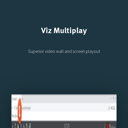
Viz Multiplay
Superior video wall and screen playout