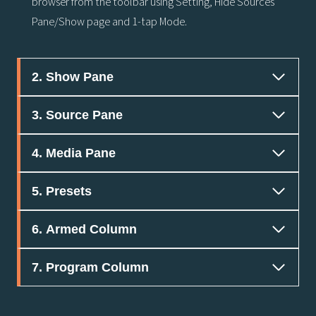
browser from the toolbar using Setting, Hide Sources
Pane/Show page and 1-tap Mode.
2. Show Pane
3. Source Pane
4. Media Pane
5. Presets
6. Armed Column
7. Program Column