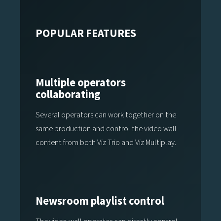
POPULAR FEATURES
Multiple operators
collaborating
Several operators can work together on the
same production and control the video wall
content from both Viz Trio and Viz Multiplay.
Newsroom playlist control