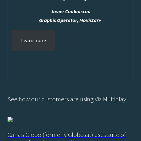
Javier Coulouscou
Graphis Operator, Movistar+
Learn more
See how our customers are using Viz Multiplay
Canais Globo (formerly Globosat) uses suite of