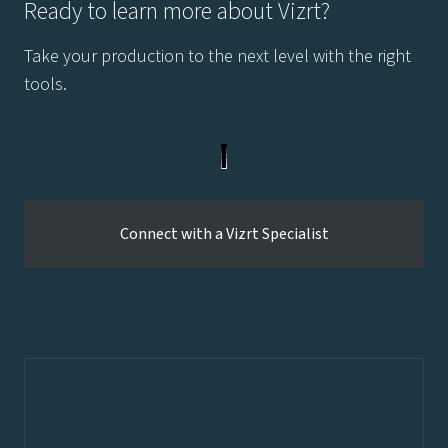
Ready to learn more about Vizrt?
Take your production to the next level with the right
tools.
Connect with a Vizrt Specialist