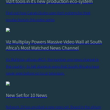
Vizrt tools in it’s new production eco-system
Find out how Canais Globo uses Vizrt systems for their
productions in this video series
Viz Multiplay Powers Massive Video Wall at South
Africa’s Most Watched News Channel
Viz Multiplay allows eNCA, the number one news channel in
the country, to tell stories in ways that South Africans have
never seen before on local television.
New Set for 10 News
Network 10 has unveiled a new news set. Based in the atrium