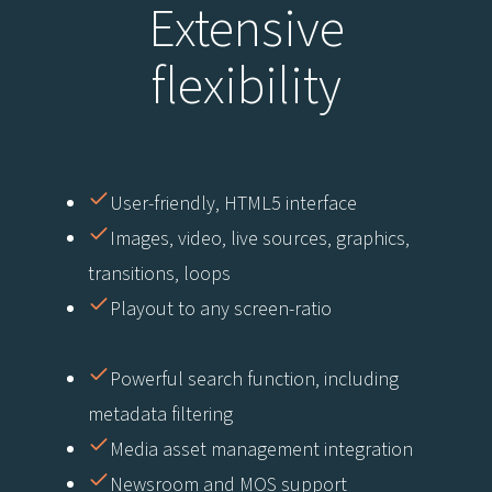
Extensive
flexibility
User-friendly, HTML5 interface
Images, video, live sources, graphics,
transitions, loops
Playout to any screen-ratio
Powerful search function, including
metadata filtering
Media asset management integration
Newsroom and MOS support