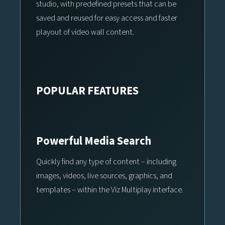
studio, with predefined presets that can be
saved and reused for easy access and faster
playout of video wall content.
POPULAR FEATURES
Powerful Media Search
Quickly find any type of content – including
images, videos, live sources, graphics, and
templates – within the Viz Multiplay interface.