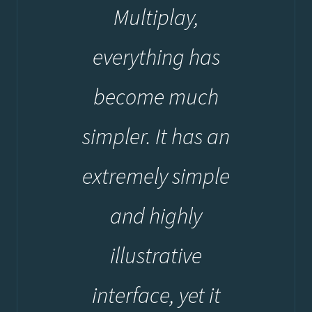
Multiplay,
everything has
become much
simpler. It has an
extremely simple
and highly
illustrative
interface, yet it