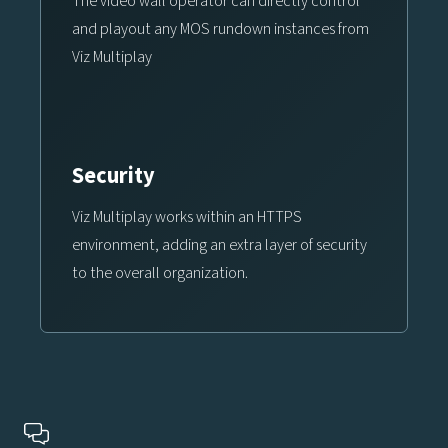
The video wall operator can directly control
and playout any MOS rundown instances from
Viz Multiplay
Security
Viz Multiplay works within an HTTPS
environment, adding an extra layer of security
to the overall organization.