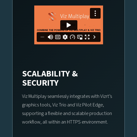
SCALABILITY &
SECURITY
Viz Multiplay seamlessly integrates with Vizrt’s
graphics tools, Viz Trio and Viz Pilot Edge,
supporting a flexible and scalable production
workflow, all within an HTTPS environment.