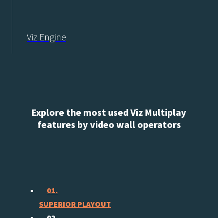
Viz Engine
Explore the most used Viz Multiplay
features by video wall operators
01.
SUPERIOR PLAYOUT
02.