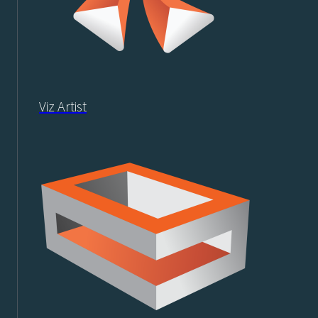
Viz Artist