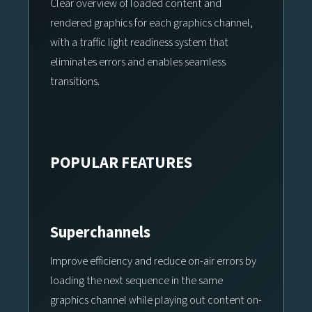
Clear overview of loaded content and
rendered graphics for each graphics channel,
with a traffic light readiness system that
eliminates errors and enables seamless
transitions.
POPULAR FEATURES
Superchannels
Improve efficiency and reduce on-air errors by
loading the next sequence in the same
graphics channel while playing out content on-