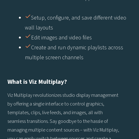
Setup, configure, and save different video
wall layouts
Edit images and video files
Create and run dynamic playlists across
multiple screen channels
What is Viz Multiplay?
Viz Multiplay revolutionizes studio display management
by offering a single interface to control graphics,
templates, clips, live feeds, and images, all with
seamless transitions. Say goodbye to the hassle of
managing multiple content sources – with Viz Multiplay,
you can easily switch between sources and create a