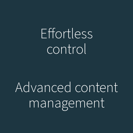
Effortless
control
Advanced content
management