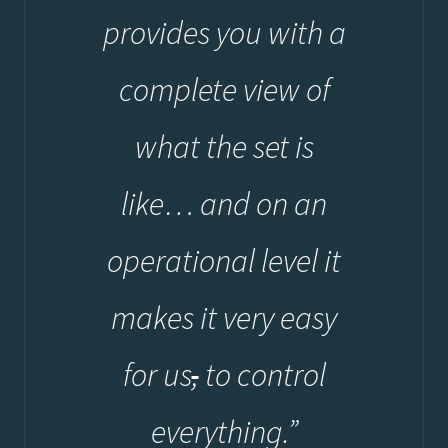
provides you with a
complete view of
what the set is
like… and on an
operational level it
makes it very easy
for us
,
to control
everything.”