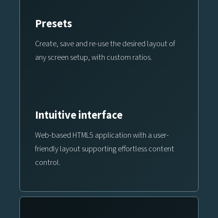
Presets
Create, save and re-use the desired layout of
any screen setup, with custom ratios.
Intuitive interface
Web-based HTML5 application with a user-
friendly layout supporting effortless content
control.