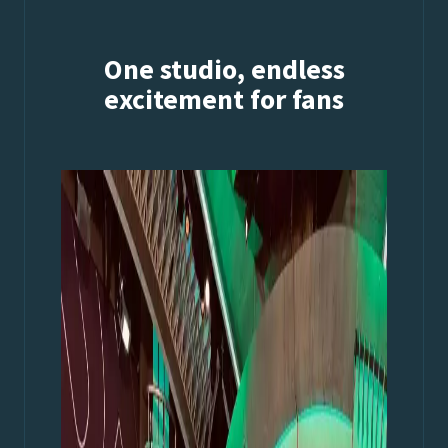
One studio, endless
excitement for fans