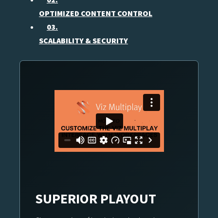
OPTIMIZED CONTENT CONTROL
03.
SCALABILITY & SECURITY
SUPERIOR PLAYOUT