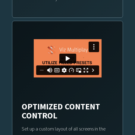
OPTIMIZED CONTENT
CONTROL
Set up a custom layout of all screens in the