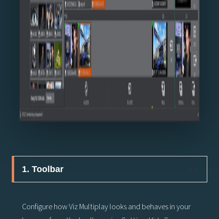
1. Toolbar
Configure how Viz Multiplay looks and behaves in your