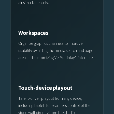
air simultaneously.
Workspaces
Organize graphics channels to improve
usability by hiding the media search and page
area and customizing Viz Multiplay’s interface.
Touch-device playout
Talent-driven playout from any device,
including tablet, for seamless control of the
video wall directly from the studio.