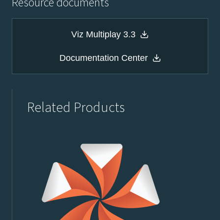
Resource documents
Viz Multiplay 3.3
Documentation Center
Related Products