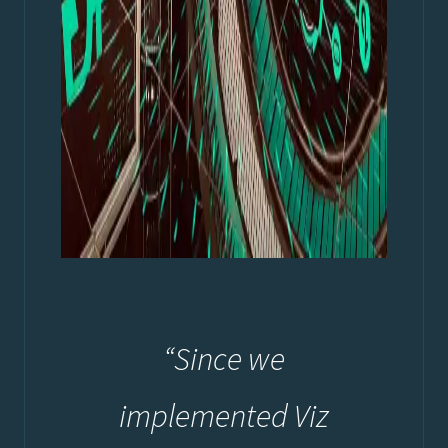
“Since we
implemented Viz