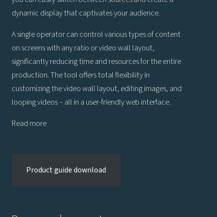
dynamic display that captivates your audience.
A single operator can control various types of content
on screens with any ratio or video wall layout,
significantly reducing time and resources for the entire
production. The tool offers total flexibility in
customizing the video wall layout, editing images, and
looping videos – all in a user-friendly web interface.
Read more
Product guide download