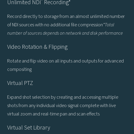
®
Unlimited NDI
Recording*
Record directly to storage from an almost unlimited number
of NDI sources with no additional file compression
*Total
number of sources depends on network and disk performance
Video Rotation & Flipping
Rotate and flip video on all inputs and outputs for advanced
compositing
Virtual PTZ
Expand shot selection by creating and accessing multiple
shots from any individual video signal complete with live
virtual zoom and real-time pan and scan effects
Virtual Set Library