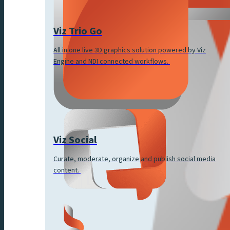
Viz Trio Go
All in one live 3D graphics solution powered by Viz
Engine and NDI connected workflows.
Viz Social
Curate, moderate, organize and publish social media
content.