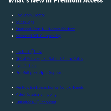
What’s New in Premium Access
Live Story Creator
As-run Logs
Snapshots from Multiviewer Windows
Advanced DSK Compositing
™
LiveMatte
Ultra
Digital Media Aspect Ratios & Frame Rates
Test Patterns
Pre-Multiplied Alpha Support
Per Row Bank Selection on Control Panels
Video Rotation & Flipping
®
Unlimited NDI
Recording