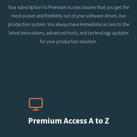
Your subscription to Premium Access assures that you get the
most power and flexibility out of your software-driven, live
production system. You always have immediate access to the
latest innovations, advanced tools, and technology updates
for your production solution.
Premium Access A to Z