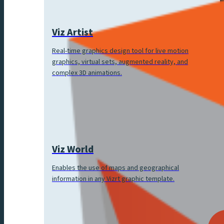
Viz Artist
Real-time graphics design tool for live motion
graphics, virtual sets, augmented reality, and
complex 3D animations.
Viz World
Enables the use of maps and geographical
information in any Vizrt graphic template.