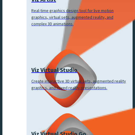
Real-time graphics design tool for live motion
graphics, virtual sets, augmented reality, and
complex 3D animations.
Viz Virtual Studio
Create interactive 3D virtual sets, augmented reality
graphics, and mixed reality presentations.
Viz Virtual Studio Go