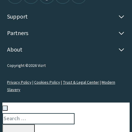
Support
Partners
About
Copyright ©2026 Vizrt
Privacy Policy
|
Cookies Policy
|
Trust & Legal Center
|
Modern
Slavery
Search
for: