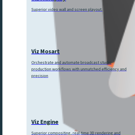
Superior video wall and screen playout.
Viz Mosart
Orchestrate and automate broadcast studio
production workflows with unmatched efficiency and
precision
Viz Engine
Superior compositing, real-time 3D rendering and