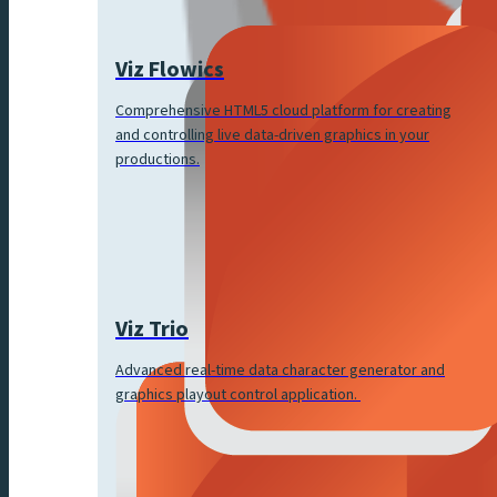
Viz Flowics
Comprehensive HTML5 cloud platform for creating
and controlling live data-driven graphics in your
productions.
Viz Trio
Advanced real-time data character generator and
graphics playout control application.