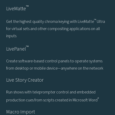
™
LiveMatte
™
Get the highest quality chroma keying with LiveMatte
Ultra
for virtual sets and other compositing applications on all
inputs
™
LivePanel
Create software-based control panels to operate systems
from desktop or mobile device—anywhere on the network
Live Story Creator
Run shows with teleprompter control and embedded
®
production cues from scripts created in Microsoft Word
Macro Import