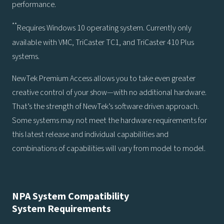
performance.
**
Requires Windows 10 operating system. Currently only
available with VMC, TriCaster TC1, and TriCaster 410 Plus
systems.
NewTek Premium Access allows you to take even greater
creative control of your show—with no additional hardware.
That’s the strength of NewTek’s software driven approach.
Some systems may not meet the hardware requirements for
this latest release and individual capabilities and
combinations of capabilities will vary from model to model.
NPA System Compatibility
System Requirements