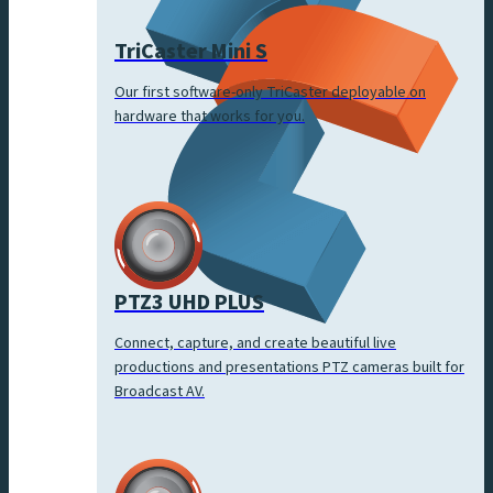
TriCaster Mini S
Our first software-only TriCaster deployable on
hardware that works for you.
PTZ3 UHD PLUS
Connect, capture, and create beautiful live
productions and presentations PTZ cameras built for
Broadcast AV.