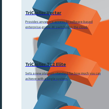
TriCaster Vectar
Provides anywhere-access to software-based
enterprise-grade 4K switching in the cloud.
TriCaster TC2 Elite
Sets a new platinum standard for how much you can
achieve with a single system.