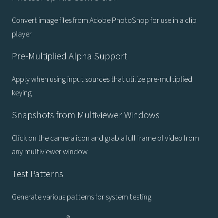
Convert image files from Adobe PhotoShop for use in a clip
player
Pre-Multiplied Alpha Support
Apply when using input sources that utilize pre-multiplied
keying
Snapshots from Multiviewer Windows
Click on the camera icon and grab a full frame of video from
any multiviewer window
Test Patterns
Generate various patterns for system testing