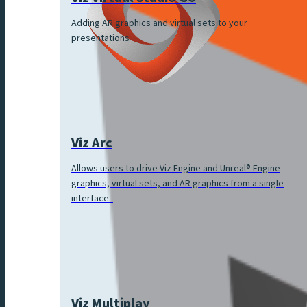
Adding AR graphics and virtual sets to your
presentations
Viz Arc
Allows users to drive Viz Engine and Unreal® Engine
graphics, virtual sets, and AR graphics from a single
interface.
Viz Multiplay