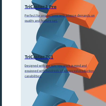
TriCaster 1 Pro
Perfect for productions with intense demands on
quality and feature set.
TriCaster TC1
Designed with the way you work in mind and
equipped with hundreds of advanced production
capabilities.