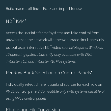
Build macros off-line in Excel and import for use
®
NDI
KVM*
Access the user interface of systems and take control from
anywhere on the network with the workspace simultaneously
®
output as an interactive NDI
video source
*Requires Windows
10 operating system. Currently only available with VMC,
TriCaster TC1, and TriCaster 410 Plus systems.
Per Row Bank Selection on Control Panels*
Individually select different banks of sources for each row on
VMC1 control panels
*Compatible only with systems capable of
using VMC1 control panels
Photoshop File Conversion