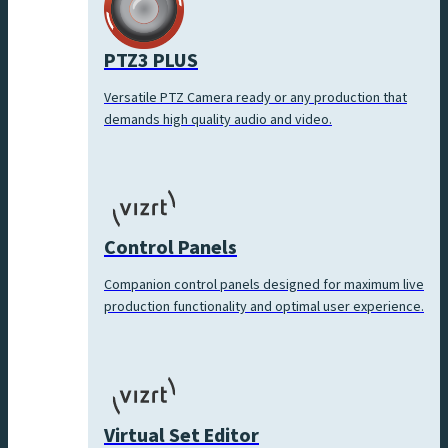
PTZ3 PLUS
Versatile PTZ Camera ready or any production that
demands high quality audio and video.
Control Panels
Companion control panels designed for maximum live
production functionality and optimal user experience.
Virtual Set Editor