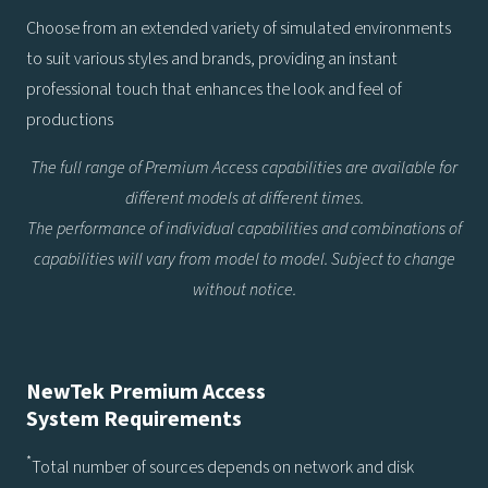
Choose from an extended variety of simulated environments
to suit various styles and brands, providing an instant
professional touch that enhances the look and feel of
productions
The full range of Premium Access capabilities are available for
different models at different times.
The performance of individual capabilities and combinations of
capabilities will vary from model to model. Subject to change
without notice.
NewTek Premium Access
System Requirements
*
Total number of sources depends on network and disk