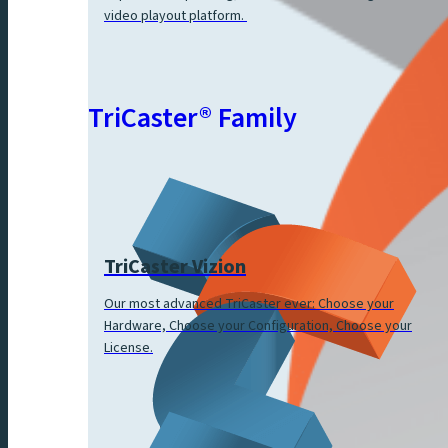
video playout platform.
TriCaster® Family
TriCaster Vizion
Our most advanced TriCaster ever: Choose your
Hardware, Choose your Configuration, Choose your
License.