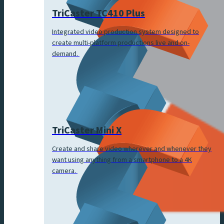
TriCaster TC410 Plus
Integrated video production system designed to
create multi-platform productions live and on-
demand.
TriCaster Mini X
Create and share video wherever and whenever they
want using anything from a smartphone to a 4K
camera.