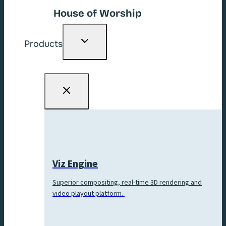
House of Worship
Toggle
Products
child
menu
Viz Engine
Superior compositing, real-time 3D rendering and
video playout platform.