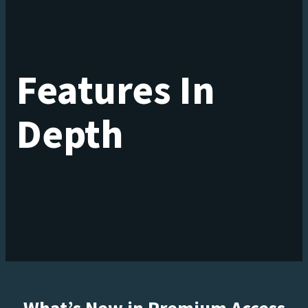
Features In
Depth