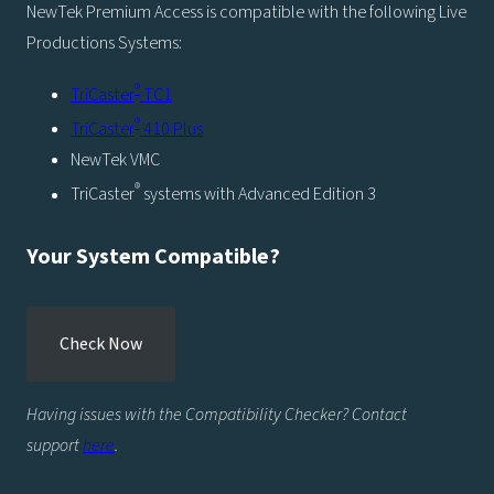
NewTek Premium Access is compatible with the following Live
Productions Systems:
®
TriCaster
TC1
®
TriCaster
410 Plus
NewTek VMC
®
TriCaster
systems with Advanced Edition 3
Your System Compatible?
Check Now
Having issues with the Compatibility Checker? Contact
support
here
.