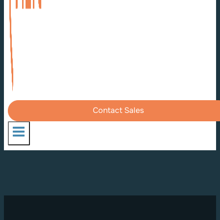
Contact Sales