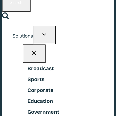
Toggle
Solutions
child
menu
Broadcast
Sports
Corporate
Education
Government