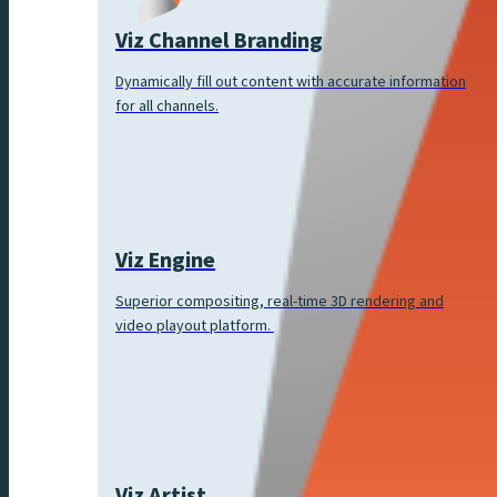
Viz Channel Branding
Dynamically fill out content with accurate information
for all channels.
Viz Engine
Superior compositing, real-time 3D rendering and
video playout platform.
Viz Artist