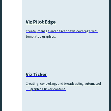
Viz Pilot Edge
Create, manage and deliver news coverage with
templated graphics.
Viz Ticker
Creating, controlling, and broadcasting automated
3D graphics ticker content.