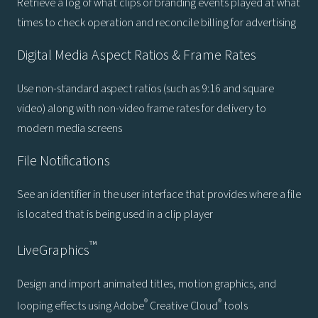
Retrieve a log of what clips or branding events played at what
times to check operation and reconcile billing for advertising
Digital Media Aspect Ratios & Frame Rates
Use non-standard aspect ratios (such as 9:16 and square
video) along with non-video frame rates for delivery to
modern media screens
File Notifications
See an identifier in the user interface that provides where a file
is located that is being used in a clip player
™
LiveGraphics
Design and import animated titles, motion graphics, and
®
®
looping effects using Adobe
Creative Cloud
tools