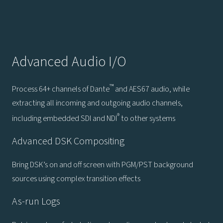
Advanced Audio I/O
™
Process 64+ channels of Dante
and AES67 audio, while
extracting all incoming and outgoing audio channels,
®
including embedded SDI and NDI
to other systems
Advanced DSK Compositing
Bring DSK’s on and off screen with PGM/PST background
sources using complex transition effects
As-run Logs