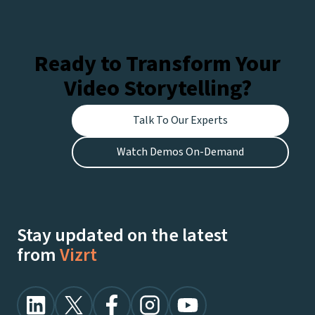
Ready to Transform Your
Video Storytelling?
Talk To Our Experts
Watch Demos On-Demand
Stay updated on the latest
from
Vizrt