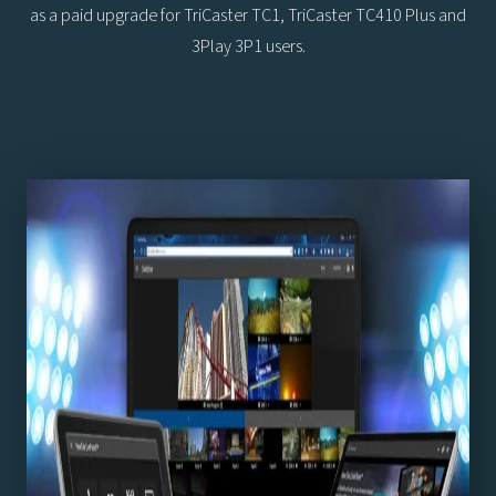
as a paid upgrade for TriCaster TC1, TriCaster TC410 Plus and
3Play 3P1 users.