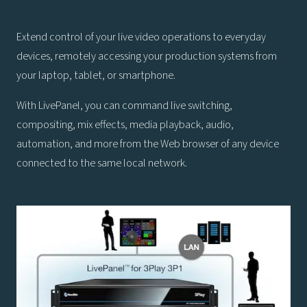
Extend control of your live video operations to everyday
devices, remotely accessing your production systems from
your laptop, tablet, or smartphone.
With LivePanel, you can command live switching,
compositing, mix effects, media playback, audio,
automation, and more from the Web browser of any device
connected to the same local network.