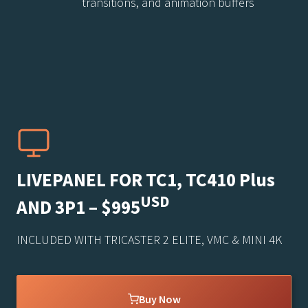
transitions, and animation buffers
LIVEPANEL FOR TC1, TC410 Plus
USD
AND 3P1 – $995
INCLUDED WITH TRICASTER 2 ELITE, VMC & MINI 4K
Buy Now