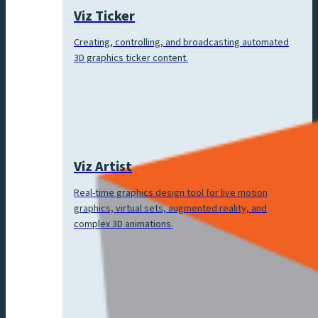
Viz Ticker
Creating, controlling, and broadcasting automated
3D graphics ticker content.
Viz Artist
Real-time graphics design tool for live motion
graphics, virtual sets, augmented reality, and
complex 3D animations.