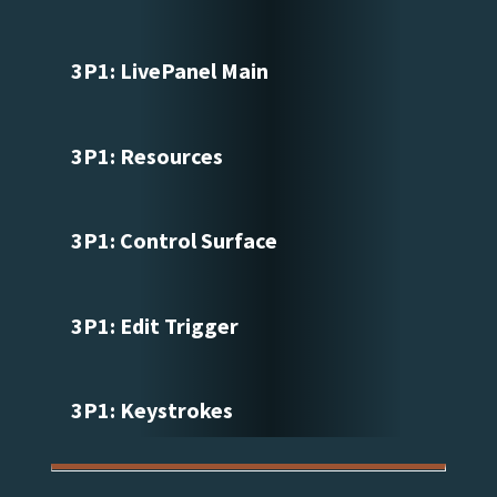
3P1: LivePanel Main
3P1: Resources
3P1: Control Surface
3P1: Edit Trigger
3P1: Keystrokes