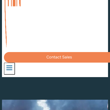
Contact Sales