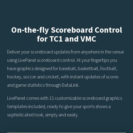
On-the-fly Scoreboard Control
for TC1 and VMC
Deliver your scoreboard updates from anywhere in the venue
using LivePanel scoreboard control. At your fingertips you
have graphics designed for baseball, basketball, football,
hockey, soccer and cricket, with instant updates of scores
and game statistics through DataLink.
LivePanel comes with 11 customizable scoreboard graphics
templates included, ready to give your sports shows a
sophisticated look, simply and easily.