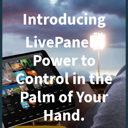
Introducing
™
LivePanel
Power to
Control in the
Palm of Your
Hand.