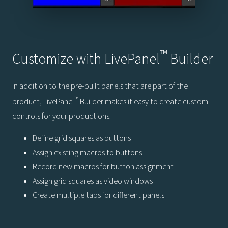
™
Customize with LivePanel
Builder
In addition to the pre-built panels that are part of the
™
product, LivePanel
Builder makes it easy to create custom
controls for your productions.
Define grid squares as buttons
Assign existing macros to buttons
Record new macros for button assignment
Assign grid squares as video windows
Create multiple tabs for different panels