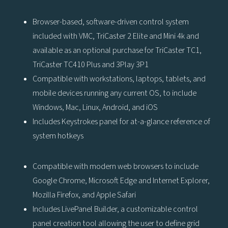
Browser-based, software-driven control system
included with VMC, TriCaster 2 Elite and Mini 4k and
available as an optional purchase for TriCaster TC1,
TriCaster TC410 Plus and 3Play 3P1
Compatible with workstations, laptops, tablets, and
mobile devices running any current OS, to include
Windows, Mac, Linux, Android, and iOS
Includes Keystrokes panel for at-a-glance reference of
system hotkeys
Compatible with modern web browsers to include
Google Chrome, Microsoft Edge and Internet Explorer,
Mozilla Firefox, and Apple Safari
Includes LivePanel Builder, a customizable control
panel creation tool allowing the user to define grid