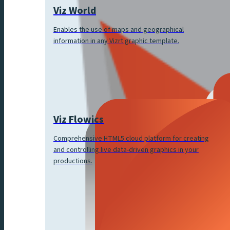
Viz World
Enables the use of maps and geographical
information in any Vizrt graphic template.
Viz Flowics
Comprehensive HTML5 cloud platform for creating
and controlling live data-driven graphics in your
productions.