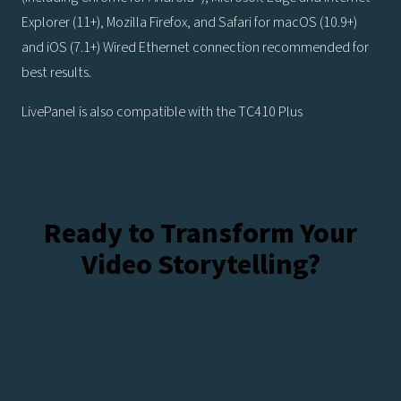
Explorer (11+), Mozilla Firefox, and Safari for macOS (10.9+)
and iOS (7.1+) Wired Ethernet connection recommended for
best results.
LivePanel is also compatible with the TC410 Plus
Ready to Transform Your
Video Storytelling?
Talk To Our Experts