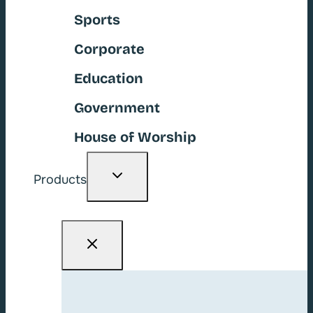
Sports
Corporate
Education
Government
House of Worship
Toggle
Products
child
menu