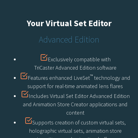
Your Virtual Set Editor
Advanced Edition
Exclusively compatible with
TriCaster Advanced Edition software
™
Features enhanced LiveSet
technology and
support for real-time animated lens flares
Includes Virtual Set Editor Advanced Edition
and Animation Store Creator applications and
content
Supports creation of custom virtual sets,
holographic virtual sets, animation store