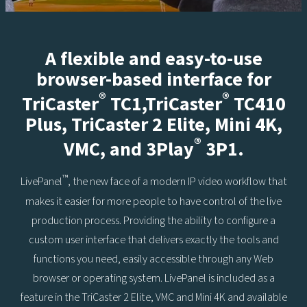
A flexible and easy-to-use
browser-based interface for
®
®
TriCaster
TC1,TriCaster
TC410
Plus, TriCaster 2 Elite, Mini 4K,
®
VMC, and 3Play
3P1.
™
LivePanel
, the new face of a modern IP video workflow that
makes it easier for more people to have control of the live
production process. Providing the ability to configure a
custom user interface that delivers exactly the tools and
functions you need, easily accessible through any Web
browser or operating system. LivePanel is included as a
feature in the TriCaster 2 Elite, VMC and Mini 4K and available