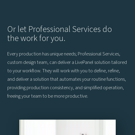
Or let Professional Services do
the work for you.
Every production has unique needs; Professional Services,
custom design team, can deliver a LivePanel solution tailored
to your workflow. They will work with you to define, refine,
and deliver a solution that automates your routine functions,
providing production consistency, and simplified operation,
freeing your team to be more productive.