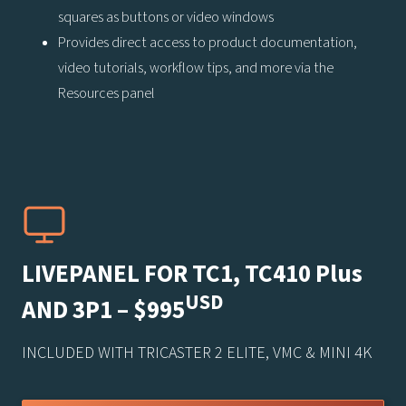
squares as buttons or video windows
Provides direct access to product documentation,
video tutorials, workflow tips, and more via the
Resources panel
LIVEPANEL FOR TC1, TC410 Plus
USD
AND 3P1 – $995
INCLUDED WITH TRICASTER 2 ELITE, VMC & MINI 4K