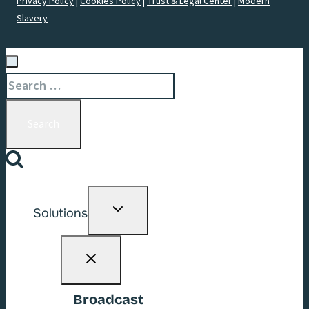
Privacy Policy
|
Cookies Policy
|
Trust & Legal Center
|
Modern
Slavery
Search
for:
Toggle
Solutions
child
menu
Broadcast