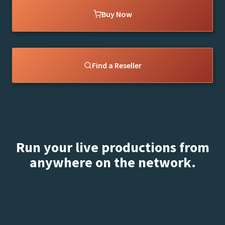
Buy Now
Find a Reseller
Run your live productions from
anywhere on the network.