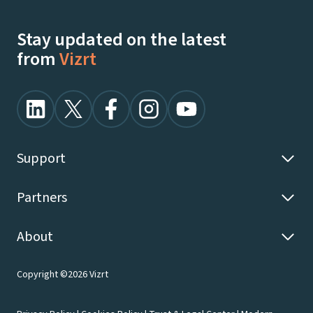
Watch Demos On-Demand
Stay updated on the latest
from
Vizrt
Support
Partners
About
Copyright ©2026 Vizrt