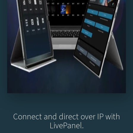
Connect and direct over IP with
LivePanel.