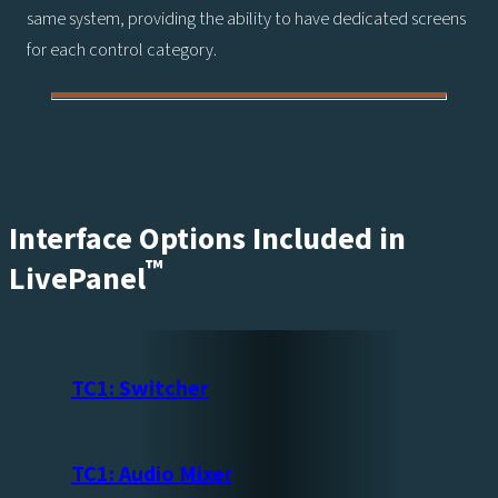
same system, providing the ability to have dedicated screens
for each control category.
Interface Options Included in
™
LivePanel
TC1: Switcher
TC1: Audio Mixer