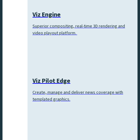
Viz Engine
Superior compositing, real-time 3D rendering and
video playout platform.
Viz Pilot Edge
Create, manage and deliver news coverage with
templated graphics.