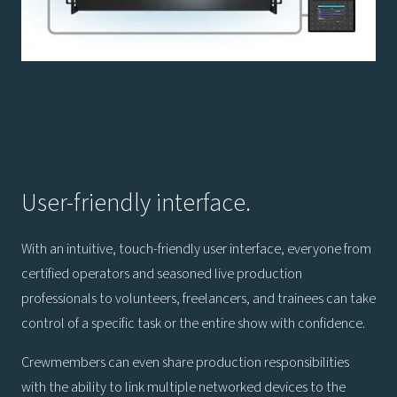
User-friendly interface.
With an intuitive, touch-friendly user interface, everyone from
certified operators and seasoned live production
professionals to volunteers, freelancers, and trainees can take
control of a specific task or the entire show with confidence.
Crewmembers can even share production responsibilities
with the ability to link multiple networked devices to the