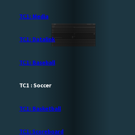
TC1: Media
TC1: Datalink
TC1: Baseball
TC1 : Soccer
TC1: Basketball
TC1: Scoreboard