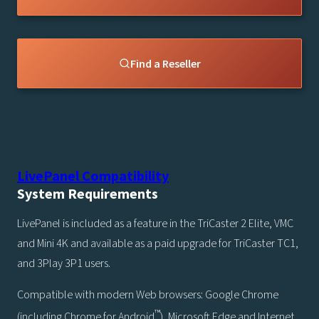
Find a Reseller
LivePanel Compatibility
System Requirements
LivePanel is included as a feature in the TriCaster 2 Elite, VMC
and Mini 4K and available as a paid upgrade for TriCaster TC1,
and 3Play 3P1 users.
Compatible with modern Web browsers: Google Chrome
™
(including Chrome for Android
), Microsoft Edge and Internet