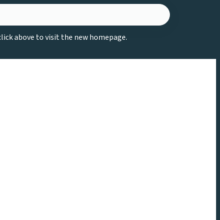
 click above to visit the new homepage.