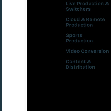
Live Production &
Switchers
Cloud & Remote
Production
Sports
Production
Video Conversion
Content &
Distribution