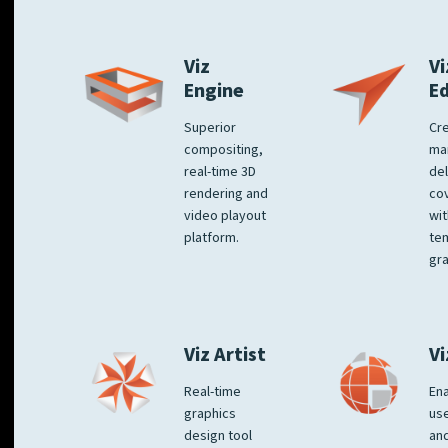
Viz
Vi
Engine
E
Superior
Cre
compositing,
ma
real-time 3D
del
rendering and
co
video playout
wit
platform.
te
gra
Viz Artist
Vi
Real-time
Ena
graphics
us
design tool
an