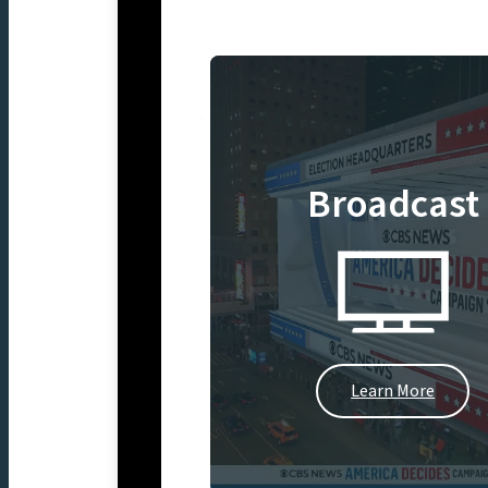
Broadcast
Learn More