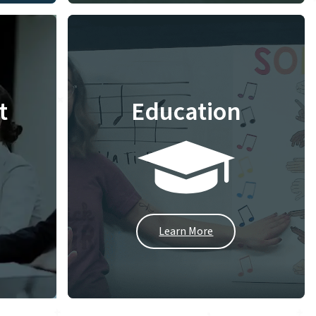
t
Education
Learn More