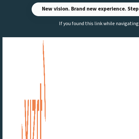
Skip
New vision. Brand new experience. Step
to
If you found this link while navigatin
content