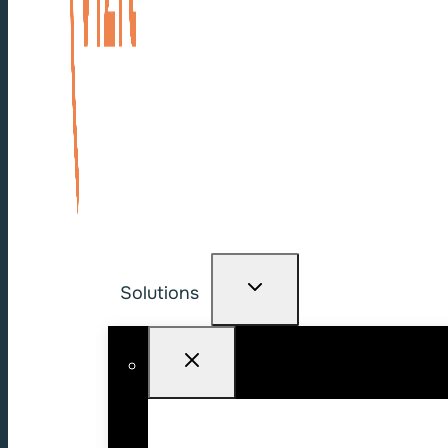
Solutions