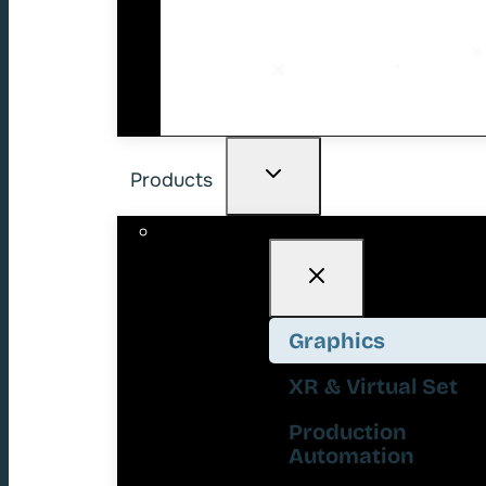
Products
Graphics
XR & Virtual Set
Production
Automation