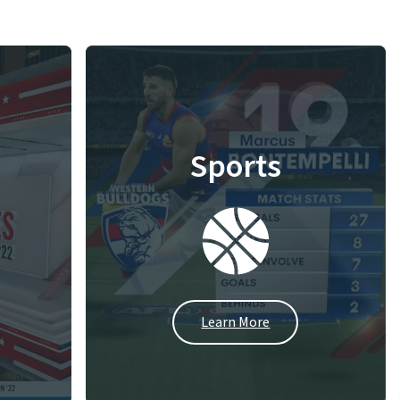
Sports
Learn More