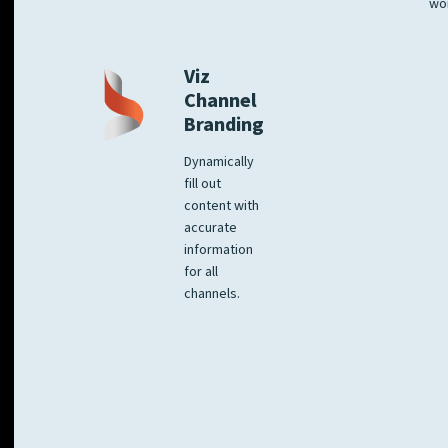
wo
Viz
Channel
Branding
Dynamically
fill out
content with
accurate
information
for all
channels.