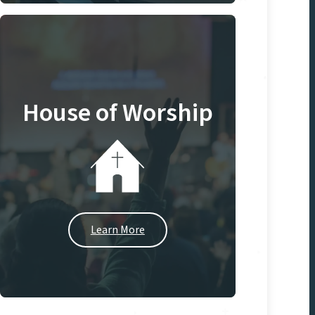
House of Worship
Learn More