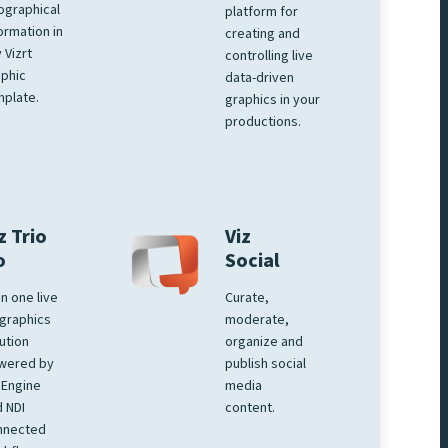
ographical
platform for
ormation in
creating and
 Vizrt
controlling live
phic
data-driven
plate.
graphics in your
productions.
z Trio
Viz
o
Social
 in one live
Curate,
graphics
moderate,
ution
organize and
wered by
publish social
 Engine
media
 NDI
content.
nnected