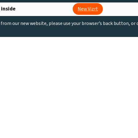
 inside
New Vizrt
g from our new website, please use your browser’s back button, or