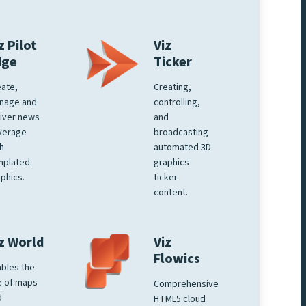
z Pilot
Viz
dge
Ticker
ate,
Creating,
nage and
controlling,
iver news
and
verage
broadcasting
h
automated 3D
mplated
graphics
phics.
ticker
content.
z World
Viz
Flowics
bles the
e of maps
Comprehensive
d
HTML5 cloud