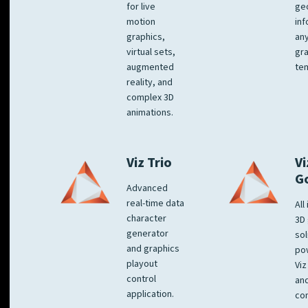
for live
ge
motion
inf
graphics,
any
virtual sets,
gra
augmented
tem
reality, and
complex 3D
animations.
Viz Trio
Vi
G
Advanced
real-time data
All
character
3D 
generator
sol
and graphics
po
playout
Viz
control
and
application.
co