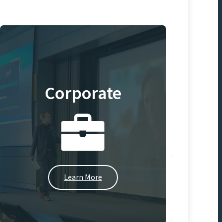
Corporate
Learn More