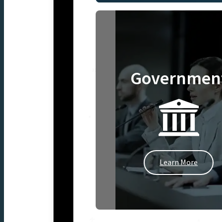
Governmen
Learn More