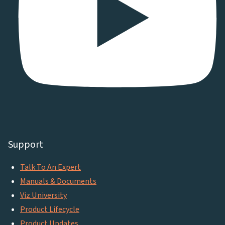
Support
Talk To An Expert
Manuals & Documents
Viz University
Product Lifecycle
Product Updates