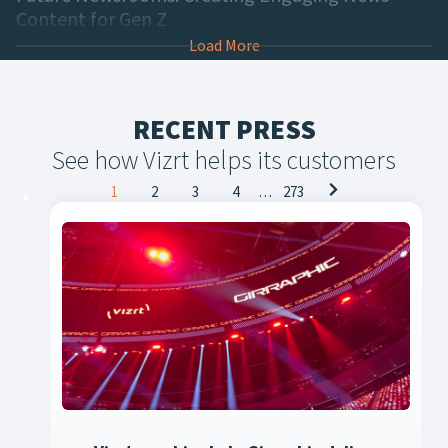
Content for Gen Z
Load More
RECENT PRESS
See how Vizrt helps its customers
Posts
1
2
3
4
…
273
navigation