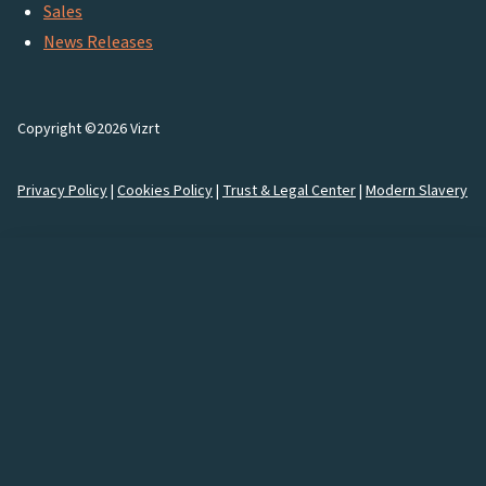
Sales
News Releases
Copyright ©2026 Vizrt
Privacy Policy
|
Cookies Policy
|
Trust & Legal Center
|
Modern Slavery
How would you like to