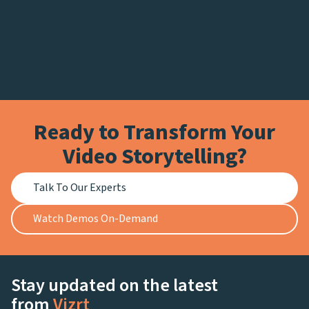
Ready to Transform Your
Video Storytelling?
Talk To Our Experts
Watch Demos On-Demand
Stay updated on the latest
from
Vizrt