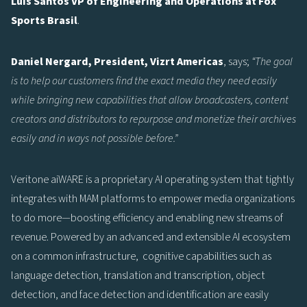
Luis Santos VP of Engineering and Operations at Fox
Sports Brasil
.
Daniel Nergard, President, Vizrt Americas
, says;
“The goal
is to help our customers find the exact media they need easily
while bringing new capabilities that allow broadcasters, content
creators and distributors to repurpose and monetize their archives
easily and in ways not possible before.”
Veritone aiWARE is a proprietary AI operating system that tightly
integrates with MAM platforms to empower media organizations
to do more—boosting efficiency and enabling new streams of
revenue. Powered by an advanced and extensible AI ecosystem
on a common infrastructure, cognitive capabilities such as
language detection, translation and transcription, object
detection, and face detection and identification are easily