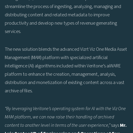
streamline the process of ingesting, analyzing, managing and
distributing content and related metadata to improve
productivity and develop new types of revenue generating
services.
The new solution blends the advanced Vizrt Viz One Media Asset
Management (MAM) platform with specialized artificial
intelligence (AI) algorithms included within Veritone’s aiWARE
platform to enhance the creation, management, analysis,
distribution and monetization of existing content across a vast
archive of files.
“By leveraging Veritone’s operating system for AI with the Viz One
MAM platform, we can now raise their handling of archived
content to another level in terms of the user experience,”
says
Mr.