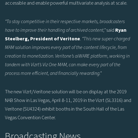
accessible and enable powerful multivariate analysis at scale.
“To stay competitive in their respective markets, broadcasters
have to improve their handling of archived content,”
said
Ryan
Steelberg, President of Veritone
.
“This new super-charged
MAM solution improves every part of the content lifecycle, from
creation to monetization. Veritone’s aiWARE platform, working in
tandem with Vizrt’s Viz One MAM, can make every part of the
process more efficient, and financially rewarding.”
The new Vizrt/Veritone solution will be on display at the 2019
NAB Show in Las Vegas, April 8-11, 2019 in the Vizrt (SL3316) and
Veritone (SU4324) exhibit booths in the South Hall of the Las
Vegas Convention Center.
Broadcasting News