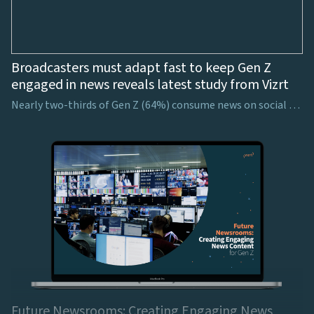
Broadcasters must adapt fast to keep Gen Z
engaged in news reveals latest study from Vizrt
Nearly two-thirds of Gen Z (64%) consume news on social media, showing the necessity for broadcasters to consider how to harness viewers’ attention on these platforms
Future Newsrooms: Creating Engaging News