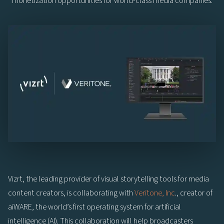
monetization opportunities for world-class media companies.
Vizrt, the leading provider of visual storytelling tools for media
content creators, is collaborating with
Veritone, Inc
., creator of
aiWARE, the world’s first operating system for artificial
intelligence (AI). This collaboration will help broadcasters