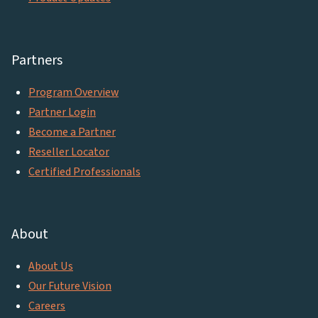
Partners
Program Overview
Partner Login
Become a Partner
Reseller Locator
Certified Professionals
About
About Us
Our Future Vision
Careers