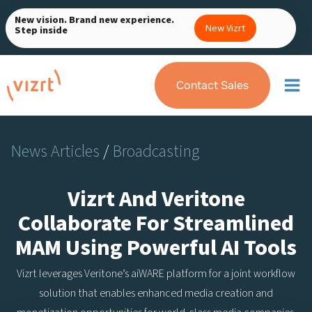
Skip
New vision. Brand new experience.
to
New Vizrt
Step inside
content
Contact Sales
News Articles
/
Broadcasting
Vizrt And Veritone
Collaborate For Streamlined
MAM Using Powerful AI Tools
Vizrt leverages Veritone’s aiWARE platform for a joint workflow
solution that enables enhanced media creation and