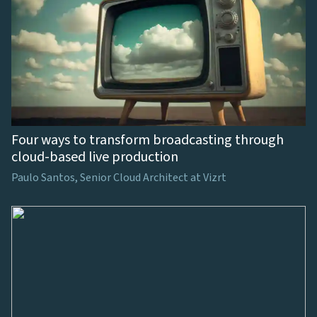
Four ways to transform broadcasting through
cloud-based live production
Paulo Santos, Senior Cloud Architect at Vizrt