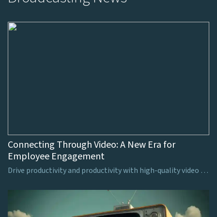
Connecting Through Video: A New Era for
Employee Engagement
Drive productivity and productivity with high-quality video production