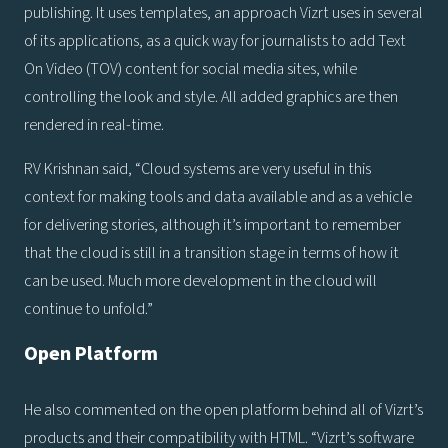
publishing. It uses templates, an approach Vizrt uses in several
of its applications, as a quick way for journalists to add Text
On Video (TOV) content for social media sites, while
controlling the look and style. All added graphics are then
rendered in real-time.
RV Krishnan said, “Cloud systems are very useful in this
context for making tools and data available and as a vehicle
for delivering stories, although it’s important to remember
that the cloud is still in a transition stage in terms of how it
can be used. Much more development in the cloud will
continue to unfold.”
Open Platform
He also commented on the open platform behind all of Vizrt’s
products and their compatibility with HTML. “Vizrt’s software