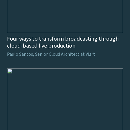
Four ways to transform broadcasting through
cloud-based live production
Paulo Santos, Senior Cloud Architect at Vizrt