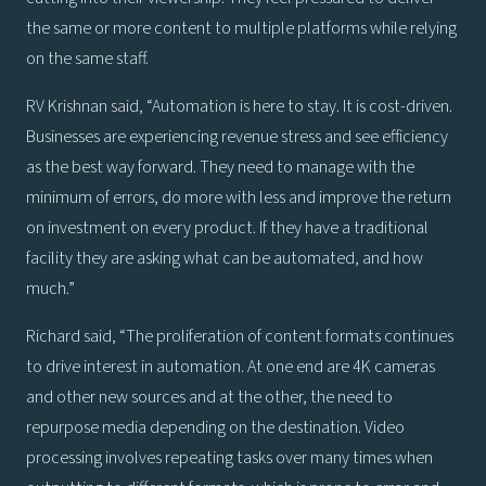
the same or more content to multiple platforms while relying
on the same staff.
RV Krishnan said, “Automation is here to stay. It is cost-driven.
Businesses are experiencing revenue stress and see efficiency
as the best way forward. They need to manage with the
minimum of errors, do more with less and improve the return
on investment on every product. If they have a traditional
facility they are asking what can be automated, and how
much.”
Richard said, “The proliferation of content formats continues
to drive interest in automation. At one end are 4K cameras
and other new sources and at the other, the need to
repurpose media depending on the destination. Video
processing involves repeating tasks over many times when