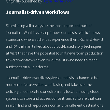
Originally published by
Digital Media World
Journalist-driven Workflows
Storytelling will always be the most important part of
journalism. What is evolving is how journalists tell their news
stories and where audiences experience them. Richard Hewitt
and RV Krishnan talked about cloud-based story techniques
at Vizrt that have the potential to shift newsroom production
toward workflows driven by journalists who need to reach
audiences on all platforms.
Journalist-driven workflows give journalists a chance to be
more creative as well as work faster, and take over the
delivery of complete stories from any location, using cloud
systems to store and access content, and software that can
search, find and re-purpose content for different destinations.