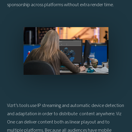
sponsorship across platforms without extra render time.
Vizrt’s tools use IP streaming and automatic device detection
and adaptation in order to distribute content anywhere. Viz
One can deliver content both as linear playout and to
multiple platforms. Because all audiences have mobile