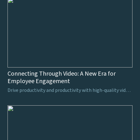
Connecting Through Video: A New Era for
Employee Engagement
Drive productivity and productivity with high-quality video production