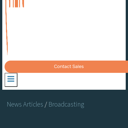
Contact Sales
News Articles
/
Broadcasting