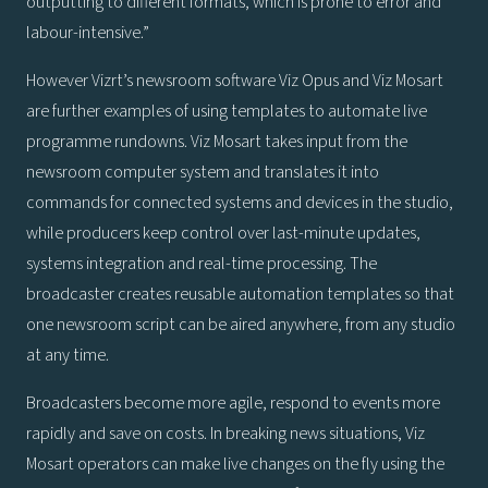
outputting to different formats, which is prone to error and
labour-intensive.”
However Vizrt’s newsroom software Viz Opus and Viz Mosart
are further examples of using templates to automate live
programme rundowns. Viz Mosart takes input from the
newsroom computer system and translates it into
commands for connected systems and devices in the studio,
while producers keep control over last-minute updates,
systems integration and real-time processing. The
broadcaster creates reusable automation templates so that
one newsroom script can be aired anywhere, from any studio
at any time.
Broadcasters become more agile, respond to events more
rapidly and save on costs. In breaking news situations, Viz
Mosart operators can make live changes on the fly using the