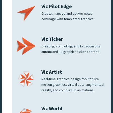
Viz Pilot Edge
Create, manage and deliver news
coverage with templated graphics.
Viz Ticker
Creating, controlling, and broadcasting
automated 3D graphics ticker content.
Viz Artist
Real-time graphics design tool for live
motion graphics, virtual sets, augmented
reality, and complex 3D animations.
Viz World