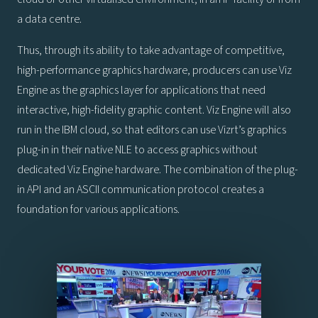
a data centre.
Thus, through its ability to take advantage of competitive,
high-performance graphics hardware, producers can use Viz
Engine as the graphics layer for applications that need
interactive, high-fidelity graphic content. Viz Engine will also
run in the IBM cloud, so that editors can use Vizrt’s graphics
plug-in in their native NLE to access graphics without
dedicated Viz Engine hardware. The combination of the plug-
in API and an ASCII communication protocol creates a
foundation for various applications.