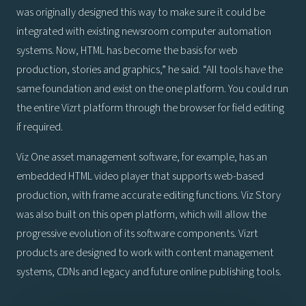
was originally designed this way to make sure it could be
integrated with existing newsroom computer automation
systems. Now, HTML has become the basis for web
production, stories and graphics,” he said. “All tools have the
same foundation and exist on the one platform. You could run
the entire Vizrt platform through the browser for field editing
if required.
Viz One asset management software, for example, has an
embedded HTML video player that supports web-based
production, with frame accurate editing functions. Viz Story
was also built on this open platform, which will allow the
progressive evolution of its software components. Vizrt
products are designed to work with content management
systems, CDNs and legacy and future online publishing tools.