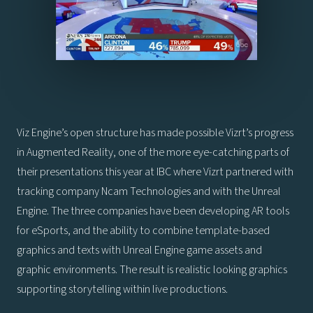
Viz Engine’s open structure has made possible Vizrt’s progress
in Augmented Reality, one of the more eye-catching parts of
their presentations this year at IBC where Vizrt partnered with
tracking company Ncam Technologies and with the Unreal
Engine. The three companies have been developing AR tools
for eSports, and the ability to combine template-based
graphics and texts with Unreal Engine game assets and
graphic environments. The result is realistic looking graphics
supporting storytelling within live productions.