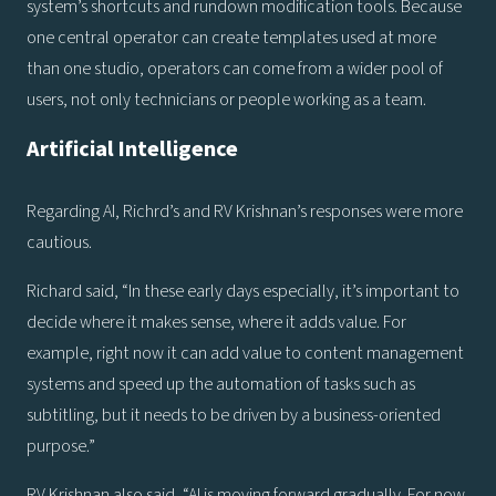
system’s shortcuts and rundown modification tools. Because
one central operator can create templates used at more
than one studio, operators can come from a wider pool of
users, not only technicians or people working as a team.
Artificial Intelligence
Regarding AI, Richrd’s and RV Krishnan’s responses were more
cautious.
Richard said, “In these early days especially, it’s important to
decide where it makes sense, where it adds value. For
example, right now it can add value to content management
systems and speed up the automation of tasks such as
subtitling, but it needs to be driven by a business-oriented
purpose.”
RV Krishnan also said, “AI is moving forward gradually. For now,