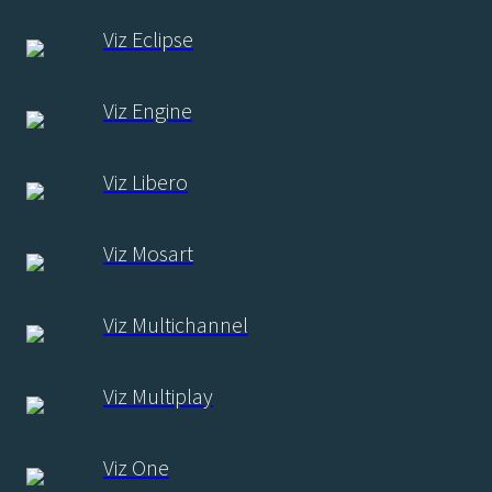
Viz Eclipse
Viz Engine
Viz Libero
Viz Mosart
Viz Multichannel
Viz Multiplay
Viz One