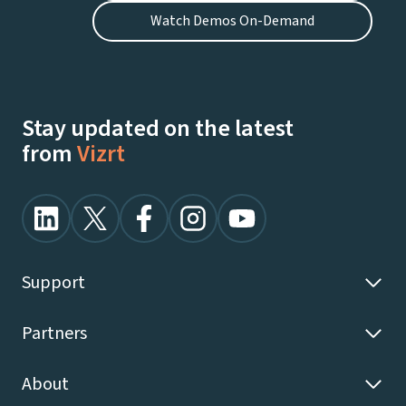
Watch Demos On-Demand
Stay updated on the latest
from
Vizrt
Support
Partners
About