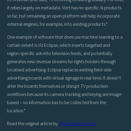
it relies largely on metadata. Vizrt has no specific AI products
so far, but remaining an open platform will help incorporate
external engines, for example, into existing products.“
One example of software that does use machine learning to a
certain extent is Viz Eclipse, which inserts targeted and
region-specific ads into television feeds, and potentially
generates new revenue streams for rights holders through
localised advertising. Eclipse replaces existing field-side
advertising boards with virtual signage in real time. It doesn’t
alter the boards themselves or disrupt TV production
workflows because its camera tracking and keying are image-
based – no information has to be collected from the
location.”
Read the original article by
Digital Media World