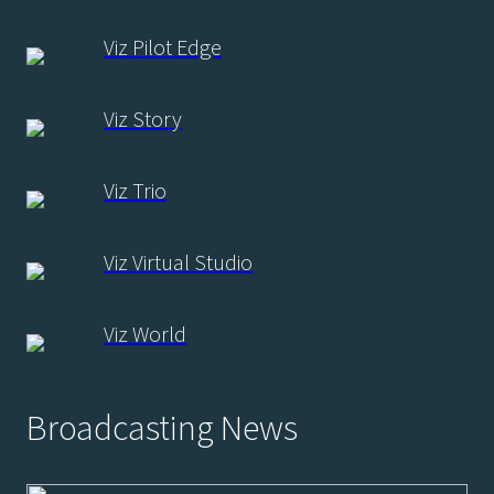
Viz Pilot Edge
Viz Story
Viz Trio
Viz Virtual Studio
Viz World
Broadcasting News