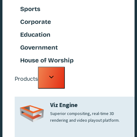
Sports
Corporate
Education
Government
House of Worship
Toggle
Products
child
menu
Viz Engine
Superior compositing, real-time 3D
rendering and video playout platform.