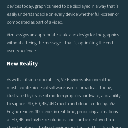
devices today, graphics need to be displayed in a way that is
easily understandable on every device whether full-screen or
composited as part of a video.
Vizrt assigns an appropriate scale and design for the graphics
without altering the message – that is, optimising the end
user experience.
New Reality
As well as its interoperability, Viz Engine is also one of the
most flexible pieces of software used in broadcast today,
illustrated by its use of modern graphics hardware, and ability
to support SD, HD, 4K/UHD media and cloud rendering. Viz
Engine renders 3D scenes in real-time, producing animations
at HD, 4K and higher resolutions, and can be deployed in a
cloud or other virtualised environment, in an IP facility or from