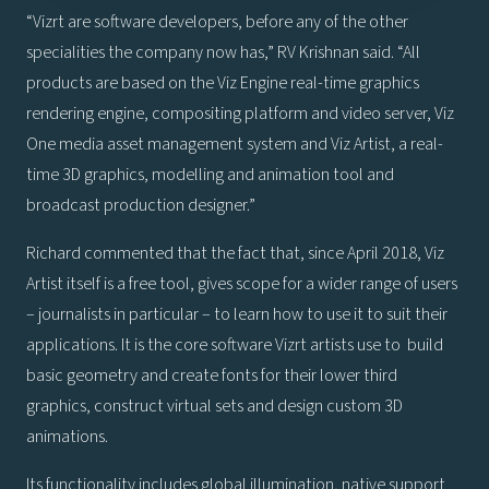
“Vizrt are software developers, before any of the other
specialities the company now has,” RV Krishnan said. “All
products are based on the Viz Engine real-time graphics
rendering engine, compositing platform and video server, Viz
One media asset management system and Viz Artist, a real-
time 3D graphics, modelling and animation tool and
broadcast production designer.”
Richard commented that the fact that, since April 2018, Viz
Artist itself is a free tool, gives scope for a wider range of users
– journalists in particular – to learn how to use it to suit their
applications. It is the core software Vizrt artists use to build
basic geometry and create fonts for their lower third
graphics, construct virtual sets and design custom 3D
animations.
Its functionality includes global illumination, native support