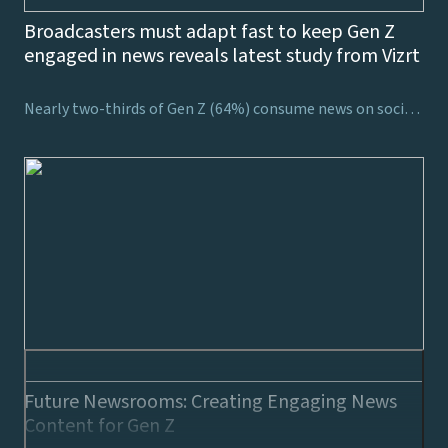
Broadcasters must adapt fast to keep Gen Z
engaged in news reveals latest study from Vizrt
Nearly two-thirds of Gen Z (64%) consume news on social media, showing the necessity for broadcasters to consider how to harness viewers’ attention on these platforms
Future Newsrooms: Creating Engaging News
Content for Gen Z