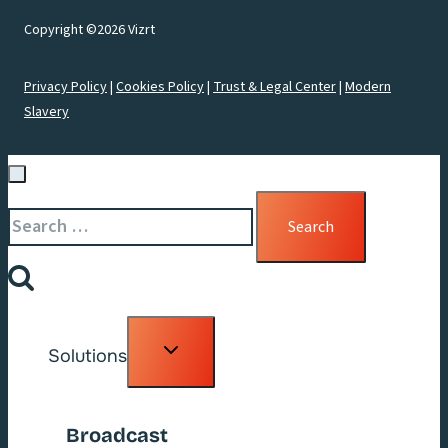
Copyright ©2026 Vizrt
Privacy Policy
|
Cookies Policy
|
Trust & Legal Center
|
Modern
Slavery
Search
for:
Toggle
Solutions
child
menu
Broadcast