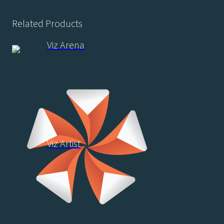
Related Products
Viz Arena
Viz Artist