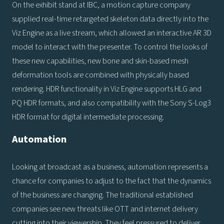
On the exhibit stand at IBC, a motion capture company
supplied real-time retargeted skeleton data directly into the
Viz Engine as a live stream, which allowed an interactive AR 3D
model to interact with the presenter. To control the looks of
these new capabilities, new bone and skin-based mesh
deformation tools are combined with physically based
rendering. HDR functionality in Viz Engine supports HLG and
PQ HDR formats, and also compatibility with the Sony S-Log3
HDR format for digital intermediate processing.
Automation
Looking at broadcast as a business, automation represents a
chance for companies to adjust to the fact that the dynamics
of the business are changing. The traditional established
companies see new threats like OTT and internet delivery
cutting into their viewership. They feel pressured to deliver