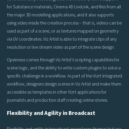
for Substance materials, Cinema 4D LiveLink, and files from all
the major 3D modelling applications, and it also supports
using video inside the creation process – that is, videos can be
used as part of a scene, or as textures mapped on geometry
via UV coordinates. Viz Artist is able to integrate clips of any
resolution or live stream video as part of the scene design.
Openness comes through Viz Artist’s scripting capabilities for
scene logic, and the ability to write custom plugins to solve a
specific challenge in a workflow. As part of the Vizrt integrated
workflow, designers design scenes in Viz Artist and make them
accessible as templates in other Vizrt applications for
journalists and production staff creating online stories.
Flexibility and Agility in Broadcast