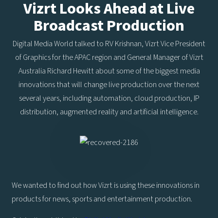
Vizrt Looks Ahead at Live
Broadcast Production
Digital Media World talked to RV Krishnan, Vizrt Vice President
of Graphics for the APAC region and General Manager of Vizrt
Australia Richard Hewitt about some of the biggest media
innovations that will change live production over the next
several years, including automation, cloud production, IP
distribution, augmented reality and artificial intelligence.
We wanted to find out how Vizrt is using these innovations in
products for news, sports and entertainment production.