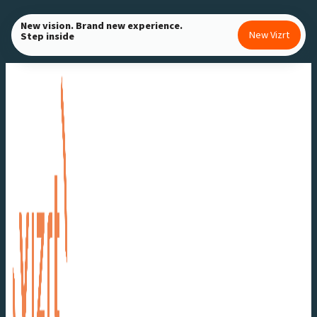
Skip
New vision. Brand new experience.
to
New Vizrt
Step inside
content