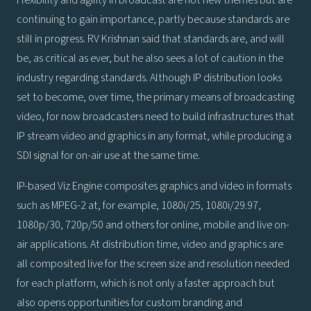
Flexibility and agility in broadcast are not new themes but are
continuing to gain importance, partly because standards are
still in progress. RV Krishnan said that standards are, and will
be, as critical as ever, but he also sees a lot of caution in the
industry regarding standards. Although IP distribution looks
set to become, over time, the primary means of broadcasting
video, for now broadcasters need to build infrastructures that
IP stream video and graphics in any format, while producing a
SDI signal for on-air use at the same time.
IP-based Viz Engine composites graphics and video in formats
such as MPEG-2 at, for example, 1080i/25, 1080i/29.97,
1080p/30, 720p/50 and others for online, mobile and live on-
air applications. At distribution time, video and graphics are
all composited live for the screen size and resolution needed
for each platform, which is not only a faster approach but
also opens opportunities for custom branding and