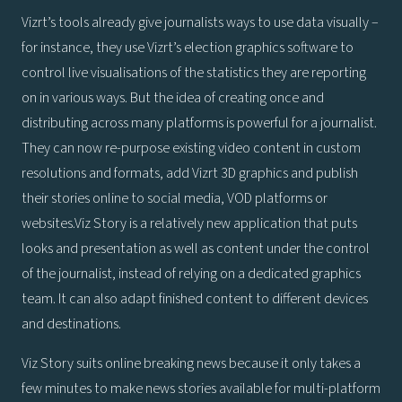
Vizrt’s tools already give journalists ways to use data visually –
for instance, they use Vizrt’s election graphics software to
control live visualisations of the statistics they are reporting
on in various ways. But the idea of creating once and
distributing across many platforms is powerful for a journalist.
They can now re-purpose existing video content in custom
resolutions and formats, add Vizrt 3D graphics and publish
their stories online to social media, VOD platforms or
websites.Viz Story is a relatively new application that puts
looks and presentation as well as content under the control
of the journalist, instead of relying on a dedicated graphics
team. It can also adapt finished content to different devices
and destinations.
Viz Story suits online breaking news because it only takes a
few minutes to make news stories available for multi-platform