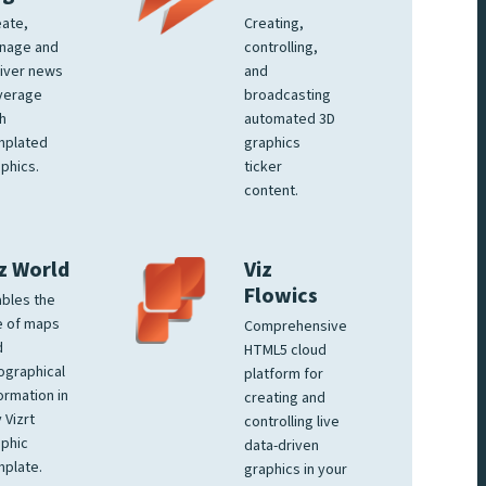
ate,
Creating,
nage and
controlling,
iver news
and
verage
broadcasting
h
automated 3D
mplated
graphics
phics.
ticker
content.
z World
Viz
Flowics
bles the
e of maps
Comprehensive
d
HTML5 cloud
ographical
platform for
ormation in
creating and
 Vizrt
controlling live
phic
data-driven
plate.
graphics in your