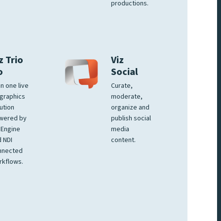
productions.
z Trio
Viz
o
Social
 in one live
Curate,
graphics
moderate,
ution
organize and
wered by
publish social
 Engine
media
 NDI
content.
nnected
rkflows.