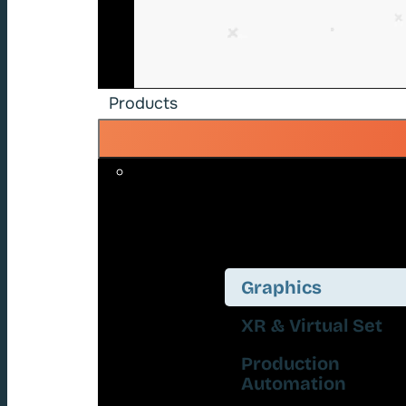
Products
Graphics
XR & Virtual Set
Production
Automation