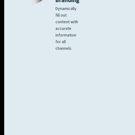
Branding
Dynamically
fill out
content with
accurate
information
for all
channels.