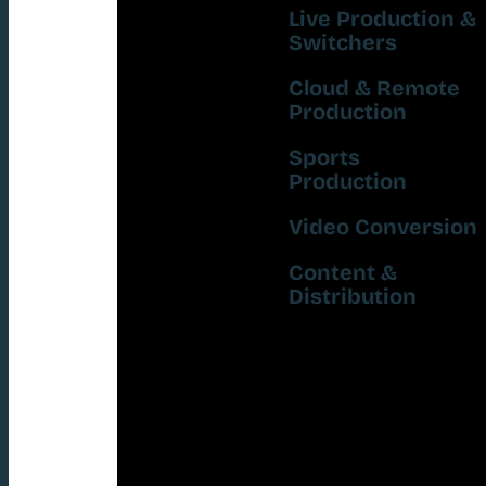
Live Production &
Switchers
Cloud & Remote
Production
Sports
Production
Video Conversion
Content &
Distribution