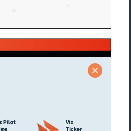
z Pilot
Viz
dge
Ticker