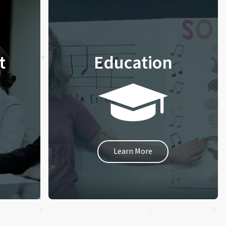
t
Education
Learn More