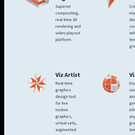
Superior
Cre
compositing,
ma
real-time 3D
del
rendering and
co
video playout
wit
platform.
te
gra
Viz Artist
Vi
Real-time
Ena
graphics
us
design tool
an
for live
ge
motion
inf
graphics,
any
virtual sets,
gra
augmented
tem