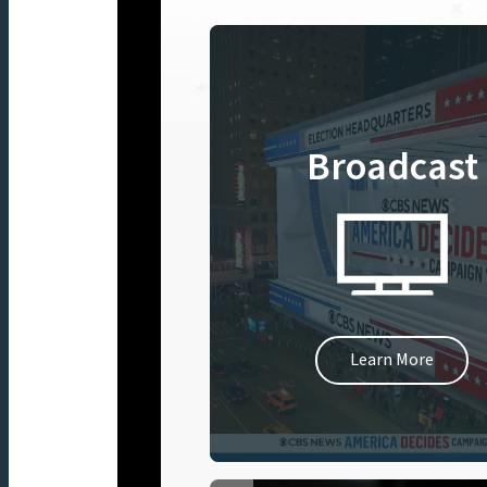
Broadcast
Learn More