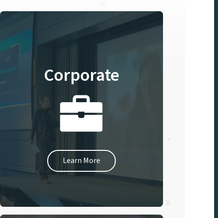
Corporate
Learn More