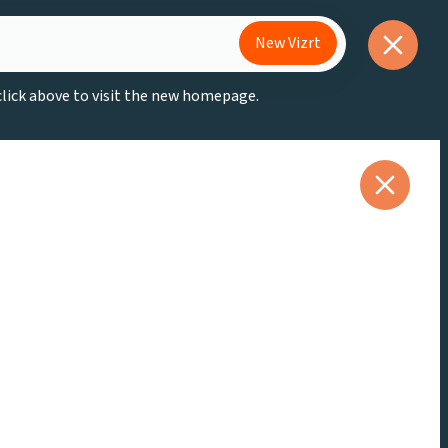
New Vizrt
 click above to visit the new homepage.