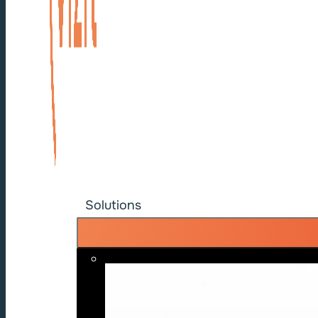
Solutions