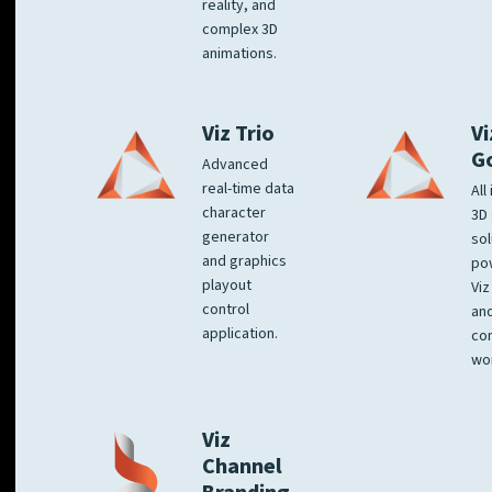
reality, and
complex 3D
animations.
Viz Trio
Vi
G
Advanced
real-time data
All
character
3D 
generator
sol
and graphics
po
playout
Viz
control
and
application.
co
wo
Viz
Channel