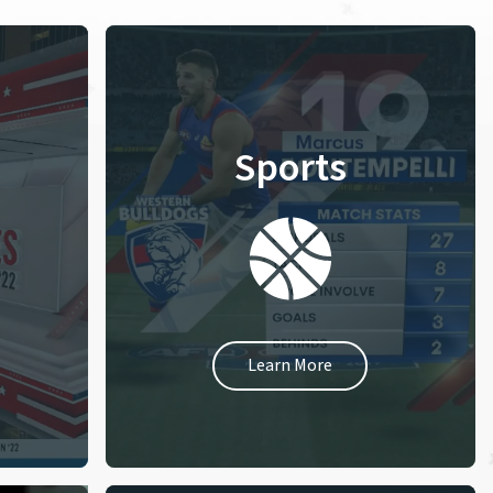
Sports
Learn More