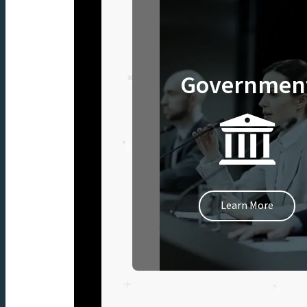
Governmen
Learn More