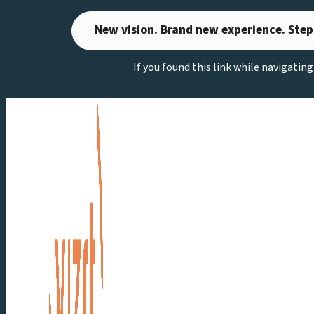
Skip
New vision. Brand new experience. Step
to
content
If you found this link while navigatin