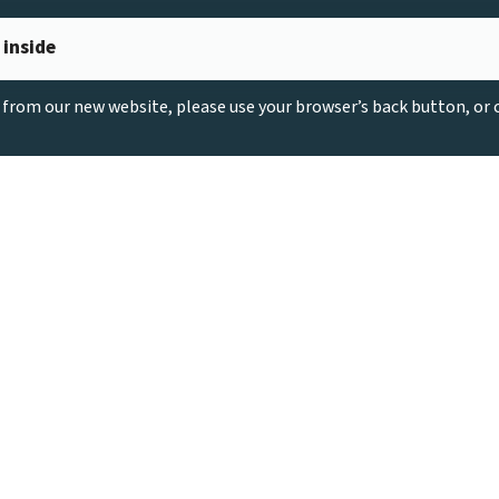
 inside
g from our new website, please use your browser’s back button, or