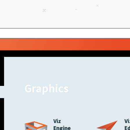
Graphics
Viz
Vi
Engine
E