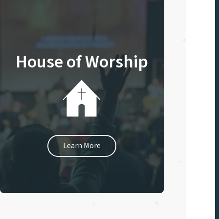
House of Worship
Learn More