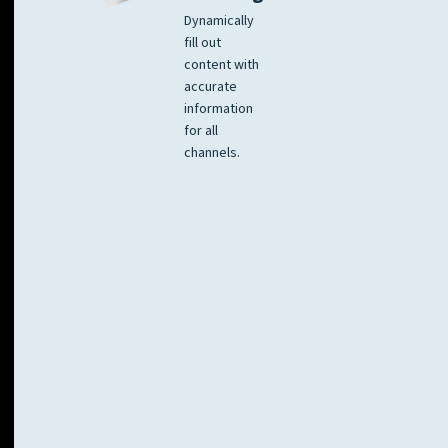
Dynamically
fill out
content with
accurate
information
for all
channels.