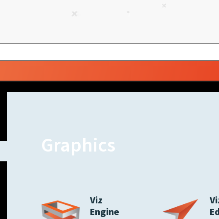
Graphics
Viz
Vi
Engine
E