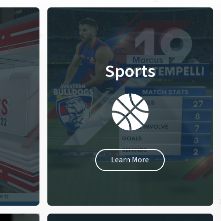
Sports
Learn More