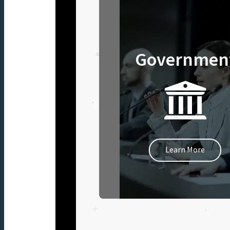
Governmen
Learn More