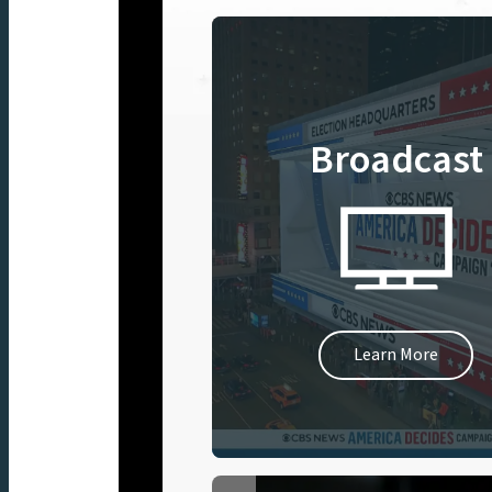
Broadcast
Learn More