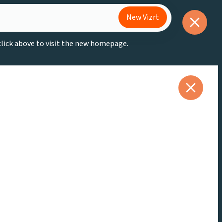
New Vizrt
 click above to visit the new homepage.