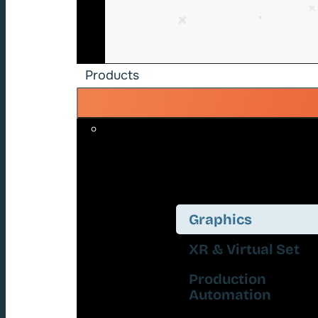
Products
Graphics
XR & Virtual Set
Production
Automation