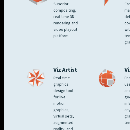
Superior
Cre
compositing,
ma
real-time 3D
del
rendering and
co
video playout
wit
platform.
te
gra
Viz Artist
Vi
Real-time
Ena
graphics
us
design tool
an
for live
ge
motion
inf
graphics,
any
virtual sets,
gra
augmented
tem
reality, and