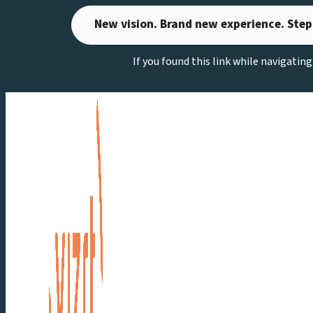
Skip
New vision. Brand new experience. Step
to
content
If you found this link while navigatin