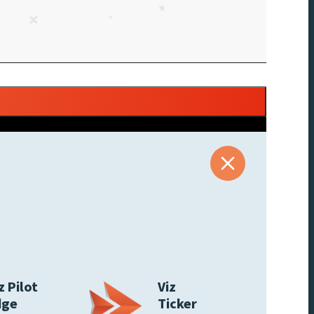
z Pilot
Viz
dge
Ticker