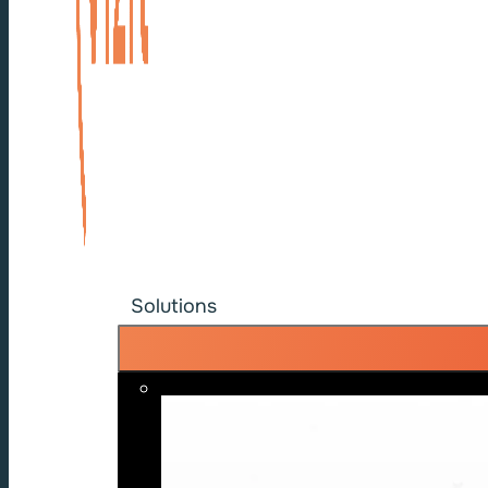
Solutions