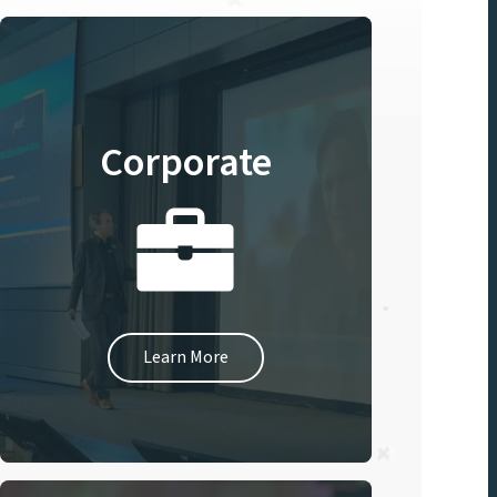
Corporate
Learn More