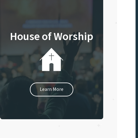
House of Worship
Learn More