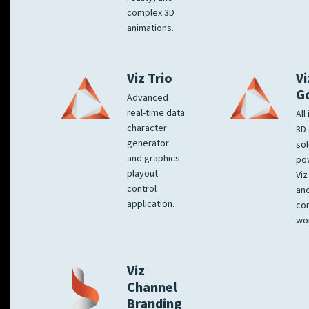
complex 3D
animations.
Viz Trio
Vi
G
Advanced
real-time data
All
character
3D 
generator
sol
and graphics
po
playout
Viz
control
and
application.
co
wo
Viz
Channel
Branding