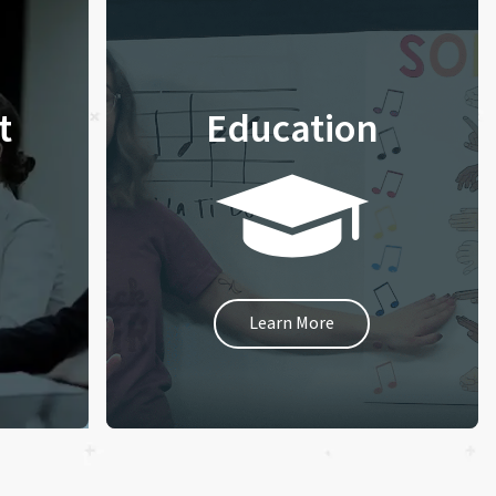
t
Education
Learn More