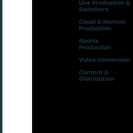
Live Production &
Switchers
Cloud & Remote
Production
Sports
Production
Video Conversion
Content &
Distribution