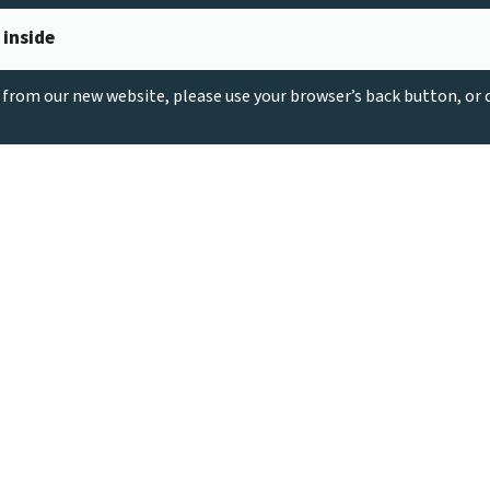
 inside
g from our new website, please use your browser’s back button, or