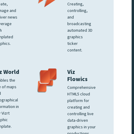
ate,
Creating,
nage and
controlling,
iver news
and
verage
broadcasting
h
automated 3D
mplated
graphics
phics.
ticker
content.
z World
Viz
Flowics
bles the
e of maps
Comprehensive
d
HTML5 cloud
ographical
platform for
ormation in
creating and
 Vizrt
controlling live
phic
data-driven
plate.
graphics in your
productions.