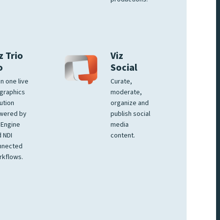
z Trio
Viz
o
Social
 in one live
Curate,
graphics
moderate,
ution
organize and
wered by
publish social
 Engine
media
 NDI
content.
nnected
rkflows.