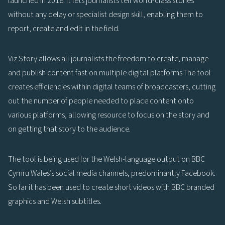
launched in 2018. It lets journalists tell world-class stories
without any delay or specialist design skill, enabling them to
report, create and edit in the field.
Viz Story allows all journalists the freedom to create, manage
and publish content fast on multiple digital platforms.The tool
creates efficiencies within digital teams of broadcasters, cutting
out the number of people needed to place content onto
various platforms, allowing resource to focus on the story and
on getting that story to the audience.
The tool is being used for the Welsh-language output on BBC
Cymru Wales’s social media channels, predominantly Facebook.
So far it has been used to create short videos with BBC branded
graphics and Welsh subtitles.