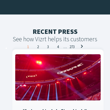
RECENT PRESS
See how Vizrt helps its customers
Posts
1
2
3
4
…
273
navigation