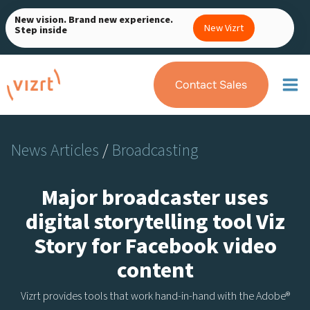
Skip
New vision. Brand new experience.
to
New Vizrt
Step inside
content
Contact Sales
News Articles
/
Broadcasting
Major broadcaster uses
digital storytelling tool Viz
Story for Facebook video
content
Vizrt provides tools that work hand-in-hand with the Adobe®