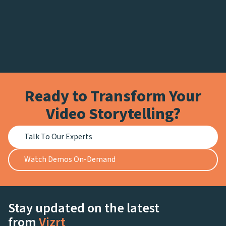
Ready to Transform Your
Video Storytelling?
Talk To Our Experts
Watch Demos On-Demand
Stay updated on the latest
from
Vizrt