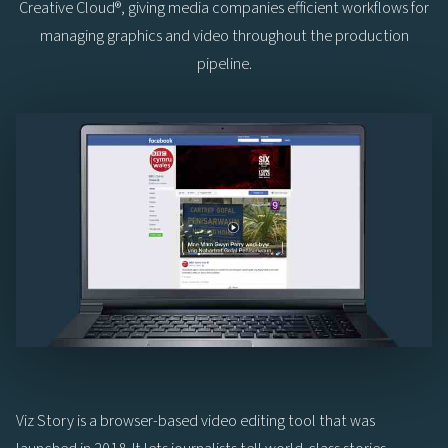
Creative Cloud®, giving media companies efficient workflows for
managing graphics and video throughout the production
pipeline.
Viz Story is a browser-based video editing tool that was