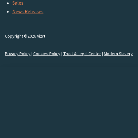
Sales
News Releases
Copyright ©2026 Vizrt
Privacy Policy
|
Cookies Policy
|
Trust & Legal Center
|
Modern Slavery
How would you like to