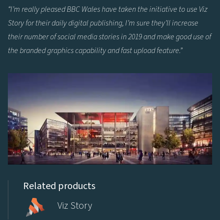
“I’m really pleased BBC Wales have taken the initiative to use Viz
Story for their daily digital publishing, I’m sure they’ll increase
their number of social media stories in 2019 and make good use of
the branded graphics capability and fast upload feature.”
Related products
Viz Story