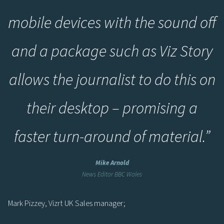
mobile devices with the sound off
and a package such as Viz Story
allows the journalist to do this on
their desktop – promising a
faster turn-around of material.”
Mike Arnold
News Editor BBC Wales
Mark Pizzey, Vizrt UK Sales manager;