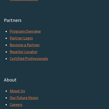
Partners
Program Overview
Partner Login
Become a Partner
Reseller Locator
Certified Professionals
About
About Us
Our Future Vision
Careers