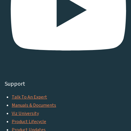
Support
Talk To An Expert
Manuals & Documents
Viz University
Product Lifecycle
Product Updates