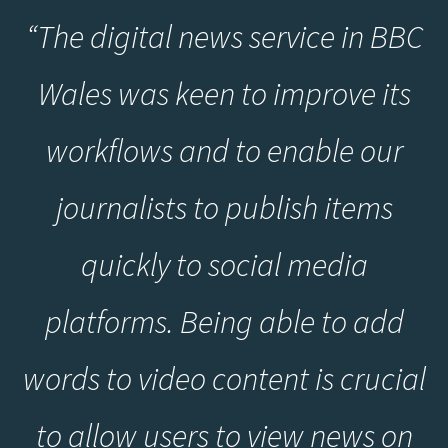
“The digital news service in BBC
Wales was keen to improve its
workflows and to enable our
journalists to publish items
quickly to social media
platforms. Being able to add
words to video content is crucial
to allow users to view news on