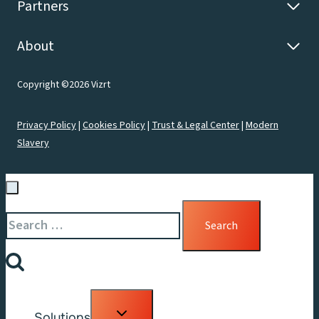
Partners
About
Copyright ©2026 Vizrt
Privacy Policy
|
Cookies Policy
|
Trust & Legal Center
|
Modern
Slavery
Search
for:
Toggle
Solutions