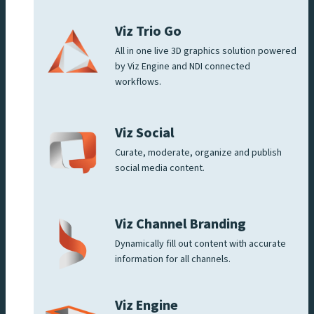
Viz Trio Go
All in one live 3D graphics solution powered
by Viz Engine and NDI connected
workflows.
Viz Social
Curate, moderate, organize and publish
social media content.
Viz Channel Branding
Dynamically fill out content with accurate
information for all channels.
Viz Engine