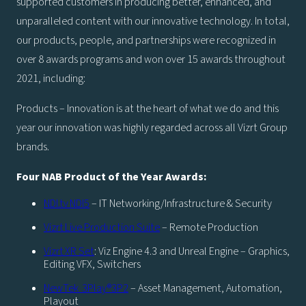
supported customers in producing better, enhanced, and
unparalleled content with our innovative technology. In total,
our products, people, and partnerships were recognized in
over 8 awards programs and won over 15 awards throughout
2021, including:
Products – Innovation is at the heart of what we do and this
year our innovation was highly regarded across all Vizrt Group
brands.
Four NAB Product of the Year Awards:
NDI.tv NDI5
– IT Networking/Infrastructure & Security
Vizrt Live Production Suite
– Remote Production
Vizrt XR Set
: Viz Engine 4.3 and Unreal Engine – Graphics,
Editing VFX, Switchers
NewTek 3Play®3P2
– Asset Management, Automation,
Playout