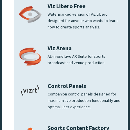
Viz Libero Free
Watermarked version of Viz Libero
designed for anyone who wants to learn
how to create sports analysis.
Viz Arena
All-in-one Live AR Suite for sports
broadcast and venue production.
Control Panels
Companion control panels designed for
maximum live production functionality and
optimal user experience.
Sports Content Factory