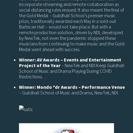
incorporate streaming and remote collaboration as
social distancing rules ensued. It also meant the final of
the Gold Medal – Guildhall School’s premier music
prize, traditionally awarded each May in a sold-out
Barbican Hall – would not take place. But with a
remote production solution, driven by NDI, developed
by NewTek, not even the pandemic stopped these
musicians from continuing to make music and the Gold
Medal went ahead with success.
Winner: AV Awards – Events and Entertainment
Project of the Year
– NewTek and NDI Keep Guildhall
School of Music and Drama Playing During COVID
Restrictions.
Winner: Mondo *dr Awards – Performance Venue
– Guildhall School of Music and Drama, NewTek, NDI.