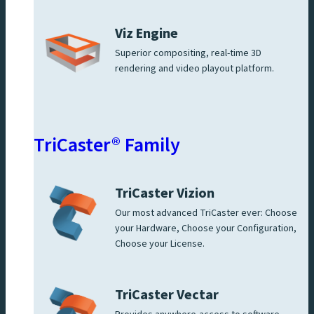
Viz Engine
Superior compositing, real-time 3D
rendering and video playout platform.
TriCaster® Family
TriCaster Vizion
Our most advanced TriCaster ever: Choose
your Hardware, Choose your Configuration,
Choose your License.
TriCaster Vectar