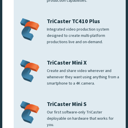
production capabilities.
TriCaster TC410 Plus
Integrated video production system
designed to create multi-platform
productions live and on-demand.
TriCaster Mini X
Create and share video wherever and
whenever they want using anything from a
smartphone to a 4K camera.
TriCaster Mini S
Our first software-only TriCaster
deployable on hardware that works for
you.