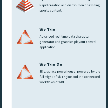
Rapid creation and distribution of exciting
sports content.
Viz Trio
Advanced real-time data character
generator and graphics playout control
application.
Viz Trio Go
3D graphics powerhouse, powered by the
full might of Viz Engine and the connected
workflows of NDI.