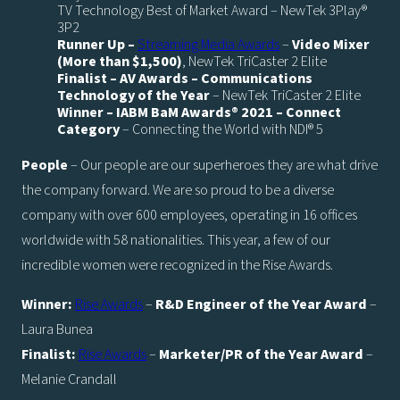
TV Technology Best of Market Award – NewTek 3Play®
3P2
Runner Up –
Streaming Media Awards
–
Video Mixer
(More than $1,500)
, NewTek TriCaster 2 Elite
Finalist – AV Awards – Communications
Technology of the Year
– NewTek TriCaster 2 Elite
Winner – IABM BaM Awards® 2021 – Connect
Category
– Connecting the World with NDI® 5
People
– Our people are our superheroes they are what drive
the company forward. We are so proud to be a diverse
company with over 600 employees, operating in 16 offices
worldwide with 58 nationalities. This year, a few of our
incredible women were recognized in the Rise Awards.
Winner:
Rise Awards
–
R&D Engineer of the Year Award
–
Laura Bunea
Finalist:
Rise Awards
–
Marketer/PR of the Year Award
–
Melanie Crandall