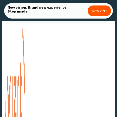
Skip
New vision. Brand new experience.
New Vizrt
Step inside
to
content