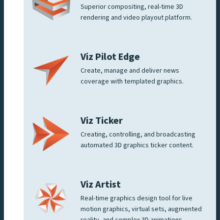
Superior compositing, real-time 3D
rendering and video playout platform.
Viz Pilot Edge
Create, manage and deliver news
coverage with templated graphics.
Viz Ticker
Creating, controlling, and broadcasting
automated 3D graphics ticker content.
Viz Artist
Real-time graphics design tool for live
motion graphics, virtual sets, augmented
reality, and complex 3D animations.