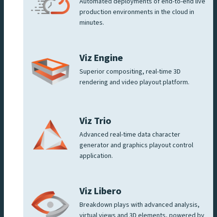
Automated deployments of end-to-end live
production environments in the cloud in
minutes.
Viz Engine
Superior compositing, real-time 3D
rendering and video playout platform.
Viz Trio
Advanced real-time data character
generator and graphics playout control
application.
Viz Libero
Breakdown plays with advanced analysis,
virtual views and 3D elements, powered by