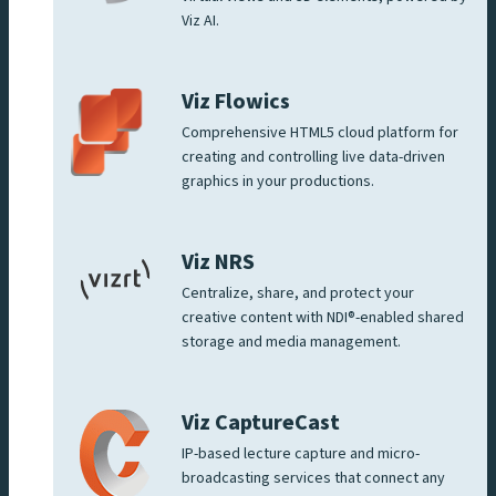
Viz AI.
Viz Flowics
Comprehensive HTML5 cloud platform for
creating and controlling live data-driven
graphics in your productions.
Viz NRS
Centralize, share, and protect your
creative content with NDI®-enabled shared
storage and media management.
Viz CaptureCast
IP-based lecture capture and micro-
broadcasting services that connect any