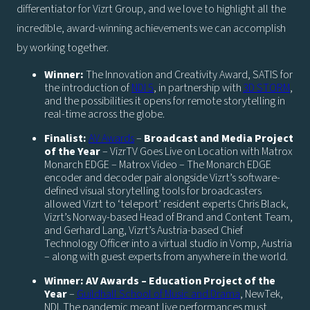
differentiator for Vizrt Group, and we love to highlight all the
incredible, award-winning achievements we can accomplish
by working together.
Winner:
The Innovation and Creativity Award, SATIS for
the introduction of
NDI 5
, in partnership with
3D STORM
,
and the possibilities it opens for remote storytelling in
real-time across the globe.
Finalist:
AV Awards
–
Broadcast and Media Project
of the Year
– VizrTV Goes Live on Location with Matrox
Monarch EDGE – Matrox Video – The Monarch EDGE
encoder and decoder pair alongside Vizrt’s software-
defined visual storytelling tools for broadcasters
allowed Vizrt to ‘teleport’ resident experts Chris Black,
Vizrt’s Norway-based Head of Brand and Content Team,
and Gerhard Lang, Vizrt’s Austria-based Chief
Technology Officer into a virtual studio in Vomp, Austria
– along with guest experts from anywhere in the world.
Winner: AV Awards – Education Project of the
Year
–
Guildhall School of Music and Drama
, NewTek,
NDI. The pandemic meant live performances must