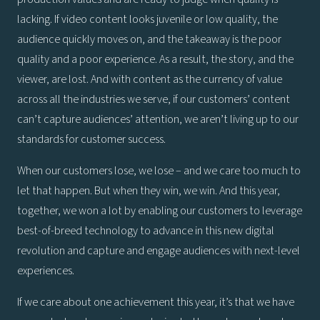
lacking. If video content looks juvenile or low quality, the
audience quickly moves on, and the takeaway is the poor
quality and a poor experience. As a result, the story, and the
viewer, are lost. And with content as the currency of value
across all the industries we serve, if our customers’ content
can’t capture audiences’ attention, we aren’t living up to our
standards for customer success.
When our customers lose, we lose – and we care too much to
let that happen. But when they win, we win. And this year,
together, we won a lot by enabling our customers to leverage
best-of-breed technology to advance in this new digital
revolution and capture and engage audiences with next-level
experiences.
If we care about one achievement this year, it’s that we have