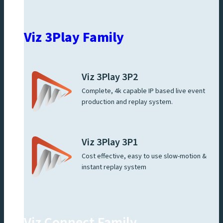
Viz 3Play Family
Viz 3Play 3P2
Complete, 4k capable IP based live event
production and replay system.
Viz 3Play 3P1
Cost effective, easy to use slow-motion &
instant replay system
Viz Connect Family