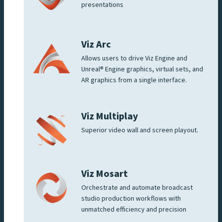
presentations
Viz Arc
Allows users to drive Viz Engine and
Unreal® Engine graphics, virtual sets, and
AR graphics from a single interface.
Viz Multiplay
Superior video wall and screen playout.
Viz Mosart
Orchestrate and automate broadcast
studio production workflows with
unmatched efficiency and precision