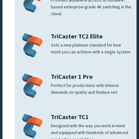
Provides anywhere-access to software-
based enterprise-grade 4K switching in the
cloud.
TriCaster TC2 Elite
Sets a new platinum standard for how
much you can achieve with a single system.
TriCaster 1 Pro
Perfect for productions with intense
demands on quality and feature set.
TriCaster TC1
Designed with the way you work in mind
and equipped with hundreds of advanced