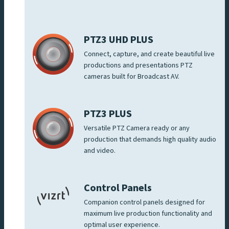
PTZ3 UHD PLUS
Connect, capture, and create beautiful live
productions and presentations PTZ
cameras built for Broadcast AV.
PTZ3 PLUS
Versatile PTZ Camera ready or any
production that demands high quality audio
and video.
Control Panels
Companion control panels designed for
maximum live production functionality and
optimal user experience.