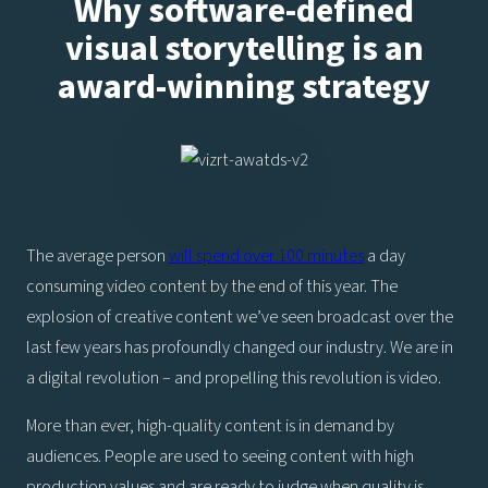
Why software-defined
visual storytelling is an
award-winning strategy
The average person
will spend over 100 minutes
a day
consuming video content by the end of this year. The
explosion of creative content we’ve seen broadcast over the
last few years has profoundly changed our industry. We are in
a digital revolution – and propelling this revolution is video.
More than ever, high-quality content is in demand by
audiences. People are used to seeing content with high
production values and are ready to judge when quality is