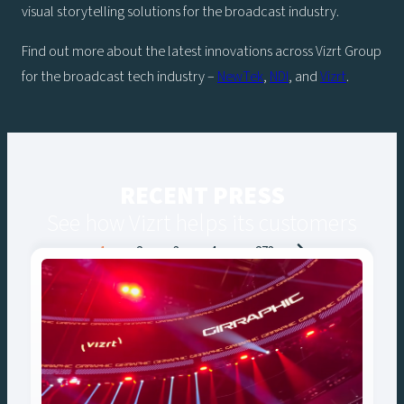
visual storytelling solutions for the broadcast industry.
Find out more about the latest innovations across Vizrt Group
for the broadcast tech industry –
NewTek
,
NDI
, and
Vizrt
.
RECENT PRESS
See how Vizrt helps its customers
Posts
1
2
3
4
…
273
navigation