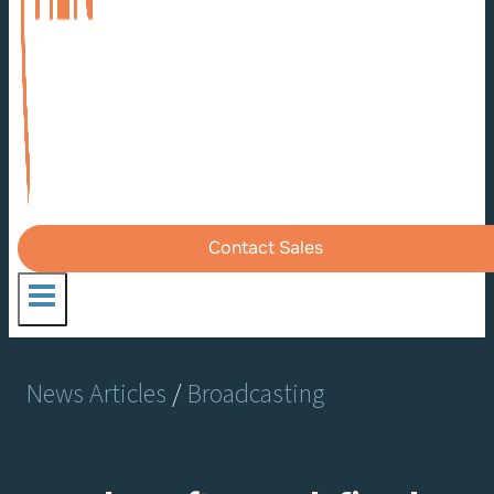
Contact Sales
News Articles
/
Broadcasting