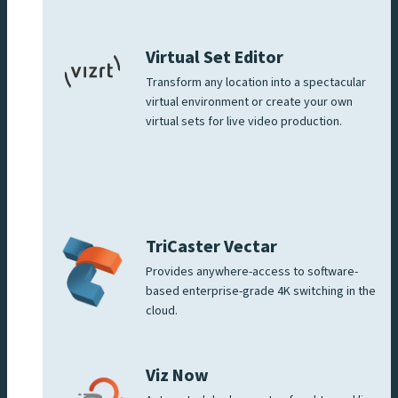
Virtual Set Editor
Transform any location into a spectacular
virtual environment or create your own
virtual sets for live video production.
TriCaster Vectar
Provides anywhere-access to software-
based enterprise-grade 4K switching in the
cloud.
Viz Now