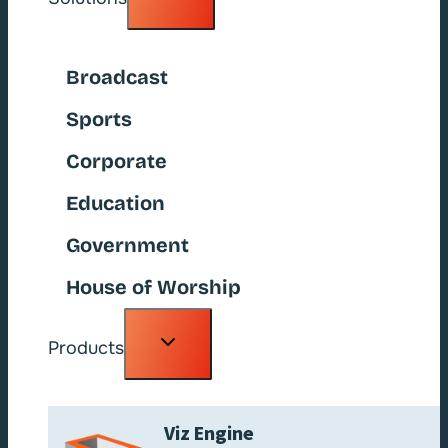
child
menu
Broadcast
Sports
Corporate
Education
Government
House of Worship
Toggle
Products
child
menu
Viz Engine