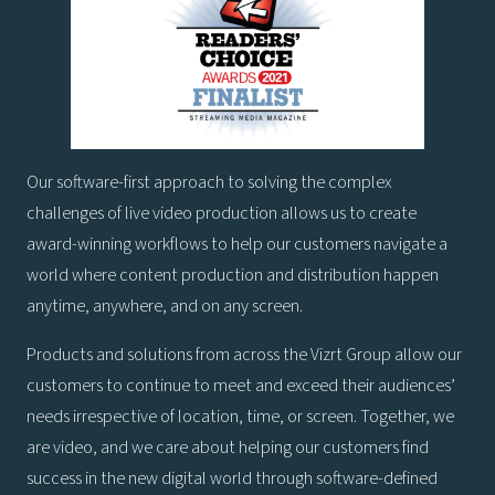
Our software-first approach to solving the complex
challenges of live video production allows us to create
award-winning workflows to help our customers navigate a
world where content production and distribution happen
anytime, anywhere, and on any screen.
Products and solutions from across the Vizrt Group allow our
customers to continue to meet and exceed their audiences’
needs irrespective of location, time, or screen. Together, we
are video, and we care about helping our customers find
success in the new digital world through software-defined