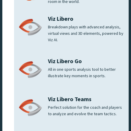
room in the world.
Viz Libero
Breakdown plays with advanced analysis,
virtual views and 3D elements, powered by
Viz AI.
Viz Libero Go
All in one sports analysis tool to better
illustrate key moments in sports.
Viz Libero Teams
Perfect solution for the coach and players
to analyze and evolve the team tactics.