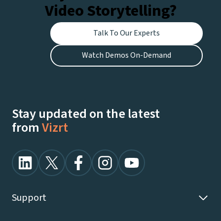
Video Storytelling?
Talk To Our Experts
Watch Demos On-Demand
Stay updated on the latest
from
Vizrt
Support