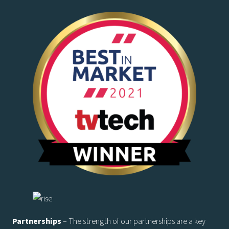
Partnerships
– The strength of our partnerships are a key