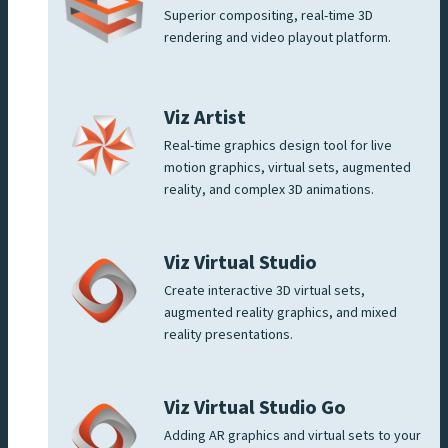
Superior compositing, real-time 3D
rendering and video playout platform.
Viz Artist
Real-time graphics design tool for live
motion graphics, virtual sets, augmented
reality, and complex 3D animations.
Viz Virtual Studio
Create interactive 3D virtual sets,
augmented reality graphics, and mixed
reality presentations.
Viz Virtual Studio Go
Adding AR graphics and virtual sets to your