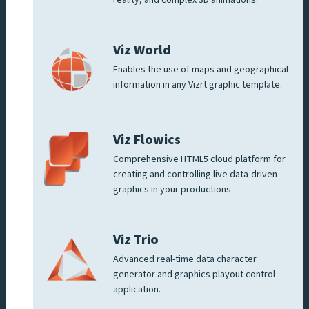
Viz World
Enables the use of maps and geographical
information in any Vizrt graphic template.
Viz Flowics
Comprehensive HTML5 cloud platform for
creating and controlling live data-driven
graphics in your productions.
Viz Trio
Advanced real-time data character
generator and graphics playout control
application.