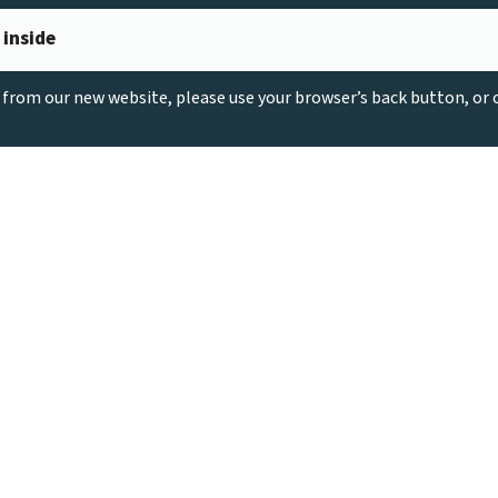
 inside
g from our new website, please use your browser’s back button, or