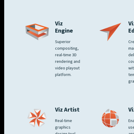
Viz
Vi
Engine
E
Superior
Cre
compositing,
ma
real-time 3D
del
rendering and
co
video playout
wit
platform.
te
gra
Viz Artist
Vi
Real-time
Ena
graphics
us