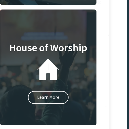
House of Worship
Learn More