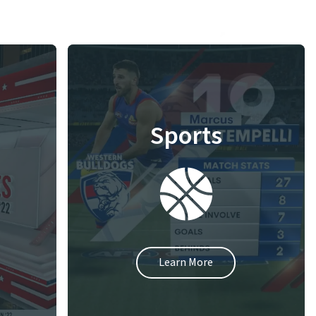
Sports
Learn More