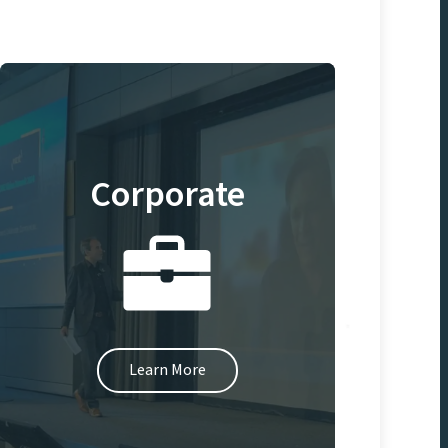
Corporate
Learn More