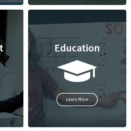
t
Education
Learn More