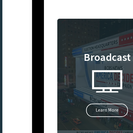
Broadcast
Learn More