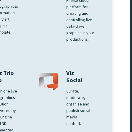
d
HTML5 cloud
ographical
platform for
ormation in
creating and
 Vizrt
controlling live
phic
data-driven
plate.
graphics in your
productions.
z Trio
Viz
o
Social
 in one live
Curate,
graphics
moderate,
ution
organize and
wered by
publish social
 Engine
media
 NDI
content.
nnected