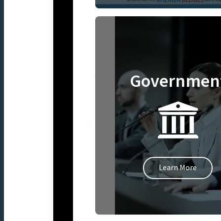
Governmen
Learn More