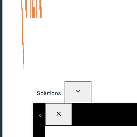
Solutions