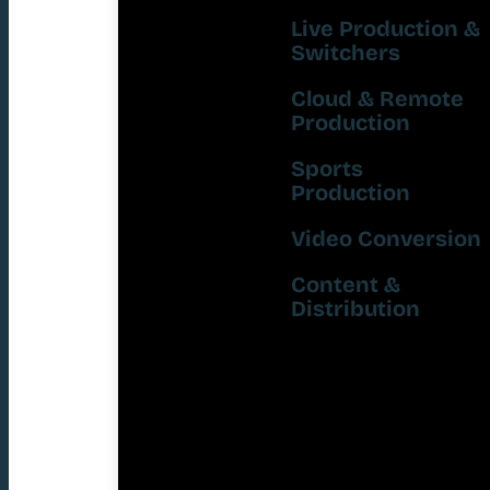
Live Production &
Switchers
Cloud & Remote
Production
Sports
Production
Video Conversion
Content &
Distribution