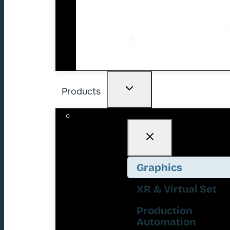
Products
Graphics
XR & Virtual Set
Production
Automation