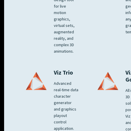
design tool
an
for live
ge
motion
inf
graphics,
any
virtual sets,
gra
augmented
tem
reality, and
complex 3D
animations.
Viz Trio
Vi
G
Advanced
real-time data
All
character
3D 
generator
sol
and graphics
po
playout
Viz
control
and
application.
co