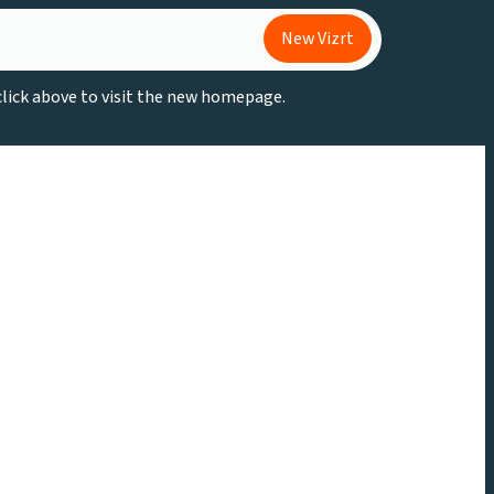
New Vizrt
 click above to visit the new homepage.