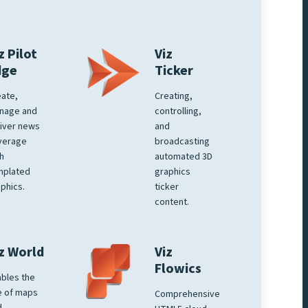
z Pilot
Viz
dge
Ticker
ate,
Creating,
nage and
controlling,
iver news
and
verage
broadcasting
h
automated 3D
mplated
graphics
phics.
ticker
content.
z World
Viz
Flowics
bles the
e of maps
Comprehensive