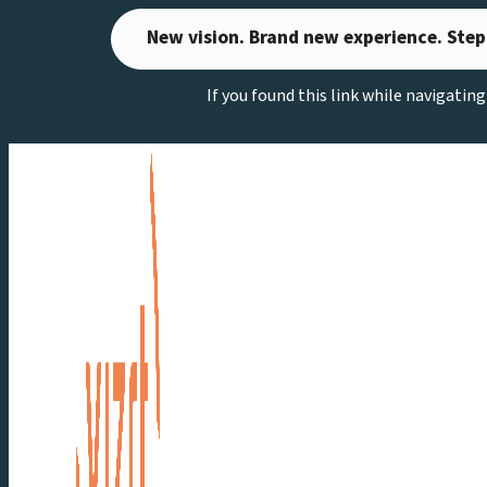
Skip
New vision. Brand new experience. Step
to
content
If you found this link while navigatin