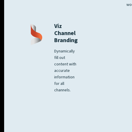
wo
Viz
Channel
Branding
Dynamically
fill out
content with
accurate
information
for all
channels.