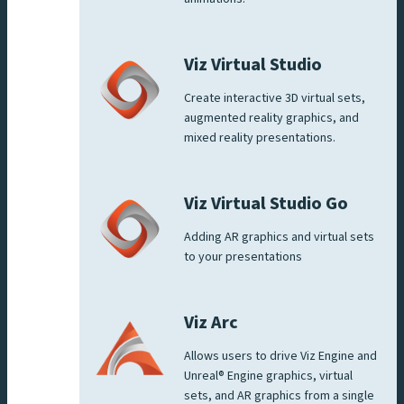
Viz Virtual Studio
Create interactive 3D virtual sets,
augmented reality graphics, and
mixed reality presentations.
Viz Virtual Studio Go
Adding AR graphics and virtual sets
to your presentations
Viz Arc
Allows users to drive Viz Engine and
Unreal® Engine graphics, virtual
sets, and AR graphics from a single