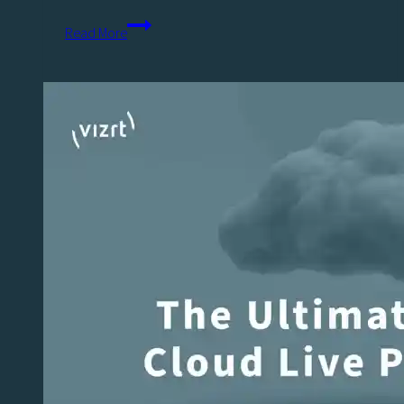
Engaging
Read More
Sports
Fans
&
Gen
Z:
The
New
Playbook