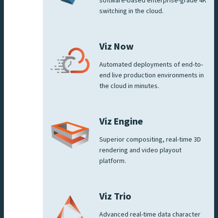
software-based enterprise-grade 4K
switching in the cloud.
Viz Now
Automated deployments of end-to-
end live production environments in
the cloud in minutes.
Viz Engine
Superior compositing, real-time 3D
rendering and video playout
platform.
Viz Trio
Advanced real-time data character