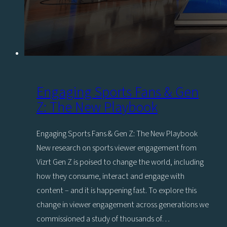
Engaging Sports Fans & Gen
Z: The New Playbook
Engaging Sports Fans & Gen Z: The New Playbook
New research on sports viewer engagement from
Vizrt Gen Z is poised to change the world, including
how they consume, interact and engage with
content – and it is happening fast. To explore this
change in viewer engagement across generations we
commissioned a study of thousands of…