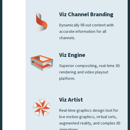
Viz Channel Branding
Dynamically fill out content with
accurate information for all
channels.
Viz Engine
Superior compositing, real-time 3D
rendering and video playout
platform.
Viz Artist
Real-time graphics design tool for
live motion graphics, virtual sets,
augmented reality, and complex 3D
animations.