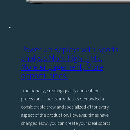
Power up Replays with Sports
analysis More highlights,
More engagement, More
opportunities!
Traditionally, creating quality content for
professional sports broadcasts demanded a
considerable crew and specialized kit for every
aspect of the production. However, times have
changed. Now, you can create your ideal sports