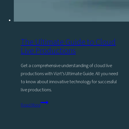
The Ultimate Guide to Cloud
Live Productions
Get a comprehensive understanding of cloud live
productions with Vizrt’s Ultimate Guide. All you need
to know about innovative technology for successful
live productions.
The
Read More
Ultimate
Guide
to