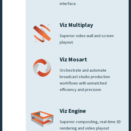
interface.
Viz Multiplay
Superior video wall and screen
playout.
Viz Mosart
Orchestrate and automate
broadcast studio production
workflows with unmatched
efficiency and precision
Viz Engine
Superior compositing, real-time 3D
rendering and video playout