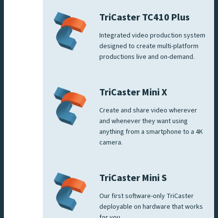
TriCaster TC410 Plus
Integrated video production system
designed to create multi-platform
productions live and on-demand.
TriCaster Mini X
Create and share video wherever
and whenever they want using
anything from a smartphone to a 4K
camera.
TriCaster Mini S
Our first software-only TriCaster
deployable on hardware that works
for you.