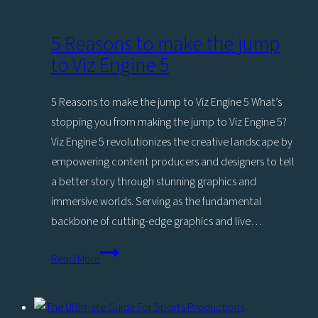
5 Reasons to make the jump
to Viz Engine 5
5 Reasons to make the jump to Viz Engine 5 What’s
stopping you from making the jump to Viz Engine 5?
Viz Engine 5 revolutionizes the creative landscape by
empowering content producers and designers to tell
a better story through stunning graphics and
immersive worlds. Serving as the fundamental
backbone of cutting-edge graphics and live…
5
Read More
Reasons
to
make