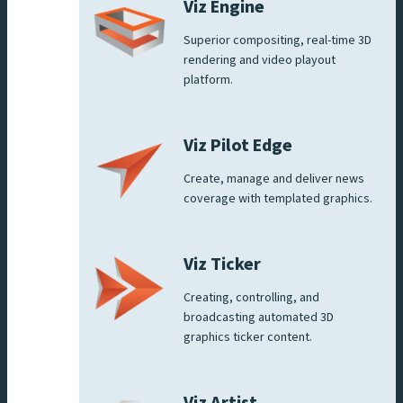
Viz Engine
Superior compositing, real-time 3D
rendering and video playout
platform.
Viz Pilot Edge
Create, manage and deliver news
coverage with templated graphics.
Viz Ticker
Creating, controlling, and
broadcasting automated 3D
graphics ticker content.
Viz Artist