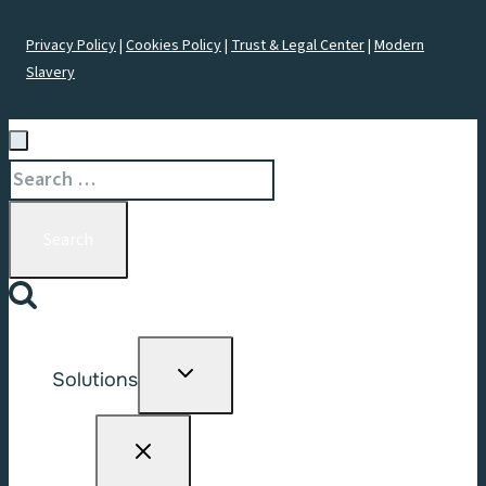
Privacy Policy
|
Cookies Policy
|
Trust & Legal Center
|
Modern
Slavery
Search
for:
Toggle
Solutions
child
menu