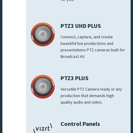
PTZ3 UHD PLUS
Connect, capture, and create
beautiful live productions and
presentations PTZ cameras built for
Broadcast AV.
PTZ3 PLUS
Versatile PTZ Camera ready or any
production that demands high
quality audio and video.
Control Panels