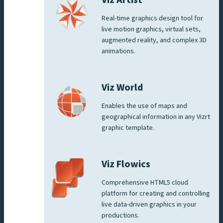
Real-time graphics design tool for
live motion graphics, virtual sets,
augmented reality, and complex 3D
animations.
Viz World
Enables the use of maps and
geographical information in any Vizrt
graphic template.
Viz Flowics
Comprehensive HTML5 cloud
platform for creating and controlling
live data-driven graphics in your
productions.