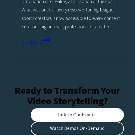
production into reality, at a fraction of the cost.
What was once a luxury reserved for big-league
sports creators is now accessible to every content
creator—big or small, professional or amateur.
Power
Read More
up
Replays
with
Sports
analysis
Ready to Transform Your
More
Video Storytelling?
highlights,
More
Talk To Our Experts
engagement,
More
Watch Demos On-Demand
opportunities!