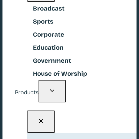
Broadcast
Sports
Corporate
Education
Government
House of Worship
Toggle
Products
child
menu