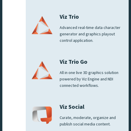
Viz Trio
Advanced real-time data character
generator and graphics playout
control application.
Viz Trio Go
All in one live 3D graphics solution
powered by Viz Engine and NDI
connected workflows.
Viz Social
Curate, moderate, organize and
publish social media content.