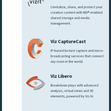
Centralize, share, and protect your
creative content with NDI®-enabled
shared storage and media
management.
Viz CaptureCast
IP-based lecture capture and micro-
broadcasting services that connect
any room in the world.
Viz Libero
Breakdown plays with advanced
analysis, virtual views and 3D
elements, powered by Viz AI.