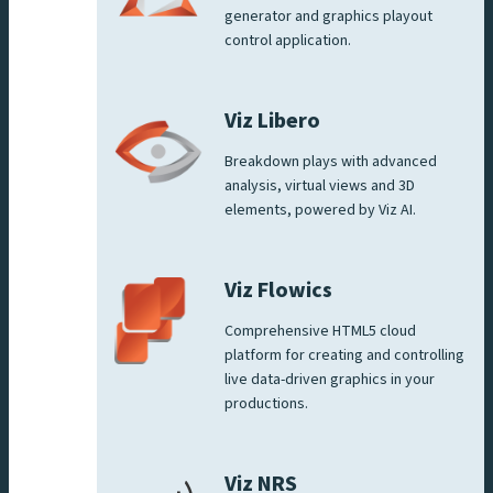
generator and graphics playout
control application.
Viz Libero
Breakdown plays with advanced
analysis, virtual views and 3D
elements, powered by Viz AI.
Viz Flowics
Comprehensive HTML5 cloud
platform for creating and controlling
live data-driven graphics in your
productions.
Viz NRS