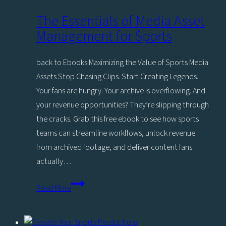
The Essentials of Media Asset
Management for Sports
back to Ebooks Maximizing the Value of Sports Media
Assets Stop Chasing Clips. Start Creating Legends.
Your fans are hungry. Your archive is overflowing. And
your revenue opportunities? They’re slipping through
the cracks. Grab this free ebook to see how sports
teams can streamline workflows, unlock revenue
from archived footage, and deliver content fans
actually…
The
Read More
Essentials
of
Media