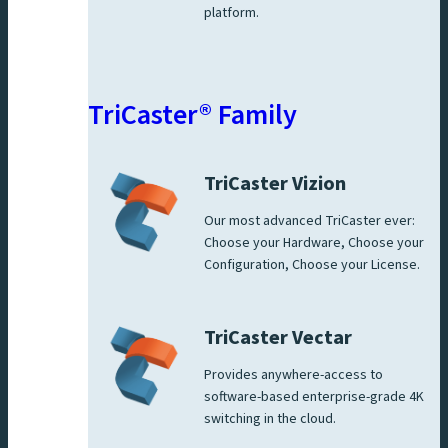
platform.
TriCaster® Family
TriCaster Vizion
Our most advanced TriCaster ever:
Choose your Hardware, Choose your
Configuration, Choose your License.
TriCaster Vectar
Provides anywhere-access to
software-based enterprise-grade 4K
switching in the cloud.