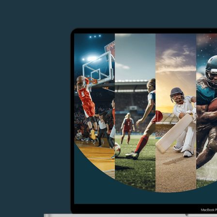
Cloud
Live
Productions