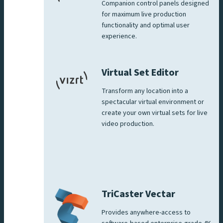
Companion control panels designed
for maximum live production
functionality and optimal user
experience.
Virtual Set Editor
Transform any location into a
spectacular virtual environment or
create your own virtual sets for live
video production.
TriCaster Vectar
Provides anywhere-access to