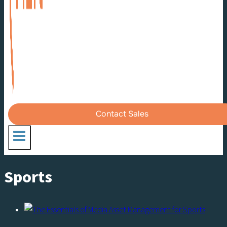
Contact Sales
Sports