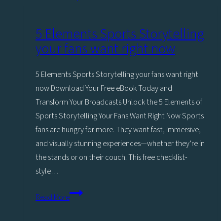
Asset
Management
5 Elements Sports Storytelling
for
your fans want right now
Sports
5 Elements Sports Storytelling your fans want right
now Download Your Free eBook Today and
Transform Your Broadcasts Unlock the 5 Elements of
Sports Storytelling Your Fans Want Right Now Sports
fans are hungry for more. They want fast, immersive,
and visually stunning experiences—whether they’re in
the stands or on their couch. This free checklist-
style…
5
Read More
Elements
Sports