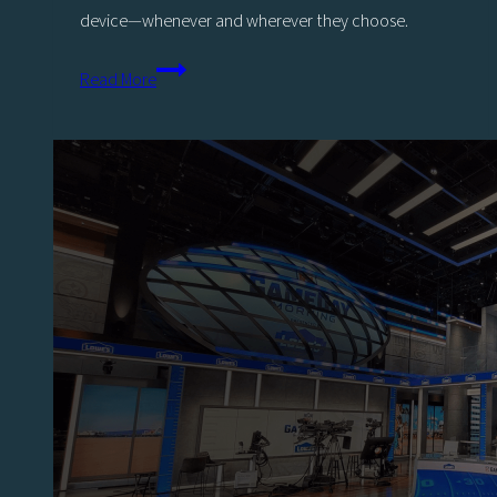
device—whenever and wherever they choose.
The
Read More
Ultimate
Guide
For
Sports
Productions