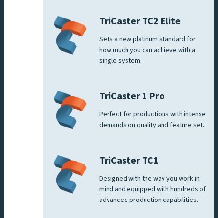
TriCaster TC2 Elite
Sets a new platinum standard for
how much you can achieve with a
single system.
TriCaster 1 Pro
Perfect for productions with intense
demands on quality and feature set.
TriCaster TC1
Designed with the way you work in
mind and equipped with hundreds of
advanced production capabilities.