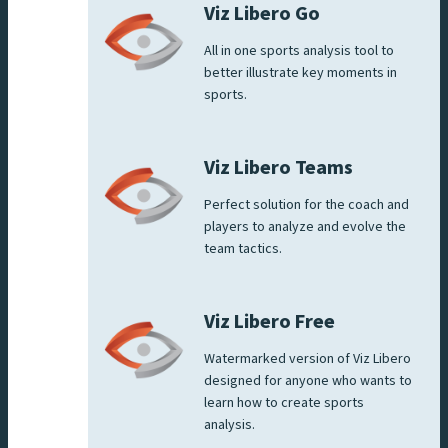
Viz Libero Go
All in one sports analysis tool to
better illustrate key moments in
sports.
Viz Libero Teams
Perfect solution for the coach and
players to analyze and evolve the
team tactics.
Viz Libero Free
Watermarked version of Viz Libero
designed for anyone who wants to
learn how to create sports
analysis.