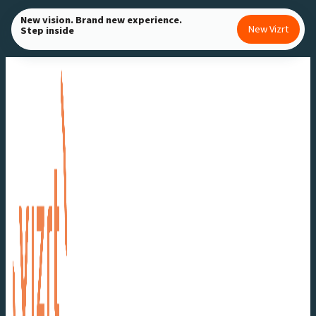
Skip
New vision. Brand new experience.
New Vizrt
Step inside
to
content