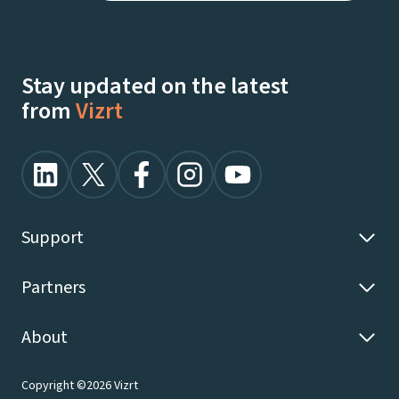
Stay updated on the latest
from
Vizrt
Support
Partners
About
Copyright ©2026 Vizrt