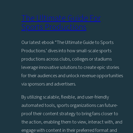
the
jump
The Ultimate Guide For
to
Sports Productions
Viz
Engine
Our latest ebook “The Ultimate Guide to Sports
5
Productions.’ dives into how small-scale sports
productions across clubs, colleges or stadiums
leverage innovative solutions to create epic stories
for their audiences and unlock revenue opportunities
via sponsors and advertisers.
By utilizing scalable, flexible, and user-friendly
automated tools, sports organizations can future-
proof their content strategy to bring fans closer to
the action, enabling them to view, interact with, and
engage with content in their preferred format and