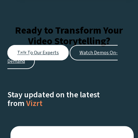
Pro:
Expert
tips
Ready to Transform Your
for
Video Storytelling?
Every
Stage
Talk To Our Experts
Watch Demos On-
of
Demand
Your
Streaming
Journey
Stay updated on the latest
from
Vizrt