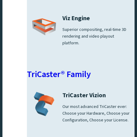
Viz Engine
Superior compositing, real-time 3D
rendering and video playout
platform.
TriCaster® Family
TriCaster Vizion
Our most advanced TriCaster ever:
Choose your Hardware, Choose your
Configuration, Choose your License.