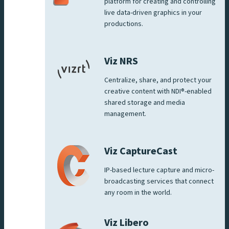
platform for creating and controlling
live data-driven graphics in your
productions.
Viz NRS
Centralize, share, and protect your
creative content with NDI®-enabled
shared storage and media
management.
Viz CaptureCast
IP-based lecture capture and micro-
broadcasting services that connect
any room in the world.
Viz Libero