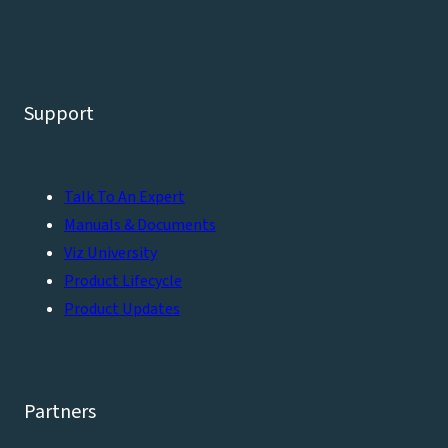
Support
Talk To An Expert
Manuals & Documents
Viz University
Product Lifecycle
Product Updates
Partners