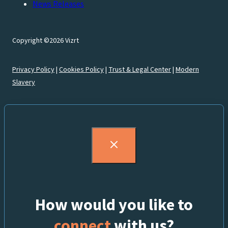
News Releases
Copyright ©2026 Vizrt
Privacy Policy
|
Cookies Policy
|
Trust & Legal Center
|
Modern
Slavery
How would you like to
connect
with us?