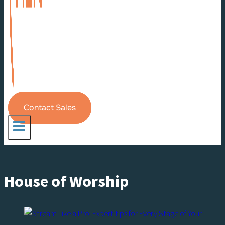
Contact Sales
House of Worship