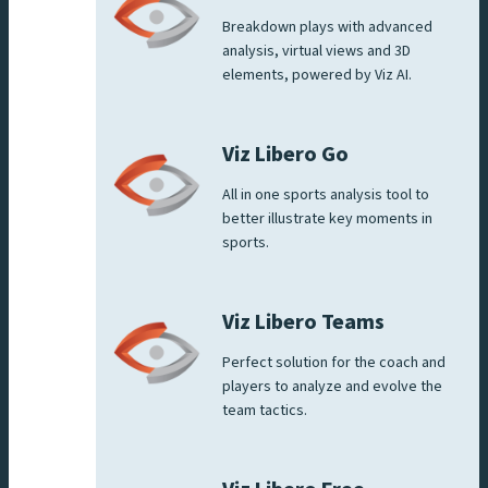
Breakdown plays with advanced
analysis, virtual views and 3D
elements, powered by Viz AI.
Viz Libero Go
All in one sports analysis tool to
better illustrate key moments in
sports.
Viz Libero Teams
Perfect solution for the coach and
players to analyze and evolve the
team tactics.