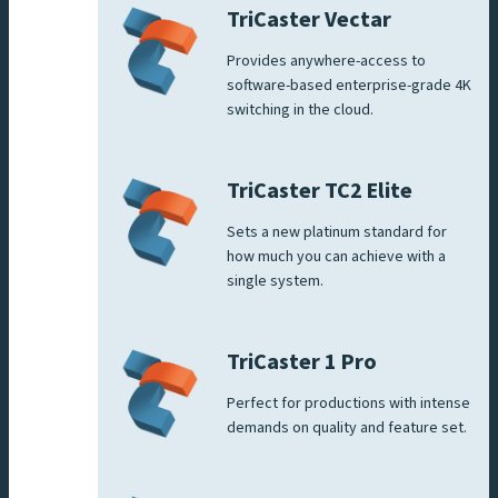
TriCaster Vectar
Provides anywhere-access to
software-based enterprise-grade 4K
switching in the cloud.
TriCaster TC2 Elite
Sets a new platinum standard for
how much you can achieve with a
single system.
TriCaster 1 Pro
Perfect for productions with intense
demands on quality and feature set.