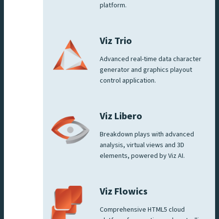
platform.
Viz Trio
Advanced real-time data character
generator and graphics playout
control application.
Viz Libero
Breakdown plays with advanced
analysis, virtual views and 3D
elements, powered by Viz AI.
Viz Flowics
Comprehensive HTML5 cloud