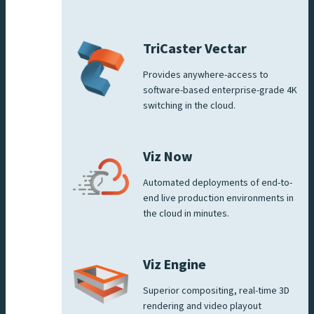
TriCaster Vectar
Provides anywhere-access to
software-based enterprise-grade 4K
switching in the cloud.
Viz Now
Automated deployments of end-to-
end live production environments in
the cloud in minutes.
Viz Engine
Superior compositing, real-time 3D
rendering and video playout