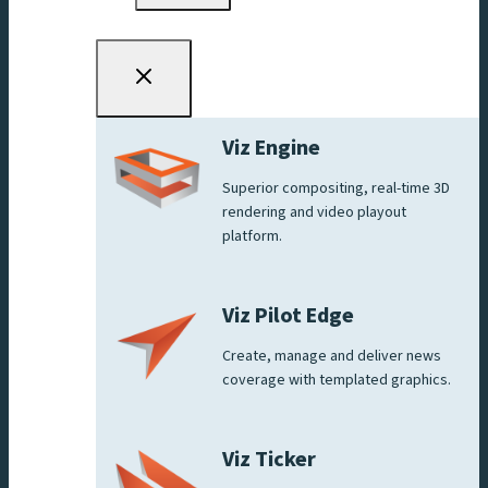
menu
Viz Engine
Superior compositing, real-time 3D
rendering and video playout
platform.
Viz Pilot Edge
Create, manage and deliver news
coverage with templated graphics.
Viz Ticker