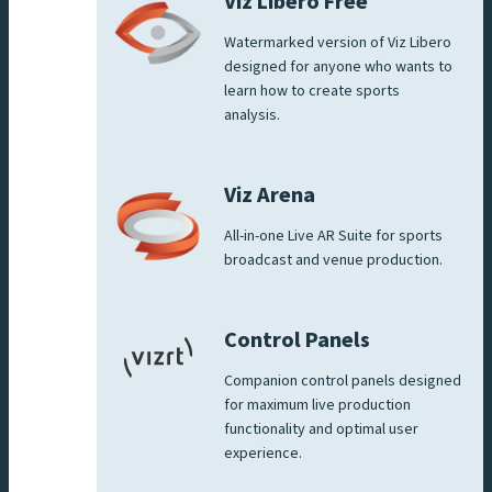
Viz Libero Free
Watermarked version of Viz Libero
designed for anyone who wants to
learn how to create sports
analysis.
Viz Arena
All-in-one Live AR Suite for sports
broadcast and venue production.
Control Panels
Companion control panels designed
for maximum live production
functionality and optimal user
experience.