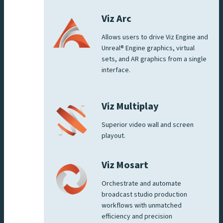
Viz Arc
Allows users to drive Viz Engine and
Unreal® Engine graphics, virtual
sets, and AR graphics from a single
interface.
Viz Multiplay
Superior video wall and screen
playout.
Viz Mosart
Orchestrate and automate
broadcast studio production
workflows with unmatched
efficiency and precision