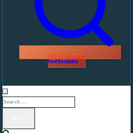
Find Resellers
Search
for: