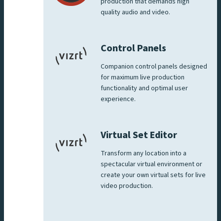
production that demands high
quality audio and video.
Control Panels
Companion control panels designed
for maximum live production
functionality and optimal user
experience.
Virtual Set Editor
Transform any location into a
spectacular virtual environment or
create your own virtual sets for live
video production.