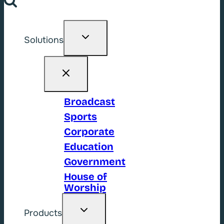
Toggle
Solutions
child
menu
Broadcast
Sports
Corporate
Education
Government
House of
Worship
Toggle
Products
child