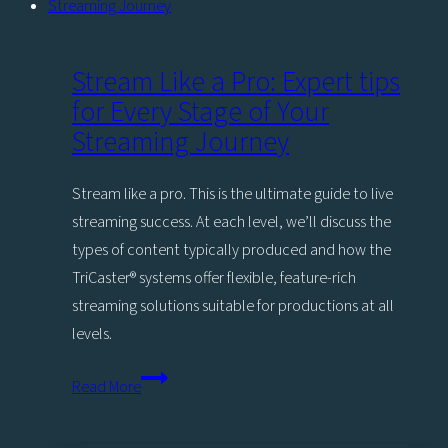
Stream Like a Pro: Expert tips
for Every Stage of Your
Streaming Journey
Stream like a pro. This is the ultimate guide to live
streaming success. At each level, we’ll discuss the
types of content typically produced and how the
TriCaster®️ systems offer flexible, feature-rich
streaming solutions suitable for productions at all
levels.
Stream
Read More
Like
a