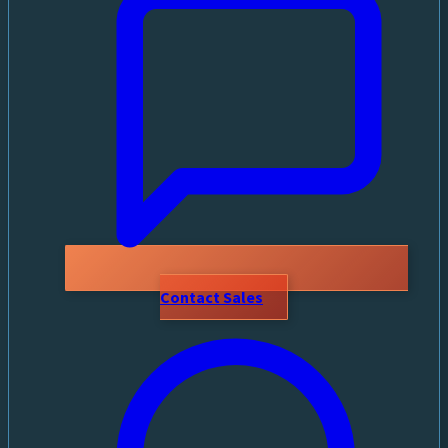
Contact Sales