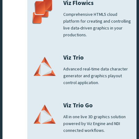
Viz Flowics
Comprehensive HTML5 cloud
platform for creating and controlling
live data-driven graphics in your
productions.
Viz Trio
Advanced real-time data character
generator and graphics playout
control application.
Viz Trio Go
All in one live 3D graphics solution
powered by Viz Engine and NDI
connected workflows.