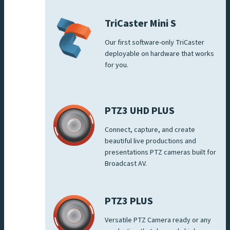
TriCaster Mini S
Our first software-only TriCaster
deployable on hardware that works
for you.
PTZ3 UHD PLUS
Connect, capture, and create
beautiful live productions and
presentations PTZ cameras built for
Broadcast AV.
PTZ3 PLUS
Versatile PTZ Camera ready or any