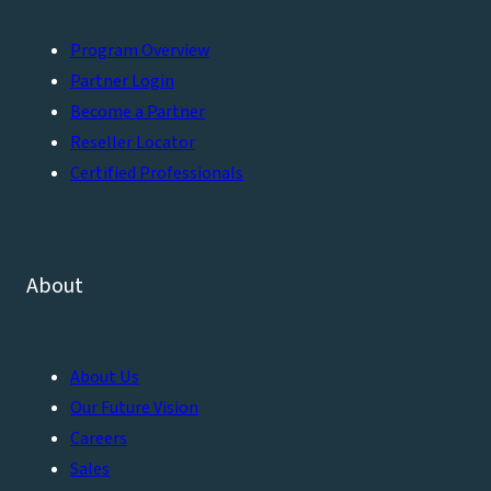
Program Overview
Partner Login
Become a Partner
Reseller Locator
Certified Professionals
About
About Us
Our Future Vision
Careers
Sales