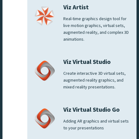
Viz Artist
Real-time graphics design tool for
live motion graphics, virtual sets,
augmented reality, and complex 3D
animations.
Viz Virtual Studio
Create interactive 3D virtual sets,
augmented reality graphics, and
mixed reality presentations.
Viz Virtual Studio Go
Adding AR graphics and virtual sets
to your presentations