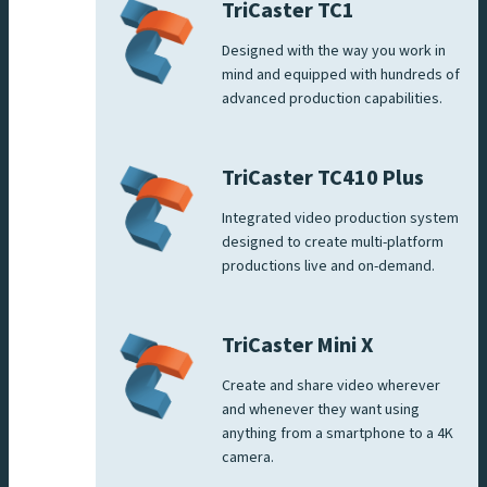
TriCaster TC1
Designed with the way you work in
mind and equipped with hundreds of
advanced production capabilities.
TriCaster TC410 Plus
Integrated video production system
designed to create multi-platform
productions live and on-demand.
TriCaster Mini X
Create and share video wherever
and whenever they want using
anything from a smartphone to a 4K
camera.