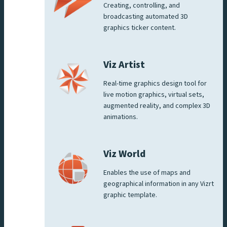
Creating, controlling, and
broadcasting automated 3D
graphics ticker content.
Viz Artist
Real-time graphics design tool for
live motion graphics, virtual sets,
augmented reality, and complex 3D
animations.
Viz World
Enables the use of maps and
geographical information in any Vizrt
graphic template.