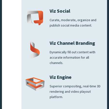
Viz Social
Curate, moderate, organize and
publish social media content.
Viz Channel Branding
Dynamically fill out content with
accurate information for all
channels.
Viz Engine
Superior compositing, real-time 3D
rendering and video playout
platform.