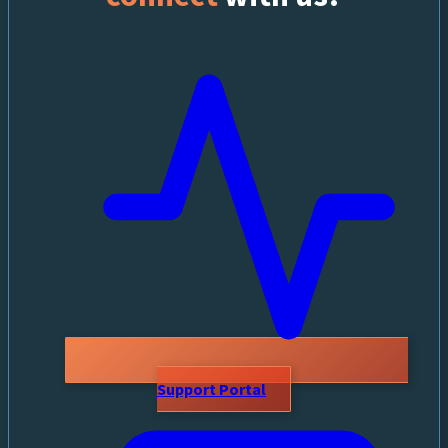
Support Portal