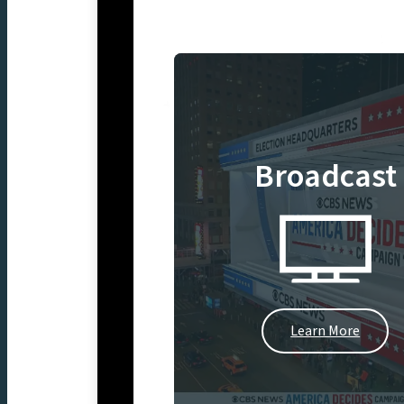
Broadcast
Learn More