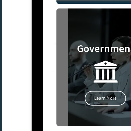
Governmen
Learn More