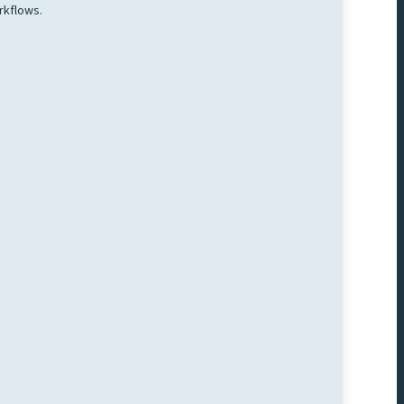
rkflows.