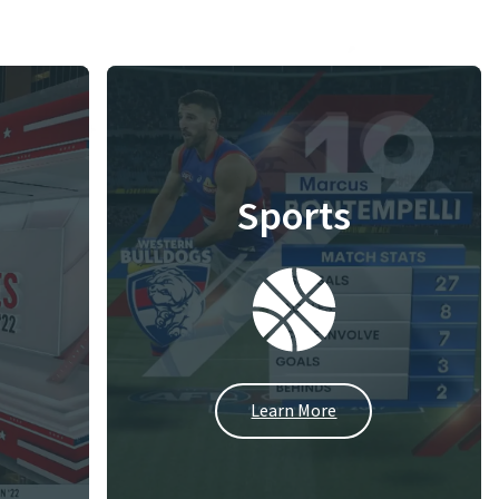
Sports
Learn More