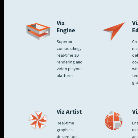
Viz
Vi
Engine
E
Superior
Cre
compositing,
ma
real-time 3D
del
rendering and
co
video playout
wit
platform.
te
gra
Viz Artist
Vi
Real-time
Ena
graphics
us
design tool
an