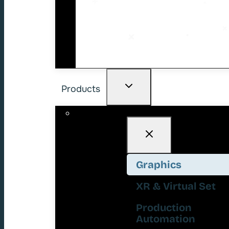
Products
Graphics
XR & Virtual Set
Production
Automation