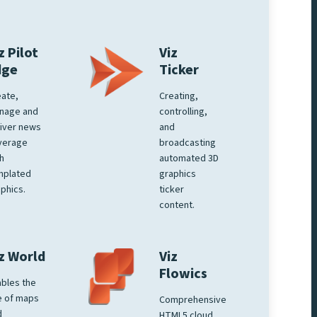
z Pilot
Viz
dge
Ticker
ate,
Creating,
nage and
controlling,
iver news
and
verage
broadcasting
h
automated 3D
mplated
graphics
phics.
ticker
content.
z World
Viz
Flowics
bles the
e of maps
Comprehensive
d
HTML5 cloud