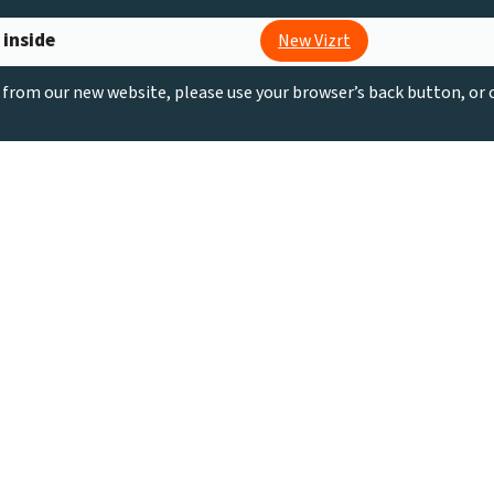
 inside
New Vizrt
g from our new website, please use your browser’s back button, or