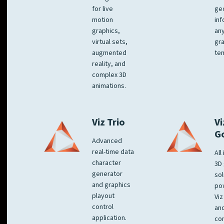
for live
ge
motion
inf
graphics,
any
virtual sets,
gra
augmented
tem
reality, and
complex 3D
animations.
Viz Trio
Vi
G
Advanced
real-time data
All
character
3D 
generator
sol
and graphics
po
playout
Viz
control
and
application.
co