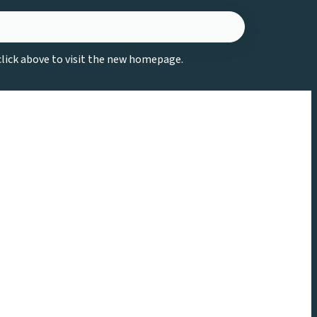
 click above to visit the new homepage.