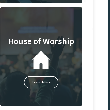
House of Worship
Learn More