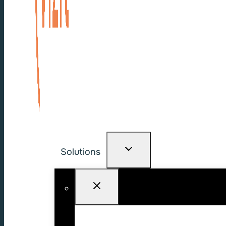
Solutions