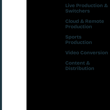
Live Production &
Switchers
Cloud & Remote
Production
Sports
Production
Video Conversion
Content &
Distribution