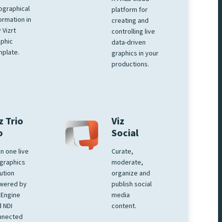
ographical
platform for
ormation in
creating and
 Vizrt
controlling live
phic
data-driven
plate.
graphics in your
productions.
z Trio
Viz
o
Social
 in one live
Curate,
graphics
moderate,
ution
organize and
wered by
publish social
 Engine
media
 NDI
content.
nnected