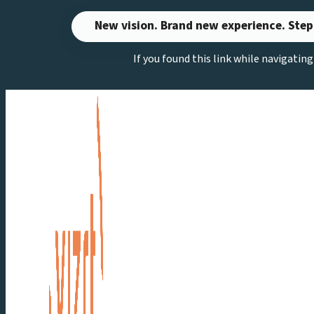
Skip
New vision. Brand new experience. Step
to
If you found this link while navigatin
content