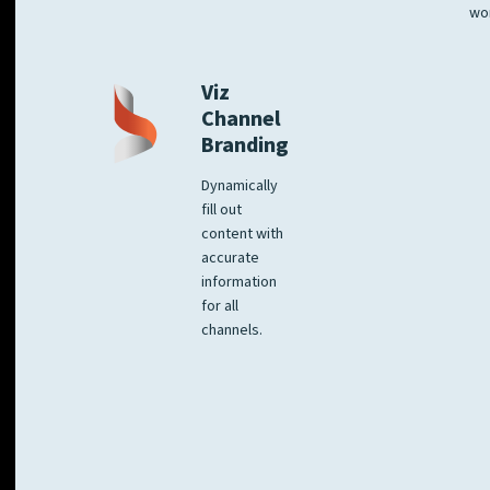
wo
Viz
Channel
Branding
Dynamically
fill out
content with
accurate
information
for all
channels.