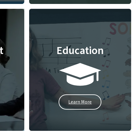
t
Education
Learn More