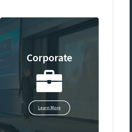
Corporate
Learn More