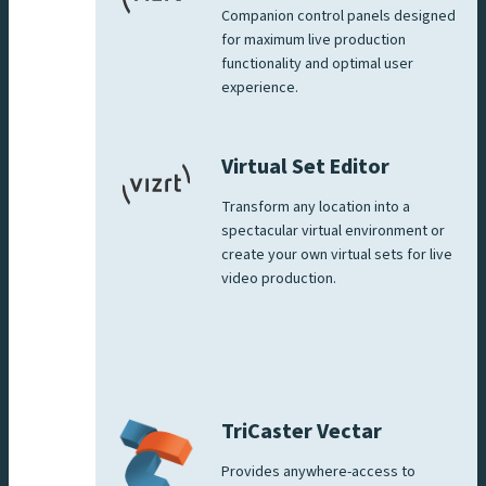
Companion control panels designed
for maximum live production
functionality and optimal user
experience.
Virtual Set Editor
Transform any location into a
spectacular virtual environment or
create your own virtual sets for live
video production.
TriCaster Vectar
Provides anywhere-access to