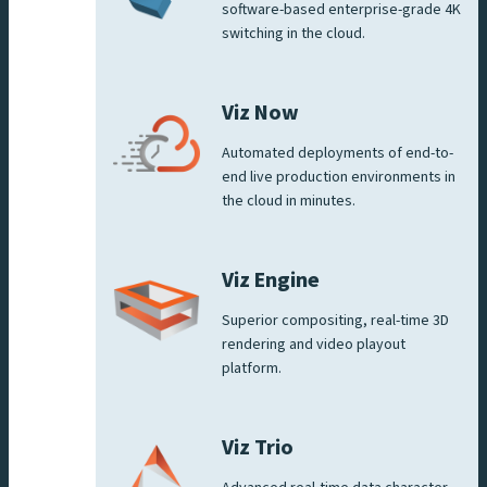
software-based enterprise-grade 4K
switching in the cloud.
Viz Now
Automated deployments of end-to-
end live production environments in
the cloud in minutes.
Viz Engine
Superior compositing, real-time 3D
rendering and video playout
platform.
Viz Trio