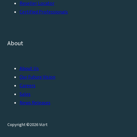
Reseller Locator
Certified Professionals
About
About Us
Our Future Vision
Careers
Sales
News Releases
Copyright ©2026 Vizrt