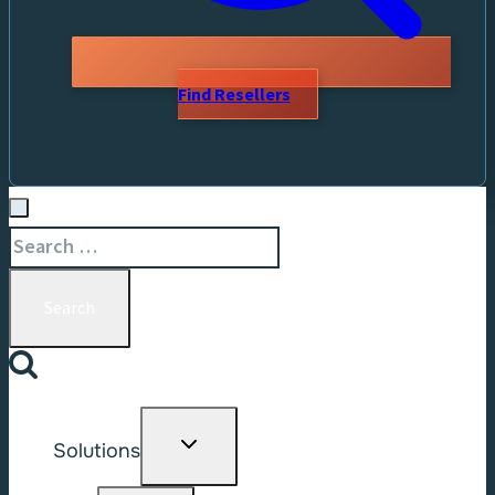
Find Resellers
Search
for:
Toggle
Solutions
child
menu