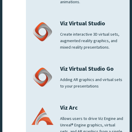
animations.
Viz Virtual Studio
Create interactive 3D virtual sets,
augmented reality graphics, and
mixed reality presentations.
Viz Virtual Studio Go
Adding AR graphics and virtual sets
to your presentations
Viz Arc
Allows users to drive Viz Engine and
Unreal® Engine graphics, virtual
sets, and AR graphics from a single