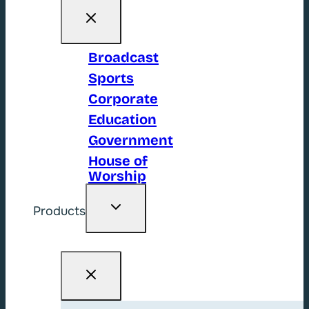
Broadcast
Sports
Corporate
Education
Government
House of
Worship
Toggle
Products
child
menu