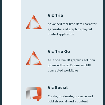
Viz Trio
Advanced real-time data character
generator and graphics playout
control application.
Viz Trio Go
All in one live 3D graphics solution
powered by Viz Engine and NDI
connected workflows.
Viz Social
Curate, moderate, organize and
publish social media content.