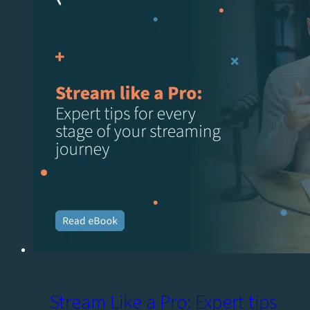
Stream Like a Pro: Expert tips