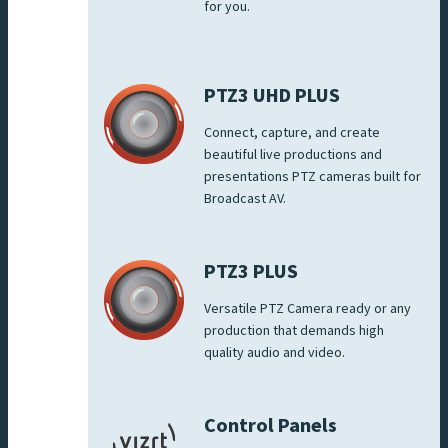
for you.
PTZ3 UHD PLUS
Connect, capture, and create
beautiful live productions and
presentations PTZ cameras built for
Broadcast AV.
PTZ3 PLUS
Versatile PTZ Camera ready or any
production that demands high
quality audio and video.
Control Panels