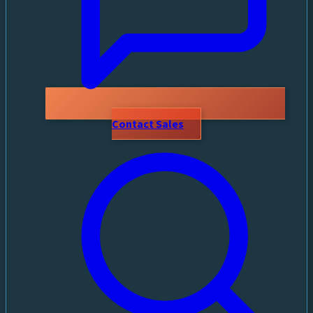
Contact Sales