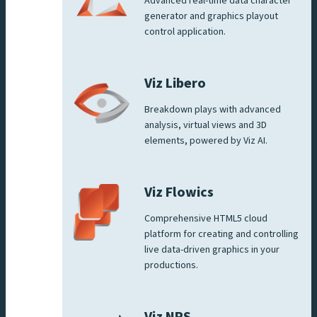
Advanced real-time data character
generator and graphics playout
control application.
Viz Libero
Breakdown plays with advanced
analysis, virtual views and 3D
elements, powered by Viz AI.
Viz Flowics
Comprehensive HTML5 cloud
platform for creating and controlling
live data-driven graphics in your
productions.