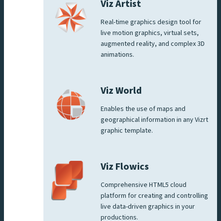
Viz Artist
Real-time graphics design tool for
live motion graphics, virtual sets,
augmented reality, and complex 3D
animations.
Viz World
Enables the use of maps and
geographical information in any Vizrt
graphic template.
Viz Flowics
Comprehensive HTML5 cloud
platform for creating and controlling
live data-driven graphics in your
productions.