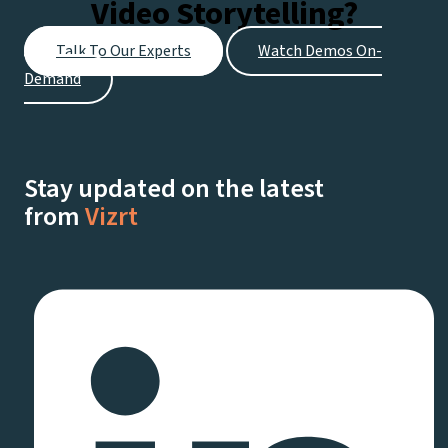
Video Storytelling?
Every
Stage
Talk To Our Experts
Watch Demos On-
of
Demand
Your
Streaming
Journey
Stay updated on the latest
from
Vizrt