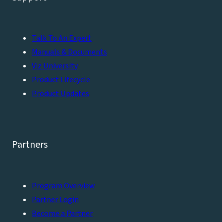
Talk To An Expert
Manuals & Documents
Viz University
Product Lifecycle
Product Updates
Partners
Program Overview
Partner Login
Become a Partner