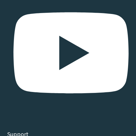
Support