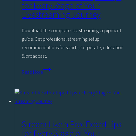
for Every Stage of Your
Livestreaming Journey
Download the complete live streaming equipment
guide. Get professional streaming setup
recommendations for sports, corporate, education
& broadcast.
Stream
Read More
Like
a
Pro:
Expert
tips
for
Stream Like a Pro: Expert tips
Every
for Every Stage of Your