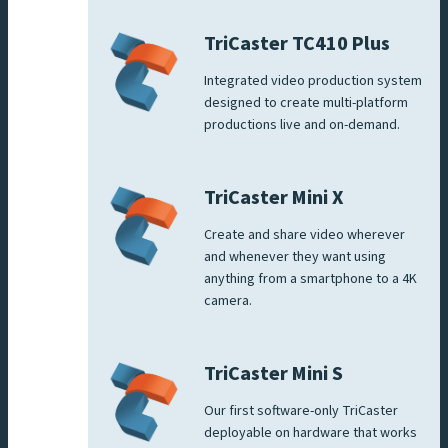
TriCaster TC410 Plus
Integrated video production system
designed to create multi-platform
productions live and on-demand.
TriCaster Mini X
Create and share video wherever
and whenever they want using
anything from a smartphone to a 4K
camera.
TriCaster Mini S
Our first software-only TriCaster
deployable on hardware that works