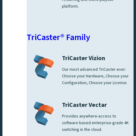
platform.
TriCaster® Family
TriCaster Vizion
Our most advanced TriCaster ever:
Choose your Hardware, Choose your
Configuration, Choose your License.
TriCaster Vectar
Provides anywhere-access to
software-based enterprise-grade 4K
switching in the cloud.