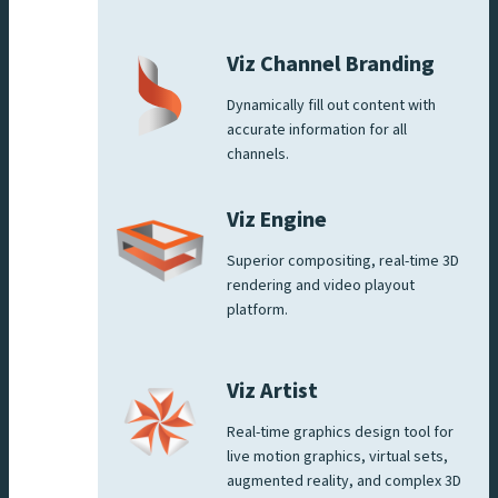
Viz Channel Branding
Dynamically fill out content with
accurate information for all
channels.
Viz Engine
Superior compositing, real-time 3D
rendering and video playout
platform.
Viz Artist
Real-time graphics design tool for
live motion graphics, virtual sets,
augmented reality, and complex 3D