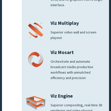
interface.
Viz Multiplay
Superior video wall and screen
playout.
Viz Mosart
Orchestrate and automate
broadcast studio production
workflows with unmatched
efficiency and precision
Viz Engine
Superior compositing, real-time 3D
rendering and video playout