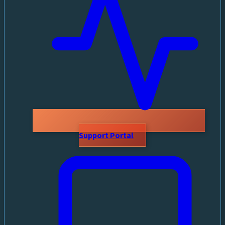
Support Portal