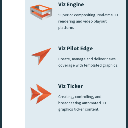
Viz Engine
Superior compositing, real-time 3D
rendering and video playout
platform.
Viz Pilot Edge
Create, manage and deliver news
coverage with templated graphics.
Viz Ticker
Creating, controlling, and
broadcasting automated 3D
graphics ticker content.