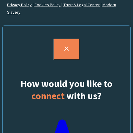
Privacy Policy
|
Cookies Policy
|
Trust & Legal Center
|
Modern
Slavery
How would you like to
connect
with us?