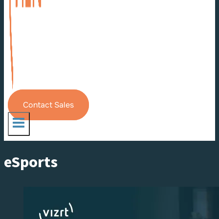
Contact Sales
eSports