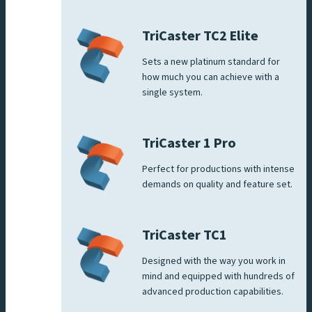
TriCaster TC2 Elite
Sets a new platinum standard for
how much you can achieve with a
single system.
TriCaster 1 Pro
Perfect for productions with intense
demands on quality and feature set.
TriCaster TC1
Designed with the way you work in
mind and equipped with hundreds of
advanced production capabilities.