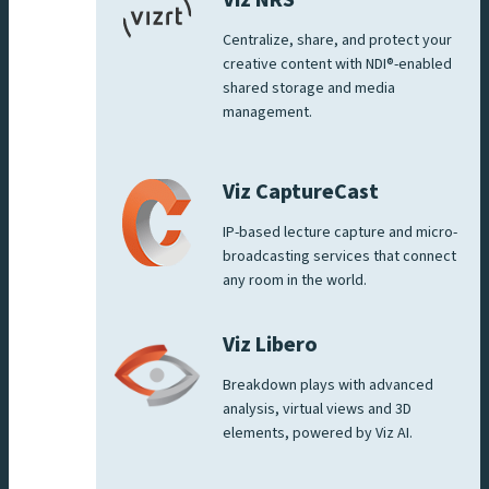
Viz NRS
Centralize, share, and protect your
creative content with NDI®-enabled
shared storage and media
management.
Viz CaptureCast
IP-based lecture capture and micro-
broadcasting services that connect
any room in the world.
Viz Libero
Breakdown plays with advanced
analysis, virtual views and 3D
elements, powered by Viz AI.