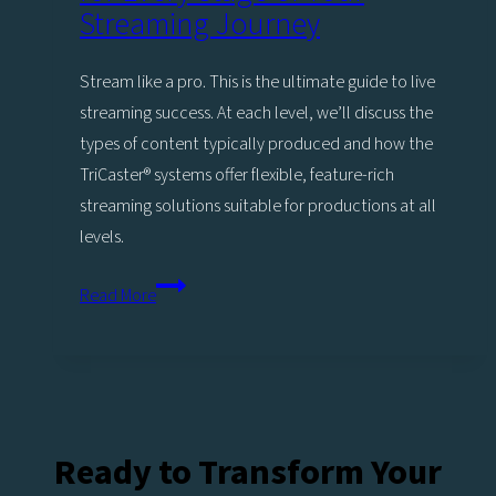
Stage
Streaming Journey
of
Your
Stream like a pro. This is the ultimate guide to live
Livestreaming
streaming success. At each level, we’ll discuss the
Journey
types of content typically produced and how the
TriCaster®️ systems offer flexible, feature-rich
streaming solutions suitable for productions at all
levels.
Stream
Read More
Like
a
Pro:
Expert
tips
Ready to Transform Your
for