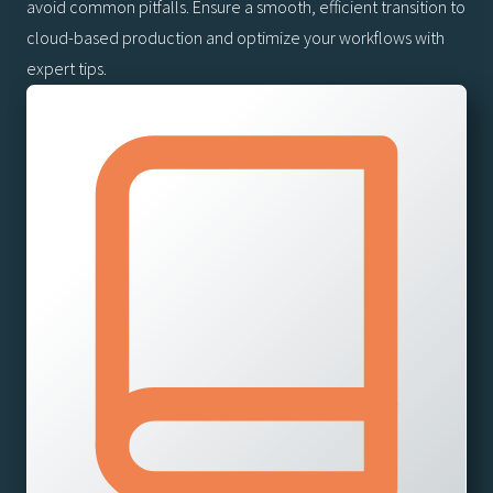
avoid common pitfalls. Ensure a smooth, efficient transition to
cloud-based production and optimize your workflows with
expert tips.