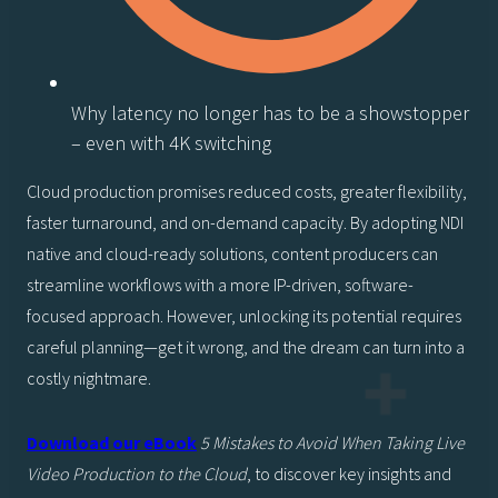
Why latency no longer has to be a showstopper
– even with 4K switching
Cloud production promises reduced costs, greater flexibility,
faster turnaround, and on-demand capacity. By adopting NDI
native and cloud-ready solutions, content producers can
streamline workflows with a more IP-driven, software-
focused approach. However, unlocking its potential requires
careful planning—get it wrong, and the dream can turn into a
costly nightmare.
Download our eBook
5 Mistakes to Avoid When Taking Live
Video Production to the Cloud
, to discover key insights and