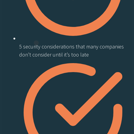
5 security considerations that many companies
don’t consider until it’s too late