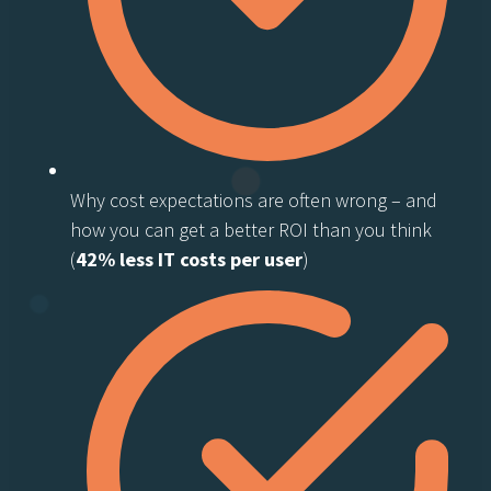
Why cost expectations are often wrong – and
how you can get a better ROI than you think
(
42% less IT costs per user
)