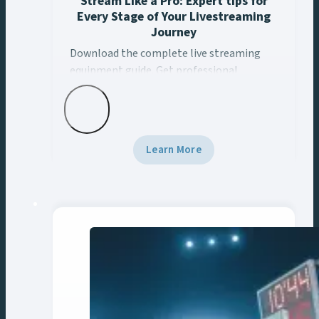
Stream Like a Pro: Expert tips for
Every Stage of Your Livestreaming
Journey
Download the complete live streaming
Download the complete live streaming equipment guide. 
equipment guide. Get professional
streaming setup recommendations for
sports, corporate, education & broadcast.
Learn More