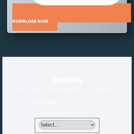
DOWNLOAD NOW
EBOOKS
See how Vizrt helps its customers
Filter by
Product Solution