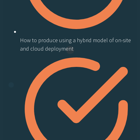
How to produce using a hybrid model of on-site
and cloud deployment