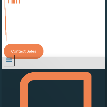
Contact Sales