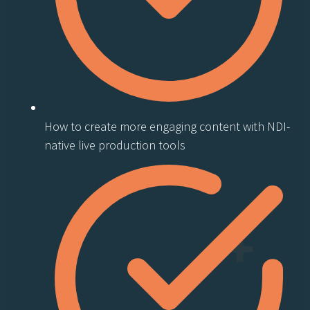
How to create more engaging content with NDI-
native live production tools