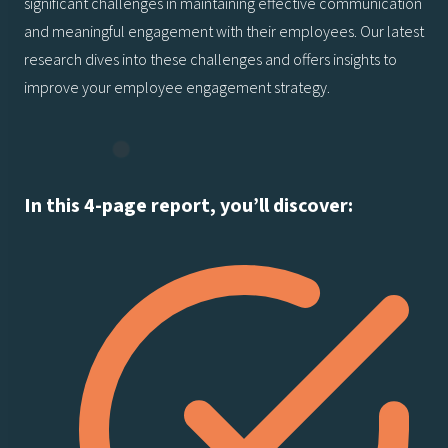
significant challenges in maintaining effective communication
and meaningful engagement with their employees. Our latest
research dives into these challenges and offers insights to
improve your employee engagement strategy.
In this 4-page report, you’ll discover: