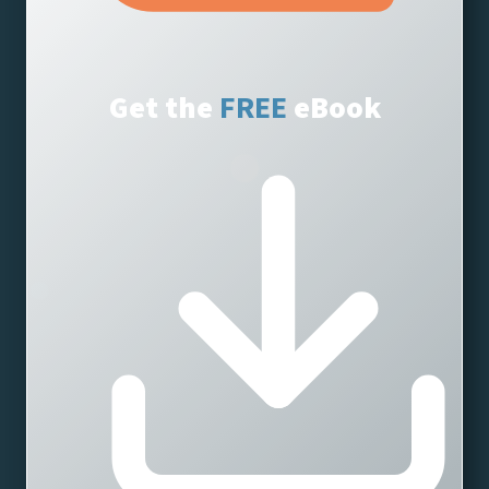
Get the
eBook
FREE