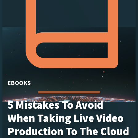
EBOOKS
5 Mistakes To Avoid
When Taking Live Video
Production To The Cloud