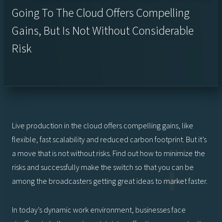
Going To The Cloud Offers Compelling
Gains, But Is Not Without Considerable
Risk
Live production in the cloud offers compelling gains, like
flexible, fast scalability and reduced carbon footprint. But it’s
a move that is not without risks. Find out how to minimize the
risks and successfully make the switch so that you can be
among the broadcasters getting great ideas to market faster.
In today’s dynamic work environment, businesses face