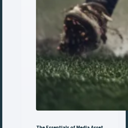
The Essentials of Media Asset