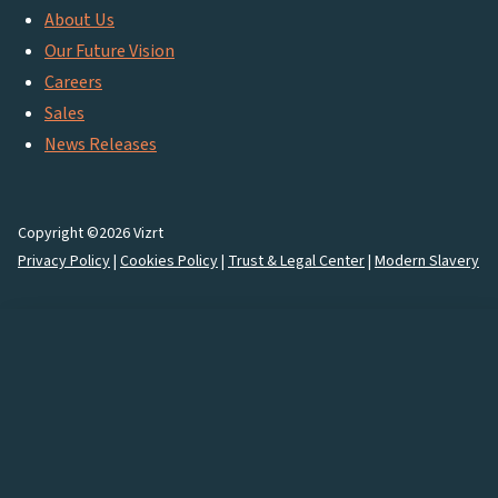
About Us
Our Future Vision
Careers
Sales
News Releases
Copyright ©2026 Vizrt
Privacy Policy
|
Cookies Policy
|
Trust & Legal Center
|
Modern Slavery