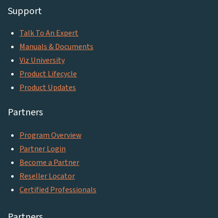
Support
Talk To An Expert
Manuals & Documents
Viz University
Product Lifecycle
Product Updates
Partners
Program Overview
Partner Login
Become a Partner
Reseller Locator
Certified Professionals
Partners