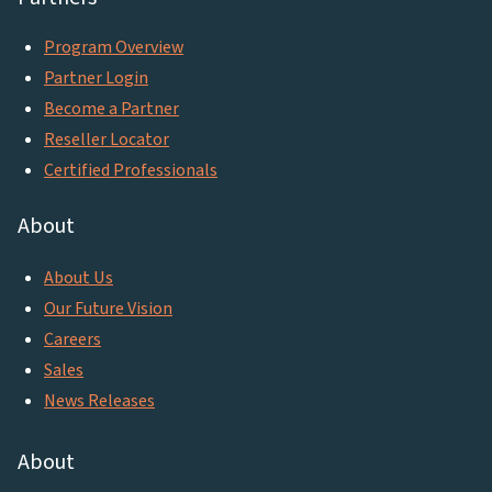
Program Overview
Partner Login
Become a Partner
Reseller Locator
Certified Professionals
About
About Us
Our Future Vision
Careers
Sales
News Releases
About