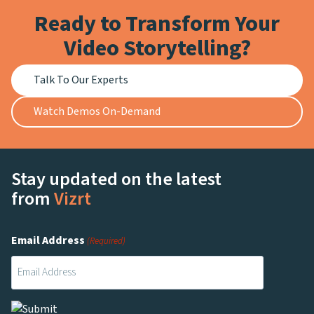
Ready to Transform Your
Video Storytelling?
Talk To Our Experts
Watch Demos On-Demand
Stay updated on the latest
from
Vizrt
Email Address
(Required)