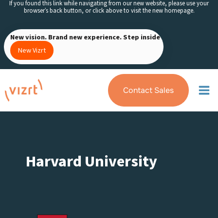
If you found this link while navigating from our new website, please use your
Skip
browser’s back button, or click above to visit the new homepage.
to
content
New vision. Brand new experience. Step inside
New Vizrt
Contact Sales
Harvard University