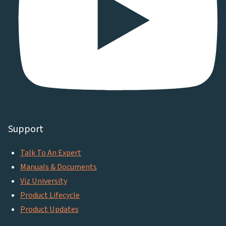
Support
Talk To An Expert
Manuals & Documents
Viz University
Product Lifecycle
Product Updates