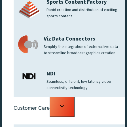
Sports Content Factory
Rapid creation and distribution of exciting
sports content.
Viz Data Connectors
Simplify the integration of external live data
to streamline broadcast graphics creation
NDI
Seamless, efficient, low-latency video
connectivity technology.
Toggle
Customer Care
child
menu