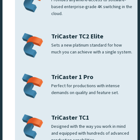
based enterprise-grade 4K switching in the
cloud.
TriCaster TC2 Elite
Sets a new platinum standard for how
much you can achieve with a single system.
TriCaster 1 Pro
Perfect for productions with intense
demands on quality and feature set.
TriCaster TC1
Designed with the way you work in mind
and equipped with hundreds of advanced