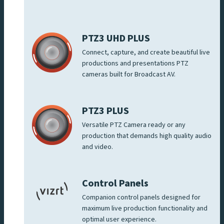
PTZ3 UHD PLUS
Connect, capture, and create beautiful live
productions and presentations PTZ
cameras built for Broadcast AV.
PTZ3 PLUS
Versatile PTZ Camera ready or any
production that demands high quality audio
and video.
Control Panels
Companion control panels designed for
maximum live production functionality and
optimal user experience.