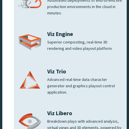
Automated deployments of end-to-end live
production environments in the cloud in
minutes.
Viz Engine
Superior compositing, real-time 3D
rendering and video playout platform.
Viz Trio
Advanced real-time data character
generator and graphics playout control
application.
Viz Libero
Breakdown plays with advanced analysis,
virtual views and 3D elements, powered by