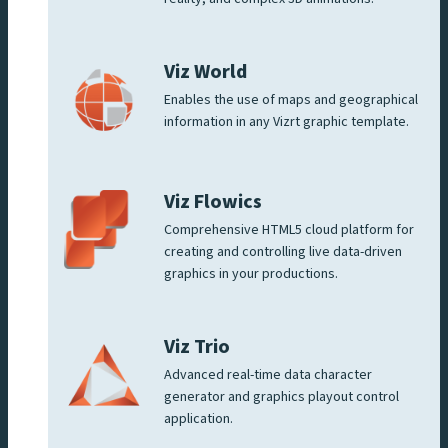
Viz World
Enables the use of maps and geographical
information in any Vizrt graphic template.
Viz Flowics
Comprehensive HTML5 cloud platform for
creating and controlling live data-driven
graphics in your productions.
Viz Trio
Advanced real-time data character
generator and graphics playout control
application.