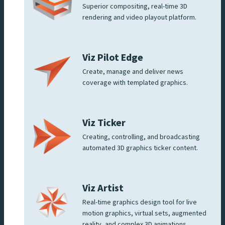
Superior compositing, real-time 3D
rendering and video playout platform.
Viz Pilot Edge
Create, manage and deliver news
coverage with templated graphics.
Viz Ticker
Creating, controlling, and broadcasting
automated 3D graphics ticker content.
Viz Artist
Real-time graphics design tool for live
motion graphics, virtual sets, augmented
reality, and complex 3D animations.