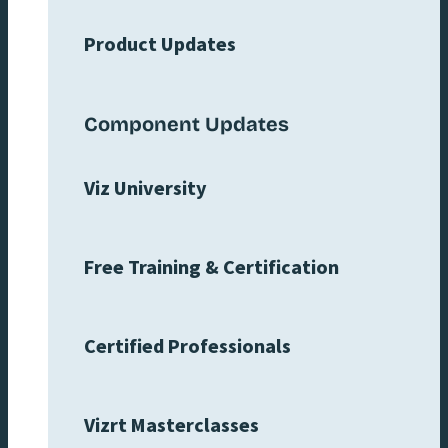
Product Updates
Component Updates
Viz University
Free Training & Certification
Certified Professionals
Vizrt Masterclasses