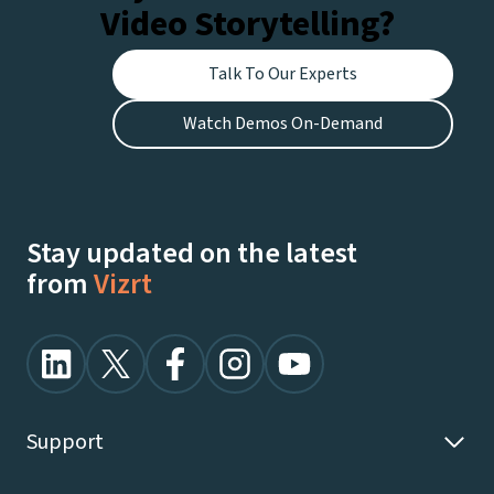
Video Storytelling?
Talk To Our Experts
Watch Demos On-Demand
Stay updated on the latest
from
Vizrt
Support