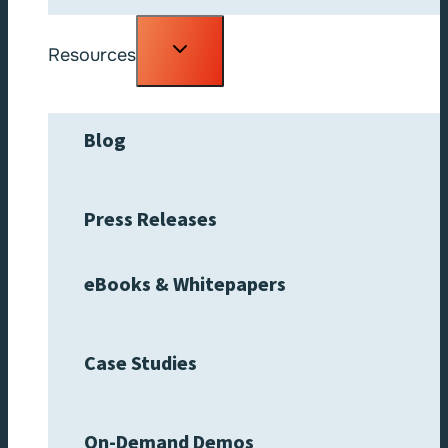
Toggle
Resources
child
menu
Blog
Press Releases
eBooks & Whitepapers
Case Studies
On-Demand Demos