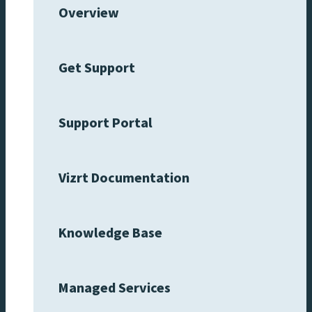
Overview
Get Support
Support Portal
Vizrt Documentation
Knowledge Base
Managed Services