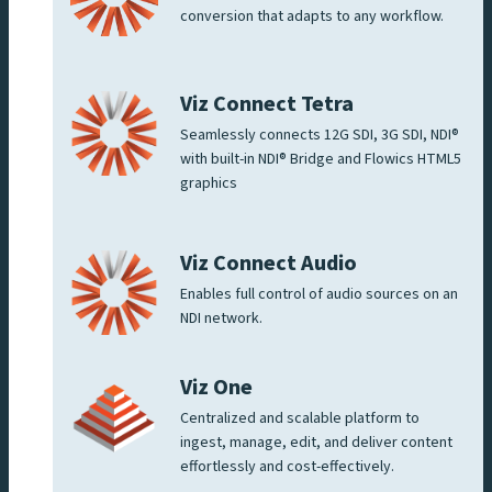
conversion that adapts to any workflow.
Viz Connect Tetra
Seamlessly connects 12G SDI, 3G SDI, NDI®
with built-in NDI® Bridge and Flowics HTML5
graphics
Viz Connect Audio
Enables full control of audio sources on an
NDI network.
Viz One
Centralized and scalable platform to
ingest, manage, edit, and deliver content
effortlessly and cost-effectively.