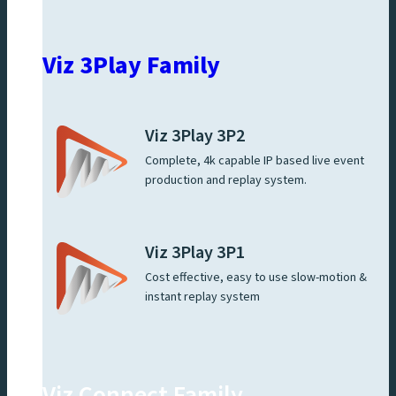
Viz 3Play Family
Viz 3Play 3P2
Complete, 4k capable IP based live event
production and replay system.
Viz 3Play 3P1
Cost effective, easy to use slow-motion &
instant replay system
Viz Connect Family