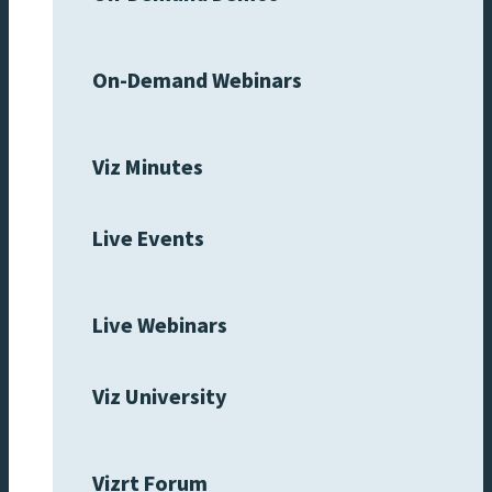
On-Demand Webinars
Viz Minutes
Live Events
Live Webinars
Viz University
Vizrt Forum