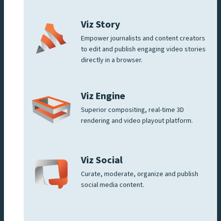
Viz Story
Empower journalists and content creators
to edit and publish engaging video stories
directly in a browser.
Viz Engine
Superior compositing, real-time 3D
rendering and video playout platform.
Viz Social
Curate, moderate, organize and publish
social media content.