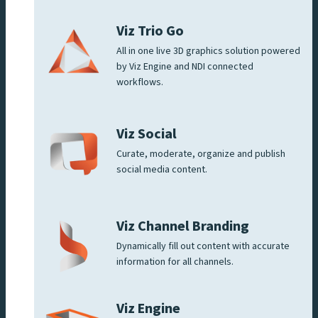
Viz Trio Go
All in one live 3D graphics solution powered
by Viz Engine and NDI connected
workflows.
Viz Social
Curate, moderate, organize and publish
social media content.
Viz Channel Branding
Dynamically fill out content with accurate
information for all channels.
Viz Engine