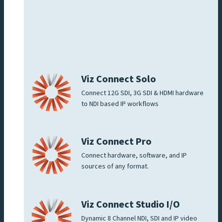
Viz Connect Solo
Connect 12G SDI, 3G SDI & HDMI hardware
to NDI based IP workflows
Viz Connect Pro
Connect hardware, software, and IP
sources of any format.
Viz Connect Studio I/O
Dynamic 8 Channel NDI, SDI and IP video