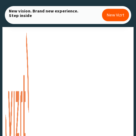
Skip
New vision. Brand new experience.
to
New Vizrt
Step inside
content