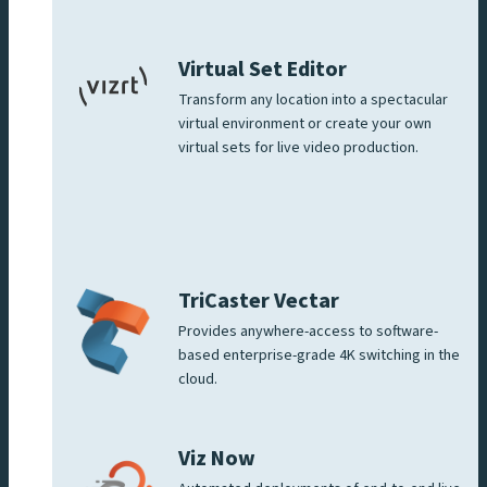
Virtual Set Editor
Transform any location into a spectacular
virtual environment or create your own
virtual sets for live video production.
TriCaster Vectar
Provides anywhere-access to software-
based enterprise-grade 4K switching in the
cloud.
Viz Now