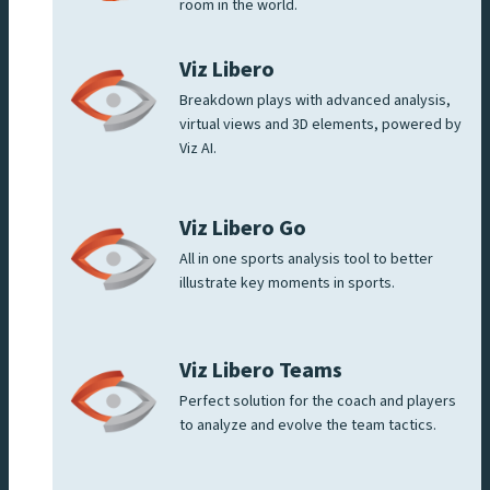
room in the world.
Viz Libero
Breakdown plays with advanced analysis,
virtual views and 3D elements, powered by
Viz AI.
Viz Libero Go
All in one sports analysis tool to better
illustrate key moments in sports.
Viz Libero Teams
Perfect solution for the coach and players
to analyze and evolve the team tactics.