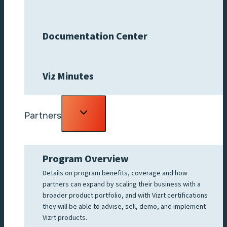
Documentation Center
Viz Minutes
Toggle
Partners
child
menu
Program Overview
Details on program benefits, coverage and how
partners can expand by scaling their business with a
broader product portfolio, and with Vizrt certifications
they will be able to advise, sell, demo, and implement
Vizrt products.