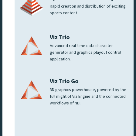
Rapid creation and distribution of exciting
sports content.
Viz Trio
Advanced real-time data character
generator and graphics playout control
application.
Viz Trio Go
3D graphics powerhouse, powered by the
full might of Viz Engine and the connected
workflows of NDI.