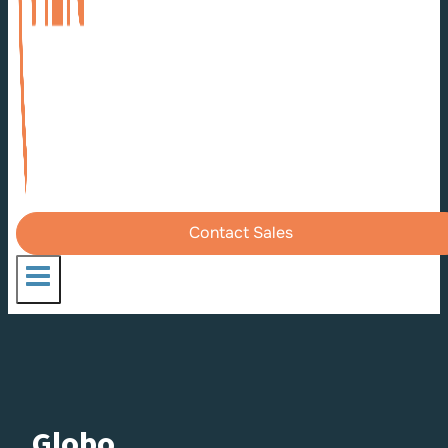
Contact Sales
Globo