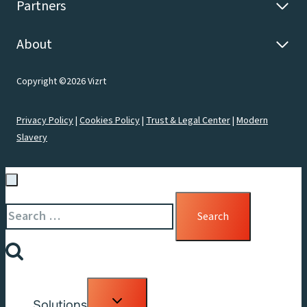
Partners
About
Copyright ©2026 Vizrt
Privacy Policy
|
Cookies Policy
|
Trust & Legal Center
|
Modern
Slavery
Search
for:
Toggle
Solutions