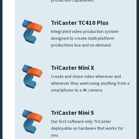
production capabilities.
TriCaster TC410 Plus
Integrated video production system
designed to create multi-platform
productions live and on-demand.
TriCaster Mini X
Create and share video wherever and
whenever they want using anything from a
smartphone to a 4K camera.
TriCaster Mini S
Our first software-only TriCaster
deployable on hardware that works for
you.