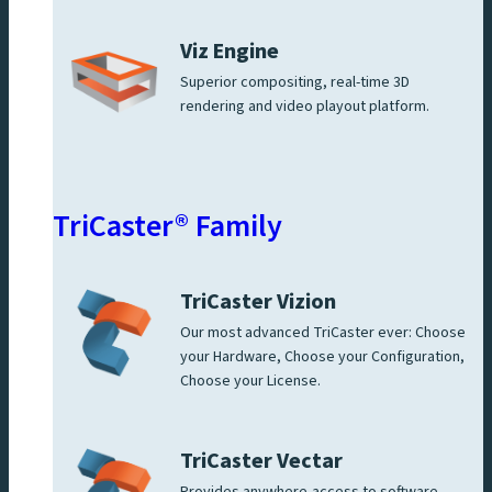
Viz Engine
Superior compositing, real-time 3D
rendering and video playout platform.
TriCaster® Family
TriCaster Vizion
Our most advanced TriCaster ever: Choose
your Hardware, Choose your Configuration,
Choose your License.
TriCaster Vectar
Provides anywhere-access to software-