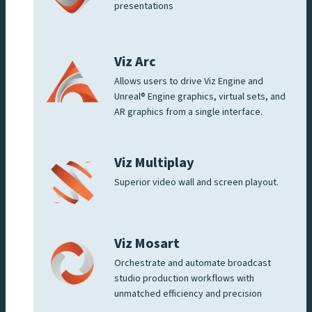
presentations
Viz Arc
Allows users to drive Viz Engine and
Unreal® Engine graphics, virtual sets, and
AR graphics from a single interface.
Viz Multiplay
Superior video wall and screen playout.
Viz Mosart
Orchestrate and automate broadcast
studio production workflows with
unmatched efficiency and precision