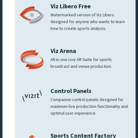
Viz Libero Free
Watermarked version of Viz Libero
designed for anyone who wants to learn
how to create sports analysis.
Viz Arena
All-in-one Live AR Suite for sports
broadcast and venue production.
Control Panels
Companion control panels designed for
maximum live production functionality and
optimal user experience.
Sports Content Factory