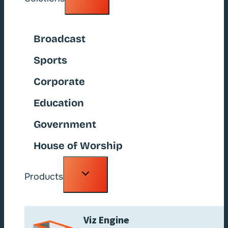
child
menu
Broadcast
Sports
Corporate
Education
Government
House of Worship
Toggle
Products
child
menu
Viz Engine