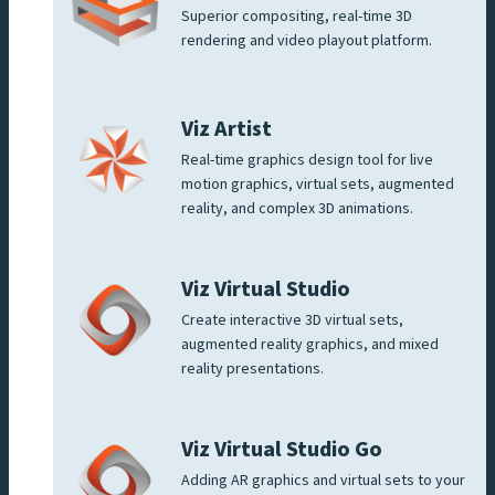
Superior compositing, real-time 3D
rendering and video playout platform.
Viz Artist
Real-time graphics design tool for live
motion graphics, virtual sets, augmented
reality, and complex 3D animations.
Viz Virtual Studio
Create interactive 3D virtual sets,
augmented reality graphics, and mixed
reality presentations.
Viz Virtual Studio Go
Adding AR graphics and virtual sets to your