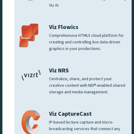
Viz AI.
Viz Flowics
Comprehensive HTML5 cloud platform for
creating and controlling live data-driven
graphics in your productions.
Viz NRS
Centralize, share, and protect your
creative content with NDI®-enabled shared
storage and media management.
Viz CaptureCast
IP-based lecture capture and micro-
broadcasting services that connect any