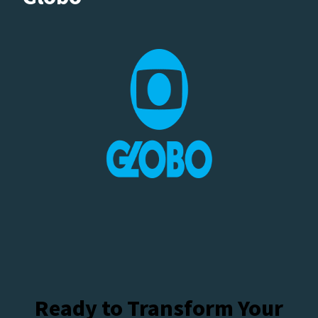
Ready to Transform Your