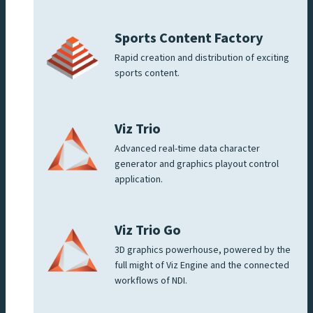
Sports Content Factory
Rapid creation and distribution of exciting
sports content.
Viz Trio
Advanced real-time data character
generator and graphics playout control
application.
Viz Trio Go
3D graphics powerhouse, powered by the
full might of Viz Engine and the connected
workflows of NDI.