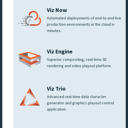
Viz Now
Automated deployments of end-to-end live
production environments in the cloud in
minutes.
Viz Engine
Superior compositing, real-time 3D
rendering and video playout platform.
Viz Trio
Advanced real-time data character
generator and graphics playout control
application.