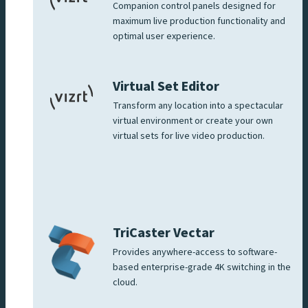
Companion control panels designed for
maximum live production functionality and
optimal user experience.
Virtual Set Editor
Transform any location into a spectacular
virtual environment or create your own
virtual sets for live video production.
TriCaster Vectar
Provides anywhere-access to software-
based enterprise-grade 4K switching in the
cloud.