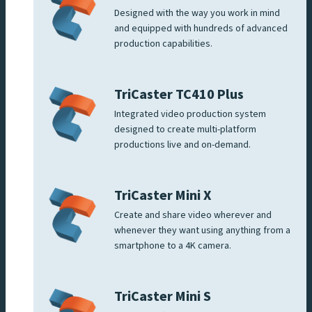
Designed with the way you work in mind
and equipped with hundreds of advanced
production capabilities.
TriCaster TC410 Plus
Integrated video production system
designed to create multi-platform
productions live and on-demand.
TriCaster Mini X
Create and share video wherever and
whenever they want using anything from a
smartphone to a 4K camera.
TriCaster Mini S