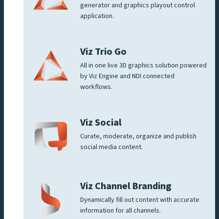
generator and graphics playout control
application.
Viz Trio Go
All in one live 3D graphics solution powered
by Viz Engine and NDI connected
workflows.
Viz Social
Curate, moderate, organize and publish
social media content.
Viz Channel Branding
Dynamically fill out content with accurate
information for all channels.