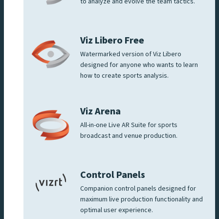
to analyze and evolve the team tactics.
Viz Libero Free
Watermarked version of Viz Libero
designed for anyone who wants to learn
how to create sports analysis.
Viz Arena
All-in-one Live AR Suite for sports
broadcast and venue production.
Control Panels
Companion control panels designed for
maximum live production functionality and
optimal user experience.