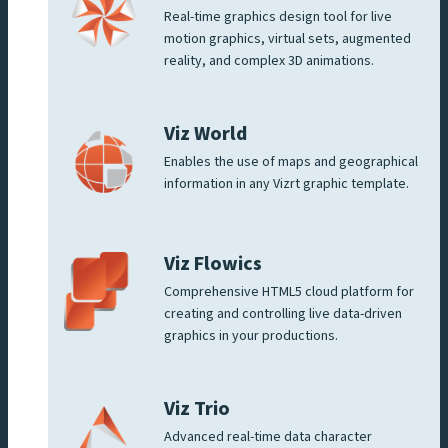
Real-time graphics design tool for live
motion graphics, virtual sets, augmented
reality, and complex 3D animations.
Viz World
Enables the use of maps and geographical
information in any Vizrt graphic template.
Viz Flowics
Comprehensive HTML5 cloud platform for
creating and controlling live data-driven
graphics in your productions.
Viz Trio
Advanced real-time data character