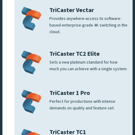
TriCaster Vectar
Provides anywhere-access to software-
based enterprise-grade 4K switching in the
cloud.
TriCaster TC2 Elite
Sets a new platinum standard for how
much you can achieve with a single system.
TriCaster 1 Pro
Perfect for productions with intense
demands on quality and feature set.
TriCaster TC1