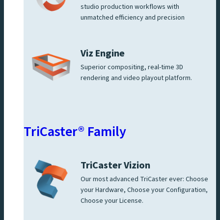
studio production workflows with
unmatched efficiency and precision
Viz Engine
Superior compositing, real-time 3D
rendering and video playout platform.
TriCaster® Family
TriCaster Vizion
Our most advanced TriCaster ever: Choose
your Hardware, Choose your Configuration,
Choose your License.