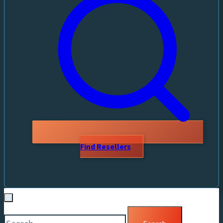
Find Resellers
Search