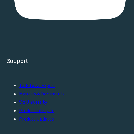
Support
Talk To An Expert
Manuals & Documents
Viz University
Product Lifecycle
Product Updates