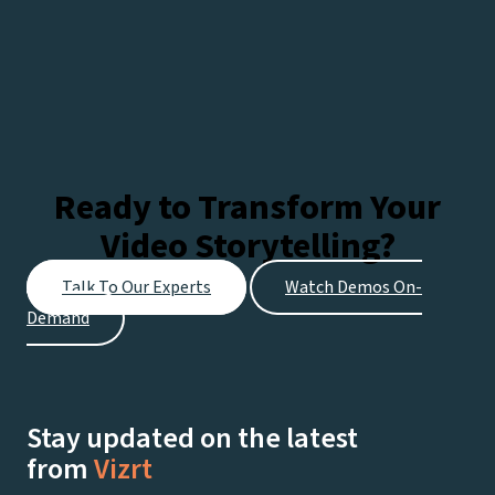
Ready to Transform Your
Video Storytelling?
Talk To Our Experts
Watch Demos On-
Demand
Stay updated on the latest
from
Vizrt