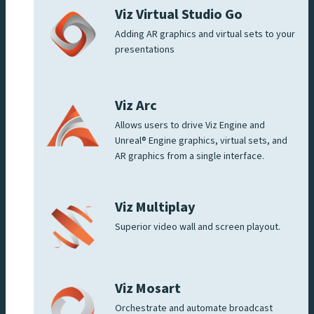
Viz Virtual Studio Go
Adding AR graphics and virtual sets to your
presentations
Viz Arc
Allows users to drive Viz Engine and
Unreal® Engine graphics, virtual sets, and
AR graphics from a single interface.
Viz Multiplay
Superior video wall and screen playout.
Viz Mosart
Orchestrate and automate broadcast