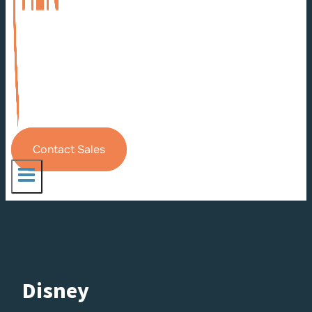
Contact Sales
Disney