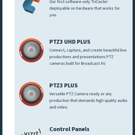
Our first software-only TriCaster
deployable on hardware that works for
you.
PTZ3 UHD PLUS
Connect, capture, and create beautiful live
productions and presentations PTZ
cameras built for Broadcast AV.
PTZ3 PLUS
Versatile PTZ Camera ready or any
production that demands high quality audio
and video.
Control Panels