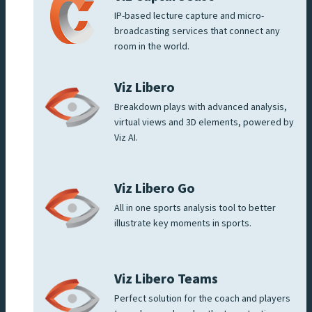
IP-based lecture capture and micro-
broadcasting services that connect any
room in the world.
Viz Libero
Breakdown plays with advanced analysis,
virtual views and 3D elements, powered by
Viz AI.
Viz Libero Go
All in one sports analysis tool to better
illustrate key moments in sports.
Viz Libero Teams
Perfect solution for the coach and players