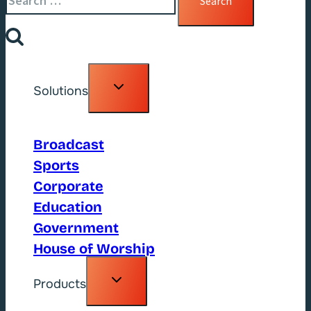
for:
Toggle
Solutions
child
menu
Broadcast
Sports
Corporate
Education
Government
House of Worship
Toggle
Products
child
menu