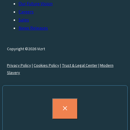
Our Future Vision
Careers
Sales
News Releases
Copyright ©2026 Vizrt
Privacy Policy
|
Cookies Policy
|
Trust & Legal Center
|
Modern
Slavery