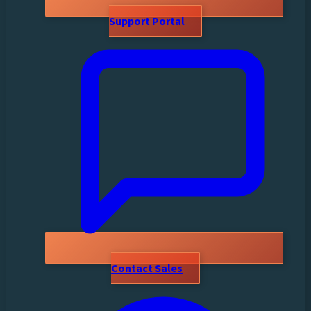
Support Portal
Contact Sales