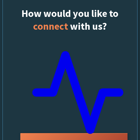
How would you like to
connect
with us?