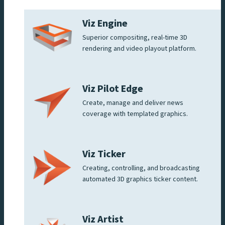
Viz Engine
Superior compositing, real-time 3D
rendering and video playout platform.
Viz Pilot Edge
Create, manage and deliver news
coverage with templated graphics.
Viz Ticker
Creating, controlling, and broadcasting
automated 3D graphics ticker content.
Viz Artist