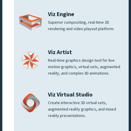
Viz Engine
Superior compositing, real-time 3D
rendering and video playout platform.
Viz Artist
Real-time graphics design tool for live
motion graphics, virtual sets, augmented
reality, and complex 3D animations.
Viz Virtual Studio
Create interactive 3D virtual sets,
augmented reality graphics, and mixed
reality presentations.