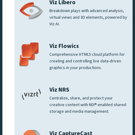
Viz Libero
Breakdown plays with advanced analysis,
virtual views and 3D elements, powered by
Viz AI.
Viz Flowics
Comprehensive HTML5 cloud platform for
creating and controlling live data-driven
graphics in your productions.
Viz NRS
Centralize, share, and protect your
creative content with NDI®-enabled shared
storage and media management.
Viz CaptureCast