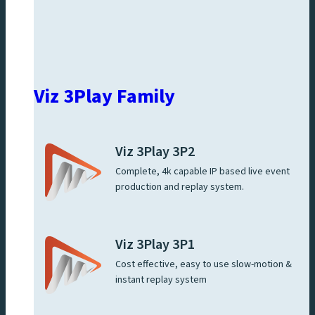
Viz 3Play Family
Viz 3Play 3P2
Complete, 4k capable IP based live event
production and replay system.
Viz 3Play 3P1
Cost effective, easy to use slow-motion &
instant replay system