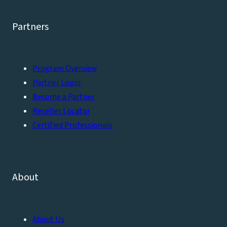
Partners
Program Overview
Partner Login
Become a Partner
Reseller Locator
Certified Professionals
About
About Us