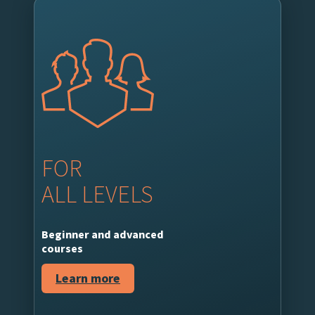
FOR
ALL LEVELS
Beginner and advanced
courses
Learn more