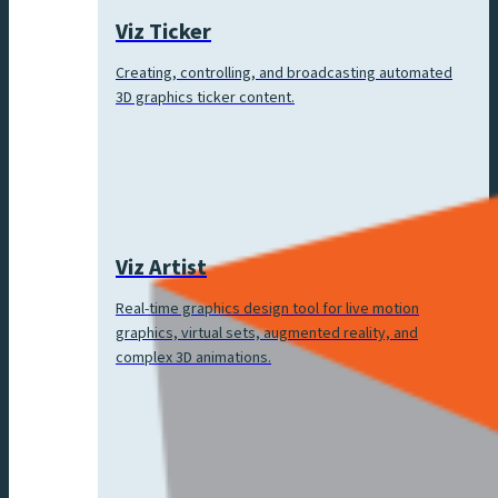
Viz Ticker
Creating, controlling, and broadcasting automated
3D graphics ticker content.
Viz Artist
Real-time graphics design tool for live motion
graphics, virtual sets, augmented reality, and
complex 3D animations.