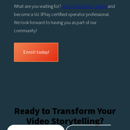
What are you waiting for?
Join Viz University today
and
become a Viz 3Play certified operator professional.
We look forward to having you as part of our
community!
Enroll today!
Ready to Transform Your
Video Storytelling?