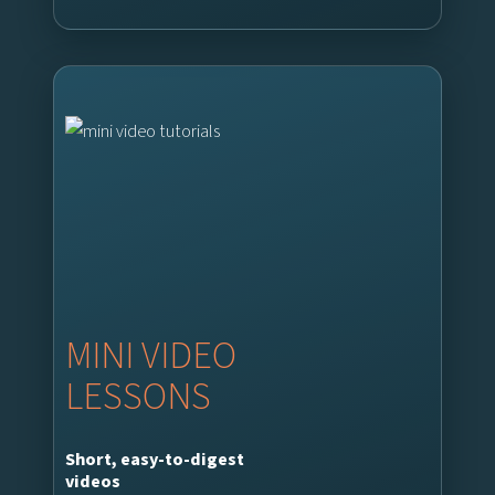
MINI VIDEO
LESSONS
Short, easy-to-digest
videos