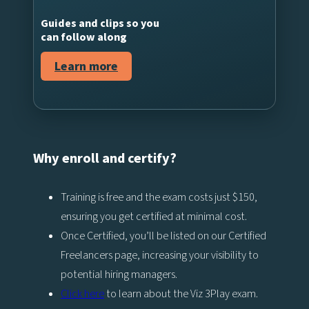
Guides and clips so you
can follow along
Learn more
Why enroll and certify?
Training is free and the exam costs just $150,
ensuring you get certified at minimal cost.
Once Certified, you’ll be listed on our Certified
Freelancers page, increasing your visibility to
potential hiring managers.
Click here
to learn about the Viz 3Play exam.