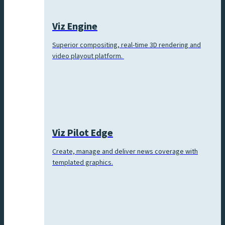
Viz Engine
Superior compositing, real-time 3D rendering and
video playout platform.
Viz Pilot Edge
Create, manage and deliver news coverage with
templated graphics.