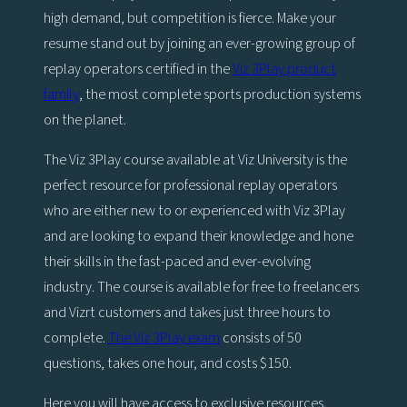
high demand, but competition is fierce. Make your
resume stand out by joining an ever-growing group of
replay operators certified in the
Viz 3Play product
family
, the most complete sports production systems
on the planet.
The Viz 3Play course available at Viz University is the
perfect resource for professional replay operators
who are either new to or experienced with Viz 3Play
and are looking to expand their knowledge and hone
their skills in the fast-paced and ever-evolving
industry. The course is available for free to freelancers
and Vizrt customers and takes just three hours to
complete.
The Viz 3Play exam
consists of 50
questions, takes one hour, and costs $150.
Here you will have access to exclusive resources,