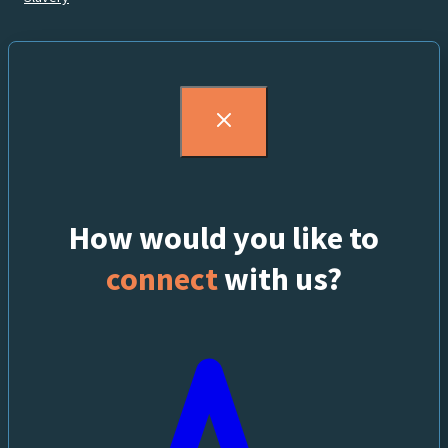
How would you like to
connect
with us?