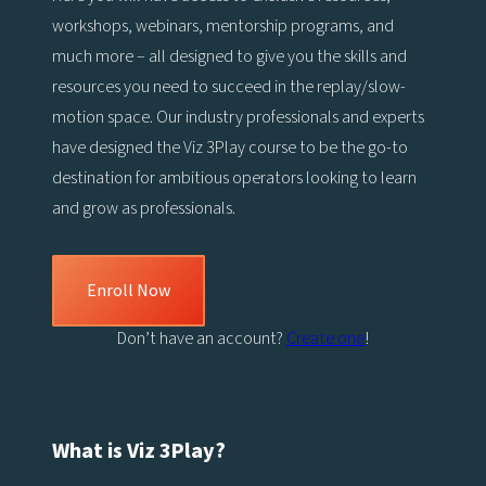
workshops, webinars, mentorship programs, and
much more – all designed to give you the skills and
resources you need to succeed in the replay/slow-
motion space. Our industry professionals and experts
have designed the Viz 3Play course to be the go-to
destination for ambitious operators looking to learn
and grow as professionals.
Enroll Now
Don’t have an account?
Create one
!
What is Viz 3Play?