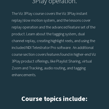
3Play operation.
The Viz 3Play course covers the Viz 3Play instant
replay/slow motion system, and the lessons cover
replay operation and the advanced feature set of the
product. Learn about the tagging system, dual
channel replay, creating highlight reels, and using the
included NDI Telestrator Pro software. An additional
course section covers features found in higher-end Viz
3Play product offerings, like Playlist Sharing, virtual
Zoom and Tracking, audio routing, and tagging
enhancements.
Course topics include: