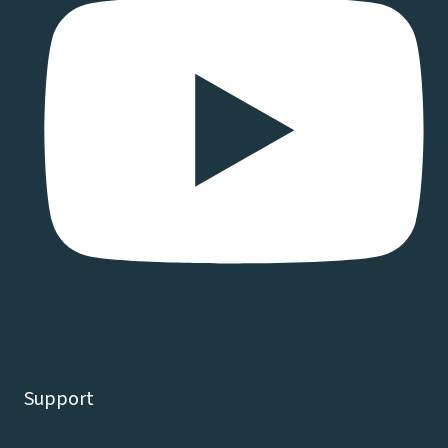
Support