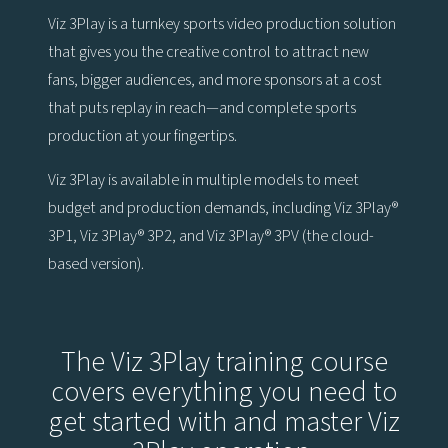
Viz 3Play is a turnkey sports video production solution
that gives you the creative control to attract new
fans, bigger audiences, and more sponsors at a cost
that puts replay in reach—and complete sports
production at your fingertips.
Viz 3Play is available in multiple models to meet
budget and production demands, including Viz 3Play®
3P1, Viz 3Play® 3P2, and Viz 3Play® 3PV (the cloud-
based version).
The Viz 3Play training course
covers everything you need to
get started with and master Viz