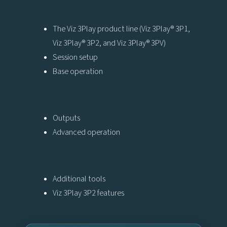
The Viz 3Play product line (Viz 3Play® 3P1,
Viz 3Play® 3P2, and Viz 3Play® 3PV)
Session setup
Base operation
Outputs
Advanced operation
Additional tools
Viz 3Play 3P2 features