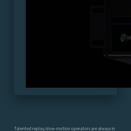
Talented replay/slow-motion operators are always in