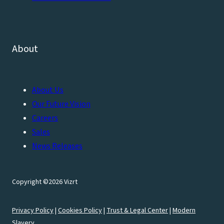
About
About Us
Our Future Vision
Careers
Sales
News Releases
Copyright ©2026 Vizrt
Privacy Policy
|
Cookies Policy
|
Trust & Legal Center
|
Modern
Slavery