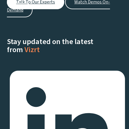
Talk To Our Experts
Watch Demos On-
Demand
Stay updated on the latest
from
Vizrt