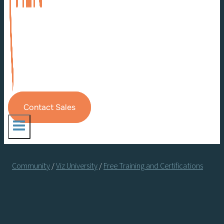
Contact Sales
Community
/
Viz University
/
Free Training and Certifications