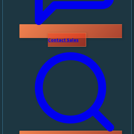
Contact Sales