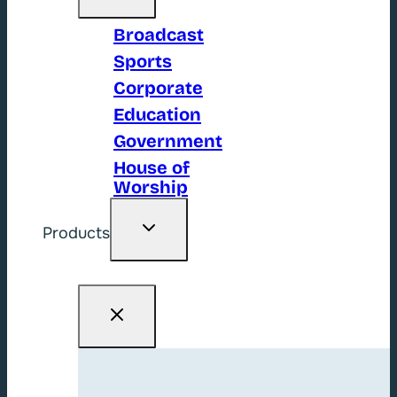
Broadcast
Sports
Corporate
Education
Government
House of
Worship
Toggle
Products
child
menu