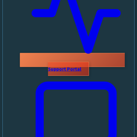
Support Portal