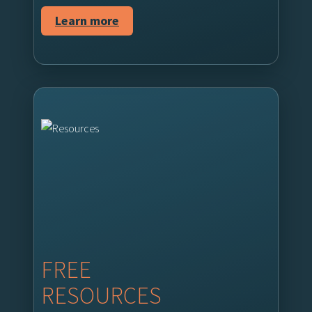
Learn more
FREE
RESOURCES