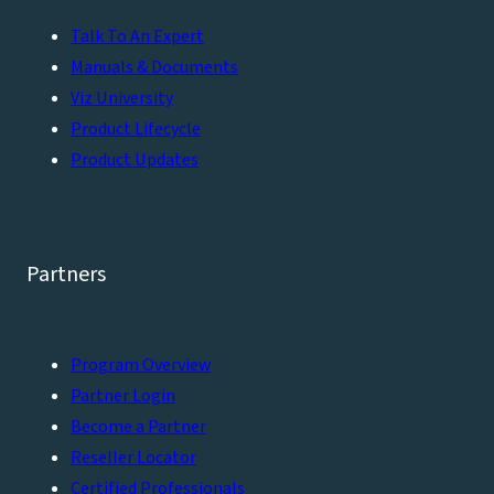
Talk To An Expert
Manuals & Documents
Viz University
Product Lifecycle
Product Updates
Partners
Program Overview
Partner Login
Become a Partner
Reseller Locator
Certified Professionals