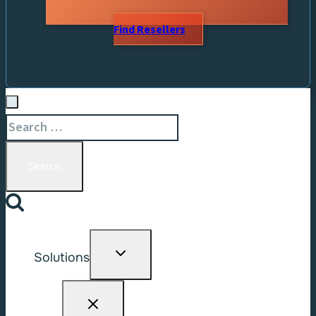
Find Resellers
Search
for:
Toggle
Solutions
child
menu