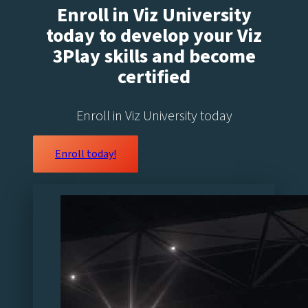
Enroll in Viz University
today to develop your Viz
3Play skills and become
certified
Enroll in Viz University today
Enroll today!