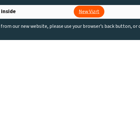
 inside
New Vizrt
g from our new website, please use your browser’s back button, or