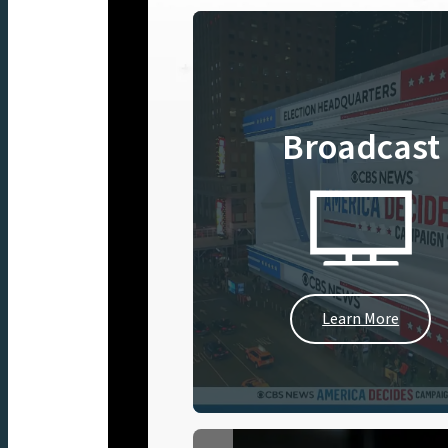
Broadcast
Learn More