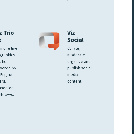
z Trio
Viz
o
Social
 in one live
Curate,
graphics
moderate,
ution
organize and
wered by
publish social
 Engine
media
 NDI
content.
nnected
rkflows.