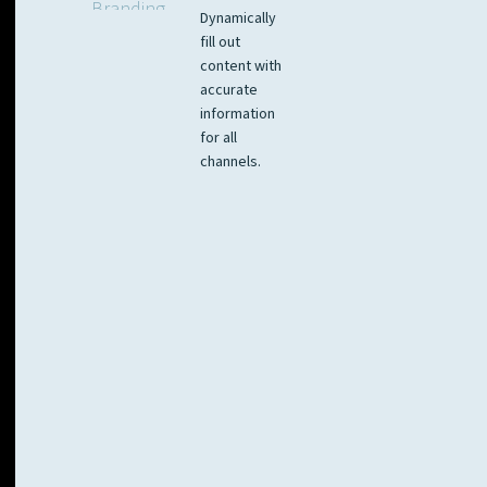
Dynamically
fill out
content with
accurate
information
for all
channels.