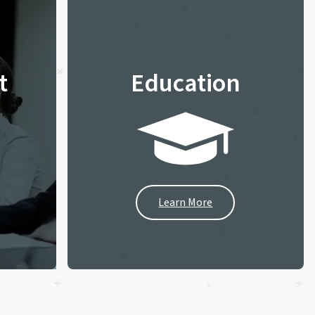
t
Education
Learn More