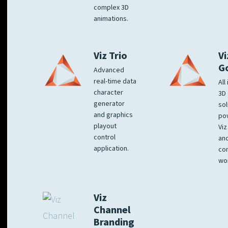
complex 3D
animations.
Viz Trio
Vi
G
Advanced
real-time data
All
character
3D 
generator
sol
and graphics
po
playout
Viz
control
and
application.
co
wo
Viz
Channel
Branding