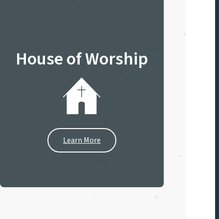
House of Worship
Learn More