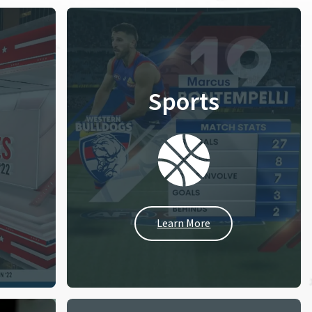
Sports
Learn More