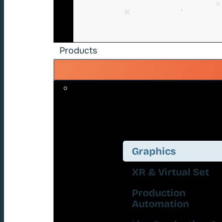
Products
Graphics
XR & Virtual Set
Production
Automation