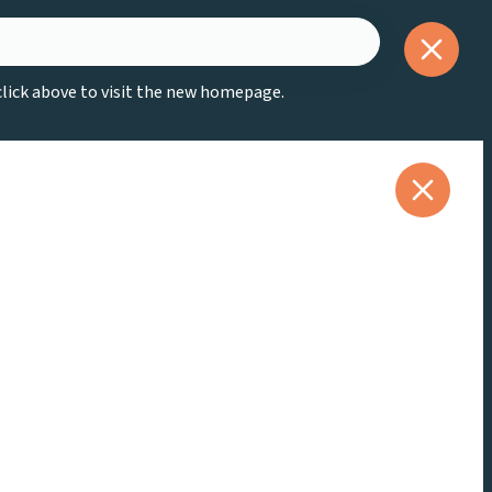
 click above to visit the new homepage.