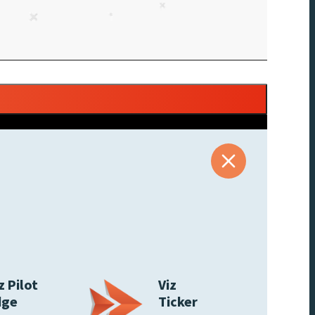
z Pilot
Viz
dge
Ticker