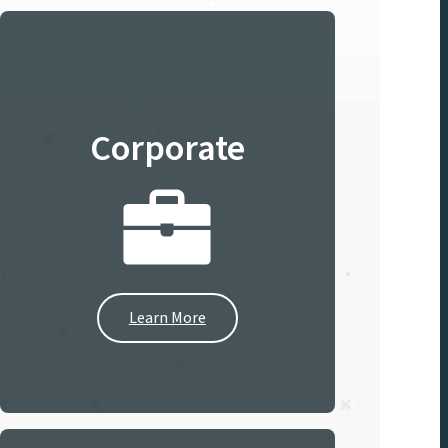
Corporate
Learn More