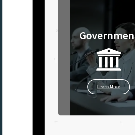
Governmen
Learn More