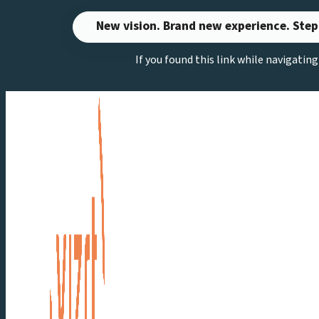
Skip
New vision. Brand new experience. Step
to
If you found this link while navigatin
content