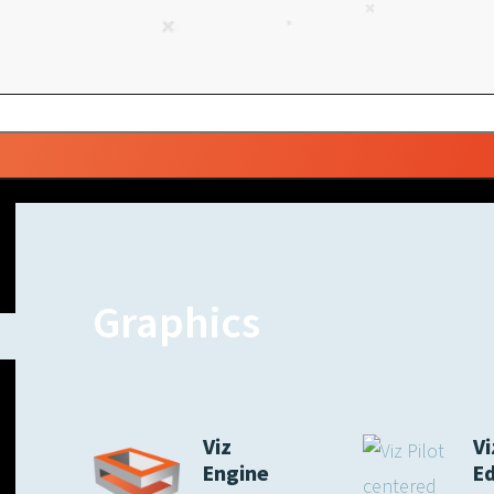
Graphics
Viz
Vi
Engine
E