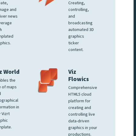
ate,
Creating,
nage and
controlling,
iver news
and
verage
broadcasting
h
automated 3D
mplated
graphics
phics.
ticker
content.
z World
Viz
Flowics
bles the
e of maps
Comprehensive
d
HTML5 cloud
ographical
platform for
ormation in
creating and
 Vizrt
controlling live
phic
data-driven
plate.
graphics in your
productions.