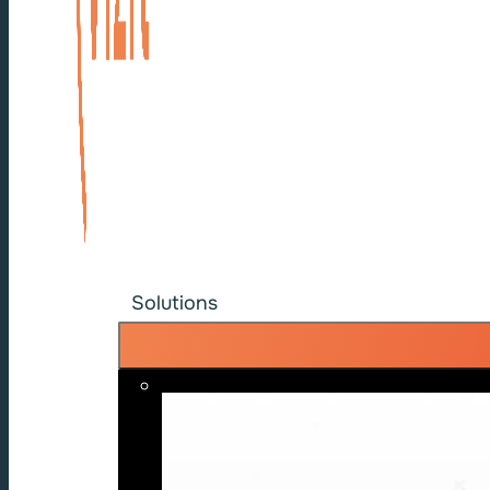
Solutions