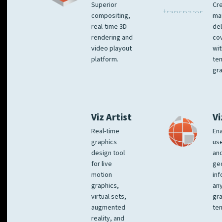
Superior
Cre
compositing,
ma
real-time 3D
del
rendering and
co
video playout
wit
platform.
te
gra
Viz Artist
Vi
Real-time
Ena
graphics
us
design tool
an
for live
ge
motion
inf
graphics,
any
virtual sets,
gra
augmented
tem
reality, and