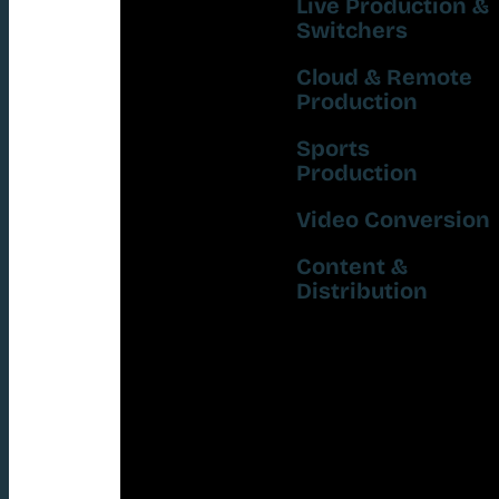
Live Production &
Switchers
Cloud & Remote
Production
Sports
Production
Video Conversion
Content &
Distribution