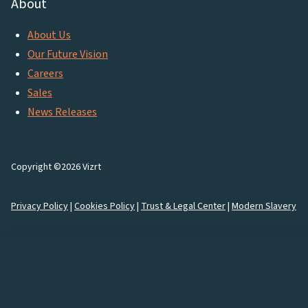
About
About Us
Our Future Vision
Careers
Sales
News Releases
Copyright ©2026 Vizrt
Privacy Policy
|
Cookies Policy
|
Trust & Legal Center
|
Modern Slavery