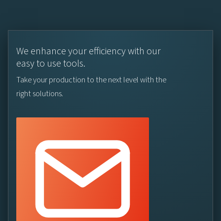
We enhance your efficiency with our
easy to use tools.
Take your production to the next level with the
right solutions.