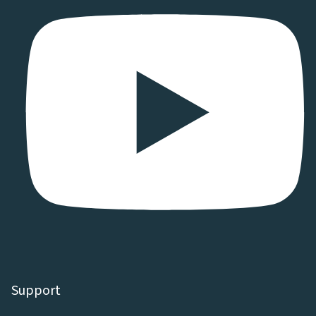
Support