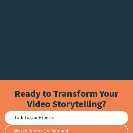
Ready to Transform Your
Video Storytelling?
Talk To Our Experts
Watch Demos On-Demand