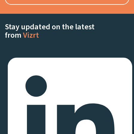
Stay updated on the latest
from
Vizrt