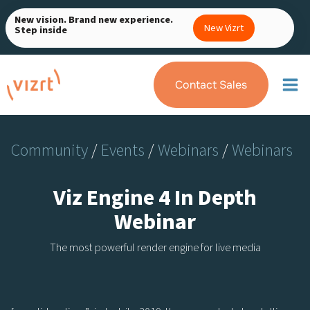
Skip
New vision. Brand new experience.
to
New Vizrt
Step inside
content
Contact Sales
Community
/
Events
/
Webinars
/
Webinars
Viz Engine 4 In Depth
Webinar
The most powerful render engine for live media