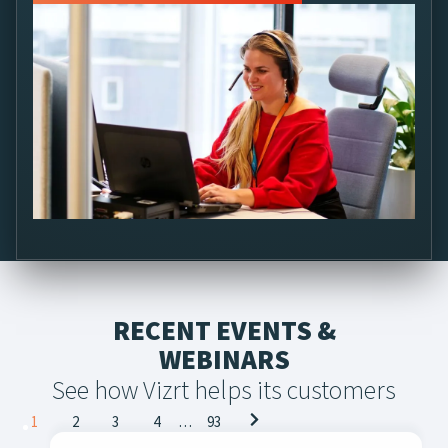
Connect with a Vizrt Specialist
RECENT EVENTS &
WEBINARS
See how Vizrt helps its customers
Posts
1
2
3
4
…
93