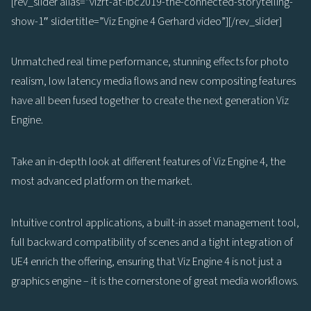
[rev_slider alias=”vizrt-at-ibc2019-the-connected-storytelling-
show-1″ slidertitle=”Viz Engine 4 Gerhard video”][/rev_slider]
Unmatched real time performance, stunning effects for photo
realism, low latency media flows and new compositing features
have all been fused together to create the next generation Viz
Engine.
Take an in-depth look at different features of Viz Engine 4, the
most advanced platform on the market.
Intuitive control applications, a built-in asset management tool,
full backward compatibility of scenes and a tight integration of
UE4 enrich the offering, ensuring that Viz Engine 4 is not just a
graphics engine – it is the cornerstone of great media workflows.