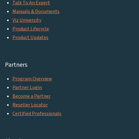
Talk To An Expert
Manuals & Documents
Viz University
Product Lifecycle
Product Updates
Partners
Program Overview
Partner Login
Become a Partner
Reseller Locator
Certified Professionals