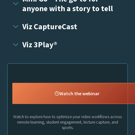
anyone with a story to tell
Viz CaptureCast
Viz 3Play®
Watch the webinar
Watch to explore how to optimize your video workflows across
remote learning, student engagement, lecture capture, and
sports.