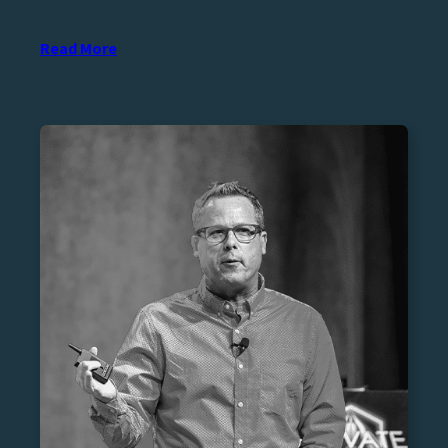
Read More