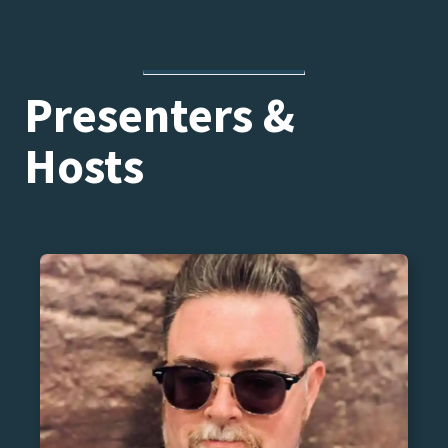
Presenters &
Hosts