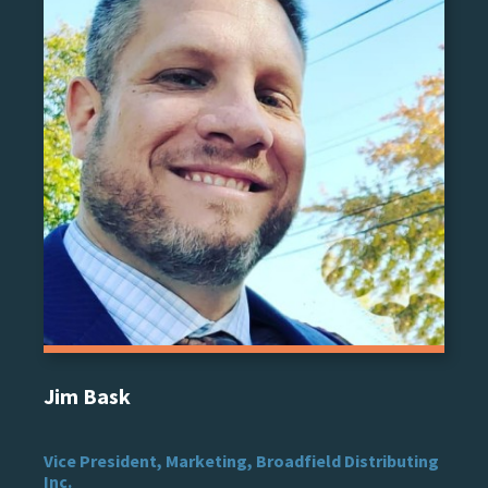
Jim Bask
Vice President, Marketing, Broadfield Distributing
Inc.