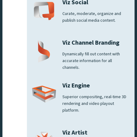
Viz Social
Curate, moderate, organize and
publish social media content.
Viz Channel Branding
Dynamically fill out content with
accurate information for all
channels.
Viz Engine
Superior compositing, real-time 3D
rendering and video playout
platform.
Viz Artist