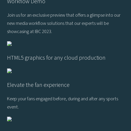
Workflow Demo
Join us for an exclusive preview that offers a glimpse into our
new media workflow solutions that our experts will be
showcasing at IBC 2023.
HTML5 graphics for any cloud production
Elevate the fan experience
Keep your fans engaged before, during and after any sports
event.