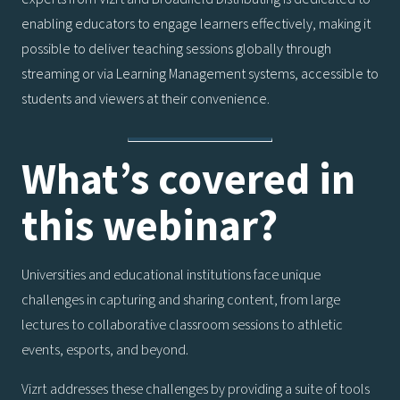
enabling educators to engage learners effectively, making it
possible to deliver teaching sessions globally through
streaming or via Learning Management systems, accessible to
students and viewers at their convenience.
What’s covered in
this webinar?
Universities and educational institutions face unique
challenges in capturing and sharing content, from large
lectures to collaborative classroom sessions to athletic
events, esports, and beyond.
Vizrt addresses these challenges by providing a suite of tools