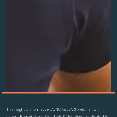
This insightful informative LAVNCH & LEARN webinar, with
experts from Vizrt and Broadfield Distributing is dedicated to