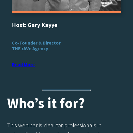
Host: Gary Kayye
Co-Founder & Director
THE rAVe Agency
Read More
Who’s it for?​
This webinar is ideal for professionals in