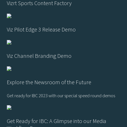
Vizrt Sports Content Factory
Viz Pilot Edge 3 Release Demo
Viz Channel Branding Demo
Explore the Newsroom of the Future
Get ready for IBC 2023 with our special speed round demos
Get Ready for IBC: A Glimpse into our Media