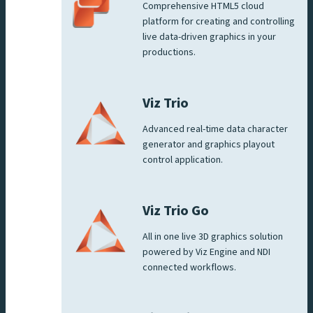
Comprehensive HTML5 cloud
platform for creating and controlling
live data-driven graphics in your
productions.
Viz Trio
Advanced real-time data character
generator and graphics playout
control application.
Viz Trio Go
All in one live 3D graphics solution
powered by Viz Engine and NDI
connected workflows.