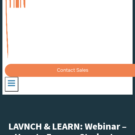
Contact Sales
LAVNCH & LEARN: Webinar –