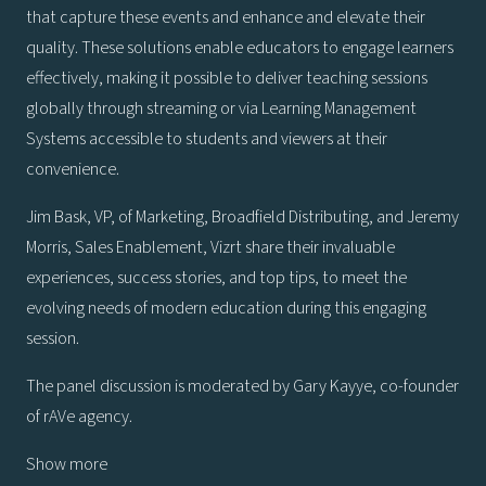
that capture these events and enhance and elevate their
quality. These solutions enable educators to engage learners
effectively, making it possible to deliver teaching sessions
globally through streaming or via Learning Management
Systems accessible to students and viewers at their
convenience.
Jim Bask, VP, of Marketing, Broadfield Distributing, and Jeremy
Morris, Sales Enablement, Vizrt share their invaluable
experiences, success stories, and top tips, to meet the
evolving needs of modern education during this engaging
session.
The panel discussion is moderated by Gary Kayye, co-founder
of rAVe agency.
Show more