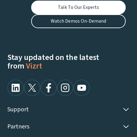
Talk To Our Experts
Watch Demos On-Demand
Stay updated on the latest
from
Vizrt
Support
Partners