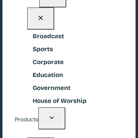
menu
Broadcast
Sports
Corporate
Education
Government
House of Worship
Toggle
Products
child
menu