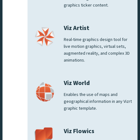
graphics ticker content.
Viz Artist
Real-time graphics design tool for
live motion graphics, virtual sets,
augmented reality, and complex 3D
animations.
Viz World
Enables the use of maps and
geographical information in any Vizrt
graphic template.
Viz Flowics