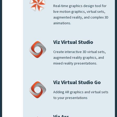
Real-time graphics design tool for
live motion graphics, virtual sets,
augmented reality, and complex 3D
animations.
Viz Virtual Studio
Create interactive 3D virtual sets,
augmented reality graphics, and
mixed reality presentations.
Viz Virtual Studio Go
Adding AR graphics and virtual sets
to your presentations