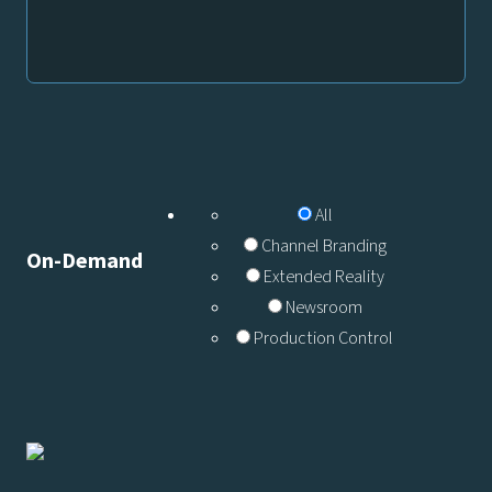
All
Channel Branding
On-Demand
Extended Reality
Newsroom
Production Control