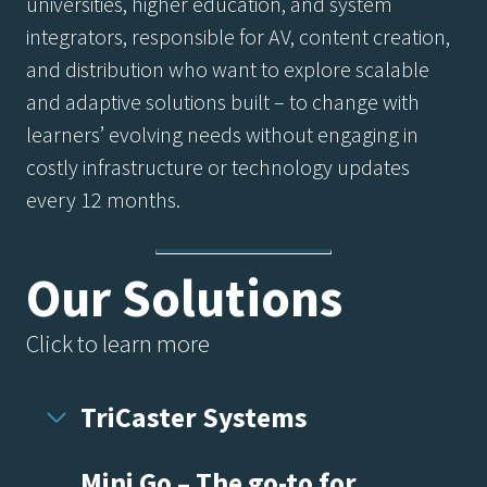
universities, higher education, and system
integrators, responsible for AV, content creation,
and distribution who want to explore scalable
and adaptive solutions built – to change with
learners’ evolving needs without engaging in
costly infrastructure or technology updates
every 12 months.
Our Solutions
Click to learn more
TriCaster Systems
Mini Go – The go-to for