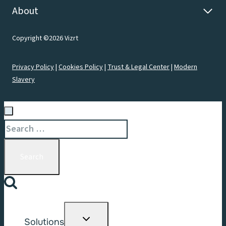
About
Copyright ©2026 Vizrt
Privacy Policy
|
Cookies Policy
|
Trust & Legal Center
|
Modern
Slavery
Search
for:
Toggle
Solutions
child