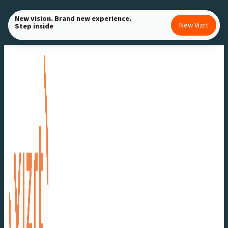
Skip
New vision. Brand new experience.
to
New Vizrt
Step inside
content