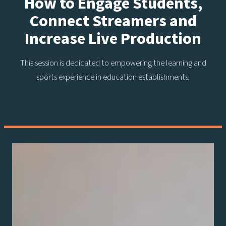
How to Engage Students,
Connect Streamers and
Increase Live Production
This session is dedicated to empowering the learning and
sports experience in education establishments.