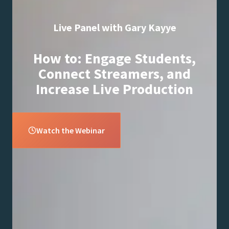
Live Panel with Gary Kayye
How to: Engage Students,
Connect Streamers, and
Increase Live Production
Watch the Webinar