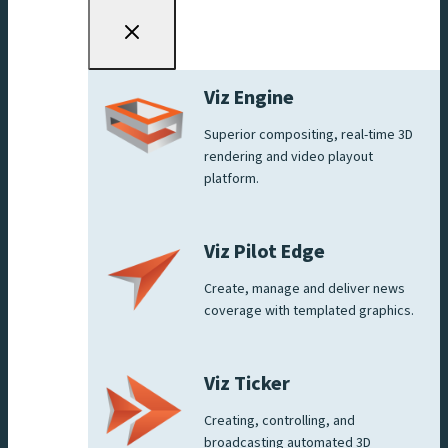
Viz Engine
Superior compositing, real-time 3D
rendering and video playout
platform.
Viz Pilot Edge
Create, manage and deliver news
coverage with templated graphics.
Viz Ticker
Creating, controlling, and
broadcasting automated 3D