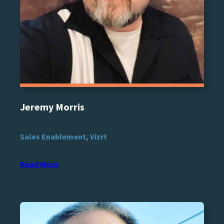
Jeremy Morris
Sales Enablement, Vizrt
Read More