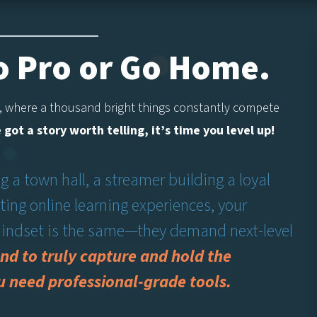
Go Pro or Go Home.
 where a thousand bright things constantly compete
e got a story worth telling, it’s time you level up!
 a town hall, a streamer building a loyal
ing online learning experiences, your
 mindset is the same—they demand next-level
nd to truly capture and hold the
u need professional-grade tools.