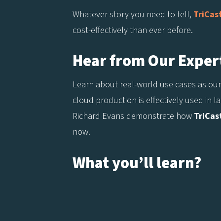
Whatever story you need to tell,
TriCas
cost-effectively than ever before.
Hear from Our Exper
Learn about real-world use cases as our
cloud production is effectively used in 
Richard Evans demonstrate how
TriCas
now.
What you’ll learn?