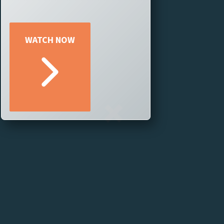
No matter your goals, if you
have a story to tell, TriCaster®
Now can help you tell it better! –
tailored to your goal and your
WATCH NOW
story.
Join our webinar to learn how you
can leverage professional-grade
live production on the cloud,
regardless of your team’s size or
production scale