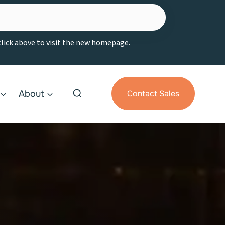
 click above to visit the new homepage.
About
Contact Sales