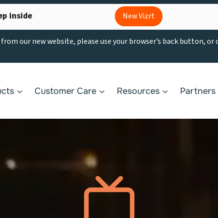
ep inside
New Vizrt
g from our new website, please use your browser’s back button, or
ucts
Customer Care
Resources
Partners