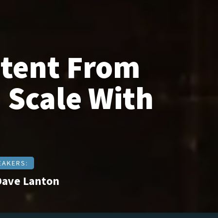
ntent From
 Scale With
EAKERS:
Dave Lanton