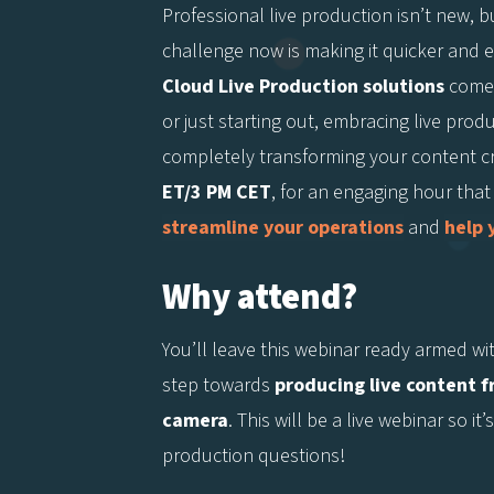
Professional live production isn’t new, bu
challenge now is making it quicker and ea
Cloud Live Production solutions
come 
or just starting out, embracing live pro
completely transforming your content c
ET/3 PM CET
, for an engaging hour that
streamline your operations
and
help 
Why attend?
You’ll leave this webinar ready armed wi
step towards
producing live content 
camera
. This will be a live webinar so i
production questions!