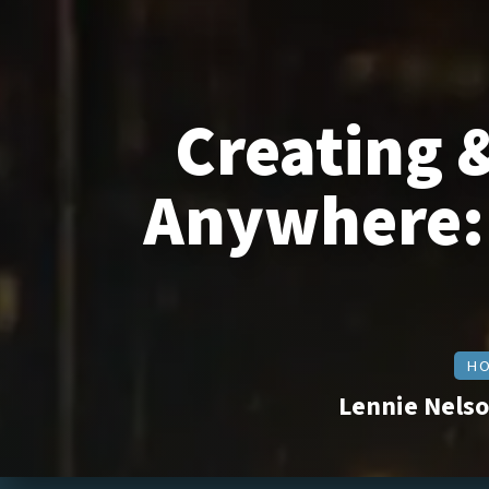
Creating 
Anywhere: 
HO
Lennie Nelso