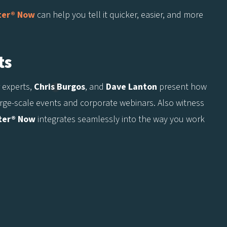
ter® Now
can help you tell it quicker, easier, and more
ts
 experts,
Chris Burgos
, and
Dave Lanton
present how
large-scale events and corporate webinars. Also witness
ter® Now
integrates seamlessly into the way you work