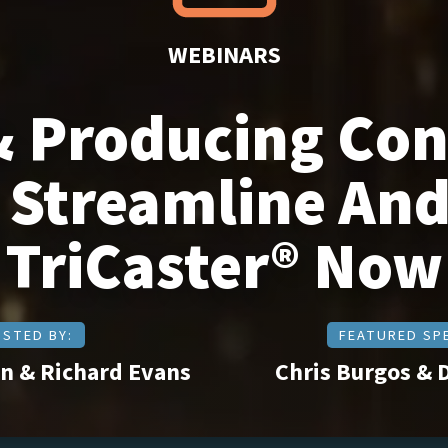
WEBINARS
& Producing Co
Streamline And
TriCaster® Now
STED BY:
FEATURED SP
n & Richard Evans
Chris Burgos & 