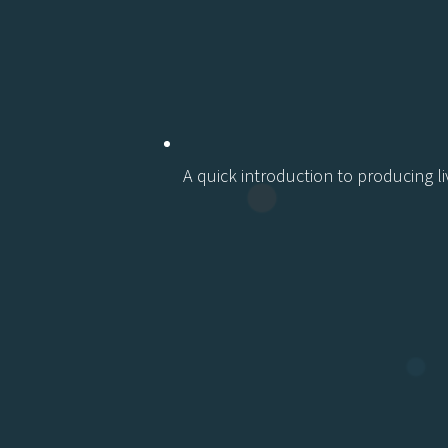
A quick
introduction to producing li