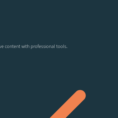
ve content with professional tools.