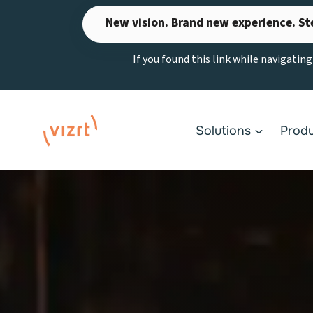
Skip
New vision. Brand new experience. St
to
content
If you found this link while navigatin
Solutions
Prod