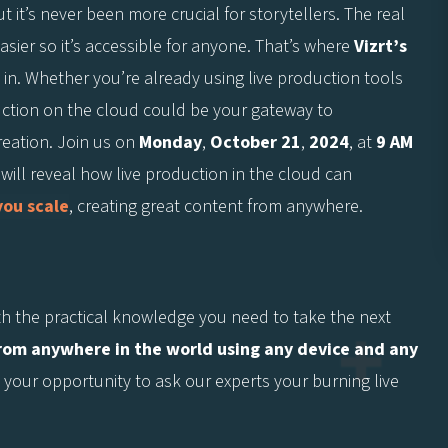
t it’s never been more crucial for storytellers. The real
sier so it’s accessible for anyone. That’s where
Vizrt’s
in. Whether you’re already using live production tools
duction on the cloud could be your gateway to
reation. Join us on
Monday
,
October 21
,
2024
, at
9 AM
 will reveal how live production in the cloud can
you scale
, creating great content from anywhere.
th the practical knowledge you need to take the next
from anywhere in the world using any device and any
t’s your opportunity to ask our experts your burning live