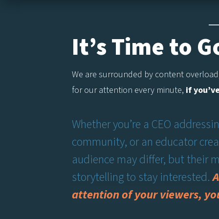
It’s Time to 
We are surrounded by content overload,
for our attention every minute,
if you’v
Whether you’re a CEO addressing
community, or an educator creat
audience may differ, but their
storytelling to stay interested.
A
attention of your viewers, yo