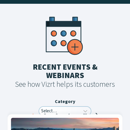
RECENT EVENTS &
WEBINARS
See how Vizrt helps its customers
Category
Posts
1
2
3
4
…
93
navigation