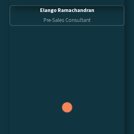
Elango Ramachandran
Pre-Sales Consultant