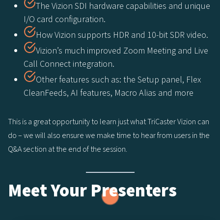
The Vizion SDI hardware capabilities and unique
I/O card configuration.
How Vizion supports HDR and 10-bit SDR video.
Vizion’s much improved Zoom Meeting and Live
Call Connect integration.
Other features such as: the Setup panel, Flex
CleanFeeds, AI features, Macro Alias and more
This is a great opportunity to learn just what TriCaster Vizion can
do – we will also ensure we make time to hear from users in the
Q&A section at the end of the session.
Meet Your Presenters