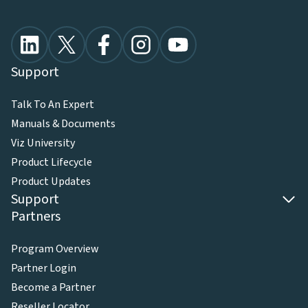
Support
Talk To An Expert
Manuals & Documents
Viz University
Product Lifecycle
Product Updates
Support
Partners
Program Overview
Partner Login
Become a Partner
Reseller Locator