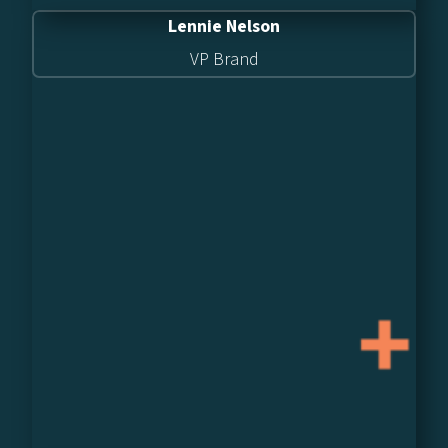
Lennie Nelson
VP Brand