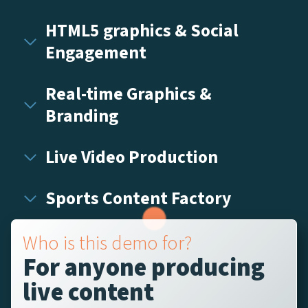
HTML5 graphics & Social
Engagement
Real-time Graphics &
Branding
Live Video Production
Sports Content Factory
Who is this demo for?
For anyone producing
live content