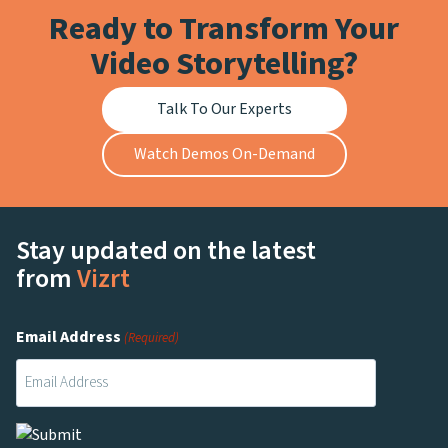
Ready to Transform Your
Video Storytelling?
Talk To Our Experts
Watch Demos On-Demand
Stay updated on the latest
from
Vizrt
Email Address
(Required)