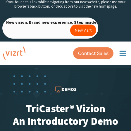
If you found this link while navigating from our new website, please use your
Skip
browser’s back button, or click above to visit the new homepage.
to
content
New vision. Brand new experience. Step inside
New Vizrt
Contact Sales
DEMOS
TriCaster® Vizion
An Introductory Demo