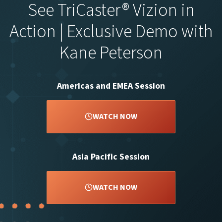
See TriCaster® Vizion in
Action | Exclusive Demo with
Kane Peterson
Americas and EMEA Session
WATCH NOW
Asia Pacific Session
WATCH NOW