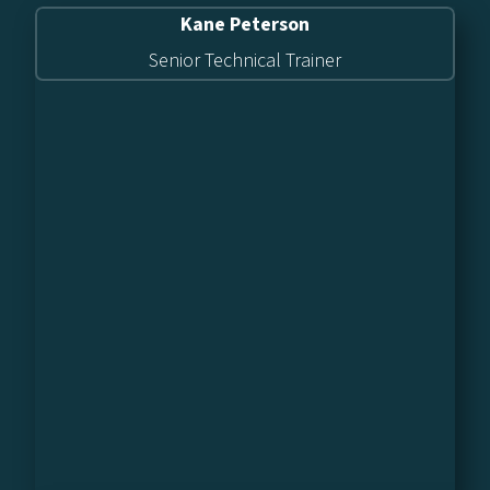
Kane Peterson
Senior Technical Trainer