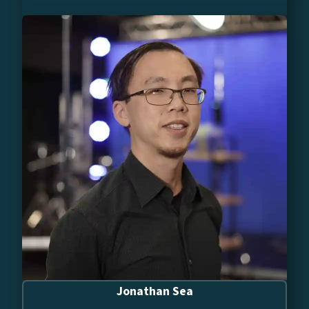
Jonathan Sea