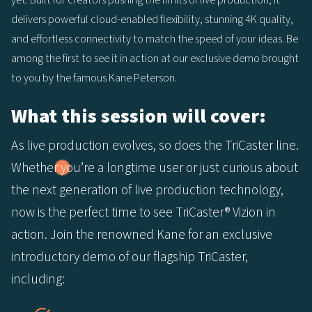
yet. Built for creators pushing the limits of live production, it
delivers powerful cloud-enabled flexibility, stunning 4K quality,
and effortless connectivity to match the speed of your ideas. Be
among the first to see it in action at our exclusive demo brought
to you by the famous Kane Peterson.
What this session will cover:
As live production evolves, so does the TriCaster line.
Whether you’re a longtime user or just curious about
the next generation of live production technology,
now is the perfect time to see TriCaster® Vizion in
action. Join the renowned Kane for an exclusive
introductory demo of our flagship TriCaster,
including: