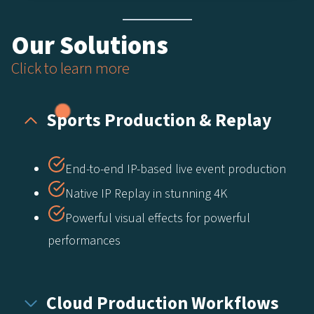
Our Solutions
Click to learn more
Sports Production & Replay​
End-to-end IP-based live event production​
Native IP Replay in stunning 4K​
Powerful visual effects for powerful
performances
Cloud Production Workflows​