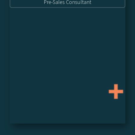
Pre-Sales Consultant