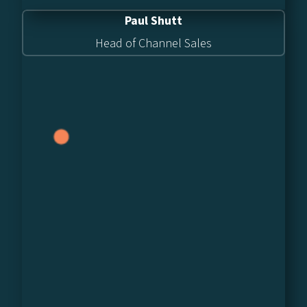
Paul Shutt
Head of Channel Sales