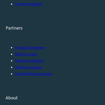
Product Updates
Partners
Program Overview
Partner Login
Become a Partner
Reseller Locator
Certified Professionals
About