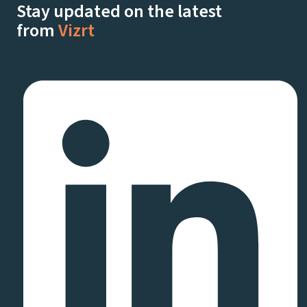
Stay updated on the latest
from
Vizrt