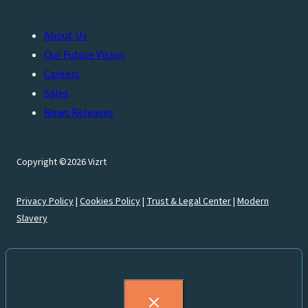
About Us
Our Future Vision
Careers
Sales
News Releases
Copyright ©2026 Vizrt
Privacy Policy
|
Cookies Policy
|
Trust & Legal Center
|
Modern
Slavery