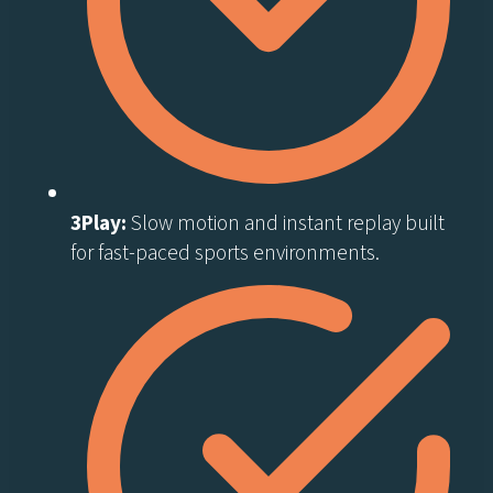
3Play:
Slow motion and instant replay built
for fast-paced sports environments.