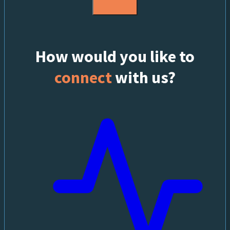
How would you like to
connect
with us?