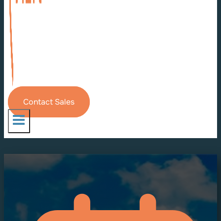
Contact Sales