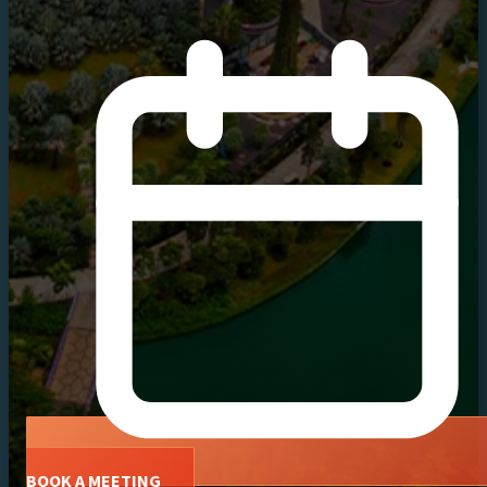
BOOK A MEETING