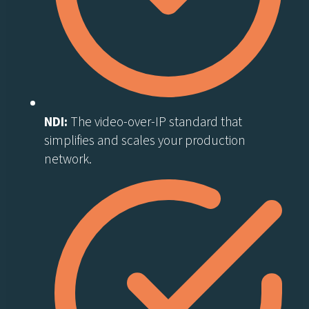
NDI:
The video-over-IP standard that
simplifies and scales your production
network.