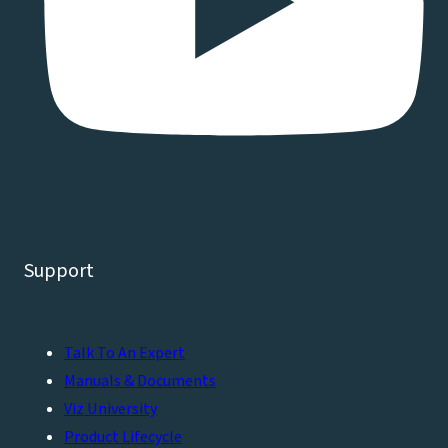
Support
Talk To An Expert
Manuals & Documents
Viz University
Product Lifecycle