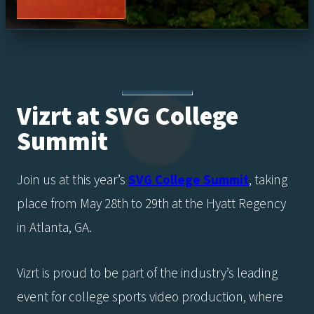
Vizrt at SVG College
Summit
Join us at this year’s
SVG College Summit
, taking
place from May 28th to 29th at the Hyatt Regency
in Atlanta, GA.
Vizrt is proud to be part of the industry’s leading
event for college sports video production, where