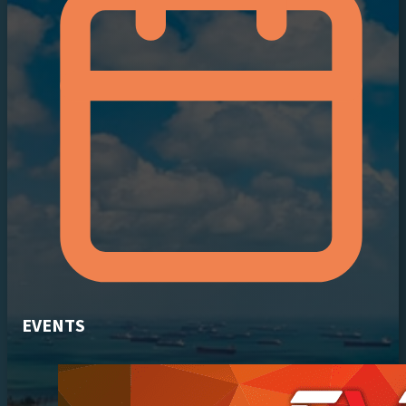
EVENTS