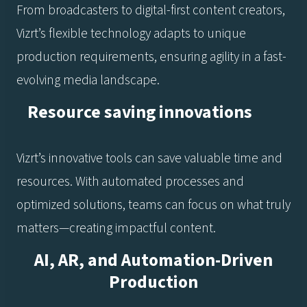
From broadcasters to digital-first content creators,
Vizrt’s flexible technology adapts to unique
production requirements, ensuring agility in a fast-
evolving media landscape.
Resource saving innovations
Vizrt’s innovative tools can save valuable time and
resources. With automated processes and
optimized solutions, teams can focus on what truly
matters—creating impactful content.
AI, AR, and Automation-Driven
Production