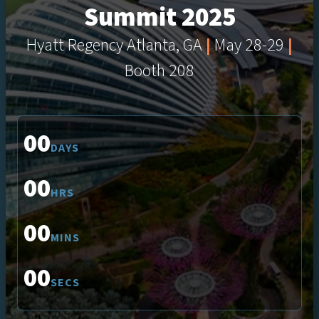
Summit 2025
Hyatt Regency Atlanta, GA
|
May 28-29
|
Booth 208
00
DAYS
00
HRS
00
MINS
00
SECS