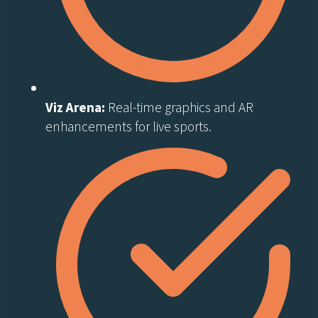
Viz Arena:
Real-time graphics and AR
enhancements for live sports.