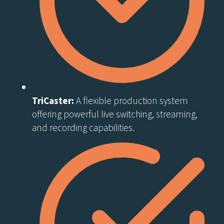
TriCaster:
A flexible production system
offering powerful live switching, streaming,
and recording capabilities.