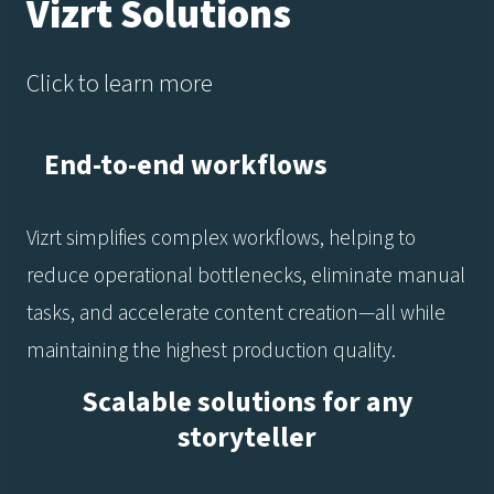
Vizrt Solutions
Click to learn more
End-to-end workflows
Vizrt simplifies complex workflows, helping to
reduce operational bottlenecks, eliminate manual
tasks, and accelerate content creation—all while
maintaining the highest production quality.
Scalable solutions for any
storyteller