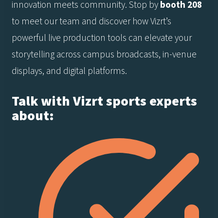
innovation meets community. Stop by
booth 208
to meet our team and discover how Vizrt’s
powerful live production tools can elevate your
storytelling across campus broadcasts, in-venue
displays, and digital platforms.
Talk with Vizrt sports experts
about: