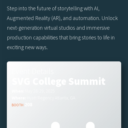
Step into the future of storytelling with AI,
Augmented Reality (AR), and automation. Unlock
next-generation virtual studios and immersive
production capabilities that bring stories to life in
exciting new ways.
Event Details
SVG College Summit
When:
May 28-29, 2025
Where:
Hyatt Regency Atlanta, GA
208
BOOTH