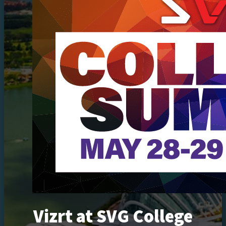
Vizrt at SVG College