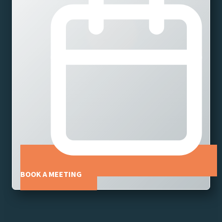
BOOK A MEETING