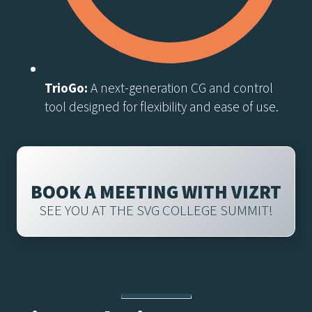
TrioGo:
A next-generation CG and control
tool designed for flexibility and ease of use.
BOOK A MEETING WITH VIZRT
SEE YOU AT THE SVG COLLEGE SUMMIT!