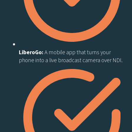
LiberoGo:
A mobile app that turns your
phone into a live broadcast camera over NDI.