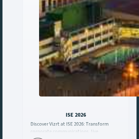
ISE 2026
Discover Vizrt at ISE 2026: Transform
Discover Vizrt at ISE 2026: Transform corporate ... Cont
corporate communications, live