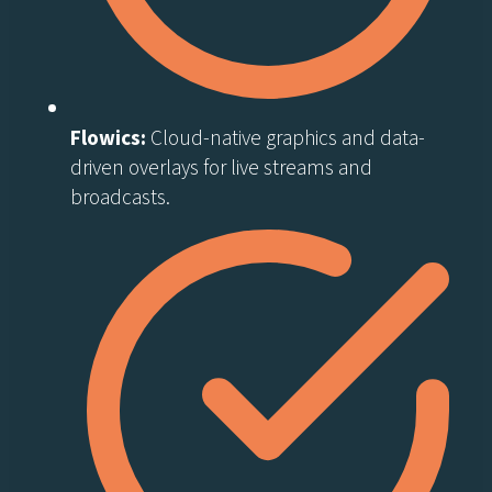
Flowics:
Cloud-native graphics and data-
driven overlays for live streams and
broadcasts.