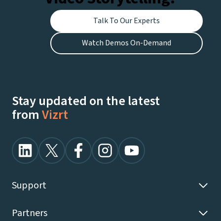
Talk To Our Experts
Watch Demos On-Demand
Stay updated on the latest
from
Vizrt
Support
Partners