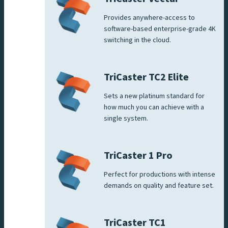
Provides anywhere-access to
software-based enterprise-grade 4K
switching in the cloud.
TriCaster TC2 Elite
Sets a new platinum standard for
how much you can achieve with a
single system.
TriCaster 1 Pro
Perfect for productions with intense
demands on quality and feature set.
TriCaster TC1