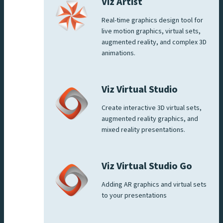
Viz Artist
Real-time graphics design tool for
live motion graphics, virtual sets,
augmented reality, and complex 3D
animations.
Viz Virtual Studio
Create interactive 3D virtual sets,
augmented reality graphics, and
mixed reality presentations.
Viz Virtual Studio Go
Adding AR graphics and virtual sets
to your presentations