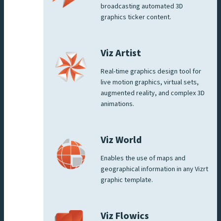
broadcasting automated 3D
graphics ticker content.
Viz Artist
Real-time graphics design tool for
live motion graphics, virtual sets,
augmented reality, and complex 3D
animations.
Viz World
Enables the use of maps and
geographical information in any Vizrt
graphic template.
Viz Flowics