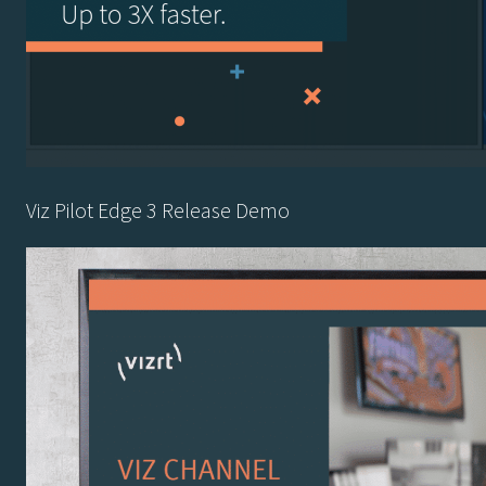
Viz Pilot Edge 3 Release Demo