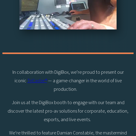
In collaboration with DigiBox, we’re proud to present our
iconic
TriCaster®
— a game-changer in the world of live
production.
Join us at the DigiBox booth to engage with our team and
discover the latest pro-av solutions for corporate, education,
esports, and live events.
We’re thrilled to feature Damian Constable, the mastermind