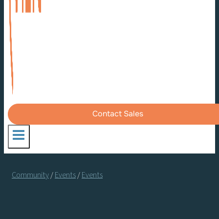
Contact Sales
Community
/
Events
/
Events