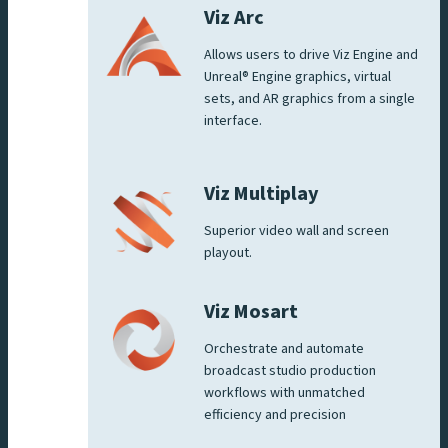
Viz Arc
Allows users to drive Viz Engine and
Unreal® Engine graphics, virtual
sets, and AR graphics from a single
interface.
Viz Multiplay
Superior video wall and screen
playout.
Viz Mosart
Orchestrate and automate
broadcast studio production
workflows with unmatched
efficiency and precision