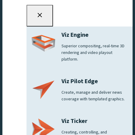
Viz Engine
Superior compositing, real-time 3D
rendering and video playout
platform.
Viz Pilot Edge
Create, manage and deliver news
coverage with templated graphics.
Viz Ticker
Creating, controlling, and