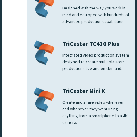
Designed with the way you work in
mind and equipped with hundreds of
advanced production capabilities.
TriCaster TC410 Plus
Integrated video production system
designed to create multi-platform
productions live and on-demand.
TriCaster Mini X
Create and share video wherever
and whenever they want using
anything from a smartphone to a 4K
camera.