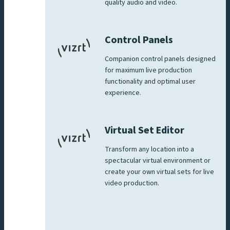
quality audio and video.
Control Panels
Companion control panels designed
for maximum live production
functionality and optimal user
experience.
Virtual Set Editor
Transform any location into a
spectacular virtual environment or
create your own virtual sets for live
video production.