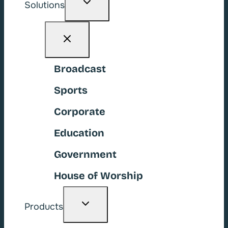
Solutions
child
menu
Broadcast
Sports
Corporate
Education
Government
House of Worship
Toggle
Products
child
menu