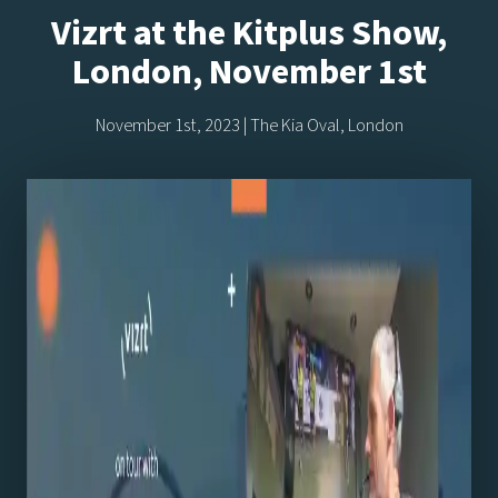
Vizrt at the Kitplus Show,
London, November 1st
November 1st, 2023 | The Kia Oval, London