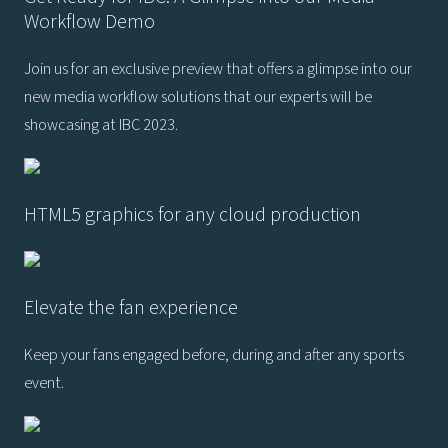
Workflow Demo
Join us for an exclusive preview that offers a glimpse into our
new media workflow solutions that our experts will be
showcasing at IBC 2023.
HTML5 graphics for any cloud production
Elevate the fan experience
Keep your fans engaged before, during and after any sports
event.