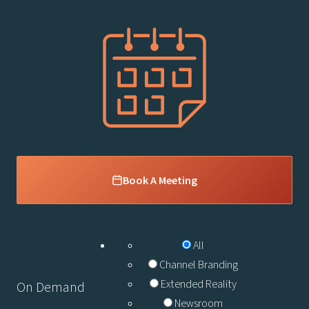
Book A Meeting
All
Channel Branding
Extended Reality
On Demand
Newsroom