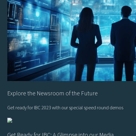
Explore the Newsroom of the Future
Get ready for IBC 2023 with our special speed round demos
Get Ready for IBC: A Glimpse into our Media