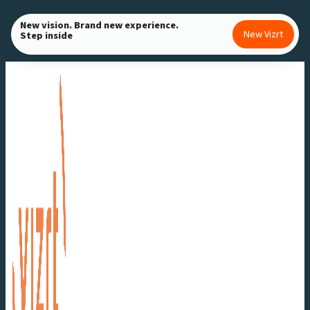
Skip
New vision. Brand new experience.
to
New Vizrt
Step inside
content