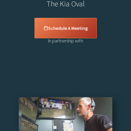
The Kia Oval
Schedule A Meeting
In partnership with