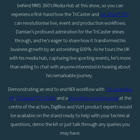
behind MMS 360’s Media Hub at this show, so you can
experience first-hand how the TriCaster and
Viz 3Play® 3P2
can revolutionise live, event and production workflows.
Damian’s profound admiration for the TriCaster shines
through, and he’s eager to share how it transformed his
business growth by an astonishing 600%. As he tours the UK
with his media hub, capturing live sporting events, he’s more
than willing to chat with anyone interested in hearing about
his remarkable journey.
Demonstrating an end to end NDI workflow with
TriCaster Mini
4K
,
TriCaster® TC2 Elite
and a
two stripe control panel
at the
centre of the action, DigiBox and Vizrt product experts would
be available on the stand ready to help with your technical
questions, demo the kit or just talk through any queries you
may have.