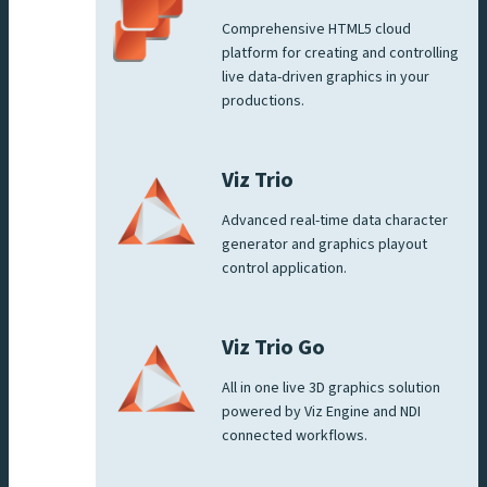
Comprehensive HTML5 cloud
platform for creating and controlling
live data-driven graphics in your
productions.
Viz Trio
Advanced real-time data character
generator and graphics playout
control application.
Viz Trio Go
All in one live 3D graphics solution
powered by Viz Engine and NDI
connected workflows.