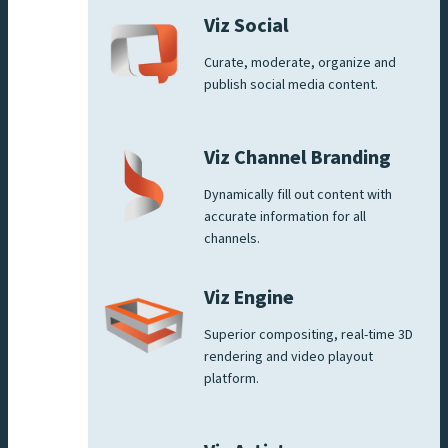
Viz Social
Curate, moderate, organize and
publish social media content.
Viz Channel Branding
Dynamically fill out content with
accurate information for all
channels.
Viz Engine
Superior compositing, real-time 3D
rendering and video playout
platform.