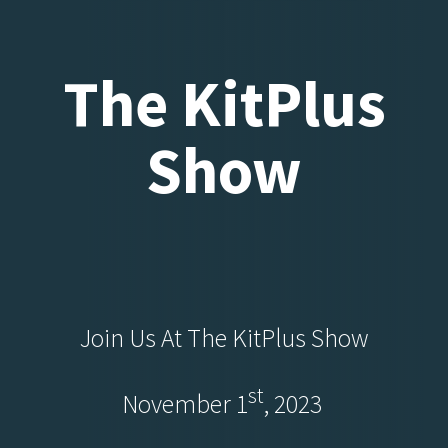
The KitPlus
Show
Join Us At The KitPlus Show
St
November 1
, 2023