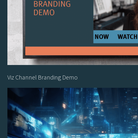
Viz Channel Branding Demo