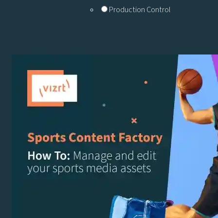
Production Control