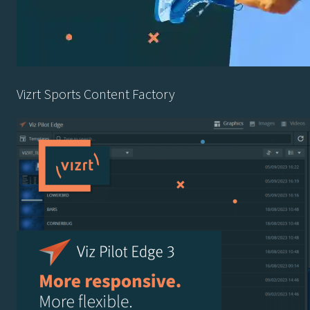
Vizrt Sports Content Factory