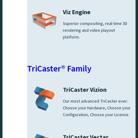
Viz Engine
Superior compositing, real-time 3D
rendering and video playout
platform.
TriCaster® Family
TriCaster Vizion
Our most advanced TriCaster ever:
Choose your Hardware, Choose your
Configuration, Choose your License.
TriCaster Vectar