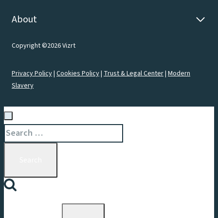
About
Copyright ©2026 Vizrt
Privacy Policy
|
Cookies Policy
|
Trust & Legal Center
|
Modern
Slavery
Search
for:
Toggle