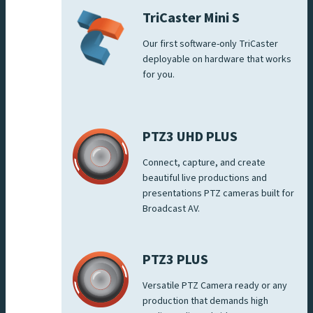
TriCaster Mini S
Our first software-only TriCaster
deployable on hardware that works
for you.
PTZ3 UHD PLUS
Connect, capture, and create
beautiful live productions and
presentations PTZ cameras built for
Broadcast AV.
PTZ3 PLUS
Versatile PTZ Camera ready or any
production that demands high